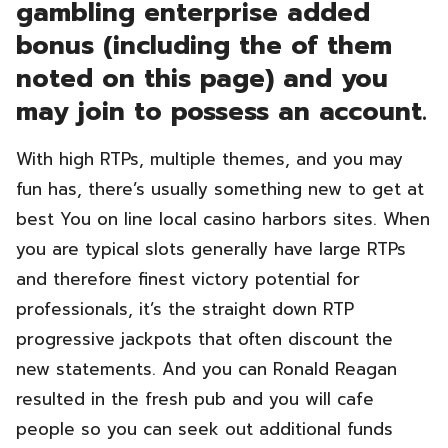
gambling enterprise added
bonus (including the of them
noted on this page) and you
may join to possess an account.
With high RTPs, multiple themes, and you may
fun has, there’s usually something new to get at
best You on line local casino harbors sites. When
you are typical slots generally have large RTPs
and therefore finest victory potential for
professionals, it’s the straight down RTP
progressive jackpots that often discount the
new statements. And you can Ronald Reagan
resulted in the fresh pub and you will cafe
people so you can seek out additional funds