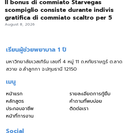
Il bonus di commiato Starvegas
scompiglio consiste durante indivis
gratifica di commiato scaltro per 5
August 8, 2026
เรียนผู้ช่วยพยาบาล 1 ปี
มหาวิทยาลัยเวสเทิร์น เลขที่ 4 หมู่ 11 ถ.หทัยราษฎร์ ต.ลาด
สวาย อ.ลำลูกกา จ.ปทุมธานี 12150
เมนู
หน้าแรก
รายละเอียดการกู้ยืม
หลักสูตร
คำถามที่พบบ่อย
ประกอบอาชีพ
ติดต่อเรา
หน้าที่การงาน
Social