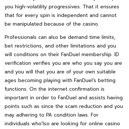
you high-volatility progressives. That it ensures
that for every spin is independent and cannot
be manipulated because of the casino.
Professionals can also be demand time limits,
bet restrictions, and other limitations and you
will conditions on their FanDuel membership. ID
verification verifies you are who you say you are
and you will that you are of your own suitable
ages becoming playing with FanDuel’s betting
functions. On the internet confirmation is
important in order to FanDuel and assists having
points such as since the scam reduction and you
may adhering to PA condition laws. For
individuals who’lso are looking for online casino