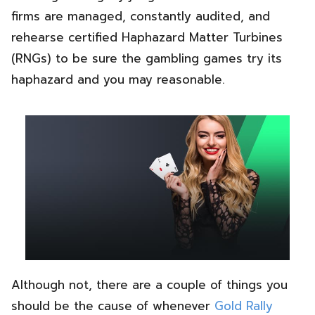
firms are managed, constantly audited, and
rehearse certified Haphazard Matter Turbines
(RNGs) to be sure the gambling games try its
haphazard and you may reasonable.
Although not, there are a couple of things you
should be the cause of whenever
Gold Rally