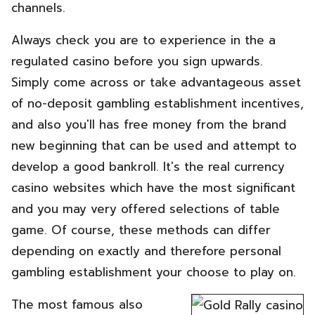
channels.
Always check you are to experience in the a
regulated casino before you sign upwards.
Simply come across or take advantageous asset
of no-deposit gambling establishment incentives,
and also you'll has free money from the brand
new beginning that can be used and attempt to
develop a good bankroll. It's the real currency
casino websites which have the most significant
and you may very offered selections of table
game. Of course, these methods can differ
depending on exactly and therefore personal
gambling establishment your choose to play on.
The most famous also