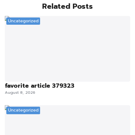
Related Posts
Uncategorized
favorite article 379323
August 8, 2026
Uncategorized