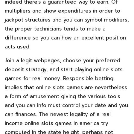
indeed there’s a guaranteed way to earn. Of
multipliers and show expenditures in order to
jackpot structures and you can symbol modifiers,
the proper technicians tends to make a
difference so you can how an excellent position
acts used.
Join a legit webpages, choose your preferred
deposit strategy, and start playing online slots
games for real money. Responsible betting
implies that online slots games are nevertheless
a form of amusement giving the various tools
and you can info must control your date and you
can finances. The newest legality of a real
income online slots games in america try
computed in the state height, perhaps not