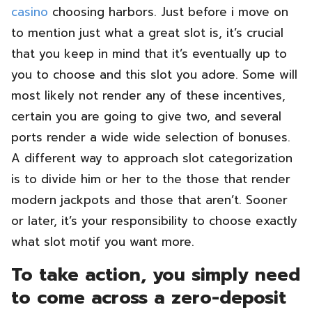
casino
choosing harbors. Just before i move on
to mention just what a great slot is, it’s crucial
that you keep in mind that it’s eventually up to
you to choose and this slot you adore. Some will
most likely not render any of these incentives,
certain you are going to give two, and several
ports render a wide wide selection of bonuses.
A different way to approach slot categorization
is to divide him or her to the those that render
modern jackpots and those that aren’t. Sooner
or later, it’s your responsibility to choose exactly
what slot motif you want more.
To take action, you simply need
to come across a zero-deposit