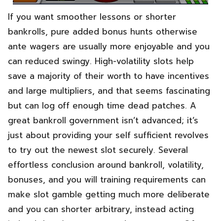
If you want smoother lessons or shorter
bankrolls, pure added bonus hunts otherwise
ante wagers are usually more enjoyable and you
can reduced swingy. High-volatility slots help
save a majority of their worth to have incentives
and large multipliers, and that seems fascinating
but can log off enough time dead patches. A
great bankroll government isn’t advanced; it’s
just about providing your self sufficient revolves
to try out the newest slot securely. Several
effortless conclusion around bankroll, volatility,
bonuses, and you will training requirements can
make slot gamble getting much more deliberate
and you can shorter arbitrary, instead acting