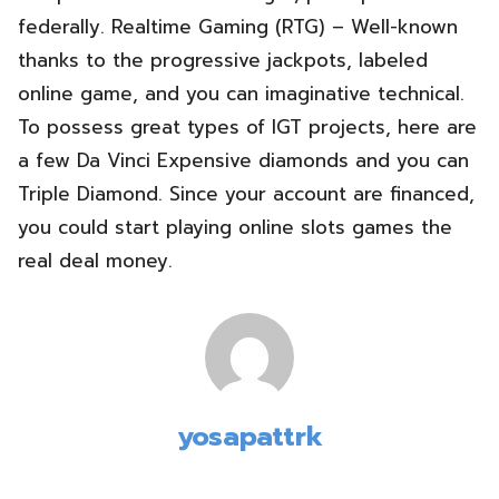
federally. Realtime Gaming (RTG) – Well-known
thanks to the progressive jackpots, labeled
online game, and you can imaginative technical.
To possess great types of IGT projects, here are
a few Da Vinci Expensive diamonds and you can
Triple Diamond. Since your account are financed,
you could start playing online slots games the
real deal money.
yosapattrk