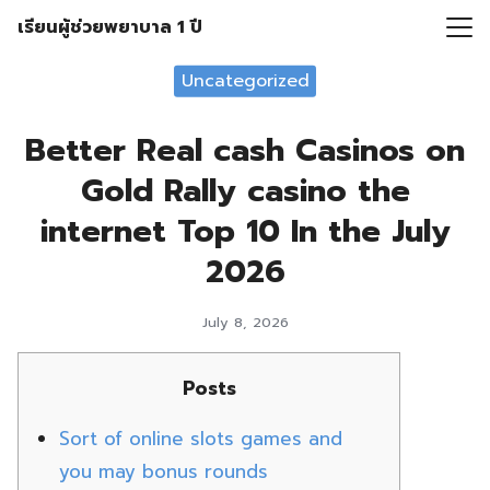
Skip
เรียนผู้ช่วยพยาบาล 1 ปี
to
Search
content
Uncategorized
for:
Better Real cash Casinos on
Gold Rally casino the
internet Top 10 In the July
2026
July 8, 2026
Posts
Sort of online slots games and
you may bonus rounds