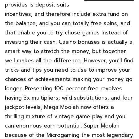
provides is deposit suits
incentives, and therefore include extra fund on
the balance, and you can totally free spins, and
that enable you to try chose games instead of
investing their cash. Casino bonuses is actually a
smart way to stretch the money, but together
well makes all the difference. However, you’ll find
tricks and tips you need to use to improve your
chances of achievements making your money go
longer. Presenting 100 percent free revolves
having 3x multipliers, wild substitutions, and four
jackpot levels, Mega Moolah now offers a
thrilling mixture of vintage game play and you
can enormous earn potential. Super Moolah
because of the Microgaming the most legendary