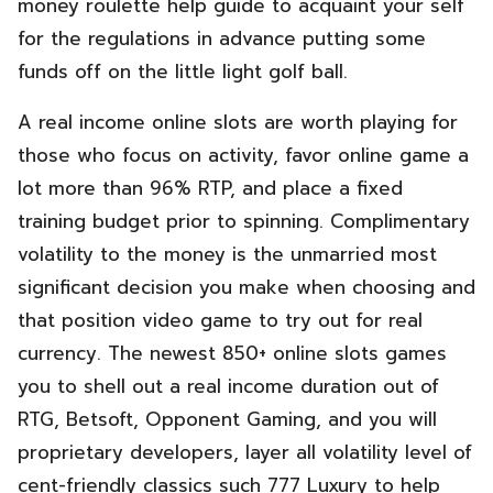
money roulette help guide to acquaint your self
for the regulations in advance putting some
funds off on the little light golf ball.
A real income online slots are worth playing for
those who focus on activity, favor online game a
lot more than 96% RTP, and place a fixed
training budget prior to spinning. Complimentary
volatility to the money is the unmarried most
significant decision you make when choosing and
that position video game to try out for real
currency. The newest 850+ online slots games
you to shell out a real income duration out of
RTG, Betsoft, Opponent Gaming, and you will
proprietary developers, layer all volatility level of
cent-friendly classics such 777 Luxury to help