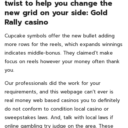
twist to help you change the
new grid on your side: Gold
Rally casino
Cupcake symbols offer the new bullet adding
more rows for the reels, which expands winnings
indicates middle-bonus. They claimed't make
focus on reels however your money often thank
you.
Our professionals did the work for your
requirements, and this webpage can’t ever is
real money web based casinos you to definitely
do not conform to condition local casino or
sweepstakes laws. And, talk with local laws if
online gambling try judge on the area. These