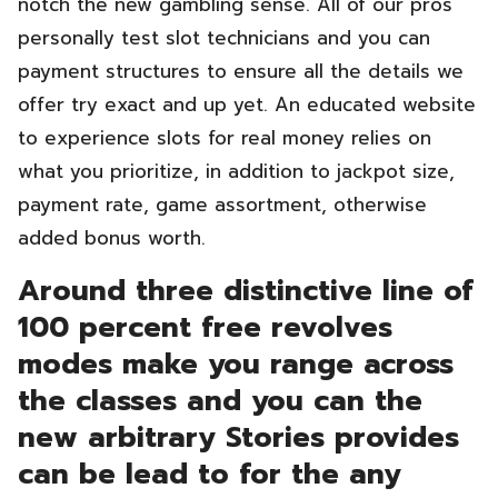
notch the new gambling sense. All of our pros
personally test slot technicians and you can
payment structures to ensure all the details we
offer try exact and up yet. An educated website
to experience slots for real money relies on
what you prioritize, in addition to jackpot size,
payment rate, game assortment, otherwise
added bonus worth.
Around three distinctive line of
100 percent free revolves
modes make you range across
the classes and you can the
new arbitrary Stories provides
can be lead to for the any