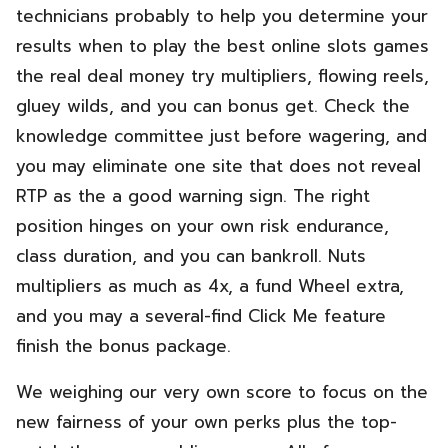
technicians probably to help you determine your
results when to play the best online slots games
the real deal money try multipliers, flowing reels,
gluey wilds, and you can bonus get.
Check the
knowledge committee just before wagering, and
you may eliminate one site that does not reveal
RTP as the a good warning sign. The right
position hinges on your own risk endurance,
class duration, and you can bankroll. Nuts
multipliers as much as 4x, a fund Wheel extra,
and you may a several-find Click Me feature
finish the bonus package.
We weighing our very own score to focus on the
new fairness of your own perks plus the top-