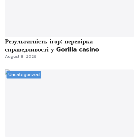
Результатність ігор: перевірка
справедливості у Gorilla casino
August 8, 2026
Uncategorized