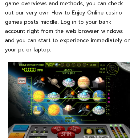
game overviews and methods, you can check
out our very own How to Enjoy Online casino
games posts middle. Log in to your bank
account right from the web browser windows
and you can start to experience immediately on
your pc or laptop.