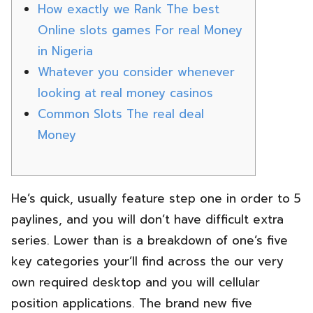
How exactly we Rank The best
Online slots games For real Money
in Nigeria
Whatever you consider whenever
looking at real money casinos
Common Slots The real deal
Money
He’s quick, usually feature step one in order to 5
paylines, and you will don’t have difficult extra
series. Lower than is a breakdown of one’s five
key categories your’ll find across the our very
own required desktop and you will cellular
position applications. The brand new five