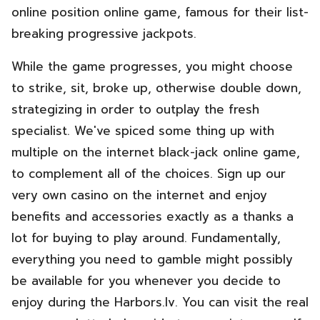
online position online game, famous for their list-
breaking progressive jackpots.
While the game progresses, you might choose
to strike, sit, broke up, otherwise double down,
strategizing in order to outplay the fresh
specialist. We've spiced some thing up with
multiple on the internet black-jack online game,
to complement all of the choices. Sign up our
very own casino on the internet and enjoy
benefits and accessories exactly as a thanks a
lot for buying to play around. Fundamentally,
everything you need to gamble might possibly
be available for you whenever you decide to
enjoy during the Harbors.lv. You can visit the real