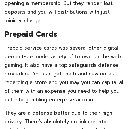
opening a membership. But they render fast
deposits and you will distributions with just
minimal charge.
Prepaid Cards
Prepaid service cards was several other digital
percentage mode variety of to own on the web
gaming. It also have a top safeguards defense
procedure. You can get the brand new notes
regarding a store and you may you can capital all
of them with an expense you need to help you
put into gambling enterprise account.
They are a defense better due to their high
privacy. There’s absolutely no linkage into