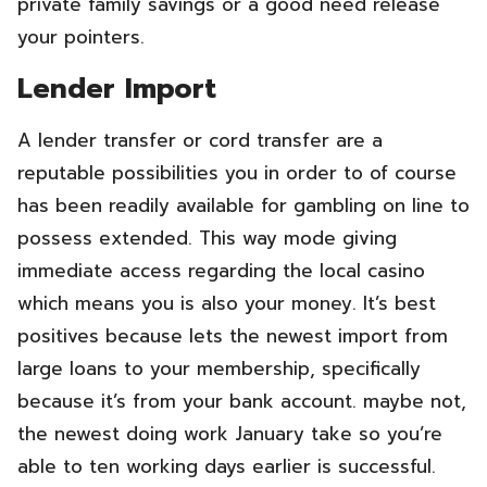
private family savings or a good need release
your pointers.
Lender Import
A lender transfer or cord transfer are a
reputable possibilities you in order to of course
has been readily available for gambling on line to
possess extended. This way mode giving
immediate access regarding the local casino
which means you is also your money. It’s best
positives because lets the newest import from
large loans to your membership, specifically
because it’s from your bank account. maybe not,
the newest doing work January take so you’re
able to ten working days earlier is successful.