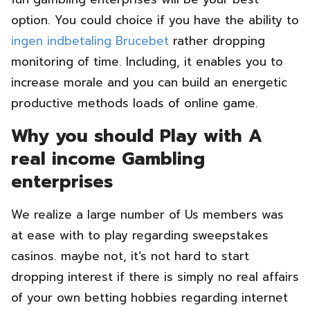
option. You could choice if you have the ability to
ingen indbetaling Brucebet
rather dropping
monitoring of time. Including, it enables you to
increase morale and you can build an energetic
productive methods loads of online game.
Why you should Play with A
real income Gambling
enterprises
We realize a large number of Us members was
at ease with to play regarding sweepstakes
casinos. maybe not, it’s not hard to start
dropping interest if there is simply no real affairs
of your own betting hobbies regarding internet