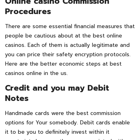
Online casino Commission
Procedures
There are some essential financial measures that
people be cautious about at the best online
casinos. Each of them is actually legitimate and
you can price their safety encryption protocols.
Here are the better economic steps at best
casinos online in the us.
Credit and you may Debit
Notes
Handmade cards were the best commission
options for Your somebody. Debit cards enable
it to be you to definitely invest within it