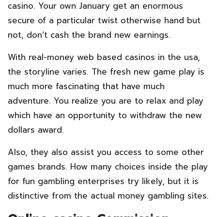
casino. Your own January get an enormous
secure of a particular twist otherwise hand but
not, don’t cash the brand new earnings.
With real-money web based casinos in the usa,
the storyline varies. The fresh new game play is
much more fascinating that have much
adventure. You realize you are to relax and play
which have an opportunity to withdraw the new
dollars award.
Also, they also assist you access to some other
games brands. How many choices inside the play
for fun gambling enterprises try likely, but it is
distinctive from the actual money gambling sites.