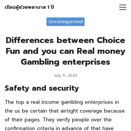
Skip
เรียนผู้ช่วยพยาบาล 1 ปี
to
Search
content
Uncategorized
for:
Differences between Choice
Fun and you can Real money
Gambling enterprises
July 9, 2026
Safety and security
The top a real income gambling enterprises in
the us be certain that airtight coverage because
of their pages. They verify people over the
confirmation criteria in advance of that have