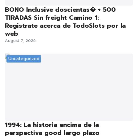
BONO Inclusive doscientas� + 500
TIRADAS Sin freight Camino 1:
Registrate acerca de TodoSlots por la
web
August 7, 2026
Uncategorized
1994: La historia encima de la
perspectiva good largo plazo