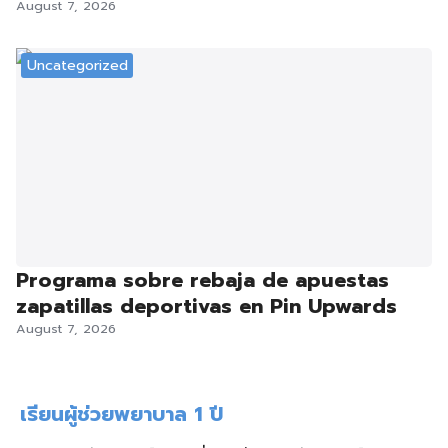
August 7, 2026
Uncategorized
Programa sobre rebaja de apuestas
zapatillas deportivas en Pin Upwards
August 7, 2026
เรียนผู้ช่วยพยาบาล 1 ปี