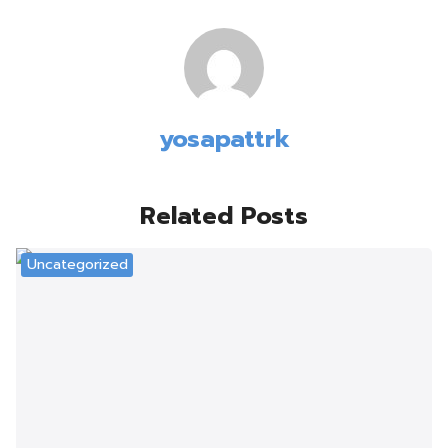
yosapattrk
Related Posts
Uncategorized