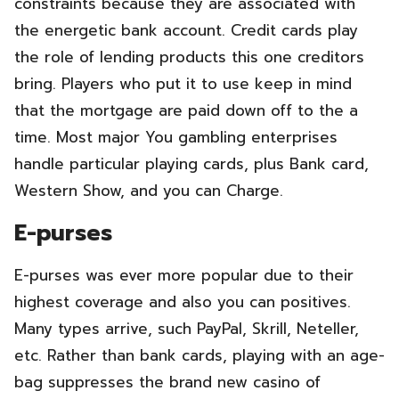
constraints because they are associated with
the energetic bank account. Credit cards play
the role of lending products this one creditors
bring. Players who put it to use keep in mind
that the mortgage are paid down off to the a
time. Most major You gambling enterprises
handle particular playing cards, plus Bank card,
Western Show, and you can Charge.
E-purses
E-purses was ever more popular due to their
highest coverage and also you can positives.
Many types arrive, such PayPal, Skrill, Neteller,
etc. Rather than bank cards, playing with an age-
bag suppresses the brand new casino of