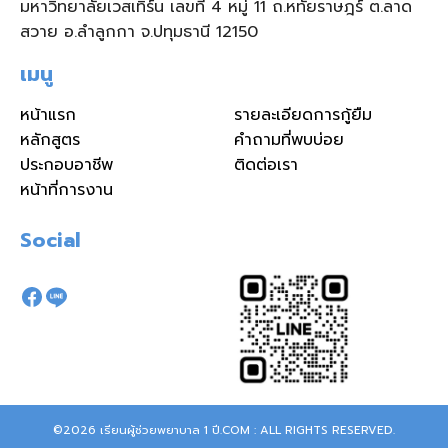
มหาวิทยาลัยเวสเทิร์น เลขที่ 4 หมู่ 11 ถ.หทัยราษฎร์ ต.ลาด
สวาย อ.ลำลูกกา จ.ปทุมธานี 12150
เมนู
หน้าแรก
รายละเอียดการกู้ยืม
หลักสูตร
คำถามที่พบบ่อย
ประกอบอาชีพ
ติดต่อเรา
หน้าที่การงาน
Social
©2026 เรียนผู้ช่วยพยาบาล 1 ปี.COM : ALL RIGHTS RESERVED.