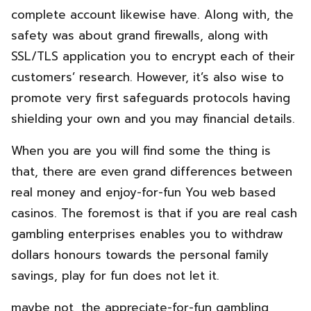
complete account likewise have. Along with, the
safety was about grand firewalls, along with
SSL/TLS application you to encrypt each of their
customers’ research. However, it’s also wise to
promote very first safeguards protocols having
shielding your own and you may financial details.
When you are you will find some the thing is
that, there are even grand differences between
real money and enjoy-for-fun You web based
casinos. The foremost is that if you are real cash
gambling enterprises enables you to withdraw
dollars honours towards the personal family
savings, play for fun does not let it.
maybe not, the appreciate-for-fun gambling