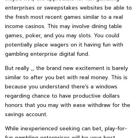
enterprises or sweepstakes websites be able to
the fresh most recent games similar to a real
income casinos. This may involve dining table
games, poker, and you may slots. You could
potentially place wagers on it having fun with
gambling enterprise digital fund.
But really ,, the brand new excitement is barely
similar to after you bet with real money. This is
because you understand there’s a windows
regarding chance to have productive dollars
honors that you may with ease withdraw for the
savings account.
While inexperienced seeking can bet, play-for-
fun gambling enterprises will be your best