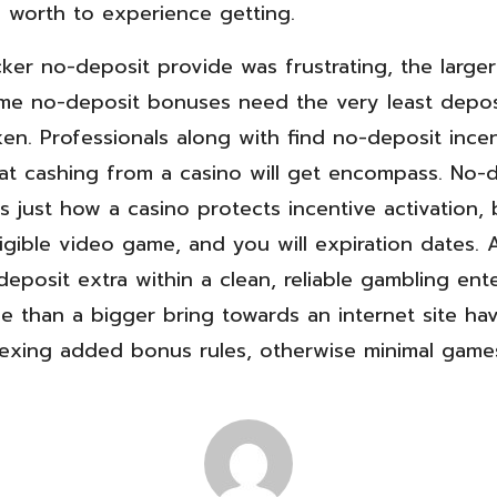
 worth to experience getting.
cker no-deposit provide was frustrating, the large
ome no-deposit bonuses need the very least depos
ken. Professionals along with find no-deposit ince
at cashing from a casino will get encompass. No-
 just how a casino protects incentive activation, 
igible video game, and you will expiration dates. A
deposit extra within a clean, reliable gambling ent
 than a bigger bring towards an internet site hav
lexing added bonus rules, otherwise minimal games