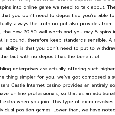
e spins into online game we need to talk about. Th
 that you don’t need to deposit so you’re able t
ually always the truth no put also provides from 
, the new ?0.50 well worth and you may 5 spins i
t is bound, therefore keep standards sensible. A 
vel ability is that you don’t need to put to withdr
y the fact with no deposit has the benefit of.
ling enterprises are actually offering such higher 
me thing simpler for you, we’ve got composed a 
sars Castle Internet casino provides an entirely 
have on line professionals, so that as an additiona
t extra when you join. This type of extra revolves
dividual position games. Lower than, we have not