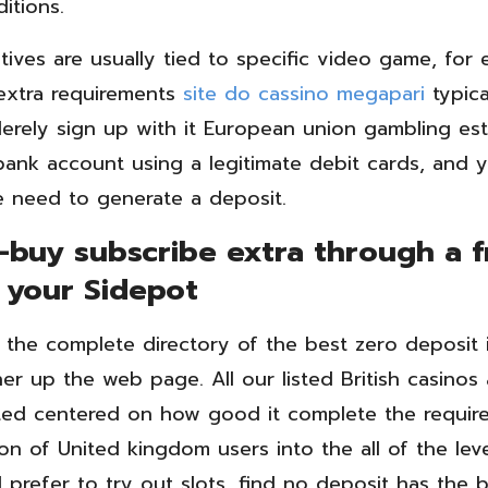
itions.
tives are usually tied to specific video game, for
extra requirements
site do cassino megapari
typica
Merely sign up with it European union gambling es
ank account using a legitimate debit cards, and 
e need to generate a deposit.
-buy subscribe extra through a f
 your Sidepot
o the complete directory of the best zero deposit 
her up the web page. All our listed British casinos
ated centered on how good it complete the requir
on of United kingdom users into the all of the leve
 prefer to try out slots, find no deposit has the b