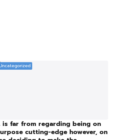
Uncategorized
t is far from regarding being on
urpose cutting-edge however, on
he deciding to make the