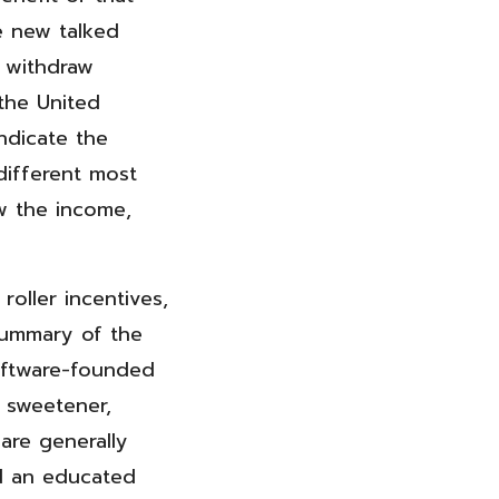
e new talked
o withdraw
the United
ndicate the
different most
aw the income,
roller incentives,
summary of the
software-founded
l sweetener,
 are generally
ed an educated