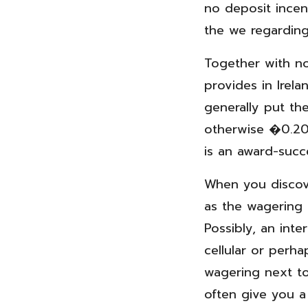
no deposit incen
the we regarding
Together with no
provides in Irel
generally put th
otherwise �0.20
is an award-succe
When you discove
as the wagering 
Possibly, an inte
cellular or perha
wagering next to
often give you a