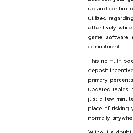
up and confirmin
utilized regardi
effectively whil
game, software, a
commitment.
This no-fluff bo
deposit incentive
primary percenta
updated tables. 
just a few minut
place of risking
normally anywher
Without a doubt