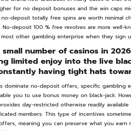
gher for no deposit bonuses and the win caps mi
 no-deposit totally free spins are worth minimal ch
. No-deposit 100 % free revolves are more well-kn
 most other gambling enterprise when they sign u
 small number of casinos in 202
g limited enjoy into the live bla
onstantly having tight hats towar
s dominate no-deposit offers, specific gambling e
able you to use bonus money on black-jack. Howe
rovides day-restricted otherwise readily available 
cated members. This type of incentives sometimes
offers, meaning you can preserve what you earn r