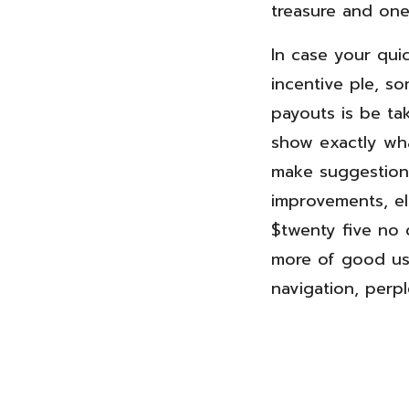
treasure and one
In case your qui
incentive ple, s
payouts is be ta
show exactly wh
make suggestions
improvements, el
$twenty five no 
more of good use
navigation, perp