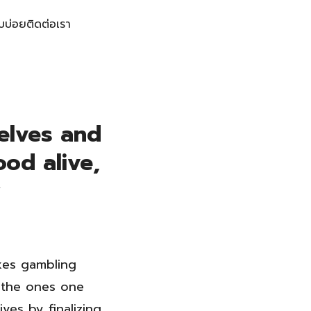
บบ่อย
ติดต่อเรา
elves and
od alive,
y
akes gambling
 the ones one
ves by finalizing