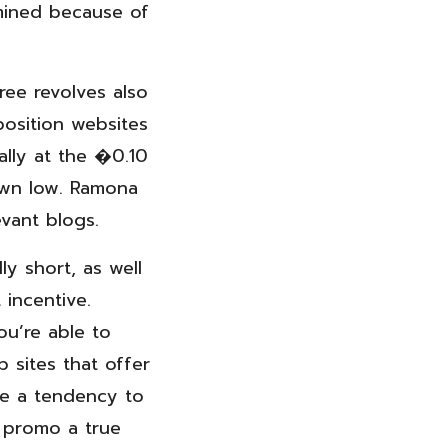
amined because of
ree revolves also
position websites
ally at the �0.10
own low. Ramona
evant blogs.
y short, as well
 incentive.
ou’re able to
b sites that offer
ve a tendency to
t promo a true