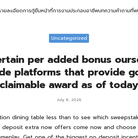
รายละเอียดการกู้ยืม
หน้าที่การงาน
ประกอบอาชีพ
บทความ
คำถามที่พ
earch
r:
Uncategorized
ertain per added bonus ours
ude platforms that provide go
claimable award as of toda
July 8, 2026
uation dining table less than to see which sweepst
o deposit extra now offers come now and choose
ameplay. Get one of the biggest no deposit incenti