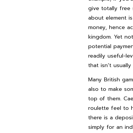
give totally fre
about element is
money, hence act
kingdom. Yet not
potential paymen
readily useful-le
that isn’t usuall
Many British gamb
also to make so
top of them. Cae
roulette feel to 
there is a deposi
simply for an in