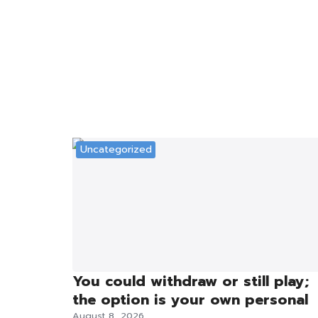
Uncategorized
You could withdraw or still play;
the option is your own personal
August 8, 2026