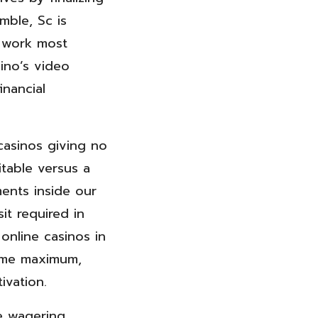
mble, Sc is
s work most
ino’s video
inancial
casinos giving no
itable versus a
ments inside our
t required in
online casinos in
time maximum,
ivation.
e wagering