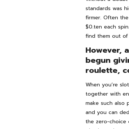
standards was hi
firmer. Often the
$0.ten each spin
find them out of
However, a
begun givin
roulette, c
When you’re slot
together with en
make such also p
and you can dedi
the zero-choice 