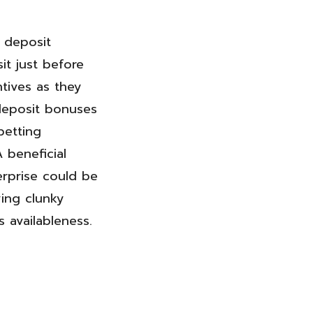
r deposit
it just before
ntives as they
deposit bonuses
betting
 beneficial
erprise could be
ing clunky
 availableness.