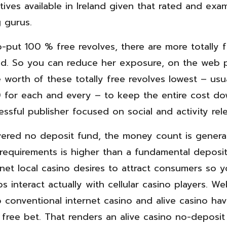
tives available in Ireland given that rated and ex
 gurus.
-put 100 % free revolves, there are more totally f
and. So you can reduce her exposure, on the web 
e worth of these totally free revolves lowest – usu
 for each and every – to keep the entire cost d
ssful publisher focused on social and activity rel
red no deposit fund, the money count is generall
requirements is higher than a fundamental deposit
rnet local casino desires to attract consumers so y
ps interact actually with cellular casino players. We
 conventional internet casino and alive casino ha
 free bet. That renders an alive casino no-deposi