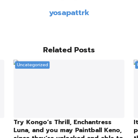
yosapattrk
Related Posts
Uncategorized
Try Kongo’s Thrill, Enchantress
I
Luna, and you may Paintball Keno,
p
since they’re unlocked and able to
t