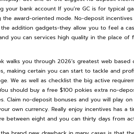
g your bank account If you’re GC is for typical ga
ng the award-oriented mode. No-deposit incentive
e the addition gadgets-they allow you to feel a cas
nd you can services high quality in the place of f
ok walks you through 2026’s greatest web based 
s, making certain you can start to tackle and prof
ge. We as well as checklist the big active require
You should buy a free $100 pokies extra no-deposi
es. Claim no-deposit bonuses and you will play on 
 your own currency. Really enjoy incentives has a 
e between eight and you can thirty days from act
 the brand new drawback in many cases is that th