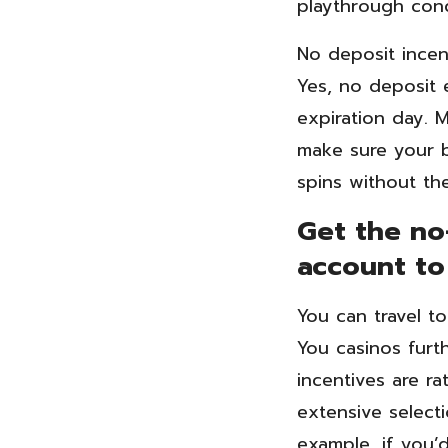
playthrough cond
No deposit incen
Yes, no deposit 
expiration day. 
make sure your b
spins without th
Get the no
account to
You can travel t
You casinos furt
incentives are r
extensive selecti
example, if you’d