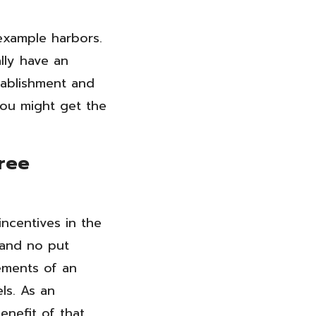
 example harbors.
lly have an
tablishment and
you might get the
ree
incentives in the
 and no put
ements of an
ls. As an
enefit of that