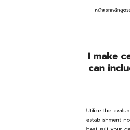
Skip
หน้าแรก
หลักสูตร
to
content
S
fo
I make c
can incl
Utilize the eval
establishment n
best suit your g