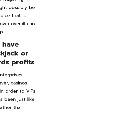
ght possibly be
oice that is
own overall can
p.
6 have
ckjack or
ds profits
nterprises
ver, casinos
in order to VIPs
 been just like
ather than