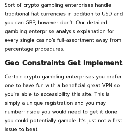
Sort of crypto gambling enterprises handle
traditional fiat currencies in addition to USD and
you can GBP, however don’t. Our detailed
gambling enterprise analysis explanation for
every single casino’s full-assortment away from
percentage procedures.
Geo Constraints Get Implement
Certain crypto gambling enterprises you prefer
one to have fun with a beneficial great VPN so
you’re able to accessibility this site. This is
simply a unique registration and you may
number-inside you would need to get it done
you could potentially gamble. It’s just not a first
issue to beat.