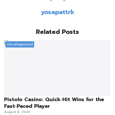
yosapattrk
Related Posts
Uncategorized
Pistolo Casino: Quick‑Hit Wins for the
Fast‑Paced Player
August 8, 2026