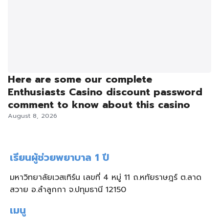
Here are some our complete
Enthusiasts Casino discount password
comment to know about this casino
August 8, 2026
เรียนผู้ช่วยพยาบาล 1 ปี
มหาวิทยาลัยเวสเทิร์น เลขที่ 4 หมู่ 11 ถ.หทัยราษฎร์ ต.ลาด
สวาย อ.ลำลูกกา จ.ปทุมธานี 12150
เมนู