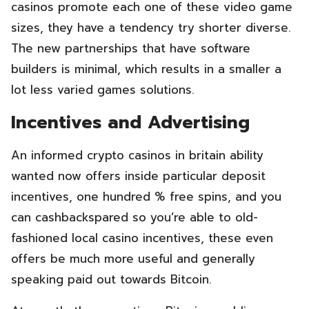
casinos promote each one of these video game
sizes, they have a tendency try shorter diverse.
The new partnerships that have software
builders is minimal, which results in a smaller a
lot less varied games solutions.
Incentives and Advertising
An informed crypto casinos in britain ability
wanted now offers inside particular deposit
incentives, one hundred % free spins, and you
can cashbackspared so you’re able to old-
fashioned local casino incentives, these even
offers be much more useful and generally
speaking paid out towards Bitcoin.