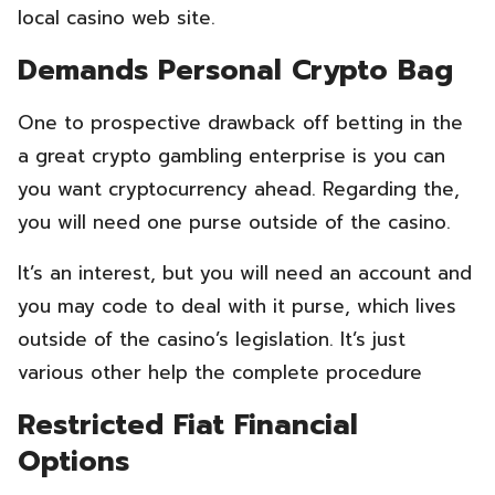
local casino web site.
Demands Personal Crypto Bag
One to prospective drawback off betting in the
a great crypto gambling enterprise is you can
you want cryptocurrency ahead. Regarding the,
you will need one purse outside of the casino.
It’s an interest, but you will need an account and
you may code to deal with it purse, which lives
outside of the casino’s legislation. It’s just
various other help the complete procedure
Restricted Fiat Financial
Options