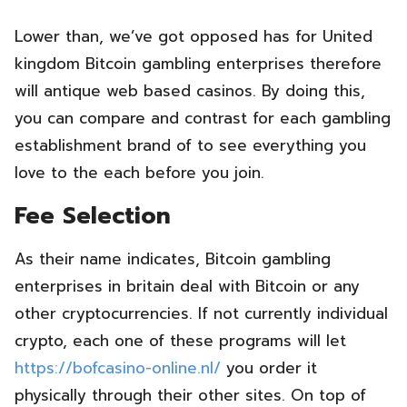
Lower than, we’ve got opposed has for United
kingdom Bitcoin gambling enterprises therefore
will antique web based casinos. By doing this,
you can compare and contrast for each gambling
establishment brand of to see everything you
love to the each before you join.
Fee Selection
As their name indicates, Bitcoin gambling
enterprises in britain deal with Bitcoin or any
other cryptocurrencies. If not currently individual
crypto, each one of these programs will let
https://bofcasino-online.nl/
you order it
physically through their other sites. On top of