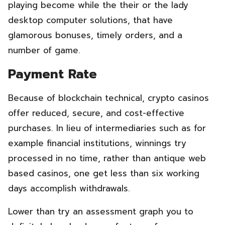
playing become while the their or the lady
desktop computer solutions, that have
glamorous bonuses, timely orders, and a
number of game.
Payment Rate
Because of blockchain technical, crypto casinos
offer reduced, secure, and cost-effective
purchases. In lieu of intermediaries such as for
example financial institutions, winnings try
processed in no time, rather than antique web
based casinos, one get less than six working
days accomplish withdrawals.
Lower than try an assessment graph you to