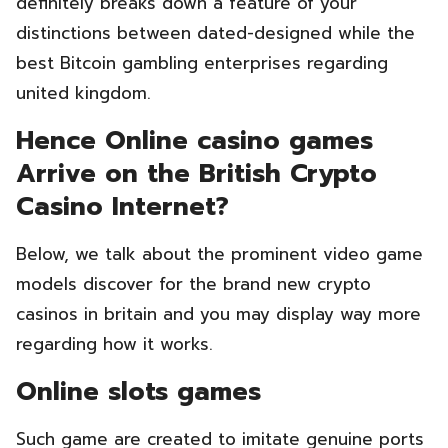
definitely breaks down a feature of your
distinctions between dated-designed while the
best Bitcoin gambling enterprises regarding
united kingdom.
Hence Online casino games
Arrive on the British Crypto
Casino Internet?
Below, we talk about the prominent video game
models discover for the brand new crypto
casinos in britain and you may display way more
regarding how it works.
Online slots games
Such game are created to imitate genuine ports