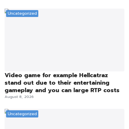
Uncategorized
Video game for example Hellcatraz
stand out due to their entertaining
gameplay and you can large RTP costs
August 8, 2026
Uncategorized