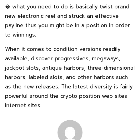
� what you need to do is basically twist brand
new electronic reel and struck an effective
payline thus you might be in a position in order
to winnings.
When it comes to condition versions readily
available, discover progressives, megaways,
jackpot slots, antique harbors, three-dimensional
harbors, labeled slots, and other harbors such
as the new releases. The latest diversity is fairly
powerful around the crypto position web sites
internet sites.