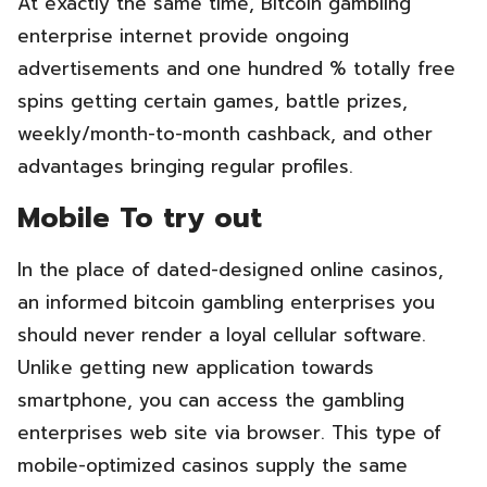
At exactly the same time, Bitcoin gambling
enterprise internet provide ongoing
advertisements and one hundred % totally free
spins getting certain games, battle prizes,
weekly/month-to-month cashback, and other
advantages bringing regular profiles.
Mobile To try out
In the place of dated-designed online casinos,
an informed bitcoin gambling enterprises you
should never render a loyal cellular software.
Unlike getting new application towards
smartphone, you can access the gambling
enterprises web site via browser. This type of
mobile-optimized casinos supply the same