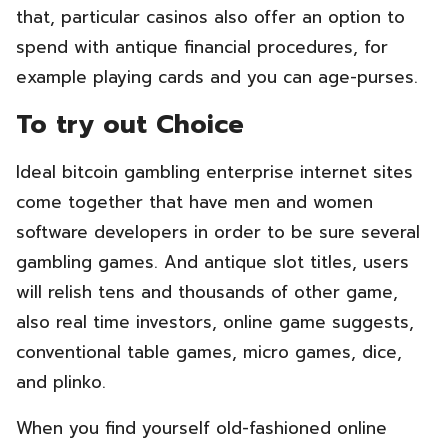
that, particular casinos also offer an option to
spend with antique financial procedures, for
example playing cards and you can age-purses.
To try out Choice
Ideal bitcoin gambling enterprise internet sites
come together that have men and women
software developers in order to be sure several
gambling games. And antique slot titles, users
will relish tens and thousands of other game,
also real time investors, online game suggests,
conventional table games, micro games, dice,
and plinko.
When you find yourself old-fashioned online