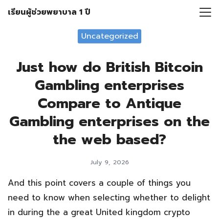
Skip
เรียนผู้ช่วยพยาบาล 1 ปี
to
Search
content
Uncategorized
for:
Just how do British Bitcoin
Gambling enterprises
Compare to Antique
Gambling enterprises on the
the web based?
July 9, 2026
And this point covers a couple of things you
need to know when selecting whether to delight
in during the a great United kingdom crypto