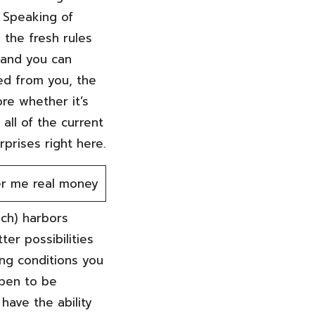
. Speaking of
 the fresh rules
 and you can
hed from you, the
re whether it’s
all of the current
prises right here.
ech) harbors
er possibilities
ng conditions you
ppen to be
have the ability