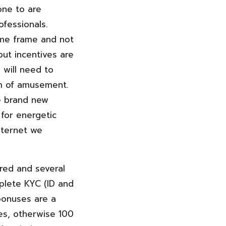
one to are
ofessionals.
time frame and not
ut incentives are
 will need to
rm of amusement.
e brand new
for energetic
internet we
ired and several
plete KYC (ID and
 bonuses are a
es, otherwise 100