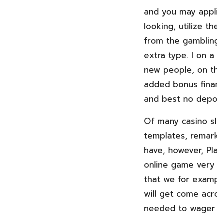
and you may appli
looking, utilize t
from the gambling
extra type. I on 
new people, on th
added bonus finan
and best no depos
Of many casino s
templates, remar
have, however, Pl
online game very 
that we for examp
will get come acr
needed to wager p