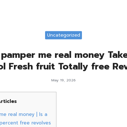
earch
r:
Uncategorized
y pamper me real money Take
ol Fresh fruit Totally free Re
May 19, 2026
rticles
me real money | Is a
percent free revolves