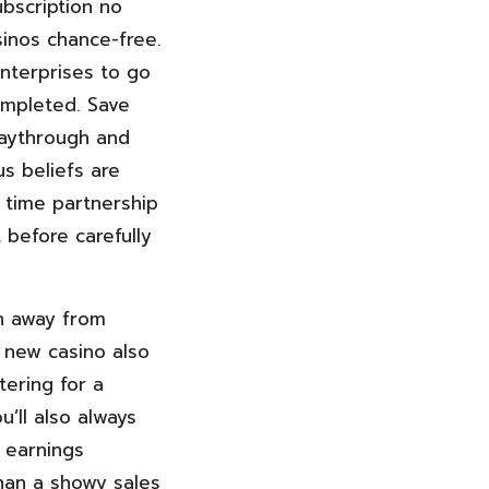
bscription no
inos chance-free.
nterprises to go
ompleted. Save
laythrough and
s beliefs are
d time partnership
 before carefully
n away from
 new casino also
tering for a
’ll also always
 earnings
han a showy sales