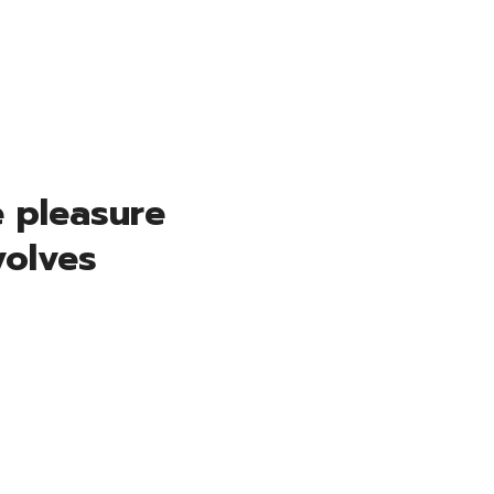
 pleasure
volves