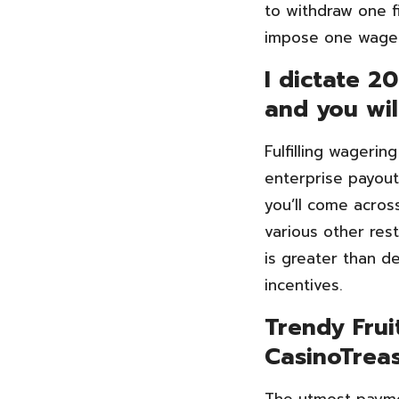
to withdraw one f
impose one wageri
I dictate 2
and you wil
Fulfilling wagerin
enterprise payout
you’ll come across
various other res
is greater than de
incentives.
Trendy Fruit
CasinoTreas
The utmost payme