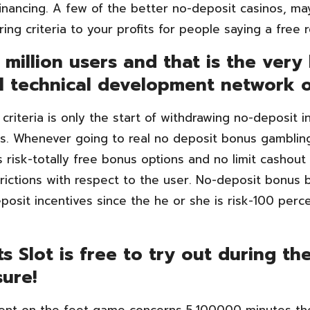
inancing. A few of the better no-deposit casinos, ma
ng criteria to your profits for people saying a free r
0 million users and that is the ver
l technical development network 
g criteria is only the start of withdrawing no-deposit 
s. Whenever going to real no deposit bonus gambling
 risk-totally free bonus options and no limit cashout r
trictions with respect to the user. No-deposit bonus 
posit incentives since the he or she is risk-100 perc
s Slot is free to try out during th
ure!
nt on the feet game concerns 5,100000 minutes the