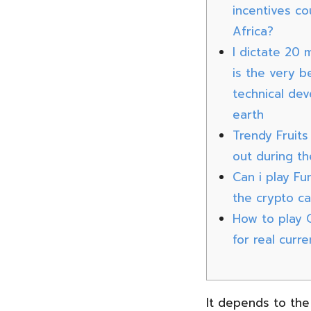
incentives co
Africa?
I dictate 20 
is the very b
technical de
earth
Trendy Fruits 
out during th
Can i play Fu
the crypto c
How to play C
for real curr
It depends to the