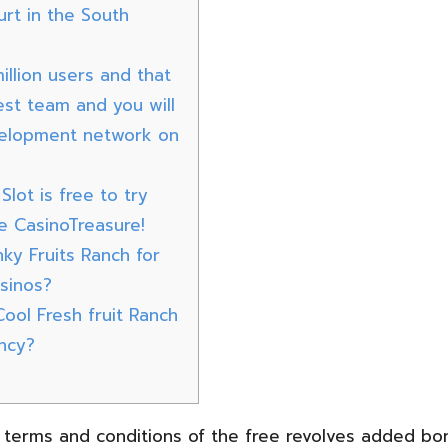
urt in the South
million users and that
est team and you will
velopment network on
Slot is free to try
e CasinoTreasure!
nky Fruits Ranch for
asinos?
ool Fresh fruit Ranch
ency?
 terms and conditions of the free revolves added bon