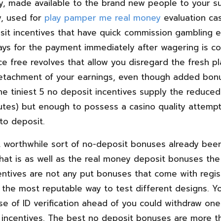
y, made available to the brand new people to your su
y, used for
play pamper me real money
evaluation cas
t incentives that have quick commission gambling e
ays for the payment immediately after wagering is c
ce free revolves that allow you disregard the fresh p
etachment of your earnings, even though added bonu
The tiniest 5 no deposit incentives supply the reduce
utes) but enough to possess a casino quality attempt
to deposit.
 worthwhile sort of no-deposit bonuses already bee
hat is as well as the real money deposit bonuses the
centives are not any put bonuses that come with regis
 the most reputable way to test different designs. You
e of ID verification ahead of you could withdraw one
incentives. The best no deposit bonuses are more t