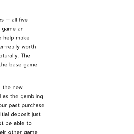
s — all five
om game an
o help make
r-really worth
turally. The
e the base game
re the new
l as the gambling
 your past purchase
tial deposit just
ot be able to
heir other game