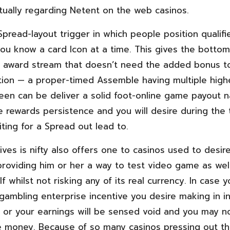
actually regarding Netent on the web casinos.
Spread-layout trigger in which people position qualifie
 you know a card Icon at a time. This gives the bott
 award stream that doesn’t need the added bonus t
ion — a proper-timed Assemble having multiple highe
reen can be deliver a solid foot-online game payout na
one rewards persistence and you will desire during th
iting for a Spread out lead to.
ives is nifty also offers one to casinos used to desi
providing him or her a way to test video game as wel
lf whilst not risking any of its real currency. In case
 gambling enterprise incentive you desire making in ini
s or your earnings will be sensed void and you may n
e money. Because of so many casinos pressing out t