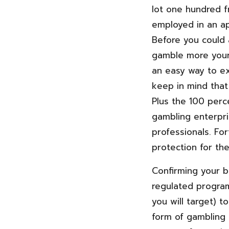
lot one hundred f
employed in an ap
Before you could 
gamble more your
an easy way to ex
keep in mind that
Plus the 100 per
gambling enterpri
professionals. For
protection for the
Confirming your b
regulated program
you will target) 
form of gambling 