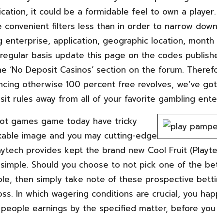
cation, it could be a formidable feel to own a player
he convenient filters less than in order to narrow down
 enterprise, application, geographic location, month
a regular basis update this page on the codes publis
e ‘No Deposit Casinos’ section on the forum. Therefo
cing otherwise 100 percent free revolves, we’ve got 
it rules away from all of your favorite gambling enter
lot games game today have tricky
kable image and you may cutting-edge
aytech provides kept the brand new Cool Fruit (Playt
simple. Should you choose to not pick one of the bett
le, then simply take note of these prospective betti
oss. In which wagering conditions are crucial, you ha
eople earnings by the specified matter, before you 