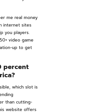
 internet sites
p you players.
,550+ video game
ation-up to get
0 percent
rica?
ible, which slot is
 ending
er than cutting-
his website offers