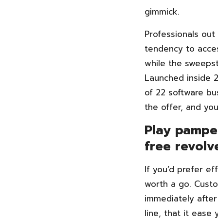
gimmick.
Professionals out
tendency to acces
while the sweepst
Launched inside 2
of 22 software bu
the offer, and yo
Play pampe
free revolv
If you’d prefer ef
worth a go. Custo
immediately after 
line, that it ease