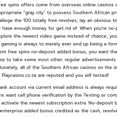
ree spins offers come from overseas online casinos 
propriate “gray city” to possess Southern African pr
allege the 100 totally free revolves, lay an obvious 
 have enough money for get rid of.
When you’re no-p
plore the newest video game instead of chance, you
 gaming is always to merely ever end up being a fo
cent free spins no-deposit added bonus, you want th
se to take some most other, regular advertisements 
tunately, all of the Southern African casinos on the 
 Playcasino.co.za are reputed and you will tested!
ank account via current email address is always requ
s want cell phone verification by the Texting or com
to activate the newest subscription extra. No-deposit
enterprise added bonus credited as the cash, revolv