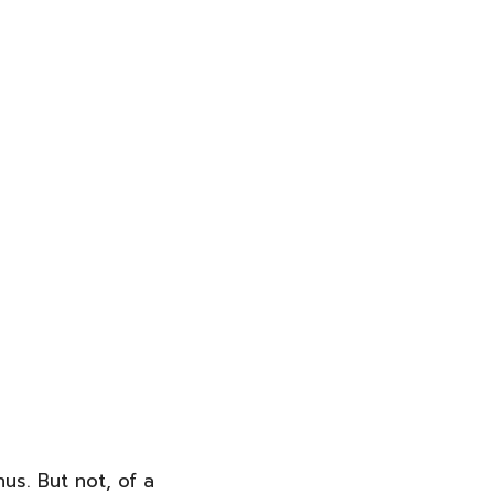
us. But not, of a