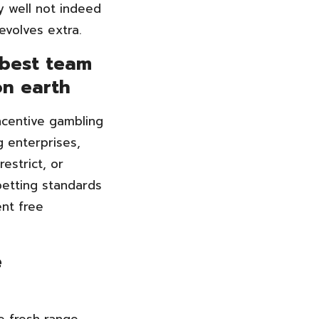
y well not indeed
evolves extra.
y best team
on earth
incentive gambling
 enterprises,
estrict, or
betting standards
ent free
e
 fresh range