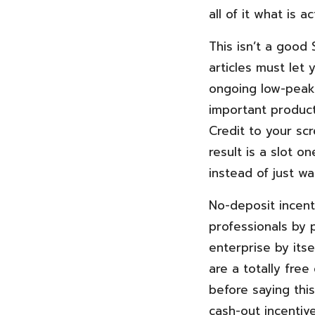
all of it what is 
This isn’t a good 
articles must let
ongoing low-peak
important product
Credit to your sc
result is a slot 
instead of just wa
No-deposit incent
professionals by 
enterprise by itse
are a totally free
before saying thi
cash-out incentiv