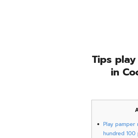
Skip
to
content
S
fo
Tips pla
in Co
A
Play pamper 
hundred 100 