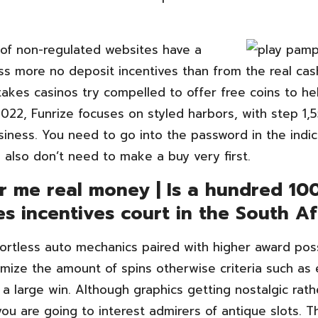
 of non-regulated websites have a
s more no deposit incentives than from the real cash
akes casinos try compelled to offer free coins to hel
022, Funrize focuses on styled harbors, with step 1
siness. You need to go into the password in the indic
u also don’t need to make a buy very first.
r me real money | Is a hundred 10
es incentives court in the South Af
fortless auto mechanics paired with higher award poss
mize the amount of spins otherwise criteria such as
a large win. Although graphics getting nostalgic rath
 you are going to interest admirers of antique slots. T