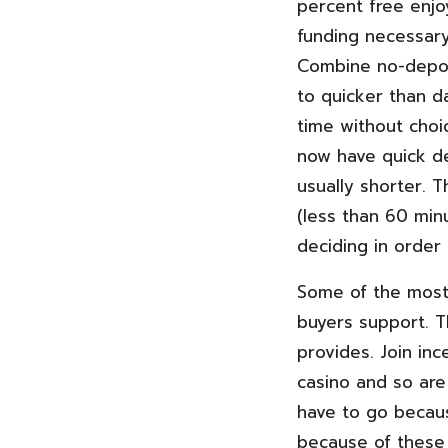
percent free enjo
funding necessar
Combine no-deposi
to quicker than d
time without choi
now have quick d
usually shorter. 
(less than 60 min
deciding in order 
Some of the most
buyers support. T
provides. Join in
casino and so are
have to go becaus
because of these 