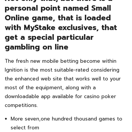
personal point named Small
Online game, that is loaded
with MyStake exclusives, that
get a special particular
gambling on line
The fresh new mobile betting become within
Ignition is the most suitable-rated considering
the enhanced web site that works well to your
most of the equipment, along with a
downloadable app available for casino poker
competitions.
More seven,one hundred thousand games to
select from