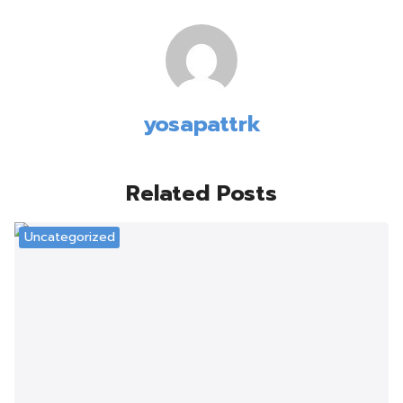
yosapattrk
Related Posts
Uncategorized