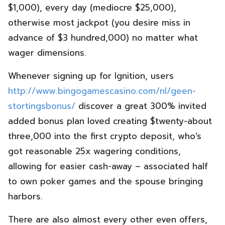
$1,000), every day (mediocre $25,000),
otherwise most jackpot (you desire miss in
advance of $3 hundred,000) no matter what
wager dimensions.
Whenever signing up for Ignition, users
http://www.bingogamescasino.com/nl/geen-
stortingsbonus/
discover a great 300% invited
added bonus plan loved creating $twenty-about
three,000 into the first crypto deposit, who’s
got reasonable 25x wagering conditions,
allowing for easier cash-away – associated half
to own poker games and the spouse bringing
harbors.
There are also almost every other even offers,