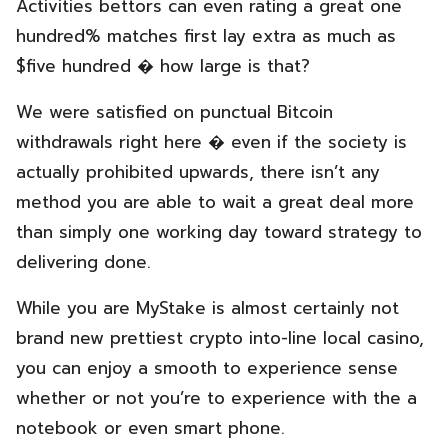
Activities bettors can even rating a great one
hundred% matches first lay extra as much as
$five hundred � how large is that?
We were satisfied on punctual Bitcoin
withdrawals right here � even if the society is
actually prohibited upwards, there isn’t any
method you are able to wait a great deal more
than simply one working day toward strategy to
delivering done.
While you are MyStake is almost certainly not
brand new prettiest crypto into-line local casino,
you can enjoy a smooth to experience sense
whether or not you’re to experience with the a
notebook or even smart phone.