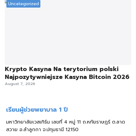
Uncategorized
Krypto Kasyna Na terytorium polski
Najpozytywniejsze Kasyna Bitcoin 2026
August 7, 2026
เรียนผู้ช่วยพยาบาล 1 ปี
มหาวิทยาลัยเวสเทิร์น เลขที่ 4 หมู่ 11 ถ.หทัยราษฎร์ ต.ลาด
สวาย อ.ลำลูกกา จ.ปทุมธานี 12150