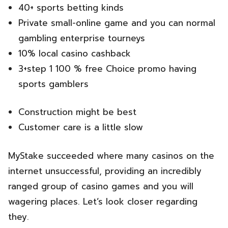
40+ sports betting kinds
Private small-online game and you can normal
gambling enterprise tourneys
10% local casino cashback
3+step 1 100 % free Choice promo having
sports gamblers
Construction might be best
Customer care is a little slow
MyStake succeeded where many casinos on the
internet unsuccessful, providing an incredibly
ranged group of casino games and you will
wagering places. Let’s look closer regarding
they.