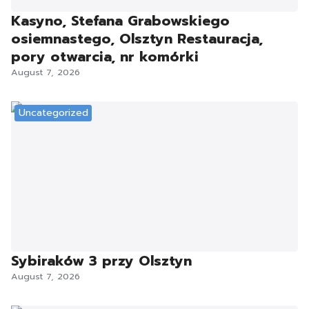
Kasyno, Stefana Grabowskiego
osiemnastego, Olsztyn Restauracja,
pory otwarcia, nr komórki
August 7, 2026
Uncategorized
Sybiraków 3 przy Olsztyn
August 7, 2026