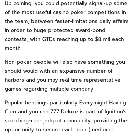
Up coming, you could potentially signal-up some
of the most useful casino poker competitions in
the team, between faster-limitations daily affairs
in order to huge protected award-pond
contests, with GTDs reaching up to $8 mil each
month.
Non-poker people will also have something you
should would with an expansive number of
harbors and you may real time representative
games regarding multiple company.
Popular headings particularly Every night Having
Cleo and you can 777 Deluxe is part of Ignition’s
scorching-cure jackpot community, providing the
opportunity to secure each hour (mediocre