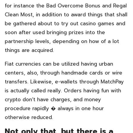
for instance the Bad Overcome Bonus and Regal
Clean Most, in addition to award things that shall
be gathered about to try out casino games and
soon after used bringing prizes into the
partnership levels, depending on how of a lot
things are acquired.
Fiat currencies can be utilized having urban
centers, also, through handmade cards or wire
transfers. Likewise, e-wallets through MatchPay
is actually called really. Orders having fun with
crypto don’t have charges, and money
procedure rapidly � always in one hour
otherwise reduced.
Not only that, but there is a