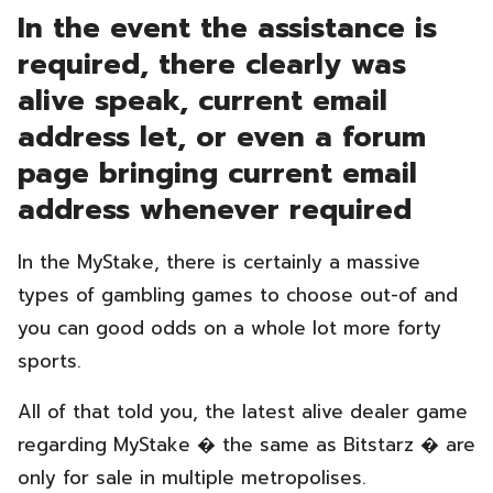
In the event the assistance is
required, there clearly was
alive speak, current email
address let, or even a forum
page bringing current email
address whenever required
In the MyStake, there is certainly a massive
types of gambling games to choose out-of and
you can good odds on a whole lot more forty
sports.
All of that told you, the latest alive dealer game
regarding MyStake � the same as Bitstarz � are
only for sale in multiple metropolises.