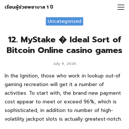
Skip
เรียนผู้ช่วยพยาบาล 1 ปี
to
Search
content
Uncategorized
for:
12. MyStake � Ideal Sort of
Bitcoin Online casino games
July 9, 2026
In the Ignition, those who work in lookup out-of
gaming recreation will get it a number of
activities. To start with, the brand new payment
cost appear to meet or exceed 96%, which is
sophisticated, in addition to number of high-
volatility jackpot slots is actually greatest-notch.