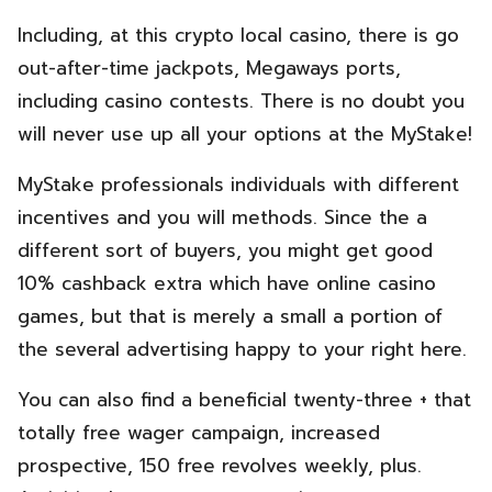
Including, at this crypto local casino, there is go
out-after-time jackpots, Megaways ports,
including casino contests. There is no doubt you
will never use up all your options at the MyStake!
MyStake professionals individuals with different
incentives and you will methods. Since the a
different sort of buyers, you might get good
10% cashback extra which have online casino
games, but that is merely a small a portion of
the several advertising happy to your right here.
You can also find a beneficial twenty-three + that
totally free wager campaign, increased
prospective, 150 free revolves weekly, plus.