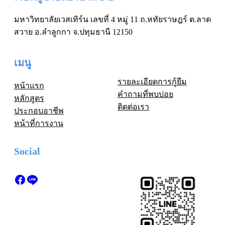
มหาวิทยาลัยเวสเทิร์น เลขที่ 4 หมู่ 11 ถ.หทัยราษฎร์ ต.ลาด
สวาย อ.ลำลูกกา จ.ปทุมธานี 12150
เมนู
รายละเอียดการกู้ยืม
หน้าแรก
คำถามที่พบบ่อย
หลักสูตร
ติดต่อเรา
ประกอบอาชีพ
หน้าที่การงาน
Social