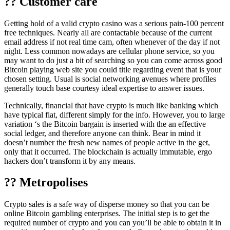
?? Customer care
Getting hold of a valid crypto casino was a serious pain-100 percent
free techniques. Nearly all are contactable because of the current
email address if not real time cam, often whenever of the day if not
night. Less common nowadays are cellular phone service, so you
may want to do just a bit of searching so you can come across good
Bitcoin playing web site you could title regarding event that is your
chosen setting. Usual is social networking avenues where profiles
generally touch base courtesy ideal expertise to answer issues.
Technically, financial that have crypto is much like banking which
have typical fiat, different simply for the info. However, you to large
variation ‘s the Bitcoin bargain is inserted with the an effective
social ledger, and therefore anyone can think. Bear in mind it
doesn’t number the fresh new names of people active in the get,
only that it occurred. The blockchain is actually immutable, ergo
hackers don’t transform it by any means.
?? Metropolises
Crypto sales is a safe way of disperse money so that you can be
online Bitcoin gambling enterprises. The initial step is to get the
required number of crypto and you can you’ll be able to obtain it in