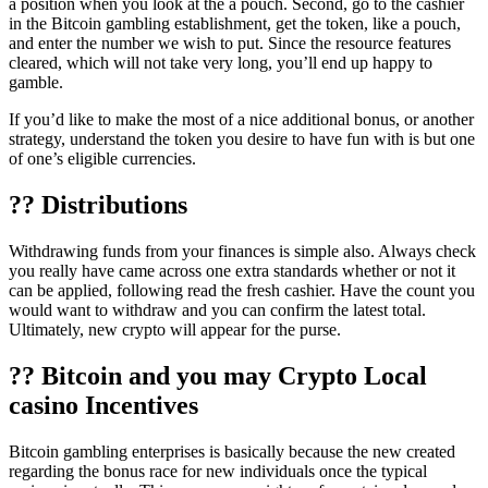
a position when you look at the a pouch. Second, go to the cashier
in the Bitcoin gambling establishment, get the token, like a pouch,
and enter the number we wish to put. Since the resource features
cleared, which will not take very long, you’ll end up happy to
gamble.
If you’d like to make the most of a nice additional bonus, or another
strategy, understand the token you desire to have fun with is but one
of one’s eligible currencies.
?? Distributions
Withdrawing funds from your finances is simple also. Always check
you really have came across one extra standards whether or not it
can be applied, following read the fresh cashier. Have the count you
would want to withdraw and you can confirm the latest total.
Ultimately, new crypto will appear for the purse.
?? Bitcoin and you may Crypto Local
casino Incentives
Bitcoin gambling enterprises is basically because the new created
regarding the bonus race for new individuals once the typical