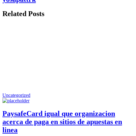
Related Posts
Uncategorized
PaysafeCard igual que organizacion
acerca de paga en sitios de apuestas en
linea