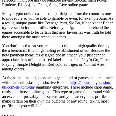
selection might possibly be gambled having Bitcoin, such Poker,
Roulette, Black-jack, Craps, Slots, Live online game.
Many crypto online casinos run participants from the countries one
to procedure so you’re able to gamble or even, for example Asia. As
a result, unique game like Teenage Patti, Sic Bo, if not Andar Bahar
try dressed in for the profile. Before you sign up, comprehend the
games accessible to be certain that new favourites was truth be told
there amongst the most recent launches.
You don’t need to so you’re able to scrimp on high quality during
the a beneficial Bitcoin gambling establishment often. Because the
new payment measures disagree doesn’t mean your just cannot
appreciate slots of home-based label studios like Play’n Go, Force
Playing, Simple Delight in, Red-colored Tiger, or Nolimit Area –
among others.
At the same time, it is possible to get a hold of games that are limited
within an enthusiastic productive Bitcoin
https://bonusbingocasino-
uk.com/en-gb/login/
gambling enterprise. These include chop game,
cards, and freeze online game. This type of game fool around with
an excellent ‘provably fair’ system and you can ergo lets profiles
make certain on their own the outcome of any round, taking most
profile and you will faith.