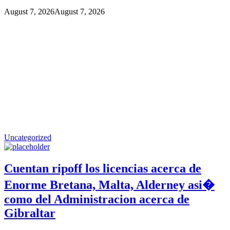
August 7, 2026
August 7, 2026
Uncategorized
Cuentan ripoff los licencias acerca de
Enorme Bretana, Malta, Alderney asi�
como del Administracion acerca de
Gibraltar