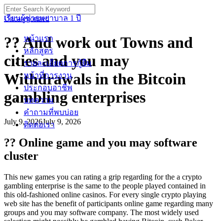
Skip
Search
to
for:
เรียนผู้ช่วยพยาบาล 1 ปี
Uncategorized
content
?? And work out Towns and
หน้าแรก
หลักสูตร
cities and you may
รายละเอียดการกู้ยืม
Withdrawals in the Bitcoin
หน้าที่การงาน
ประกอบอาชีพ
gambling enterprises
บทความ
คำถามที่พบบ่อย
July 9, 2026
July 9, 2026
ติดต่อเรา
?? Online game and you may software
cluster
This new games you can rating a grip regarding for the a crypto
gambling enterprise is the same to the people played contained in
this old-fashioned online casinos. For every single crypto playing
web site has the benefit of participants online game regarding many
groups and you may software company. The most widely used