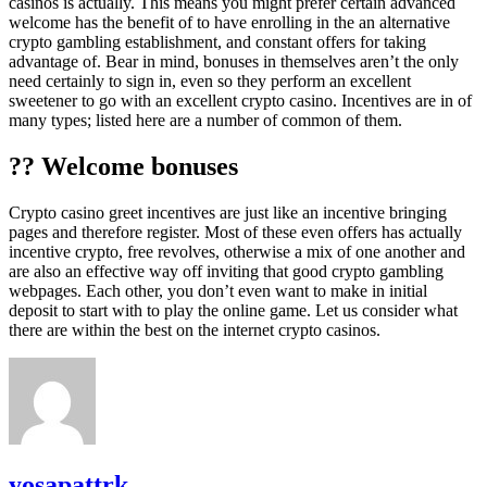
casinos is actually. This means you might prefer certain advanced
welcome has the benefit of to have enrolling in the an alternative
crypto gambling establishment, and constant offers for taking
advantage of. Bear in mind, bonuses in themselves aren’t the only
need certainly to sign in, even so they perform an excellent
sweetener to go with an excellent crypto casino. Incentives are in of
many types; listed here are a number of common of them.
?? Welcome bonuses
Crypto casino greet incentives are just like an incentive bringing
pages and therefore register. Most of these even offers has actually
incentive crypto, free revolves, otherwise a mix of one another and
are also an effective way off inviting that good crypto gambling
webpages. Each other, you don’t even want to make in initial
deposit to start with to play the online game. Let us consider what
there are within the best on the internet crypto casinos.
yosapattrk