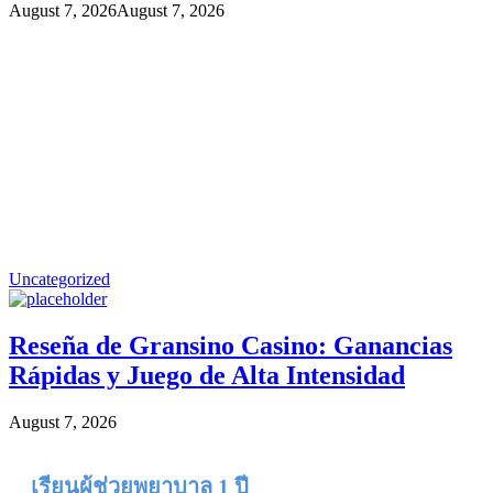
August 7, 2026
August 7, 2026
Uncategorized
Reseña de Gransino Casino: Ganancias
Rápidas y Juego de Alta Intensidad
August 7, 2026
เรียนผู้ช่วยพยาบาล 1 ปี