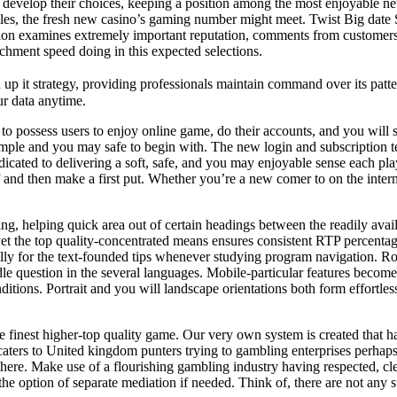
develop their choices, keeping a position among the most enjoyable net
 tables, the fresh new casino’s gaming number might meet. Twist Big dat
nion examines extremely important reputation, comments from customers
chment speed doing in this expected selections.
 up it strategy, providing professionals maintain command over its patt
ur data anytime.
to possess users to enjoy online game, do their accounts, and you will 
 simple and you may safe to begin with. The new login and subscription 
dedicated to delivering a soft, safe, and you may enjoyable sense each p
f and then make a first put. Whether you’re a new comer to on the intern
ng, helping quick area out of certain headings between the readily avai
yet the top quality-concentrated means ensures consistent RTP percentag
rally for the text-founded tips whenever studying program navigation. 
e question in the several languages. Mobile-particular features become 
onditions. Portrait and you will landscape orientations both form effor
 finest higher-top quality game. Our very own system is created that h
caters to United kingdom punters trying to gambling enterprises perhap
ere. Make use of a flourishing gambling industry having respected, cle
he option of separate mediation if needed. Think of, there are not any 