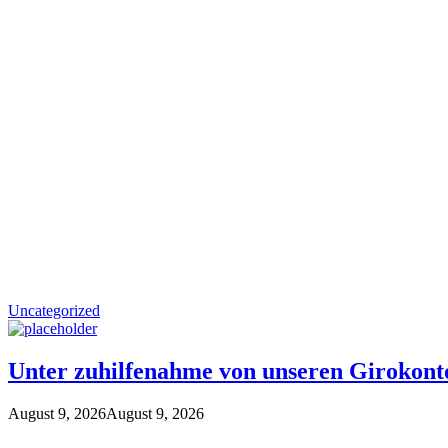
Uncategorized
Unter zuhilfenahme von unseren Girokontom
August 9, 2026
August 9, 2026