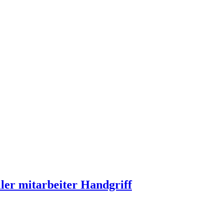
ller mitarbeiter Handgriff