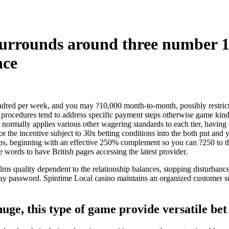
urrounds around three number 1 
nce
undred per week, and you may ?10,000 month-to-month, possibly restricti
 procedures tend to address specific payment steps otherwise game kinds
ormally applies various other wagering standards to each tier, having con
or the incentive subject to 30x betting conditions into the both put an
mps, beginning with an effective 250% complement so you can ?250 to the
 words to have British pages accessing the latest provider.
ms quality dependent to the relationship balances, stopping disturbances 
may password. Spintime Local casino maintains an organized customer s
uge, this type of game provide versatile bet