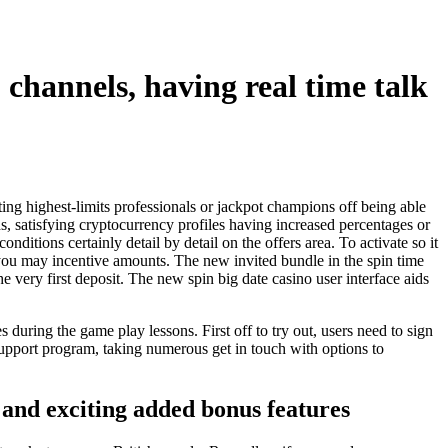
channels, having real time talk
ng highest-limits professionals or jackpot champions off being able
, satisfying cryptocurrency profiles having increased percentages or
ditions certainly detail by detail on the offers area. To activate so it
d you may incentive amounts. The new invited bundle in the spin time
 very first deposit. The new spin big date casino user interface aids
during the game play lessons. First off to try out, users need to sign
upport program, taking numerous get in touch with options to
 and exciting added bonus features