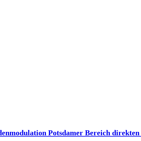
tudenmodulation Potsdamer Bereich direkte