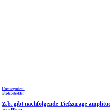
Uncategorized
Z.b. gibt nachfolgende Tiefgarage ampli