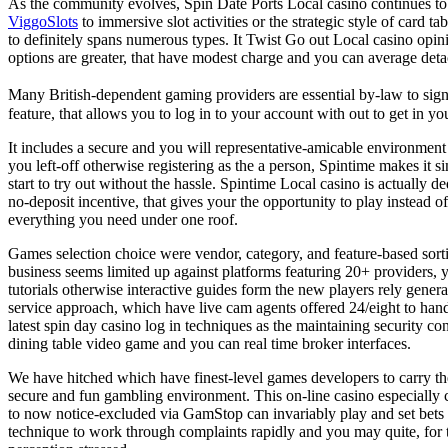
As the community evolves, Spin Date Ports Local casino continues to 
ViggoSlots
to immersive slot activities or the strategic style of card
to definitely spans numerous types. It Twist Go out Local casino opi
options are greater, that have modest charge and you can average deta
Many British-dependent gaming providers are essential by-law to sign
feature, that allows you to log in to your account with out to get in yo
It includes a secure and you will representative-amicable environment 
you left-off otherwise registering as the a person, Spintime makes it
start to try out without the hassle. Spintime Local casino is actually 
no-deposit incentive, that gives your the opportunity to play instead o
everything you need under one roof.
Games selection choice were vendor, category, and feature-based sorti
business seems limited up against platforms featuring 20+ providers, 
tutorials otherwise interactive guides form the new players rely gene
service approach, which have live cam agents offered 24/eight to handl
latest spin day casino log in techniques as the maintaining security c
dining table video game and you can real time broker interfaces.
We have hitched which have finest-level games developers to carry the
secure and fun gambling environment. This on-line casino especially 
to now notice-excluded via GamStop can invariably play and set bets h
technique to work through complaints rapidly and you may quite, for t