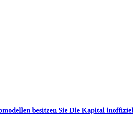
odellen besitzen Sie Die Kapital inoffizie