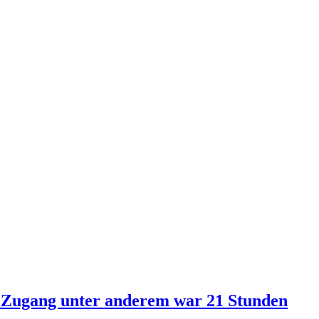
n Zugang unter anderem war 21 Stunden