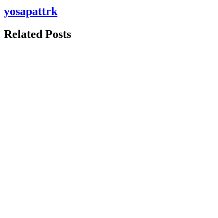
yosapattrk
Related Posts