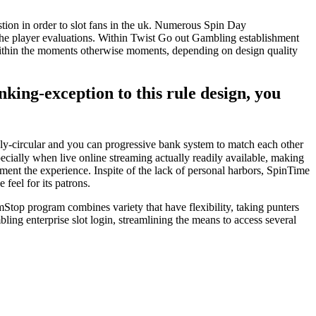
tion in order to slot fans in the uk. Numerous Spin Day
he player evaluations. Within Twist Go out Gambling establishment
nce within the moments otherwise moments, depending on design quality
king-exception to this rule design, you
hly-circular and you can progressive bank system to match each other
specially when live online streaming actually readily available, making
ment the experience. Inspite of the lack of personal harbors, SpinTime
feel for its patrons.
mStop program combines variety that have flexibility, taking punters
bling enterprise slot login, streamlining the means to access several