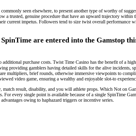
 commonly seen elsewhere, to present another type of worthy of sugges
 a trusted, genuine procedure that have an upward trajectory within t
hes their current impetus. Followers tend to size twist overall performa
t SpinTime are entered into the Gamstop thin
 additional purchase costs. Twist Time Casino has the benefit of a hig
aving providing gamblers having detailed skills for the alive incidents, 
re multipliers, brief rounds, otherwise immersive viewpoints to compli
iewed video game, ensuring a wealthy and enjoyable slot-to experience 
, match result, disability, and you will athlete props. Which Not on Ga
ons. For every single point is available because of a single SpinTime Gam
advantages owing to haphazard triggers or incentive series.