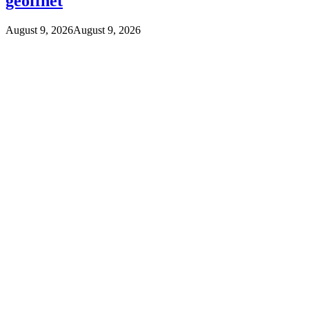
geoffnet
August 9, 2026
August 9, 2026