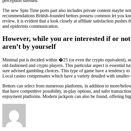
perception stressed.
The new Spin Time ports part also includes private content maybe not
recommendations British-founded bettors possess common let you know
review, it is evident that a look closely at affiliate satisfaction pus
and epidermis communication.
However, while you are interested if or no
aren’t by yourself
Minimal put is decided within �25 (or even the crypto equivalent), no
old-fashioned and crypto players. This particular aspect is essential h
sure advised gambling choices. This type of game have a tendency to a
Local casino compensates which have a variety detailed with smaller-v
Bettors can select from numerous platforms, in addition to more/below
that have competitive possibility, in-play options, and safer transacti
enjoyment platforms. Modern jackpots can also be found, offering big 