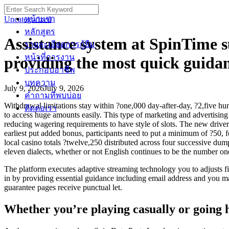
Skip
Search
to
for:
หน้าแรก
Uncategorized
content
หลักสูตร
Assistance system at SpinTime s
รายละเอียดการกู้ยืม
หน้าที่การงาน
providing the most quick guida
ประกอบอาชีพ
บทความ
July 9, 2026
July 9, 2026
คำถามที่พบบ่อย
Withdrawal limitations stay within ?one,000 day-after-day, ?2,five h
ติดต่อเรา
to access huge amounts easily. This type of marketing and advertising
reducing wagering requirements to have style of slots. The new driver n
earliest put added bonus, participants need to put a minimum of ?50, f
local casino totals ?twelve,250 distributed across four successive du
eleven dialects, whether or not English continues to be the number one
The platform executes adaptive streaming technology you to adjusts fil
in by providing essential guidance including email address and you 
guarantee pages receive punctual let.
Whether you’re playing casually or going h