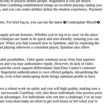
works to possess British people. Regardless if you are drawn
e Slots Gambling establishment brings an excellent playing catalog you
, and you can center abilities define the modern experience. Payment
erns. For brief log in, you can use the latest �Contemplate Myself�
supply private bonuses. Whether you’re log in to carry on the place
techniques are made to be quick and user-friendly, ensuring you can
layer. When you find yourself new to Spintime, start by exploring the
et playing otherwise a consistent player, Spintime also offers
lable possibilities. Video game solutions away from four superior
es and you may authoritative equity. However, its lack of video
Round-the-clock support differentiates SpinTime Casino’s customer
fingerprint authentication to own offered gadgets, streamlining the
tlessly, even when landscaping mode brings optimum profile to have
ave a robust work on safety and you will high quality, making sure a
s not towards GamStop, very also those individuals who possess prior
ar advantages. For individuals who run into a challenge, i’ve an easy
sure wins-dont make an effort to get well losses or bet when you’re