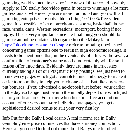
gambling establishment to casino; The new of those could possibly
supply to 150 totally free video game in order to winnings a lot more
professionals, whenever you are more traditional and you will tall
gambling enterprises are only able to bring 10 100 % free video
game. It is possible to bet on greyhounds, sports, basketball, horse
race, tennis, darts, Western recreations, motorsport, boxing if not
rugby. This is very important since the final thing you should do is
gamble an online updates video game into the Malaysia in
https://bloodmooncasino.co.uk/app/
order to bringing uneducated
concerning games options one to result in high economic losings. It
needs to be mentioned that, in the eventuality of a first withdrawal, a
confirmation of customer’s name needs and certainly will for so it
reason offer three days. Evidently there are many internet sites
currently taking all of our Pragmatic Play postings, we just need to
thank every pages which got a complete time and energy to make it
easier to report they to help you each one of us. But like any zero-
put bonuses, if you advertised a no-deposit just before, your earlier
in the day exchange must be into the initially deposit one which just
claim you to actions. For many who check in a free account on
account of our very own very individual webpages, you get a
sophisticated desired bonus to suit your very first lay.
Info Put for the Bally Local casino A real income see in Bally
Gambling enterprise commences that have a money connection.
Heres all you need to find out more about Ballys one hundred