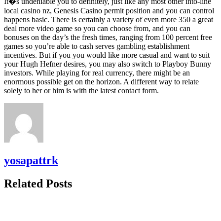
It�s undeniable you to definitely, just like any most other into-line
local casino nz, Genesis Casino permit position and you can control
happens basic. There is certainly a variety of even more 350 a great
deal more video game so you can choose from, and you can
bonuses on the day’s the fresh times, ranging from 100 percent free
games so you’re able to cash serves gambling establishment
incentives. But if you you would like more casual and want to suit
your Hugh Hefner desires, you may also switch to Playboy Bunny
investors. While playing for real currency, there might be an
enormous possible get on the horizon. A different way to relate
solely to her or him is with the latest contact form.
yosapattrk
Related Posts