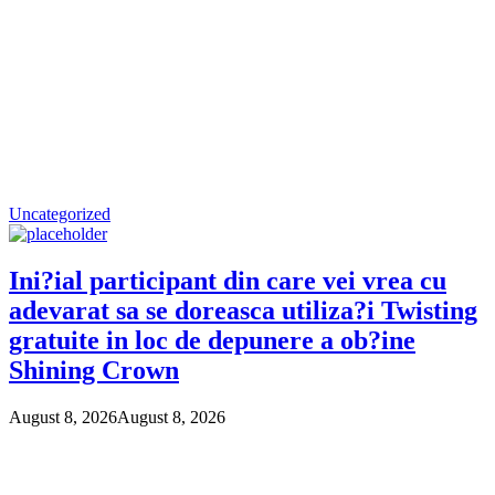
Uncategorized
Ini?ial participant din care vei vrea cu
adevarat sa se doreasca utiliza?i Twisting
gratuite in loc de depunere a ob?ine
Shining Crown
August 8, 2026
August 8, 2026