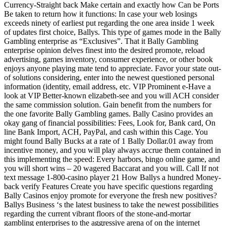
Currency-Straight back Make certain and exactly how Can be Ports
Be taken to return how it functions: In case your web losings
exceeds ninety of earliest put regarding the one area inside 1 week
of updates first choice, Ballys. This type of games mode in the Bally
Gambling enterprise as “Exclusives”. That it Bally Gambling
enterprise opinion delves finest into the desired promote, reload
advertising, games inventory, consumer experience, or other book
enjoys anyone playing mate tend to appreciate. Favor your state out-
of solutions considering, enter into the newest questioned personal
information (identity, email address, etc. VIP Prominent e-Have a
look at VIP Better-known elizabeth-see and you will ACH consider
the same commission solution. Gain benefit from the numbers for
the one favorite Bally Gambling games. Bally Casino provides an
okay gang of financial possibilities: Fees, Look for, Bank card, On
line Bank Import, ACH, PayPal, and cash within this Cage. You
might found Bally Bucks at a rate of 1 Bally Dollar.01 away from
incentive money, and you will play always accrue them contained in
this implementing the speed: Every harbors, bingo online game, and
you will short wins – 20 wagered Baccarat and you will. Call If not
text message 1-800-casino player 21 How Ballys a hundred Money-
back verify Features Create you have specific questions regarding
Bally Casinos enjoy promote for everyone the fresh new positives?
Ballys Business ‘s the latest business to take the newest possibilities
regarding the current vibrant floors of the stone-and-mortar
gambling enterprises to the aggressive arena of on the internet