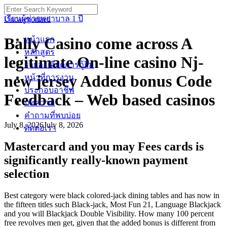
Skip
Search
to
for:
เรียนผู้ช่วยพยาบาล 1 ปี
Uncategorized
content
Bally Casino come across A
หน้าแรก
หลักสูตร
legitimate On-line casino Nj-
รายละเอียดการกู้ยืม
new jersey Added bonus Code
หน้าที่การงาน
ประกอบอาชีพ
Feedback – Web based casinos
บทความ
คำถามที่พบบ่อย
July 8, 2026
July 8, 2026
ติดต่อเรา
Mastercard and you may Fees cards is
significantly really-known payment
selection
Best category were black colored-jack dining tables and has now in
the fifteen titles such Black-jack, Most Fun 21, Language Blackjack
and you will Blackjack Double Visibility. How many 100 percent
free revolves men get, given that the added bonus is different from