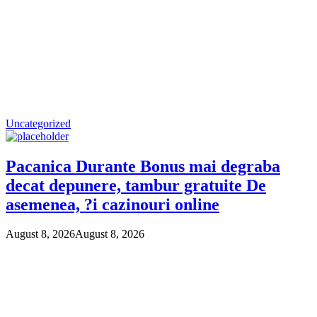
Uncategorized
Pacanica Durante Bonus mai degraba
decat depunere, tambur gratuite De
asemenea, ?i cazinouri online
August 8, 2026
August 8, 2026