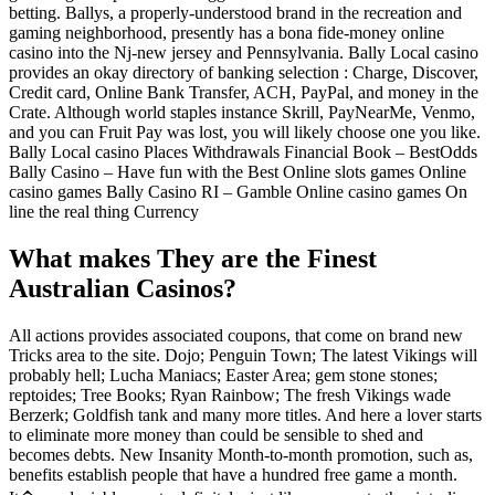
betting. Ballys, a properly-understood brand in the recreation and
gaming neighborhood, presently has a bona fide-money online
casino into the Nj-new jersey and Pennsylvania. Bally Local casino
provides an okay directory of banking selection : Charge, Discover,
Credit card, Online Bank Transfer, ACH, PayPal, and money in the
Crate. Although world staples instance Skrill, PayNearMe, Venmo,
and you can Fruit Pay was lost, you will likely choose one you like.
Bally Local casino Places Withdrawals Financial Book – BestOdds
Bally Casino – Have fun with the Best Online slots games Online
casino games Bally Casino RI – Gamble Online casino games On
line the real thing Currency
What makes They are the Finest
Australian Casinos?
All actions provides associated coupons, that come on brand new
Tricks area to the site. Dojo; Penguin Town; The latest Vikings will
probably hell; Lucha Maniacs; Easter Area; gem stone stones;
reptoides; Tree Books; Ryan Rainbow; The fresh Vikings wade
Berzerk; Goldfish tank and many more titles. And here a lover starts
to eliminate more money than could be sensible to shed and
becomes debts. New Insanity Month-to-month promotion, such as,
benefits establish people that have a hundred free game a month.