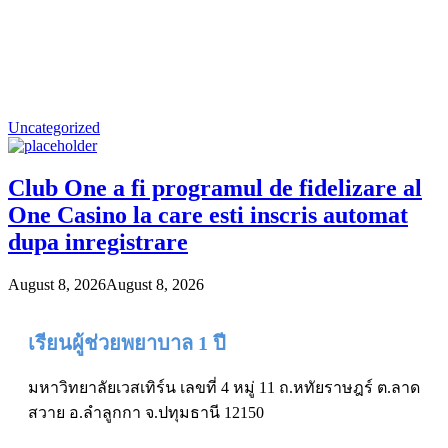
Uncategorized
Club One a fi programul de fidelizare al
One Casino la care esti inscris automat
dupa inregistrare
August 8, 2026
August 8, 2026
เรียนผู้ช่วยพยาบาล 1 ปี
มหาวิทยาลัยเวสเทิร์น เลขที่ 4 หมู่ 11 ถ.หทัยราษฎร์ ต.ลาด
สวาย อ.ลำลูกกา จ.ปทุมธานี 12150