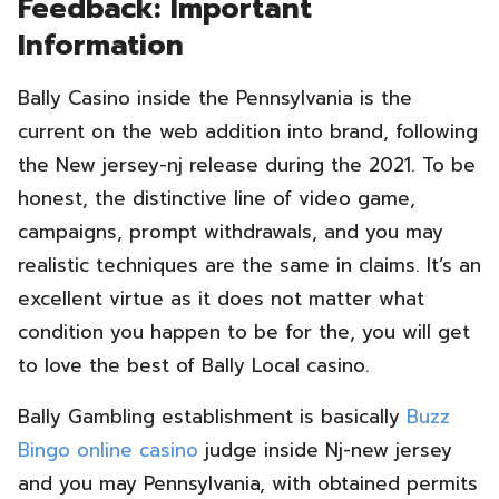
Feedback: Important
Information
Bally Casino inside the Pennsylvania is the
current on the web addition into brand, following
the New jersey-nj release during the 2021. To be
honest, the distinctive line of video game,
campaigns, prompt withdrawals, and you may
realistic techniques are the same in claims. It’s an
excellent virtue as it does not matter what
condition you happen to be for the, you will get
to love the best of Bally Local casino.
Bally Gambling establishment is basically
Buzz
Bingo online casino
judge inside Nj-new jersey
and you may Pennsylvania, with obtained permits