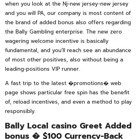
when you look at the Nj-new jersey-new jersey
and you will PA, our company is most content of
the brand of added bonus also offers regarding
the Bally Gambling enterprise. The new zero
wagering welcome incentive is basically
fundamental, and you’ll reach see an abundance
of most other positives, also without being a
leading-positions VIP runner.
A fast trip to the latest �promotions� web
page shows particular free spin has the benefit
of, reload incentives, and even a method to play
responsibly.
Bally Local casino Greet Added
bonus � $100 Currency-Back