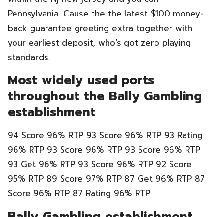
Pennsylvania. Cause the the latest $100 money-
back guarantee greeting extra together with
your earliest deposit, who’s got zero playing
standards.
Most widely used ports
throughout the Bally Gambling
establishment
94 Score 96% RTP 93 Score 96% RTP 93 Rating
96% RTP 93 Score 96% RTP 93 Score 96% RTP
93 Get 96% RTP 93 Score 96% RTP 92 Score
95% RTP 89 Score 97% RTP 87 Get 96% RTP 87
Score 96% RTP 87 Rating 96% RTP
Bally Gambling establishment