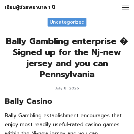
Skip
เรียนผู้ช่วยพยาบาล 1 ปี
to
Search
content
Uncategorized
for:
Bally Gambling enterprise �
Signed up for the Nj-new
jersey and you can
Pennsylvania
July 8, 2026
Bally Casino
Bally Gambling establishment encourages that
enjoy most readily useful-rated casino games
within the Nj-new jersey and you can