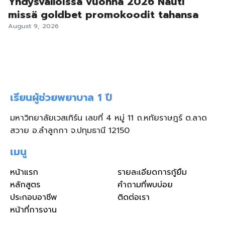
Yhdysvalloissa vuonna 2026 Nauti
missä goldbet promokoodit tahansa
August 9, 2026
เรียนผู้ช่วยพยาบาล 1 ปี
มหาวิทยาลัยเวสเทิร์น เลขที่ 4 หมู่ 11 ถ.หทัยราษฎร์ ต.ลาด
สวาย อ.ลำลูกกา จ.ปทุมธานี 12150
เมนู
หน้าแรก
รายละเอียดการกู้ยืม
หลักสูตร
คำถามที่พบบ่อย
ประกอบอาชีพ
ติดต่อเรา
หน้าที่การงาน