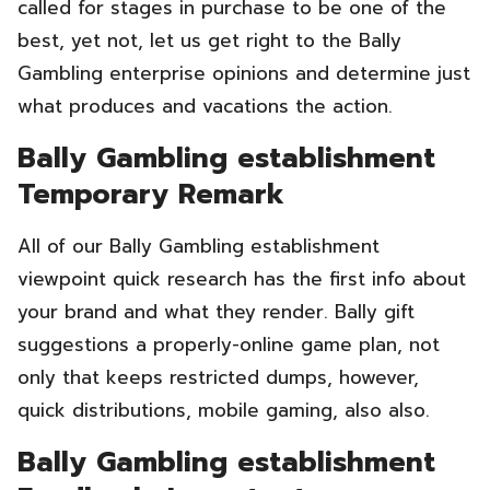
called for stages in purchase to be one of the
best, yet not, let us get right to the Bally
Gambling enterprise opinions and determine just
what produces and vacations the action.
Bally Gambling establishment
Temporary Remark
All of our Bally Gambling establishment
viewpoint quick research has the first info about
your brand and what they render. Bally gift
suggestions a properly-online game plan, not
only that keeps restricted dumps, however,
quick distributions, mobile gaming, also also.
Bally Gambling establishment