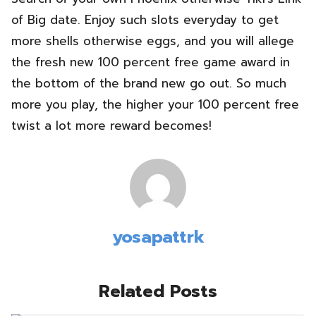
of Big date. Enjoy such slots everyday to get
more shells otherwise eggs, and you will allege
the fresh new 100 percent free game award in
the bottom of the brand new go out. So much
more you play, the higher your 100 percent free
twist a lot more reward becomes!
yosapattrk
Related Posts