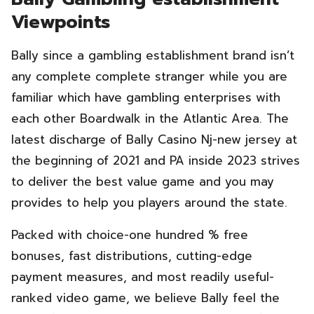
Viewpoints
Bally since a gambling establishment brand isn’t
any complete complete stranger while you are
familiar which have gambling enterprises with
each other Boardwalk in the Atlantic Area. The
latest discharge of Bally Casino Nj-new jersey at
the beginning of 2021 and PA inside 2023 strives
to deliver the best value game and you may
provides to help you players around the state.
Packed with choice-one hundred % free
bonuses, fast distributions, cutting-edge
payment measures, and most readily useful-
ranked video game, we believe Bally feel the