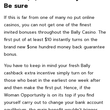
Be sure
If this is far from one of many no put online
casinos, you can not get one of the finest
invited bonuses throughout the Bally Casino. The
first put of at least $10 instantly turns on the
brand new $one hundred money back guarantee
bonus.
You have to keep in mind your fresh Bally
cashback extra incentive simply turn on for
those who beat in the earliest one week after
and then make the first put. Hence, if the
Woman Opportunity is on its top if you find
yourself carry out to change your bank account
equilibrium, the main benefit wouldn’t trigger.