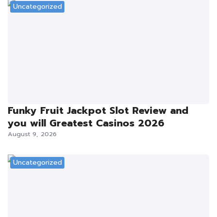
Uncategorized
Funky Fruit Jackpot Slot Review and
you will Greatest Casinos 2026
August 9, 2026
Uncategorized