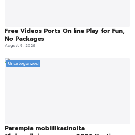
Free Videos Ports On line Play for Fun,
No Packages
August 9, 2026
Uncategorized
Parempia mobiilikasinoita