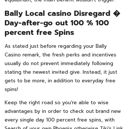
Bally Local casino Disregard �
Day-after-go out 100 % 100
percent free Spins
As stated just before regarding your Bally
Casino remark, the fresh perks and incentives
usually do not prevent immediately following
stating the newest invited give. Instead, it just
gets to be more, in addition to everyday free
spins!
Keep the right road so you’re able to wise
advantages by in order to check out brand new
every single day 100 percent free spins, with
Search of your own Phoenix otherwise Tiki’s Link