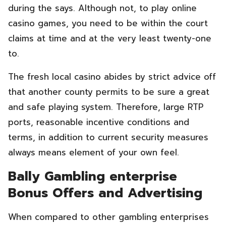
during the says. Although not, to play online
casino games, you need to be within the court
claims at time and at the very least twenty-one
to.
The fresh local casino abides by strict advice off
that another county permits to be sure a great
and safe playing system. Therefore, large RTP
ports, reasonable incentive conditions and
terms, in addition to current security measures
always means element of your own feel.
Bally Gambling enterprise
Bonus Offers and Advertising
When compared to other gambling enterprises