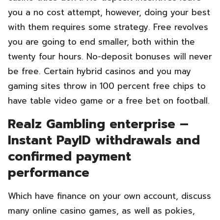
you a no cost attempt, however, doing your best
with them requires some strategy. Free revolves
you are going to end smaller, both within the
twenty four hours. No-deposit bonuses will never
be free. Certain hybrid casinos and you may
gaming sites throw in 100 percent free chips to
have table video game or a free bet on football.
Realz Gambling enterprise –
Instant PayID withdrawals and
confirmed payment
performance
Which have finance on your own account, discuss
many online casino games, as well as pokies,