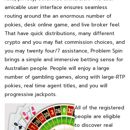
amicable user interface ensures seamless
routing around the an enormous number of
pokies, desk online game, and live broker feel.
That have quick distributions, many different
crypto and you may fiat commission choices, and
you may twenty four/7 assistance, Problem Spin
brings a simple and immersive betting sense for
Australian people. People will enjoy a large
number of gambling games, along with large-RTP
pokies, real time agent titles, and you will
progressive jackpots.
All of the registered
people are eligible
to discover real