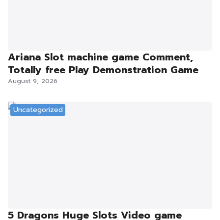
Ariana Slot machine game Comment,
Totally free Play Demonstration Game
August 9, 2026
Uncategorized
5 Dragons Huge Slots Video game