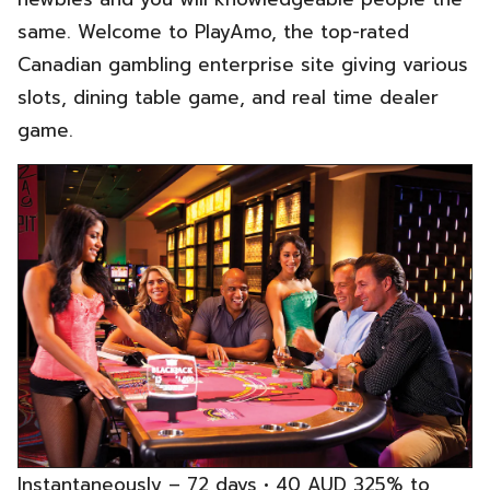
same. Welcome to PlayAmo, the top-rated
Canadian gambling enterprise site giving various
slots, dining table game, and real time dealer
game.
Instantaneously – 72 days • 40 AUD 325% to