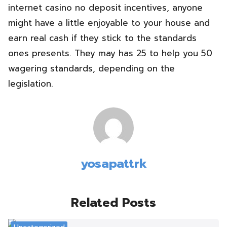
internet casino no deposit incentives, anyone
might have a little enjoyable to your house and
earn real cash if they stick to the standards
ones presents. They may has 25 to help you 50
wagering standards, depending on the
legislation.
yosapattrk
Related Posts