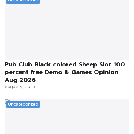
Uncategorized
Pub Club Black colored Sheep Slot 100
percent free Demo & Games Opinion
Aug 2026
August 9, 2026
Uncategorized