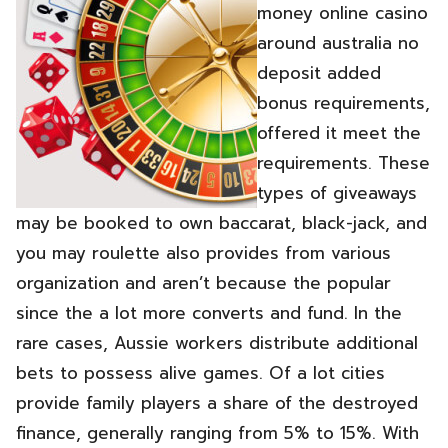
money online casino
around australia no
deposit added
bonus requirements,
offered it meet the
requirements. These
types of giveaways
may be booked to own baccarat, black-jack, and
you may roulette also provides from various
organization and aren’t because the popular
since the a lot more converts and fund. In the
rare cases, Aussie workers distribute additional
bets to possess alive games. Of a lot cities
provide family players a share of the destroyed
finance, generally ranging from 5% to 15%. With