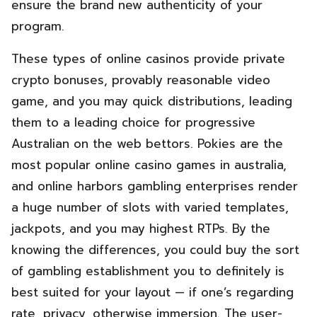
ensure the brand new authenticity of your
program.
These types of online casinos provide private
crypto bonuses, provably reasonable video
game, and you may quick distributions, leading
them to a leading choice for progressive
Australian on the web bettors. Pokies are the
most popular online casino games in australia,
and online harbors gambling enterprises render
a huge number of slots with varied templates,
jackpots, and you may highest RTPs. By the
knowing the differences, you could buy the sort
of gambling establishment you to definitely is
best suited for your layout — if one’s regarding
rate, privacy, otherwise immersion. The user-