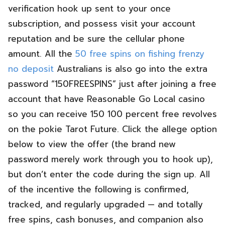
verification hook up sent to your once
subscription, and possess visit your account
reputation and be sure the cellular phone
amount. All the
50 free spins on fishing frenzy
no deposit
Australians is also go into the extra
password “150FREESPINS” just after joining a free
account that have Reasonable Go Local casino
so you can receive 150 100 percent free revolves
on the pokie Tarot Future. Click the allege option
below to view the offer (the brand new
password merely work through you to hook up),
but don’t enter the code during the sign up. All
of the incentive the following is confirmed,
tracked, and regularly upgraded — and totally
free spins, cash bonuses, and companion also