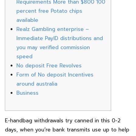
Requirements More than $800 100
percent free Potato chips
available
Realz Gambling enterprise –
Immediate PayID distributions and
you may verified commission
speed
No deposit Free Revolves
Form of No deposit Incentives
around australia
Business
E-handbag withdrawals try canned in this 0-2
days, when you’re bank transmits use up to help