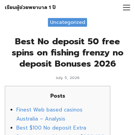
Skip
เรียนผู้ช่วยพยาบาล 1 ปี
to
Search
content
Uncategorized
for:
Best No deposit 50 free
spins on fishing frenzy no
deposit Bonuses 2026
July 5, 2026
Posts
Finest Web based casinos
Australia – Analysis
Best $100 No deposit Extra