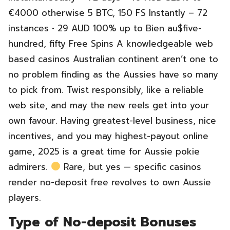
€4000 otherwise 5 BTC, 150 FS Instantly – 72
instances • 29 AUD 100% up to Bien au$five-
hundred, fifty Free Spins A knowledgeable web
based casinos Australian continent aren’t one to
no problem finding as the Aussies have so many
to pick from. Twist responsibly, like a reliable
web site, and may the new reels get into your
own favour. Having greatest-level business, nice
incentives, and you may highest-payout online
game, 2025 is a great time for Aussie pokie
admirers.
Rare, but yes — specific casinos
render no-deposit free revolves to own Aussie
players.
Type of No-deposit Bonuses