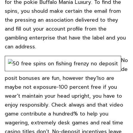
for the pokie Buffalo Mania Luxury. To find the
spins, you should make certain the email from
the pressing an association delivered to they
and fill out your account profile from the
gambling enterprise that have the label and you
can address.
No
de
posit bonuses are fun, however they’lso are
maybe not exposure-100 percent free if you
wear’t maintain your head upright, you have to
enjoy responsibly. Check always and that video
game contribute a hundred% to help you
wagering, extremely desk games and real time
casino titles don’t. No-deposit incentives leave