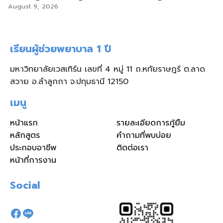
August 9, 2026
เรียนผู้ช่วยพยาบาล 1 ปี
มหาวิทยาลัยเวสเทิร์น เลขที่ 4 หมู่ 11 ถ.หทัยราษฎร์ ต.ลาด
สวาย อ.ลำลูกกา จ.ปทุมธานี 12150
เมนู
หน้าแรก
รายละเอียดการกู้ยืม
หลักสูตร
คำถามที่พบบ่อย
ประกอบอาชีพ
ติดต่อเรา
หน้าที่การงาน
Social