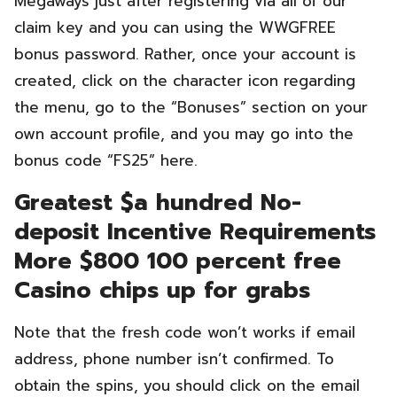
Megaways just after registering via all of our
claim key and you can using the WWGFREE
bonus password. Rather, once your account is
created, click on the character icon regarding
the menu, go to the “Bonuses” section on your
own account profile, and you may go into the
bonus code “FS25” here.
Greatest $a hundred No-
deposit Incentive Requirements
More $800 100 percent free
Casino chips up for grabs
Note that the fresh code won’t works if email
address, phone number isn’t confirmed. To
obtain the spins, you should click on the email