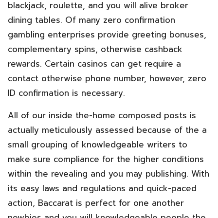
blackjack, roulette, and you will alive broker
dining tables. Of many zero confirmation
gambling enterprises provide greeting bonuses,
complementary spins, otherwise cashback
rewards. Certain casinos can get require a
contact otherwise phone number, however, zero
ID confirmation is necessary.
All of our inside the-home composed posts is
actually meticulously assessed because of the a
small grouping of knowledgeable writers to
make sure compliance for the higher conditions
within the revealing and you may publishing. With
its easy laws and regulations and quick-paced
action, Baccarat is perfect for one another
newbies and you will knowledgeable people the