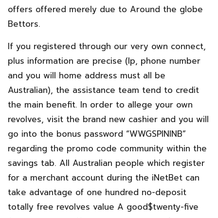
offers offered merely due to Around the globe
Bettors.
If you registered through our very own connect,
plus information are precise (Ip, phone number
and you will home address must all be
Australian), the assistance team tend to credit
the main benefit. In order to allege your own
revolves, visit the brand new cashier and you will
go into the bonus password “WWGSPININB”
regarding the promo code community within the
savings tab. All Australian people which register
for a merchant account during the iNetBet can
take advantage of one hundred no-deposit
totally free revolves value A good$twenty-five