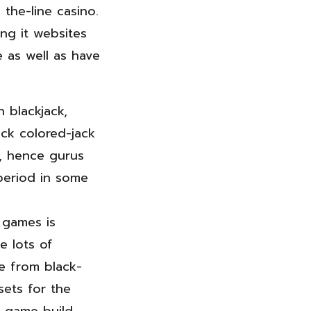
 the-line casino.
ng it websites
e as well as have
 blackjack,
ack colored-jack
, hence gurus
 period in some
 games is
e lots of
ce from black-
sets for the
 game build.