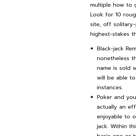
multiple how to g
Look for 10 roug
site, off solitar
highest-stakes th
Black-jack Rem
nonetheless th
name is sold 
will be able t
instances.
Poker and you 
actually an ef
enjoyable to o
jack. Within t
basic one or t