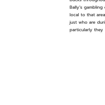
Bally’s gambling
local to that are
just who are du
particularly they