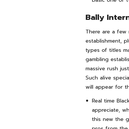
Bally Inter
There are a few 
establishment, p
types of titles m
gambling establis
massive rush just
Such alive specia
will appear for t
Real time Black
appreciate, wh
this new the 
pros from the 