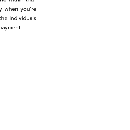
ty when you’re
the individuals
 payment