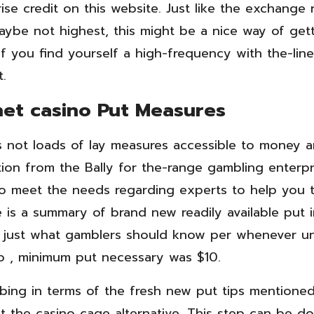
se credit on this website. Just like the exchange 
ybe not highest, this might be a nice way of getti
f you find yourself a high-frequency with the-lin
t.
rnet casino Put Measures
 not loads of lay measures accessible to money a
tion from the Bally for the-range gambling enterpr
o meet the needs regarding experts to help you t
e is a summary of brand new readily available put 
n just what gamblers should know per whenever un
 , minimum put necessary was $10.
bing in terms of the fresh new put tips mentioned
 the casino cage alternative. This step can be do