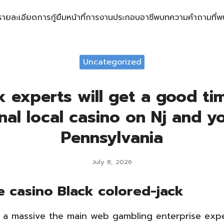
รายละเอียดการกู้ยืม
หน้าที่การงาน
ประกอบอาชีพ
บทความ
คำถามที่พ
earch
r:
Uncategorized
k experts will get a good tim
nal local casino on Nj and yo
Pennsylvania
July 8, 2026
e casino Black colored-jack
so a massive the main web gambling enterprise exp