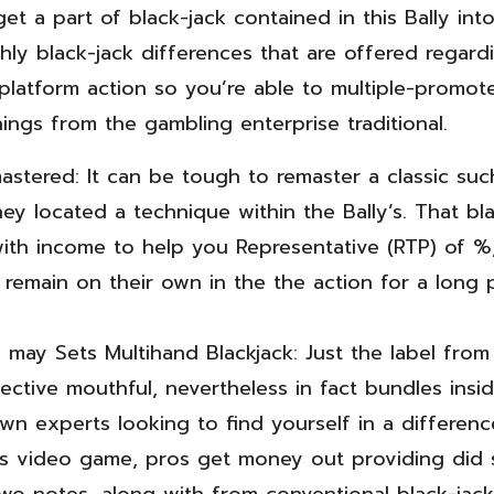
et a part of black-jack contained in this Bally into
hly black-jack differences that are offered regardi
y-platform action so you’re able to multiple-promot
ings from the gambling enterprise traditional.
astered: It can be tough to remaster a classic such
ey located a technique within the Bally’s. That bl
with income to help you Representative (RTP) of %
o remain on their own in the the action for a long
may Sets Multihand Blackjack: Just the label from
fective mouthful, nevertheless in fact bundles insid
wn experts looking to find yourself in a differen
his video game, pros get money out providing did 
wo notes, along with from conventional black-jack