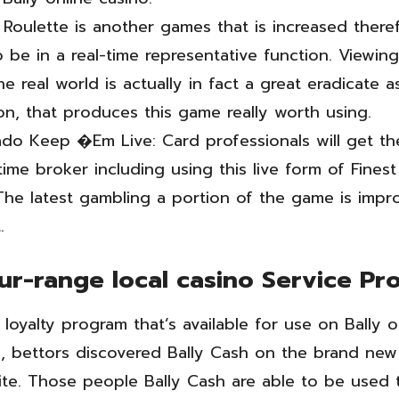
: Roulette is another games that is increased ther
be in a real-time representative function. Viewing
the real world is actually in fact a great eradicate
ion, that produces this game really worth using.
do Keep �Em Live: Card professionals will get the
 time broker including using this live form of Fines
he latest gambling a portion of the game is imp
.
our-range local casino Service P
e loyalty program that’s available for use on Bally o
m, bettors discovered Bally Cash on the brand ne
te. Those people Bally Cash are able to be used t