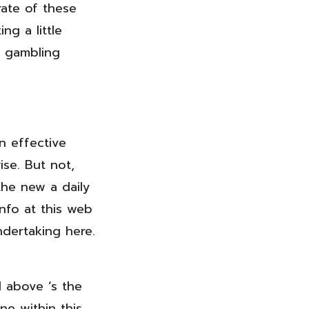
rate of these
ng a little
e gambling
n effective
ise. But not,
he new a daily
info at this web
dertaking here.
 above ‘s the
ne within this