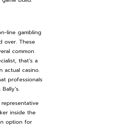
on-line gambling
d over. These
veral common
alist, that’s a
n actual casino.
hat professionals
Bally’s.
e representative
ker inside the
n option for