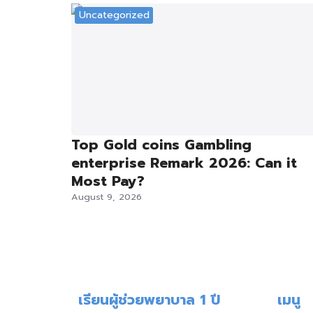
Uncategorized
Top Gold coins Gambling
enterprise Remark 2026: Can it
Most Pay?
August 9, 2026
เรียนผู้ช่วยพยาบาล 1 ปี
เมนู