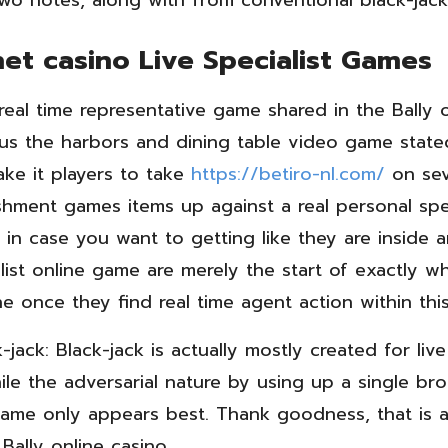
net casino Live Specialist Games
real time representative game shared in the Bally 
lus the harbors and dining table video game state
ake it players to take
https://betiro-nl.com/
on se
hment games items up against a real personal speci
 in case you want to getting like they are inside a
list online game are merely the start of exactly w
he once they find real time agent action within this 
-jack: Black-jack is actually mostly created for liv
ile the adversarial nature by using up a single bro
game only appears best. Thank goodness, that is a
Bally online casino.