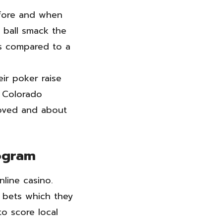
efore and when
 ball smack the
 as compared to a
ir poker raise
t Colorado
roved and about
rogram
nline casino.
w bets which they
o score local