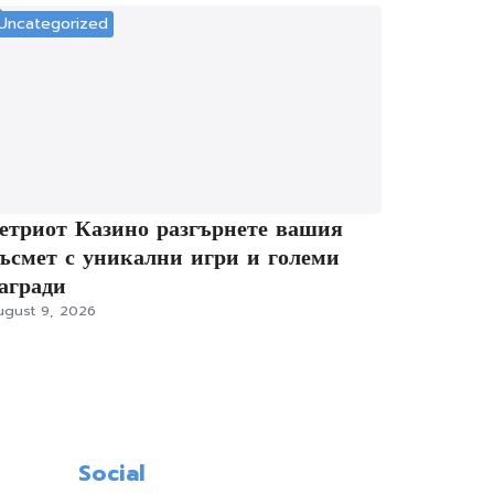
Uncategorized
етриот Казино разгърнете вашия
ъсмет с уникални игри и големи
агради
ugust 9, 2026
Social