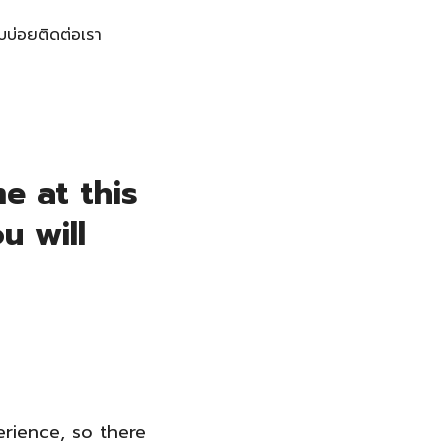
บบ่อย
ติดต่อเรา
e at this
u will
erience, so there