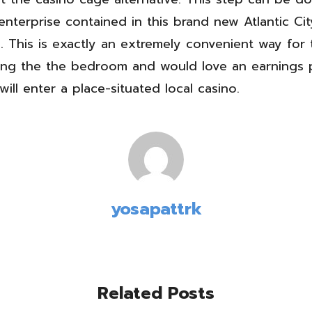
 enterprise contained in this brand new Atlantic Ci
a. This is exactly an extremely convenient way for 
ring the the bedroom and would love an earnings
 will enter a place-situated local casino.
yosapattrk
Related Posts