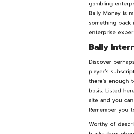
gambling enterpri
Bally Money is ma
something back i
enterprise exper
Bally Inte
Discover perhaps
player’s subscrip
there’s enough t
basis. Listed her
site and you ca
Remember you to
Worthy of descri
bucks throughout