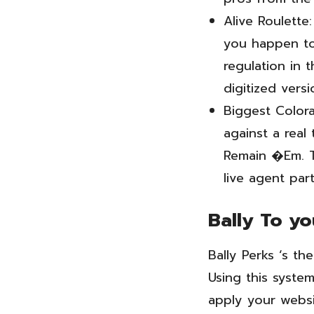
Alive Roulette
you happen to 
regulation in 
digitized vers
Biggest Colora
against a real
Remain �Em. T
live agent part
Bally To y
Bally Perks ‘s th
Using this syste
apply your websi