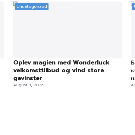
Uncategorized
Oplev magien med Wonderluck
Б
velkomsttilbud og vind store
к
gevinster
н
August 9, 2026
A