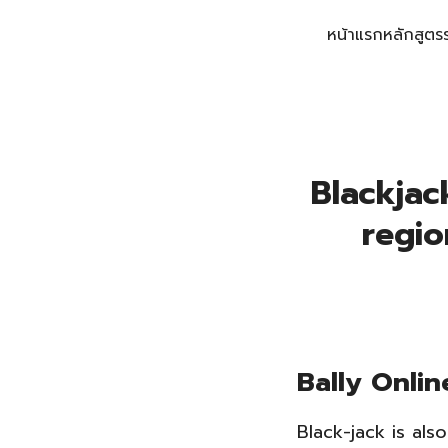
Skip
หน้าแรก
หลักสูตร
to
content
S
fo
Blackjac
regio
Bally Onlin
Black-jack is al