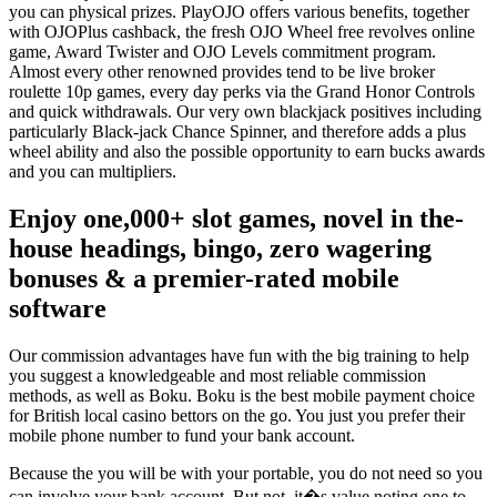
you can physical prizes. PlayOJO offers various benefits, together
with OJOPlus cashback, the fresh OJO Wheel free revolves online
game, Award Twister and OJO Levels commitment program.
Almost every other renowned provides tend to be live broker
roulette 10p games, every day perks via the Grand Honor Controls
and quick withdrawals. Our very own blackjack positives including
particularly Black-jack Chance Spinner, and therefore adds a plus
wheel ability and also the possible opportunity to earn bucks awards
and you can multipliers.
Enjoy one,000+ slot games, novel in the-
house headings, bingo, zero wagering
bonuses & a premier-rated mobile
software
Our commission advantages have fun with the big training to help
you suggest a knowledgeable and most reliable commission
methods, as well as Boku. Boku is the best mobile payment choice
for British local casino bettors on the go. You just you prefer their
mobile phone number to fund your bank account.
Because the you will be with your portable, you do not need so you
can involve your bank account. But not, it�s value noting one to