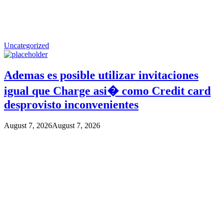
Uncategorized
Ademas es posible utilizar invitaciones
igual que Charge asi� como Credit card
desprovisto inconvenientes
August 7, 2026
August 7, 2026