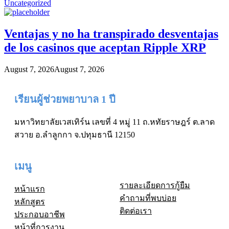
Uncategorized
Ventajas y no ha transpirado desventajas
de los casinos que aceptan Ripple XRP
August 7, 2026
August 7, 2026
เรียนผู้ช่วยพยาบาล 1 ปี
มหาวิทยาลัยเวสเทิร์น เลขที่ 4 หมู่ 11 ถ.หทัยราษฎร์ ต.ลาด
สวาย อ.ลำลูกกา จ.ปทุมธานี 12150
เมนู
รายละเอียดการกู้ยืม
หน้าแรก
คำถามที่พบบ่อย
หลักสูตร
ติดต่อเรา
ประกอบอาชีพ
หน้าที่การงาน