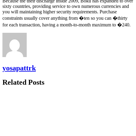
Because the their discharge inside 2009, Boku has expanded to over
sixty countries, providing service to own numerous currencies and
you will maintaining higher security requirements. Purchase
constraints usually cover anything from �ten so you can �thirty
for each transaction, having a month-to-month maximum to �240.
yosapattrk
Related Posts