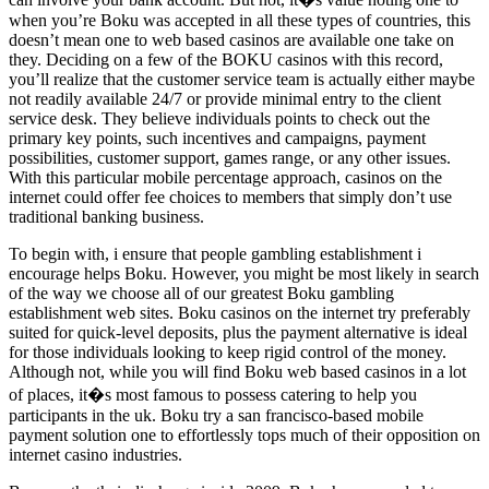
when you’re Boku was accepted in all these types of countries, this
doesn’t mean one to web based casinos are available one take on
they. Deciding on a few of the BOKU casinos with this record,
you’ll realize that the customer service team is actually either maybe
not readily available 24/7 or provide minimal entry to the client
service desk. They believe individuals points to check out the
primary key points, such incentives and campaigns, payment
possibilities, customer support, games range, or any other issues.
With this particular mobile percentage approach, casinos on the
internet could offer fee choices to members that simply don’t use
traditional banking business.
To begin with, i ensure that people gambling establishment i
encourage helps Boku. However, you might be most likely in search
of the way we choose all of our greatest Boku gambling
establishment web sites. Boku casinos on the internet try preferably
suited for quick-level deposits, plus the payment alternative is ideal
for those individuals looking to keep rigid control of the money.
Although not, while you will find Boku web based casinos in a lot
of places, it�s most famous to possess catering to help you
participants in the uk. Boku try a san francisco-based mobile
payment solution one to effortlessly tops much of their opposition on
internet casino industries.