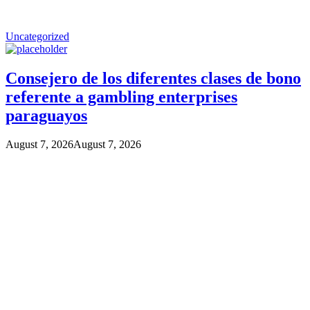
Uncategorized
Consejero de los diferentes clases de bono
referente a gambling enterprises
paraguayos
August 7, 2026
August 7, 2026