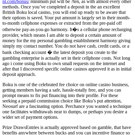
nl.com/bonus/
minimum put will be ?ten, as with almost every other
methods. Once you’ve completed a deposit in the an excellent
British Boku local casino, you will end up ready to be aware that
their options is saved. Your put amount is largely set in their month-
to-month cellphone expenses or extracted from the pre-paid off
otherwise pay-as-you-go harmony. It�s a cellular phone recharging
provider, which means I am able to deposit a certain amount of
money for the my personal gambling establishment harmony giving
simply my contact number. You do not have cash, credit cards, or a
bank checking account � the latest deposit you create to the
gambling enterprise is actually set in their cellphone costs. Not long
ago i come using Boku to own small requests on the internet and
after that I discovered specific online casinos approved it as in initial
deposit approach.
Boku is one of the celebrated fee choice on online casino business,
getting members having a safe, hassle-totally free, and you can
prompt means to fix put financing into their profile. For these
seeking a prepaid commission choice like Boku’s put attention,
Neosurf are a fascinating option. Perchance you wanted a technique
one facilitates withdrawals near to dumps, or perhaps you desire a
wider set of payment options.
Prize DrawsEntries is actually approved based on gamble, that have
benefits anywhere between bucks and you can incentive finance so