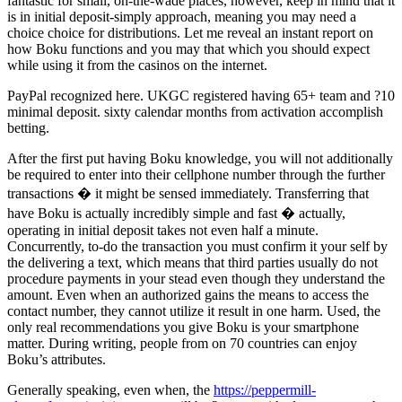
fantastic for small, on-the-wade places, however, keep in mind that it
is in initial deposit-simply approach, meaning you may need a
choice choice for distributions. Let me reveal an instant report on
how Boku functions and you may that which you should expect
while using it from the casinos on the internet.
PayPal recognized here. UKGC registered having 65+ team and ?10
minimal deposit. sixty calendar months from activation accomplish
betting.
After the first put having Boku knowledge, you will not additionally
be required to enter into their cellphone number through the further
transactions � it might be sensed immediately. Transferring that
have Boku is actually incredibly simple and fast � actually,
operating in initial deposit takes not even half a minute.
Concurrently, to-do the transaction you must confirm it your self by
the delivering a text, which means that third parties usually do not
procedure payments in your stead even though they understand the
amount. Even when an authorized gains the means to access the
contact number, they cannot utilize it result in one harm. Used, the
only real recommendations you give Boku is your smartphone
matter. During writing, people from on 70 countries can enjoy
Boku’s attributes.
Generally speaking, even when, the
https://peppermill-