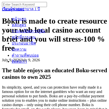
Skip
Search
to
for:
เรียนผู้ช่วยพยาบาล 1 ปี
Uncategorized
content
Boku is made to create resource
หน้าแรก
หลักสูตร
your web local casino account
รายละเอียดการกู้ยืม
brief and you will stress-100 %
หน้าที่การงาน
ประกอบอาชีพ
free
บทความ
คำถามที่พบบ่อย
July 9, 2026
July 9, 2026
ติดต่อเรา
The table enjoys an educated Boku-served
casinos to own 2025
Its simplicity, speed, and you can protection have really made it a
famous option for on the internet gamblers who want an easy and
personal solution to put funds. Boku are a pay-by-cellular payment
solution you to enables you to make online instructions – plus online
casino dumps – only using their cell phone number. Boku is