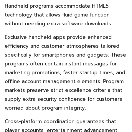
Handheld programs accommodate HTML5
technology that allows fluid game function
without needing extra software downloads.
Exclusive handheld apps provide enhanced
efficiency and customer atmospheres tailored
specifically for smartphones and gadgets. These
programs often contain instant messages for
marketing promotions, faster startup times, and
offline account management elements. Program
markets preserve strict excellence criteria that
supply extra security confidence for customers
worried about program integrity.
Cross-platform coordination guarantees that
player accounts, entertainment advancement,