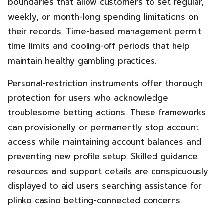
boundaries that allow customers to set regular,
weekly, or month-long spending limitations on
their records. Time-based management permit
time limits and cooling-off periods that help
maintain healthy gambling practices.
Personal-restriction instruments offer thorough
protection for users who acknowledge
troublesome betting actions. These frameworks
can provisionally or permanently stop account
access while maintaining account balances and
preventing new profile setup. Skilled guidance
resources and support details are conspicuously
displayed to aid users searching assistance for
plinko casino betting-connected concerns.