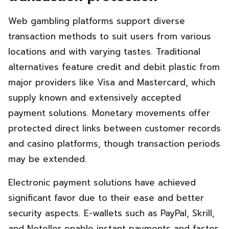
Web gambling platforms support diverse
transaction methods to suit users from various
locations and with varying tastes. Traditional
alternatives feature credit and debit plastic from
major providers like Visa and Mastercard, which
supply known and extensively accepted
payment solutions. Monetary movements offer
protected direct links between customer records
and casino platforms, though transaction periods
may be extended.
Electronic payment solutions have achieved
significant favor due to their ease and better
security aspects. E-wallets such as PayPal, Skrill,
and Neteller enable instant payments and faster