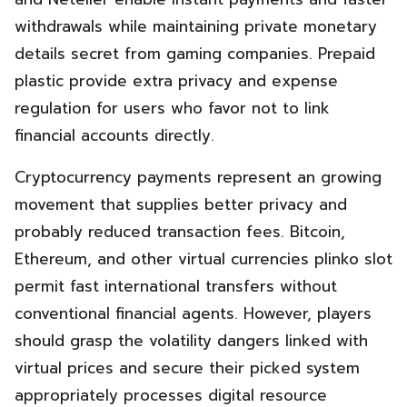
withdrawals while maintaining private monetary
details secret from gaming companies. Prepaid
plastic provide extra privacy and expense
regulation for users who favor not to link
financial accounts directly.
Cryptocurrency payments represent an growing
movement that supplies better privacy and
probably reduced transaction fees. Bitcoin,
Ethereum, and other virtual currencies plinko slot
permit fast international transfers without
conventional financial agents. However, players
should grasp the volatility dangers linked with
virtual prices and secure their picked system
appropriately processes digital resource