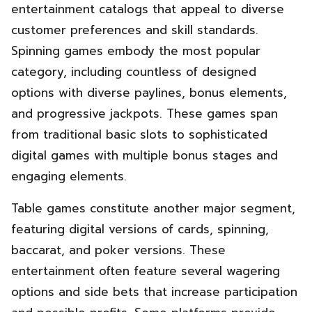
entertainment catalogs that appeal to diverse
customer preferences and skill standards.
Spinning games embody the most popular
category, including countless of designed
options with diverse paylines, bonus elements,
and progressive jackpots. These games span
from traditional basic slots to sophisticated
digital games with multiple bonus stages and
engaging elements.
Table games constitute another major segment,
featuring digital versions of cards, spinning,
baccarat, and poker versions. These
entertainment often feature several wagering
options and side bets that increase participation