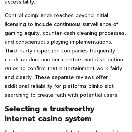
accessibility.
Control compliance reaches beyond initial
licensing to include continuous surveillance of
gaming equity, counter-cash cleaning processes,
and conscientious playing implementations.
Third-party inspection companies frequently
check random number creators and distribution
ratios to confirm that entertainment work fairly
and clearly. These separate reviews offer
additional reliability for platforms plinko slot
searching to create faith with potential users.
Selecting a trustworthy
internet casino system