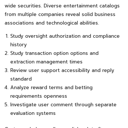
wide securities. Diverse entertainment catalogs
from multiple companies reveal solid business
associations and technological abilities.
Study oversight authorization and compliance
history
Study transaction option options and
extraction management times
Review user support accessibility and reply
standard
Analyze reward terms and betting
requirements openness
Investigate user comment through separate
evaluation systems