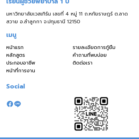
เรียนผู้ช่วยพยาบาล 1 ปี
มหาวิทยาลัยเวสเทิร์น เลขที่ 4 หมู่ 11 ถ.หทัยราษฎร์ ต.ลาด
สวาย อ.ลำลูกกา จ.ปทุมธานี 12150
เมนู
หน้าแรก
รายละเอียดการกู้ยืม
หลักสูตร
คำถามที่พบบ่อย
ประกอบอาชีพ
ติดต่อเรา
หน้าที่การงาน
Social