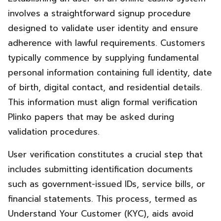
involves a straightforward signup procedure
designed to validate user identity and ensure
adherence with lawful requirements. Customers
typically commence by supplying fundamental
personal information containing full identity, date
of birth, digital contact, and residential details.
This information must align formal verification
Plinko papers that may be asked during
validation procedures.
User verification constitutes a crucial step that
includes submitting identification documents
such as government-issued IDs, service bills, or
financial statements. This process, termed as
Understand Your Customer (KYC), aids avoid