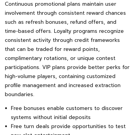
Continuous promotional plans maintain user
involvement through consistent reward chances
such as refresh bonuses, refund offers, and
time-based offers. Loyalty programs recognize
consistent activity through credit frameworks
that can be traded for reward points,
complimentary rotations, or unique contest
participations. VIP plans provide better perks for
high-volume players, containing customized
profile management and increased extraction
boundaries.
Free bonuses enable customers to discover
systems without initial deposits
Free turn deals provide opportunities to test