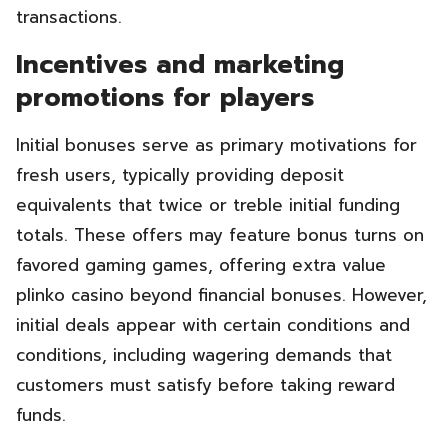
transactions.
Incentives and marketing
promotions for players
Initial bonuses serve as primary motivations for
fresh users, typically providing deposit
equivalents that twice or treble initial funding
totals. These offers may feature bonus turns on
favored gaming games, offering extra value
plinko casino beyond financial bonuses. However,
initial deals appear with certain conditions and
conditions, including wagering demands that
customers must satisfy before taking reward
funds.