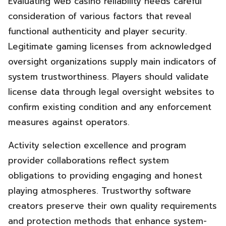
Evaluating web casino reliability needs careful
consideration of various factors that reveal
functional authenticity and player security.
Legitimate gaming licenses from acknowledged
oversight organizations supply main indicators of
system trustworthiness. Players should validate
license data through legal oversight websites to
confirm existing condition and any enforcement
measures against operators.
Activity selection excellence and program
provider collaborations reflect system
obligations to providing engaging and honest
playing atmospheres. Trustworthy software
creators preserve their own quality requirements
and protection methods that enhance system-