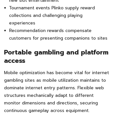
new slot entertainment
Tournament events Plinko supply reward
collections and challenging playing
experiences
Recommendation rewards compensate
customers for presenting companions to sites
Portable gambling and platform
access
Mobile optimization has become vital for internet
gambling sites as mobile utilization maintains to
dominate internet entry patterns. Flexible web
structures mechanically adapt to different
monitor dimensions and directions, securing
continuous gameplay across equipment.