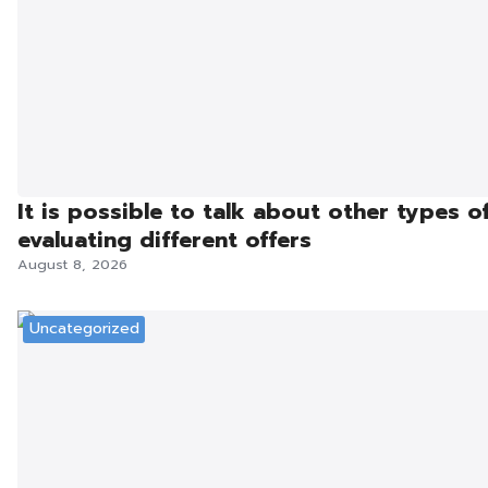
It is possible to talk about other types o
evaluating different offers
August 8, 2026
Uncategorized