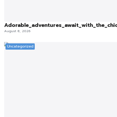
Adorable_adventures_await_with_the_chi
August 8, 2026
Uncategorized