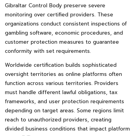
Gibraltar Control Body preserve severe
monitoring over certified providers. These
organizations conduct consistent inspections of
gambling software, economic procedures, and
customer protection measures to guarantee
conformity with set requirements.
Worldwide certification builds sophisticated
oversight territories as online platforms often
function across various territories. Providers
must handle different lawful obligations, tax
frameworks, and user protection requirements
depending on target areas. Some regions limit
reach to unauthorized providers, creating
divided business conditions that impact platform