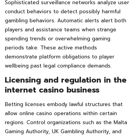
Sophisticated surveillance networks analyze user
conduct behaviors to detect possibly harmful
gambling behaviors. Automatic alerts alert both
players and assistance teams when strange
spending trends or overwhelming gaming
periods take. These active methods
demonstrate platform obligations to player
wellbeing past legal compliance demands.
Licensing and regulation in the
internet casino business
Betting licenses embody lawful structures that
allow online casino operations within certain
regions. Control organizations such as the Malta
Gaming Authority, UK Gambling Authority, and