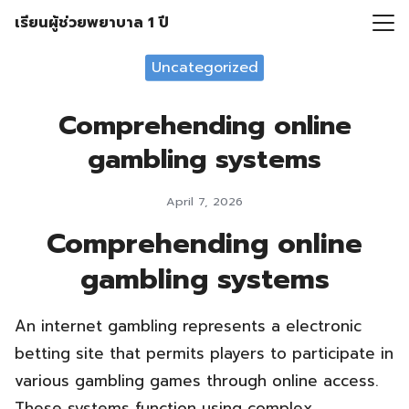
Skip
เรียนผู้ช่วยพยาบาล 1 ปี
to
Search
content
Uncategorized
for:
Comprehending online
gambling systems
April 7, 2026
Comprehending online
gambling systems
An internet gambling represents a electronic
betting site that permits players to participate in
various gambling games through online access.
These systems function using complex