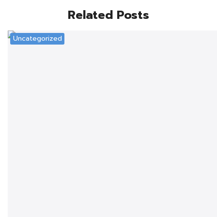
Related Posts
Uncategorized