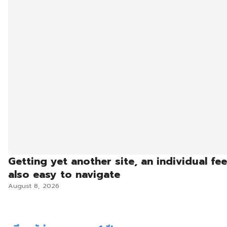
Getting yet another site, an individual fee
also easy to navigate
August 8, 2026