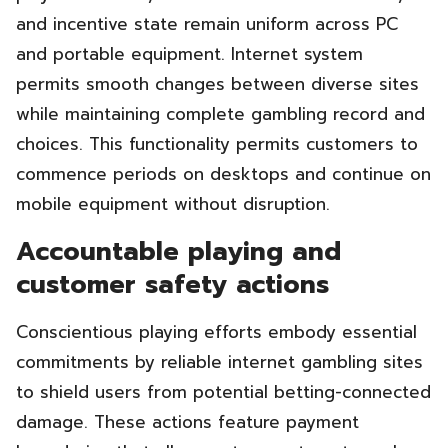
and incentive state remain uniform across PC
and portable equipment. Internet system
permits smooth changes between diverse sites
while maintaining complete gambling record and
choices. This functionality permits customers to
commence periods on desktops and continue on
mobile equipment without disruption.
Accountable playing and
customer safety actions
Conscientious playing efforts embody essential
commitments by reliable internet gambling sites
to shield users from potential betting-connected
damage. These actions feature payment