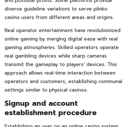
and possible profits. Some platforms provide
diverse guideline variations to serve plinko
casino users from different areas and origins.
Real operator entertainment have revolutionized
online gaming by merging digital ease with real
gaming atmospheres. Skilled operators operate
real gambling devices while sharp cameras
transmit the gameplay to players’ devices. This
approach allows real-time interaction between
operators and customers, establishing communal
settings similar to physical casinos.
Signup and account
establishment procedure
Establishing an user on an online casino system