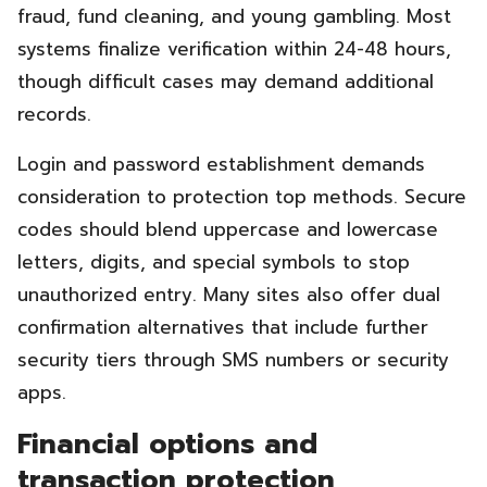
fraud, fund cleaning, and young gambling. Most
systems finalize verification within 24-48 hours,
though difficult cases may demand additional
records.
Login and password establishment demands
consideration to protection top methods. Secure
codes should blend uppercase and lowercase
letters, digits, and special symbols to stop
unauthorized entry. Many sites also offer dual
confirmation alternatives that include further
security tiers through SMS numbers or security
apps.
Financial options and
transaction protection