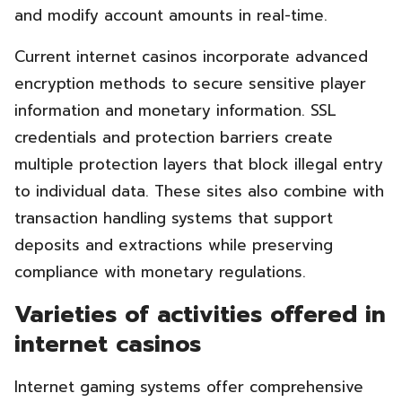
and modify account amounts in real-time.
Current internet casinos incorporate advanced
encryption methods to secure sensitive player
information and monetary information. SSL
credentials and protection barriers create
multiple protection layers that block illegal entry
to individual data. These sites also combine with
transaction handling systems that support
deposits and extractions while preserving
compliance with monetary regulations.
Varieties of activities offered in
internet casinos
Internet gaming systems offer comprehensive