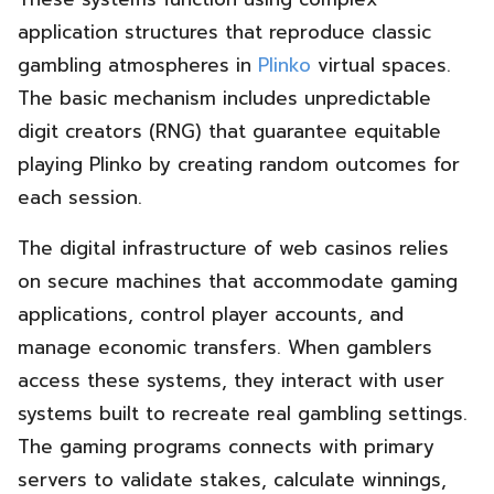
application structures that reproduce classic
gambling atmospheres in
Plinko
virtual spaces.
The basic mechanism includes unpredictable
digit creators (RNG) that guarantee equitable
playing Plinko by creating random outcomes for
each session.
The digital infrastructure of web casinos relies
on secure machines that accommodate gaming
applications, control player accounts, and
manage economic transfers. When gamblers
access these systems, they interact with user
systems built to recreate real gambling settings.
The gaming programs connects with primary
servers to validate stakes, calculate winnings,