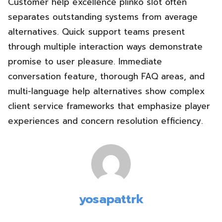
Customer help excellence plinko slot often
separates outstanding systems from average
alternatives. Quick support teams present
through multiple interaction ways demonstrate
promise to user pleasure. Immediate
conversation feature, thorough FAQ areas, and
multi-language help alternatives show complex
client service frameworks that emphasize player
experiences and concern resolution efficiency.
yosapattrk