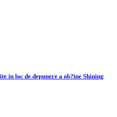
uite in loc de depunere a ob?ine Shining