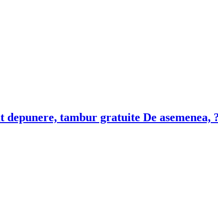
 depunere, tambur gratuite De asemenea, ?i