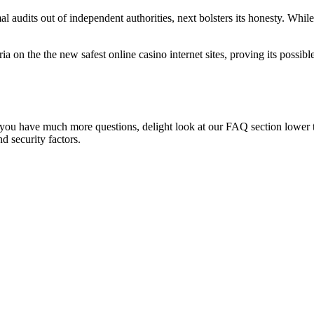
audits out of independent authorities, next bolsters its honesty. While i
ria on the the new safest online casino internet sites, proving its poss
 If you have much more questions, delight look at our FAQ section lower 
d security factors.