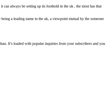
t can always be setting up its foothold in the uk , the most has that
ible being a leading name in the uk, a viewpoint mutual by the someone
than. It’s loaded with popular inquiries from your subscribers and you