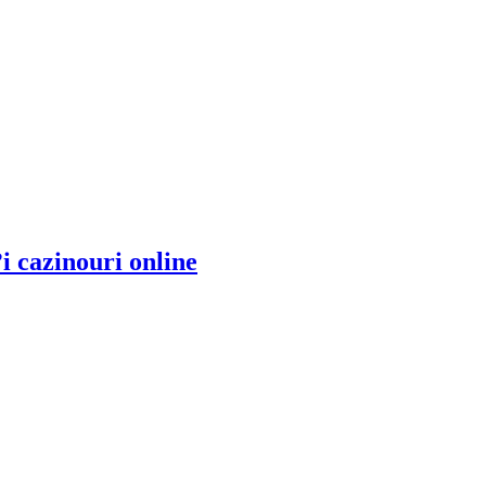
 cazinouri online