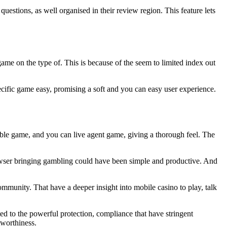
questions, as well organised in their review region. This feature lets
game on the type of. This is because of the seem to limited index out
cific game easy, promising a soft and you can easy user experience.
table game, and you can live agent game, giving a thorough feel. The
owser bringing gambling could have been simple and productive. And
mmunity. That have a deeper insight into mobile casino to play, talk
ted to the powerful protection, compliance that have stringent
tworthiness.