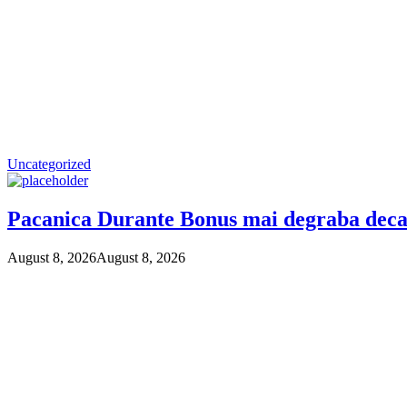
Uncategorized
Pacanica Durante Bonus mai degraba decat
August 8, 2026
August 8, 2026