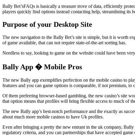
Bally Bet’sFAQs is basically a treasure trove of data, efficiently prote
players quickly find options instead contacting help, streamlining its b
Purpose of your Desktop Site
The new navigation to the Bally Bet’s site is simple, but it is worth e
of game available, that can not require state-of-the-art sorting has.
Needless to say, looking to game on the website could have been very
Bally App � Mobile Pros
The new Bally app exemplifies perfection on the mobile casino to play,
features and you can game options is comparable, if not premium, to o
Of them preferring browser-based gambling, the new casino’s site wo
that option means that profiles will bring flexible access to much of
The new Bally app’s best-notch performance and the exactly as success
about much more mobile casinos to have Uk profiles.
Even after bringing a pretty the new entrant in the uk company, Bally B
regulatory criteria, and you can partnerships that have accepted game