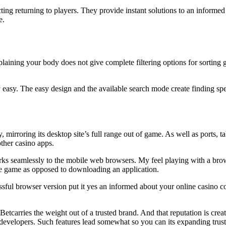
cting returning to players. They provide instant solutions to an informed 
e.
xplaining your body does not give complete filtering options for sorting 
 easy. The easy design and the available search mode create finding spe
 mirroring its desktop site’s full range out of game. As well as ports, 
ther casino apps.
rks seamlessly to the mobile web browsers. My feel playing with a br
 the game as opposed to downloading an application.
ful browser version put it yes an informed about your online casino co
etcarries the weight out of a trusted brand. And that reputation is crea
 developers. Such features lead somewhat so you can its expanding trus