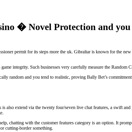
casino � Novel Protection and y
oner permit for its steps more the uk. Gibraltar is known for the new 
’s game integrity. Such businesses very carefully measure the Random 
ly random and you tend to realistic, proving Bally Bet’s commitment to
 is also extend via the twenty four/seven live chat features, a swift and
e.
 help, chatting with the customer features category is an option. It prom
d or cutting-border something.