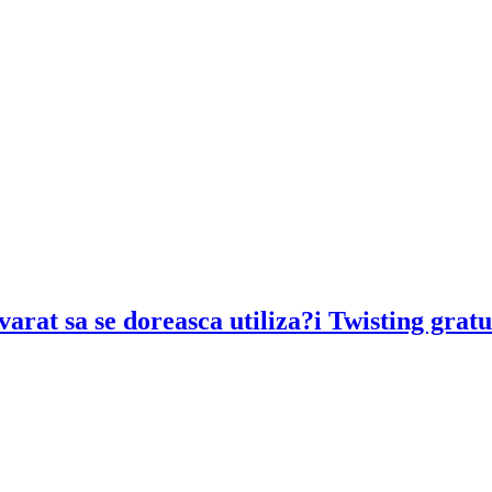
evarat sa se doreasca utiliza?i Twisting grat