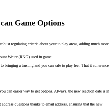
ou can Game Options
robust regulating criteria about your to play areas, adding much more
Count Writer (RNG) used in game.
 bringing a trusting and you can safe to play feel. That it adherence
 you can easier way to get options. Always, the new reaction date is in
pt address questions thanks to email address, ensuring that the new