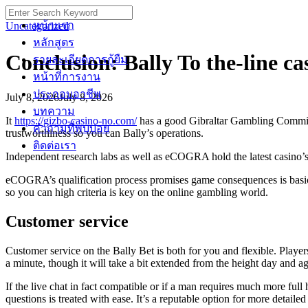
Skip
Search
to
for:
หน้าแรก
Uncategorized
content
หลักสูตร
Conclusion: Bally To the-line 
รายละเอียดการกู้ยืม
หน้าที่การงาน
ประกอบอาชีพ
July 8, 2026
July 8, 2026
บทความ
It
https://gizbo-casino-no.com/
has a good Gibraltar Gambling Commissi
คำถามที่พบบ่อย
trustworthiness so you can Bally’s operations.
ติดต่อเรา
Independent research labs as well as eCOGRA hold the latest casino
eCOGRA’s qualification process promises game consequences is basical
so you can high criteria is key on the online gambling world.
Customer service
Customer service on the Bally Bet is both for you and flexible. Players
a minute, though it will take a bit extended from the height day and ag
If the live chat in fact compatible or if a man requires much more full
questions is treated with ease. It’s a reputable option for more detaile