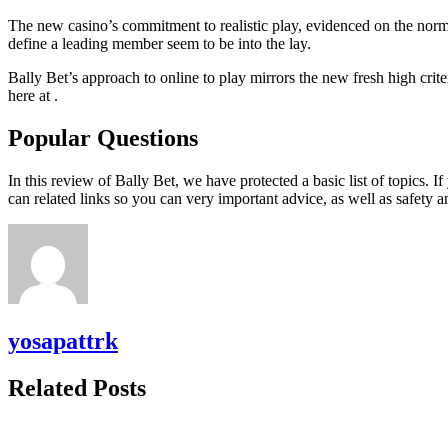
The new casino’s commitment to realistic play, evidenced on the normal 
define a leading member seem to be into the lay.
Bally Bet’s approach to online to play mirrors the new fresh high crite
here at .
Popular Questions
In this review of Bally Bet, we have protected a basic list of topics.
can related links so you can very important advice, as well as safety an
yosapattrk
Related Posts