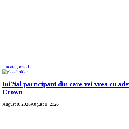
Uncategorized
Ini?ial participant din care vei vrea cu ad
Crown
August 8, 2026
August 8, 2026