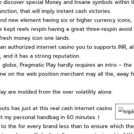
th discover special Money and Insane symbols within 
nction, that will imply instant cash victories.
and new element having six or higher currency icons,
e kept reels respin having a great three-respin avoid
fresh money icon one lands.
 an authorized internet casino you to supports INR, a
 and it has a strong reputation.
globe, Pragmatic Play hardly requires an intro – the 
ne on the web position merchant may all the, away f
ay are molded from the over volatility alone.
uts has just at this real cash internet casino
hit my personal handbag in 60 minutes. I
o the for every brand less than to ensure which th