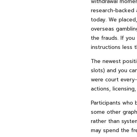
withdrawal moment
research-backed a
today. We placed,
overseas gambling
the frauds. If you
instructions less 
The newest posit
slots) and you ca
were court every-
actions, licensing
Participants who 
some other graphic
rather than syste
may spend the fre