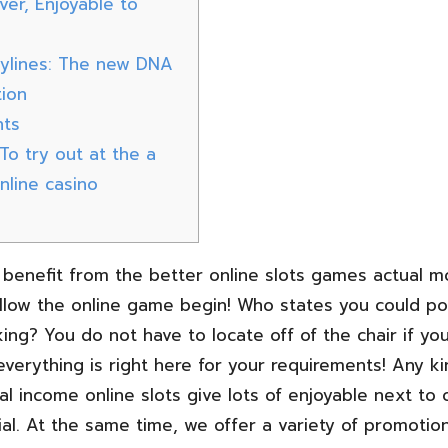
ver, Enjoyable to
ylines: The new DNA
tion
nts
To try out at the a
nline casino
benefit from the better online slots games actual 
llow the online game begin! Who states you could pote
asking? You do not have to locate off of the chair if yo
verything is right here for your requirements! Any kin
al income online slots give lots of enjoyable next to
ial.
At the same time, we offer a variety of promotio