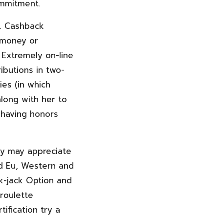
ommitment.
y. Cashback
 money or
 Extremely on-line
ibutions in two-
ies (in which
along with her to
 having honors
y may appreciate
d Eu, Western and
k-jack Option and
roulette
ification try a