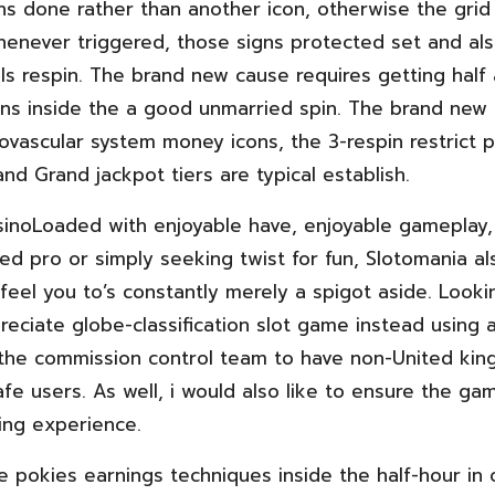
s done rather than another icon, otherwise the grid r
henever triggered, those signs protected set and al
els respin. The brand new cause requires getting hal
ns inside the a good unmarried spin. The brand new 
ovascular system money icons, the 3-respin restrict pl
 and Grand jackpot tiers are typical establish.
Loaded with enjoyable have, enjoyable gameplay,
ed pro or simply seeking twist for fun, Slotomania al
o feel you to’s constantly merely a spigot aside. Looki
reciate globe-classification slot game instead using 
the commission control team to have non-United ki
safe users. As well, i would also like to ensure the ga
ting experience.
e pokies earnings techniques inside the half-hour in 