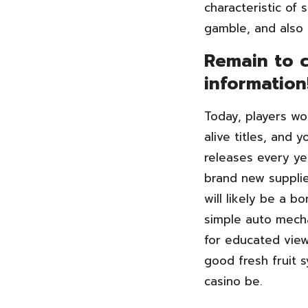
characteristic of 
gamble, and also t
Remain to c
information
Today, players wo
alive titles, and
releases every yea
brand new supplie
will likely be a 
simple auto mecha
for educated view
good fresh fruit 
casino be.