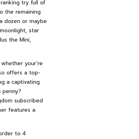
anking try full of
so the remaining
f a dozen or maybe
moonlight, star
us the Mini,
 whether your're
so offers a top-
ng a captivating
a penny?
ngdom subscribed
mer features a
order to 4