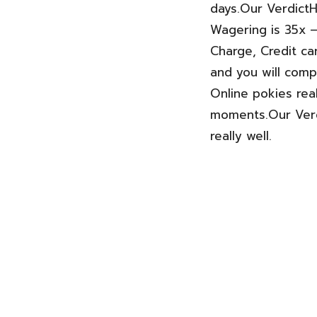
days.Our VerdictH
Wagering is 35x –
Charge, Credit ca
and you will comp
Online pokies rea
moments.Our Verd
really well.