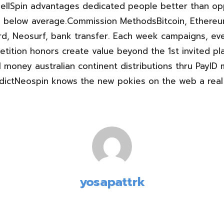
ellSpin advantages dedicated people better than opp
 below average.Commission MethodsBitcoin, Ethereum,
rd, Neosurf, bank transfer. Each week campaigns, ev
etition honors create value beyond the 1st invited pl
l money australian continent distributions thru PayID
ictNeospin knows the new pokies on the web a real
yosapattrk