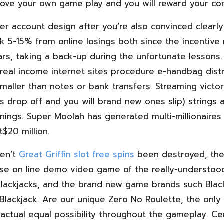
rove your own game play and you will reward your c
er account design after you’re also convinced clearl
 5-15% from online losings both since the incentive
ars, taking a back-up during the unfortunate lessons.
a real income internet sites procedure e-handbag distr
maller than notes or bank transfers. Streaming victor
s drop off and you will brand new ones slip) strings 
ings. Super Moolah has generated multi-millionaires
$20 million.
ven’t
Great Griffin slot free spins
been destroyed, the
ise on line demo video game of the really-understoo
lackjacks, and the brand new game brands such Blac
lackjack. Are our unique Zero No Roulette, the only 
actual equal possibility throughout the gameplay. Cert