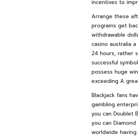
incentives to imp
Arrange these aft
programs get back
withdrawable doll
casino australia 
24 hours, rather s
successful symbol
possess huge winn
exceeding A great
Blackjack fans ha
gambling enterpr
you can Doublet B
you can Diamond B
worldwide having 