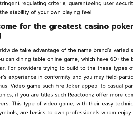
stringent regulating criteria, guaranteeing user securi
he stability of your own playing feel.
ome for the greatest casino poke
!
rldwide take advantage of the name brand's varied se
 you can dining table online game, which have 60+ the
r. For providers trying to build to the these types o
r’s experience in conformity and you may field-partic
bonus. Video game such Fire Joker appeal to casual par
nics, if you are titles such Reactoonz offer more c
ers. This type of video game, with their easy techni
symbols, are basics to own professionals whom enjoy 