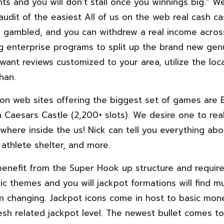
s and you will don’t stall once you winnings big.” 
udit of the easiest All of us on the web real cash c
 gambled, and you can withdrew a real income across
 enterprise programs to split up the brand new genu
 want reviews customized to your area, utilize the loc
than.
ion web sites offering the biggest set of games are
n Caesars Castle (2,200+ slots). We desire one to real
where inside the us! Nick can tell you everything ab
, athlete shelter, and more.
benefit from the Super Hook up structure and requir
 themes and you will jackpot formations will find mult
m changing. Jackpot icons come in host to basic mon
sh related jackpot level. The newest bullet comes 