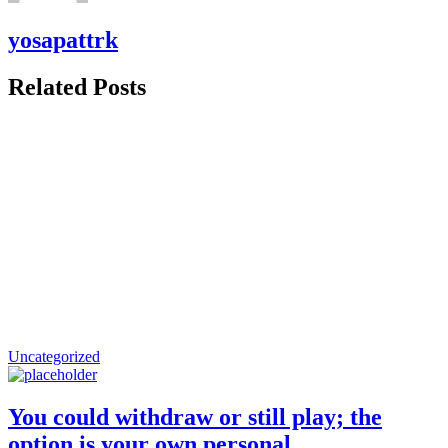
yosapattrk
Related Posts
Uncategorized
You could withdraw or still play; the
option is your own personal