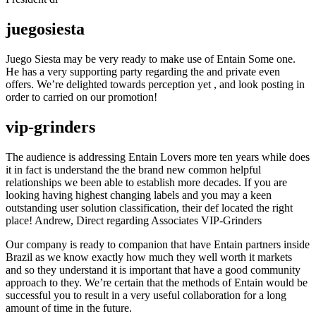
juegosiesta
Juego Siesta may be very ready to make use of Entain Some one.
He has a very supporting party regarding the and private even
offers. We’re delighted towards perception yet , and look posting in
order to carried on our promotion!
vip-grinders
The audience is addressing Entain Lovers more ten years while does
it in fact is understand the the brand new common helpful
relationships we been able to establish more decades. If you are
looking having highest changing labels and you may a keen
outstanding user solution classification, their def located the right
place! Andrew, Direct regarding Associates VIP-Grinders
Our company is ready to companion that have Entain partners inside
Brazil as we know exactly how much they well worth it markets
and so they understand it is important that have a good community
approach to they. We’re certain that the methods of Entain would be
successful you to result in a very useful collaboration for a long
amount of time in the future.