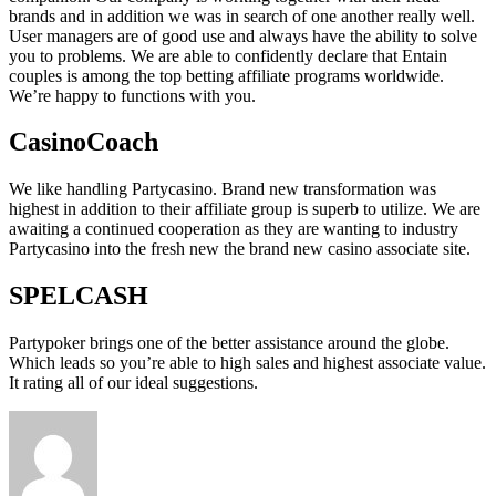
brands and in addition we was in search of one another really well.
User managers are of good use and always have the ability to solve
you to problems. We are able to confidently declare that Entain
couples is among the top betting affiliate programs worldwide.
We’re happy to functions with you.
CasinoCoach
We like handling Partycasino. Brand new transformation was
highest in addition to their affiliate group is superb to utilize. We are
awaiting a continued cooperation as they are wanting to industry
Partycasino into the fresh new the brand new casino associate site.
SPELCASH
Partypoker brings one of the better assistance around the globe.
Which leads so you’re able to high sales and highest associate value.
It rating all of our ideal suggestions.