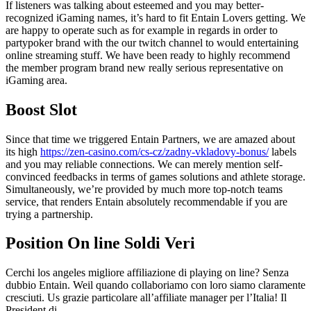
If listeners was talking about esteemed and you may better-
recognized iGaming names, it’s hard to fit Entain Lovers getting. We
are happy to operate such as for example in regards in order to
partypoker brand with the our twitch channel to would entertaining
online streaming stuff. We have been ready to highly recommend
the member program brand new really serious representative on
iGaming area.
Boost Slot
Since that time we triggered Entain Partners, we are amazed about
its high
https://zen-casino.com/cs-cz/zadny-vkladovy-bonus/
labels
and you may reliable connections. We can merely mention self-
convinced feedbacks in terms of games solutions and athlete storage.
Simultaneously, we’re provided by much more top-notch teams
service, that renders Entain absolutely recommendable if you are
trying a partnership.
Position On line Soldi Veri
Cerchi los angeles migliore affiliazione di playing on line? Senza
dubbio Entain. Weil quando collaboriamo con loro siamo claramente
cresciuti. Us grazie particolare all’affiliate manager per l’Italia! Il
President di