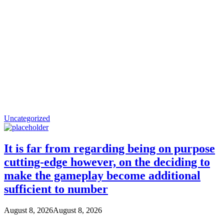
Uncategorized
It is far from regarding being on purpose
cutting-edge however, on the deciding to
make the gameplay become additional
sufficient to number
August 8, 2026
August 8, 2026