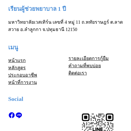
เรียนผู้ช่วยพยาบาล 1 ปี
มหาวิทยาลัยเวสเทิร์น เลขที่ 4 หมู่ 11 ถ.หทัยราษฎร์ ต.ลาด
สวาย อ.ลำลูกกา จ.ปทุมธานี 12150
เมนู
รายละเอียดการกู้ยืม
หน้าแรก
คำถามที่พบบ่อย
หลักสูตร
ติดต่อเรา
ประกอบอาชีพ
หน้าที่การงาน
Social