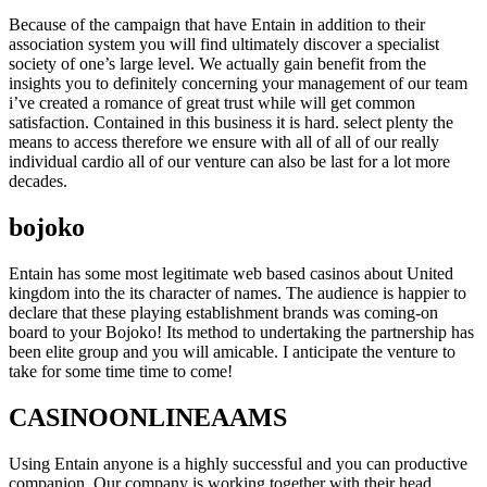
Because of the campaign that have Entain in addition to their
association system you will find ultimately discover a specialist
society of one’s large level. We actually gain benefit from the
insights you to definitely concerning your management of our team
i’ve created a romance of great trust while will get common
satisfaction. Contained in this business it is hard. select plenty the
means to access therefore we ensure with all of all of our really
individual cardio all of our venture can also be last for a lot more
decades.
bojoko
Entain has some most legitimate web based casinos about United
kingdom into the its character of names. The audience is happier to
declare that these playing establishment brands was coming-on
board to your Bojoko! Its method to undertaking the partnership has
been elite group and you will amicable. I anticipate the venture to
take for some time time to come!
CASINOONLINEAAMS
Using Entain anyone is a highly successful and you can productive
companion. Our company is working together with their head