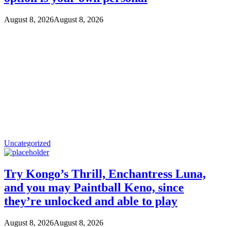
August 8, 2026
August 8, 2026
Uncategorized
Try Kongo’s Thrill, Enchantress Luna,
and you may Paintball Keno, since
they’re unlocked and able to play
August 8, 2026
August 8, 2026