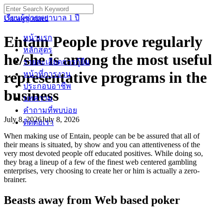
Skip
Search
to
for:
เรียนผู้ช่วยพยาบาล 1 ปี
Uncategorized
content
Entain People prove regularly
หน้าแรก
หลักสูตร
he/she is among the most useful
รายละเอียดการกู้ยืม
representative programs in the
หน้าที่การงาน
ประกอบอาชีพ
business
บทความ
คำถามที่พบบ่อย
July 8, 2026
July 8, 2026
ติดต่อเรา
When making use of Entain, people can be be assured that all of
their means is situated, by show and you can attentiveness of the
very most devoted people off educated positives. While doing so,
they brag a lineup of a few of the finest web centered gambling
enterprises, very choosing to create her or him is actually a zero-
brainer.
Beasts away from Web based poker