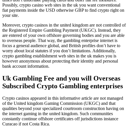
Possibly, crypto casino web sites in the uk you want conventional
fiat payments inside the USD otherwise GBP to find crypto right on
your site.
Moreover, crypto casinos in the united kingdom are not controlled of
the Registered Empire Gambling Payment (UKGC). Instead, they
are entered of your own offshore governing bodies and you are able
to overseas people. That way, the gambling enterprise internet is
focus a general audience global, and British profiles don’t have to
worry about local statutes if you don’t limitations. Additionally,
crypto gambling establishment web sites in the uk makes you is
however anonymous about protecting their identity and personal
bank account information.
Uk Gambling Fee and you will Overseas
Subscribed Crypto Gambling enterprises
Crypto casinos appeared in this informative article are not managed
of the United kingdom Gaming Commission (UKGC) and that
qualities beyond your specialized courtroom construction having on
the internet gaming in the united kingdom. Such communities
constantly continue offshore certificates off jurisdictions instance
Curacao if not Costa Rica.