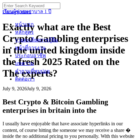
Skip
Search
to
for:
เรียนผู้ช่วยพยาบาล 1 ปี
Uncategorized
content
Exactly what are the Best
หน้าแรก
หลักสูตร
Crypto Gambling enterprises
รายละเอียดการกู้ยืม
in the united kingdom inside
หน้าที่การงาน
ประกอบอาชีพ
the fresh 2025 Rated on the
บทความ
The experts?
คำถามที่พบบ่อย
ติดต่อเรา
July 9, 2026
July 9, 2026
Best Crypto & Bitcoin Gambling
enterprises in britain into the
I usually have enjoyable that have associate hyperlinks in our
content, of course hitting the someone we may receive a share �
inside the no additional pricing to you personally. With this website