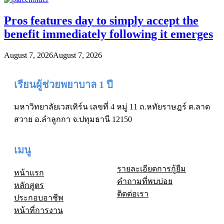
Pros features day to simply accept the
benefit immediately following it emerges
August 7, 2026
August 7, 2026
เรียนผู้ช่วยพยาบาล 1 ปี
มหาวิทยาลัยเวสเทิร์น เลขที่ 4 หมู่ 11 ถ.หทัยราษฎร์ ต.ลาด
สวาย อ.ลำลูกกา จ.ปทุมธานี 12150
เมนู
รายละเอียดการกู้ยืม
หน้าแรก
คำถามที่พบบ่อย
หลักสูตร
ติดต่อเรา
ประกอบอาชีพ
หน้าที่การงาน