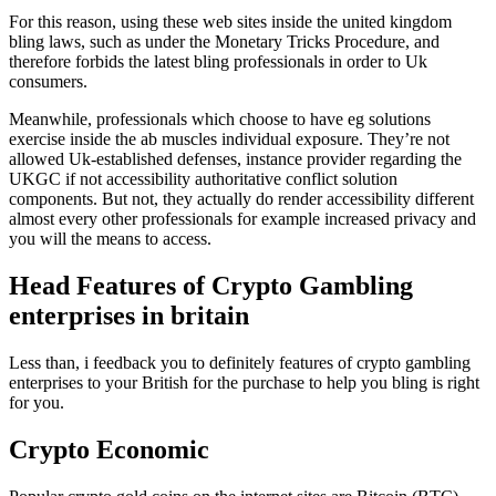
For this reason, using these web sites inside the united kingdom
bling laws, such as under the Monetary Tricks Procedure, and
therefore forbids the latest bling professionals in order to Uk
consumers.
Meanwhile, professionals which choose to have eg solutions
exercise inside the ab muscles individual exposure. They’re not
allowed Uk-established defenses, instance provider regarding the
UKGC if not accessibility authoritative conflict solution
components. But not, they actually do render accessibility different
almost every other professionals for example increased privacy and
you will the means to access.
Head Features of Crypto Gambling
enterprises in britain
Less than, i feedback you to definitely features of crypto gambling
enterprises to your British for the purchase to help you bling is right
for you.
Crypto Economic