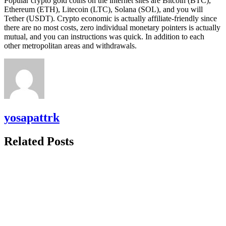
Popular crypto gold coins on the internet sites are Bitcoin (BTC),
Ethereum (ETH), Litecoin (LTC), Solana (SOL), and you will
Tether (USDT). Crypto economic is actually affiliate-friendly since
there are no most costs, zero individual monetary pointers is actually
mutual, and you can instructions was quick. In addition to each
other metropolitan areas and withdrawals.
yosapattrk
Related Posts