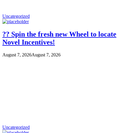
Uncategorized
?? Spin the fresh new Wheel to locate
Novel Incentives!
August 7, 2026
August 7, 2026
Uncategorized