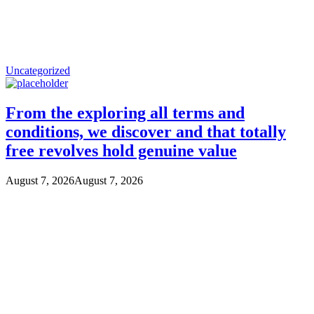
Uncategorized
From the exploring all terms and
conditions, we discover and that totally
free revolves hold genuine value
August 7, 2026
August 7, 2026