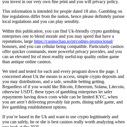
you invest in our very own fine print and you will privacy policy.
This information is intended for people dated 18 also. Gambling on
line regulations differ from the nation, hence please definitely pursue
local regulations and you can play sensibly.
Within this publication, you can find Uk-friendly crypto gambling
enterprises one to blend morale and you may speed that have a
reputations, large
https://casinochan.io/pt/codigo-promocional/
bonuses, and you can cellular being compatible. Particularly casinos
offer quicker commands, more powerful privacy provides, and you
can an elevated list of most readily useful-top quality online game
than antique online casinos.
We tried and tested for each and every program down the page. I
concerned about Uk the means to access, simple crypto deposits and
you may distributions, and a safe, sensible betting getting.
Regardless of if you would like Bitcoin, Ethereum, Solana, Litecoin,
otherwise USDT, these types of gambling enterprises let safer
repayments having down costs while can be limited KYC, when
you are aren’t delivering provably fair ports, dining table game, and
live gambling establishment options.
If you’re based in the Uk and want to use crypto legitimately and
you can safely, he or she is best casinos really worth analyzing when
you look at the 2025.