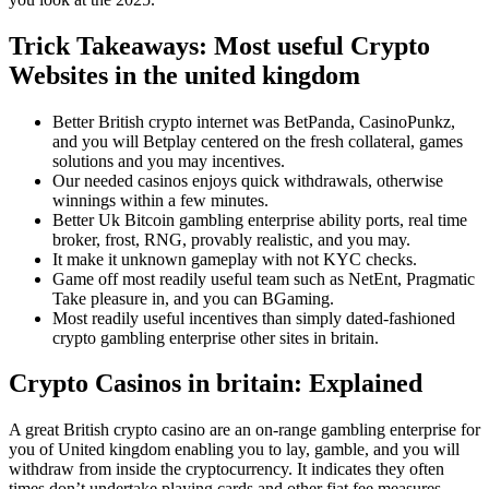
Trick Takeaways: Most useful Crypto
Websites in the united kingdom
Better British crypto internet was BetPanda, CasinoPunkz,
and you will Betplay centered on the fresh collateral, games
solutions and you may incentives.
Our needed casinos enjoys quick withdrawals, otherwise
winnings within a few minutes.
Better Uk Bitcoin gambling enterprise ability ports, real time
broker, frost, RNG, provably realistic, and you may.
It make it unknown gameplay with not KYC checks.
Game off most readily useful team such as NetEnt, Pragmatic
Take pleasure in, and you can BGaming.
Most readily useful incentives than simply dated-fashioned
crypto gambling enterprise other sites in britain.
Crypto Casinos in britain: Explained
A great British crypto casino are an on-range gambling enterprise for
you of United kingdom enabling you to lay, gamble, and you will
withdraw from inside the cryptocurrency. It indicates they often
times don’t undertake playing cards and other fiat fee measures.