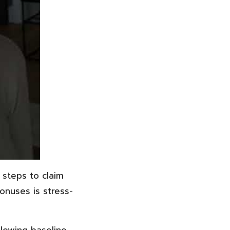
 steps to claim
bonuses is stress-