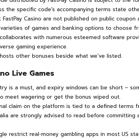
e distributed by FastPay Casino is subject to the fo
ss the specific code’s accompanying terms state oth
 FastPay Casino are not published on public coupon 
 varieties of games and banking options to choose f
 collaborates with numerous esteemed software provi
verse gaming experience.
 hosts other bonuses beside what we’ve listed.
ino Live Games
ry is a must, and expiry windows can be short – som
to meet wagering or get the bonus wiped out.
al claim on the platform is tied to a defined terms 
ralia are strongly advised to read before committing
le restrict real-money gambling apps in most US sta