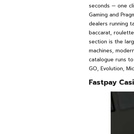
seconds — one cli
Gaming and Pragma
dealers running t
baccarat, roulette
section is the lar
machines, modern 
catalogue runs to 
GO, Evolution, Mi
Fastpay Cas