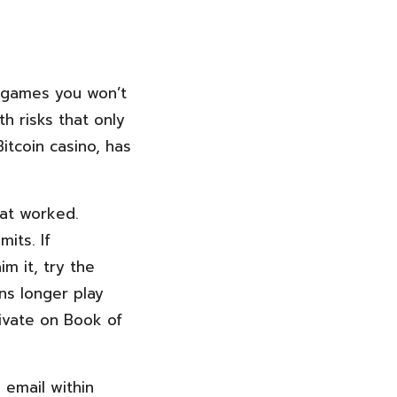
e games you won’t
h risks that only
itcoin casino, has
at worked.
its. If
m it, try the
ns longer play
tivate on Book of
 email within