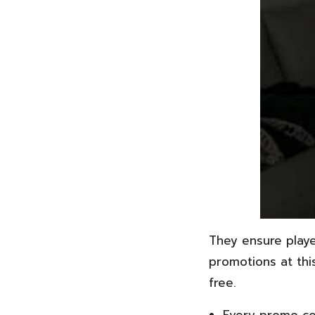
They ensure playe
promotions at this
free.