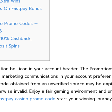
Extra Wins
ts On Fastpay Bonus
ino Promo Codes —
6
: 10% Cashback,
osit Spins
ation bell icon in your account header. The Promotion
o marketing communications in your account prefere
code obtained from an unverified source may be expi
herwise invalid. Enjoy a fair gaming environment and 
fastpay casino promo code
start your winning journey