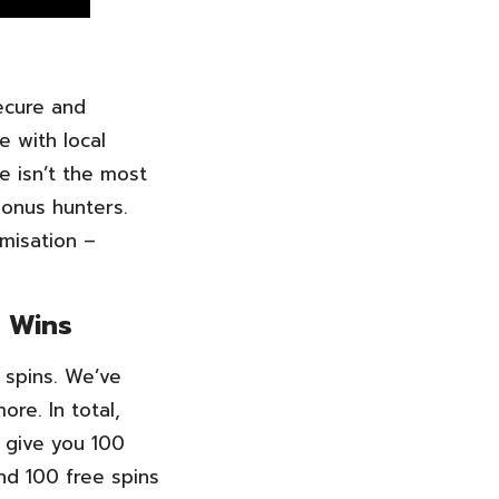
secure and
e with local
 isn’t the most
bonus hunters.
misation –
 Wins
 spins. We’ve
re. In total,
 give you 100
 and 100 free spins