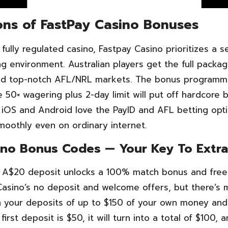
ons of FastPay Casino Bonuses
fully regulated casino, Fastpay Casino prioritizes a 
g environment. Australian players get the full packag
and top-notch AFL/NRL markets. The bonus programme
 50× wagering plus 2-day limit will put off hardcore 
 iOS and Android love the PayID and AFL betting opti
moothly even on ordinary internet.
ino Bonus Codes — Your Key To Extra
st A$20 deposit unlocks a 100% match bonus and free
asino’s no deposit and welcome offers, but there’s mo
h your deposits of up to $150 of your own money and
 first deposit is $50, it will turn into a total of $100,