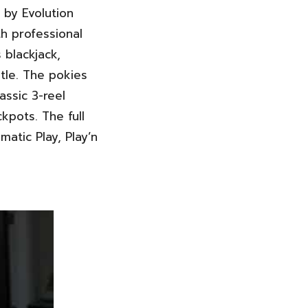
 by Evolution
h professional
 blackjack,
itle. The pokies
assic 3-reel
kpots. The full
matic Play, Play’n