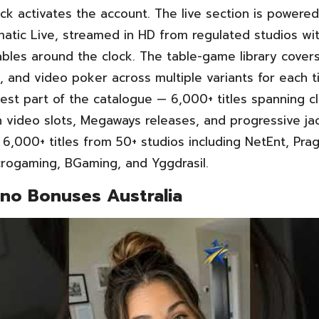
ck activates the account. The live section is powered
tic Live, streamed in HD from regulated studios wit
ables around the clock. The table-game library covers
, and video poker across multiple variants for each t
gest part of the catalogue — 6,000+ titles spanning cl
video slots, Megaways releases, and progressive jac
6,000+ titles from 50+ studios including NetEnt, Prag
crogaming, BGaming, and Yggdrasil.
ino Bonuses Australia