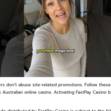
rs don’t abuse site-related promotions. Follow these
 Australian online casino. Activating FastPay Casino 