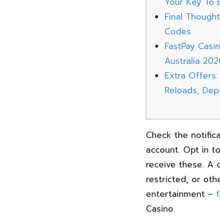
Your Key To 
Final Though
Codes
FastPay Cas
Australia 202
Extra Offers
Reloads, Dep
Check the notific
account. Opt in t
receive these. A 
restricted, or ot
entertainment –
Casino.