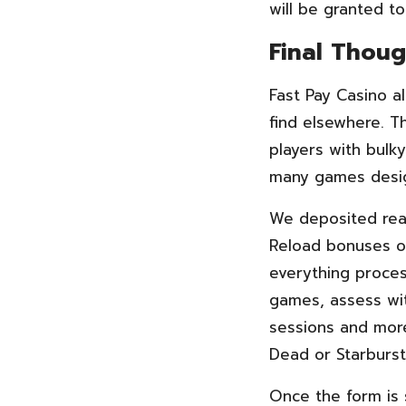
will be granted t
Final Thou
Fast Pay Casino a
find elsewhere. T
players with bulk
many games desig
We deposited rea
Reload bonuses of
everything proces
games, assess wit
sessions and more
Dead or Starburs
Once the form is 