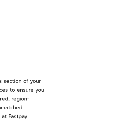
s section of your
nces to ensure you
red, region-
unmatched
 at Fastpay