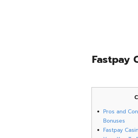
Skip
to
content
S
fo
Fastpay C
C
Pros and Con
Bonuses
Fastpay Cas