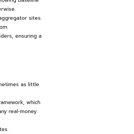
llowing baseline
erwise.
aggregator sites.
rom.
ders, ensuring a
etimes as little
framework, which
 any real-money
tes.