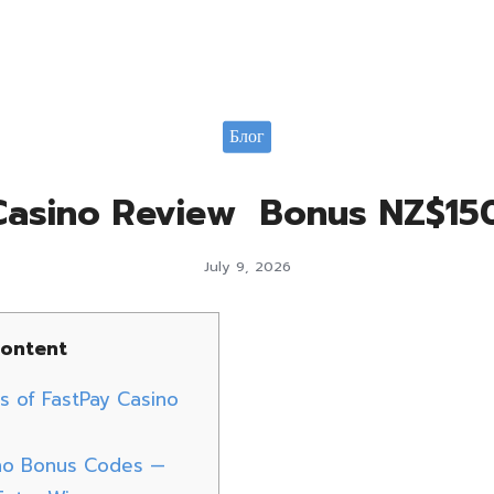
earch
r:
Блог
asino Review ️ Bonus NZ$15
July 9, 2026
ontent
s of FastPay Casino
ino Bonus Codes —