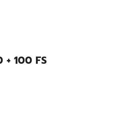
0 + 100 FS