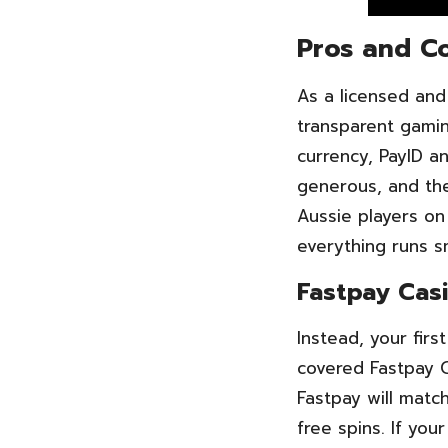
Pros and C
As a licensed and 
transparent gamin
currency, PayID 
generous, and the
Aussie players on
everything runs s
Fastpay Cas
Instead, your fir
covered Fastpay C
Fastpay will matc
free spins. If your