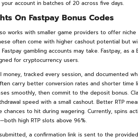
o your account in batches of 20 across five days.
ghts On Fastpay Bonus Codes
lso works with smaller game providers to offer nich
hese often come with higher cashout potential but wit
y Fastpay gambling accounts may take. Fastpay, as a B
ned for cryptocurrency users.
l money, tracked every session, and documented wh
ten carry better conversion rates and shorter time lim
ses smoothly, then commit to the deposit bonus. Clai
hdrawal speed with a small cashout. Better RTP mea
 chances to hit during wagering. Currently, spins ac
t—both high RTP slots above 96%.
submitted, a confirmation link is sent to the provided