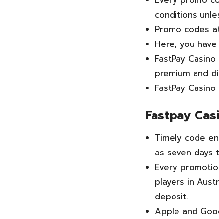
Every promo cod
conditions unle
Promo codes at
Here, you have
FastPay Casino
premium and di
FastPay Casino
Fastpay Cas
Timely code ent
as seven days 
Every promotion
players in Aust
deposit.
Apple and Goog