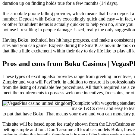
duration up on finding holds true for a few months (14 days).
It is a mobile phone billing provider, which means that I can deposi
number. Deposit with Boku try exceedingly quick and easy – in fact, co
or other fraudulent items is actually quicker to help you no, since you
not use it resulting in people damage. Used, really the only suggesti
Having Boku, technical has hit huge progress, and make a consisten
sites and you can game. Experts during the SmartCasinoGuide took c
that like a little excitement within their day to day life like to play all
Pros and cons from Boku Casinos | VegasP
These types of exciting also provides range from greeting incentives, 
Zimpler and you will PayForIt, in addition to ensure it is profession
from the listing of available fee procedures. All that’s required are
meet the requirements to possess welcome incentives, free spins, or 
Complete with wagering standards w
make T&Cs clear and easy to learn
to put that have Boku. That means your own and you can monetary guid
This site will be based upon fee study shown from the LiveCasinos art
betting simple and fun. Don’t assume all local casino lets Boku, howe
order to claim the benefit, therefore it is one of the better casino gr