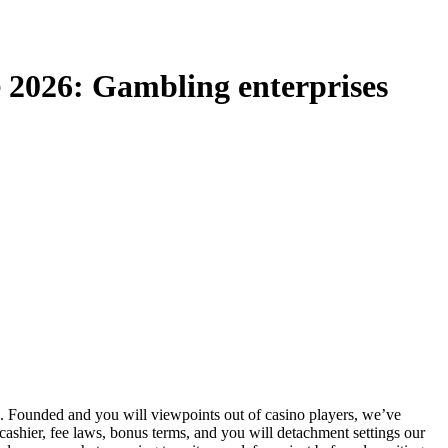
e 2026: Gambling enterprises
on. Founded and you will viewpoints out of casino players, we’ve
 cashier, fee laws, bonus terms, and you will detachment settings our