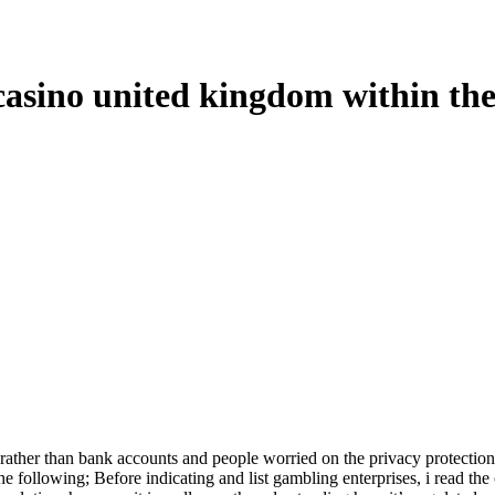
casino united kingdom within th
es rather than bank accounts and people worried on the privacy protecti
e following; Before indicating and list gambling enterprises, i read the