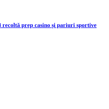
 recoltă prep casino și pariuri sportive