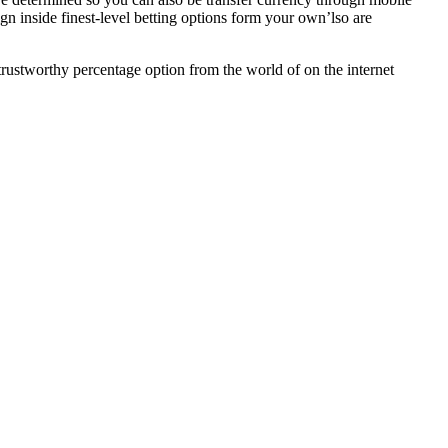
 inside finest-level betting options form your own’lso are
trustworthy percentage option from the world of on the internet