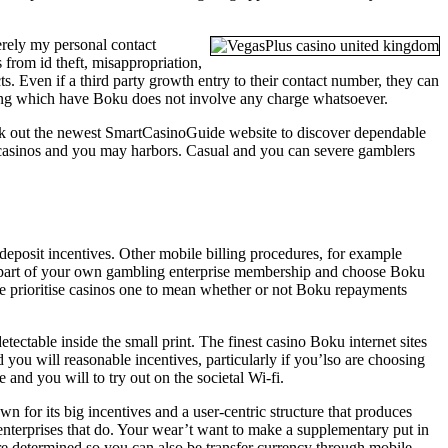
erely my personal contact
 from id theft, misappropriation,
ts. Even if a third party growth entry to their contact number, they can
erring which have Boku does not involve any charge whatsoever.
ck out the newest SmartCasinoGuide website to discover dependable
 casinos and you may harbors. Casual and you can severe gamblers
-deposit incentives. Other mobile billing procedures, for example
 put part of your own gambling enterprise membership and choose Boku
 We prioritise casinos one to mean whether or not Boku repayments
tectable inside the small print. The finest casino Boku internet sites
you will reasonable incentives, particularly if you’lso are choosing
nd you will to try out on the societal Wi-fi.
for its big incentives and a user-centric structure that produces
enterprises that do. Your wear’t want to make a supplementary put in
 are determined so you can also be transfer currency through mobile