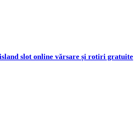
and slot online vărsare și rotiri gratuite