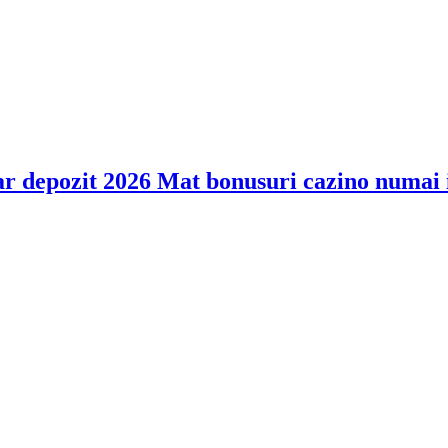
 depozit 2026 Mat bonusuri cazino numai isl