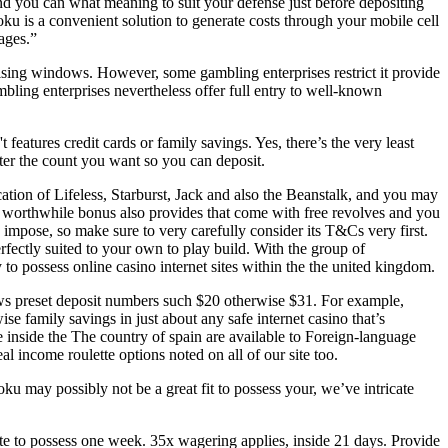
d you can what meaning to suit your defense just before depositing
u is a convenient solution to generate costs through your mobile cell
pages.”
tising windows. However, some gambling enterprises restrict it provide
ling enterprises nevertheless offer full entry to well-known
eatures credit cards or family savings. Yes, there’s the very least
enter the count you want so you can deposit.
ation of Lifeless, Starburst, Jack and also the Beanstalk, and you may
e worthwhile bonus also provides that come with free revolves and you
s impose, so make sure to very carefully consider its T&Cs very first.
perfectly suited to your own to play build. With the group of
y to possess online casino internet sites within the the united kingdom.
ws preset deposit numbers such $20 otherwise $31. For example,
se family savings in just about any safe internet casino that’s
e inside the The country of spain are available to Foreign-language
al income roulette options noted on all of our site too.
oku may possibly not be a great fit to possess your, we’ve intricate
mate to possess one week. 35x wagering applies, inside 21 days. Provide