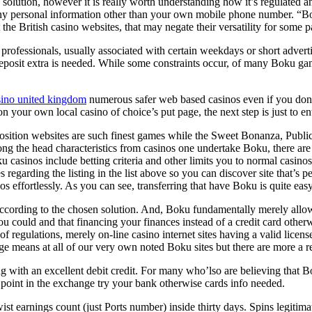
lution, however it is really worth understanding how it’s regulated an
 any personal information other than your own mobile phone number. “Bok
 the British casino websites, that may negate their versatility for some 
professionals, usually associated with certain weekdays or short adver
eposit extra is needed. While some constraints occur, of many Boku gamb
sino united kingdom
numerous safer web based casinos even if you don't f
 on your own local casino of choice’s put page, the next step is just to 
position websites are such finest games while the Sweet Bonanza, Public
ng the head characteristics from casinos one undertake Boku, there ar
u casinos include betting criteria and other limits you to normal casino
 regarding the listing in the list above so you can discover site that’s 
os effortlessly. As you can see, transferring that have Boku is quite eas
according to the chosen solution. And, Boku fundamentally merely allo
u could and that financing your finances instead of a credit card otherwi
 regulations, merely on-line casino internet sites having a valid licens
age means at all of our very own noted Boku sites but there are more a re
ing with an excellent debit credit. For many who’lso are believing that B
o point in the exchange try your bank otherwise cards info needed.
ist earnings count (just Ports number) inside thirty days. Spins legiti