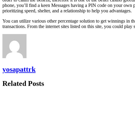
phone, you’ll find a keen Messages having a PIN code on your own por
prioritizing speed, shelter, and a relationship to help you advantages.
You can utilize various other percentage solution to get winnings in t
transactions. From the internet sites listed on this site, you could pla
yosapattrk
Related Posts