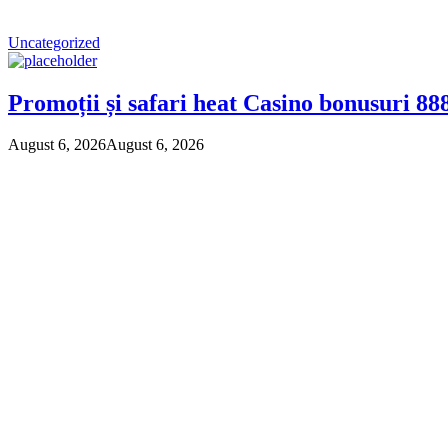
Uncategorized
Promoții și safari heat Casino bonusuri 888
August 6, 2026
August 6, 2026