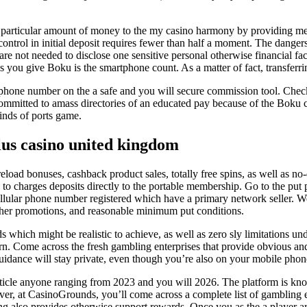
t a particular amount of money to the my casino harmony by providing m
ntrol in initial deposit requires fewer than half a moment. The dangers
 are not needed to disclose one sensitive personal otherwise financial fac
ons you give Boku is the smartphone count. As a matter of fact, transf
t phone number on the a safe and you will secure commission tool. Che
ommitted to amass directories of an educated pay because of the Boku
 kinds of ports game.
lus casino united kingdom
reload bonuses, cashback product sales, totally free spins, as well as no
als to charges deposits directly to the portable membership. Go to the
 a cellular phone number registered which have a primary network seller.
other promotions, and reasonable minimum put conditions.
hich might be realistic to achieve, as well as zero sly limitations unde
. Come across the fresh gambling enterprises that provide obvious and 
ance will stay private, even though you’re also on your mobile phone a
icle anyone ranging from 2023 and you will 2026. The platform is known 
ver, at CasinoGrounds, you’ll come across a complete list of gambling 
eeting also provides otherwise support rewards. Once you as the a player