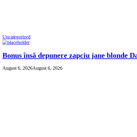
Uncategorized
Bonus însă depunere zapciu jane blonde Dar
August 6, 2026
August 6, 2026