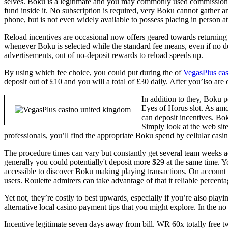
selves.
Boku is a legitimate and you may commonly used commission so
fund inside it. No subscription is required, very Boku cannot gather
phone, but is not even widely available to possess placing in person at
Reload incentives are occasional now offers geared towards returning 
whenever Boku is selected while the standard fee means, even if no d
advertisements, out of no-deposit rewards to reload speeds up.
By using which fee choice, you could put during the of
VegasPlus ca
deposit out of £10 and you will a total of £30 daily. After you’lso are
In addition to they, Boku 
Eyes of Horus slot. As amo
can deposit incentives. Bok
Simply look at the web sites
professionals, you’ll find the appropriate Boku spend by cellular casin
The procedure times can vary but constantly get several team weeks 
generally you could potentially't deposit more $29 at the same time. Yo
accessible to discover Boku making playing transactions. On account of
users. Roulette admirers can take advantage of that it reliable percent
Yet not, they’re costly to best upwards, especially if you’re also play
alternative local casino payment tips that you might explore. In the n
Incentive legitimate seven days away from bill. WR 60x totally free tw