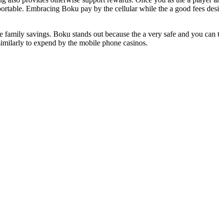
table. Embracing Boku pay by the cellular while the a good fees design
he family savings. Boku stands out because the a very safe and you can 
y similarly to expend by the mobile phone casinos.