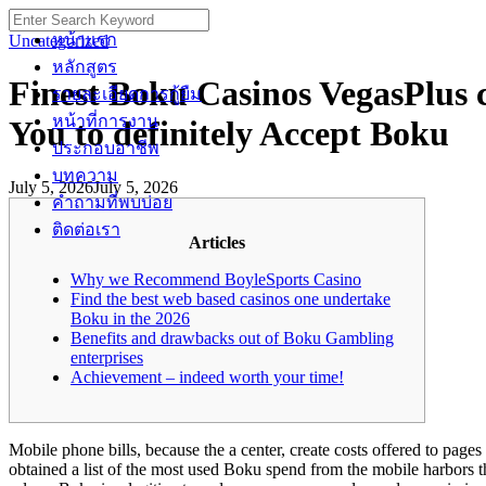
Skip
Search
to
for:
หน้าแรก
Uncategorized
content
หลักสูตร
Finest Boku Casinos VegasPlus 
รายละเอียดการกู้ยืม
หน้าที่การงาน
You to definitely Accept Boku
ประกอบอาชีพ
บทความ
July 5, 2026
July 5, 2026
คำถามที่พบบ่อย
ติดต่อเรา
Articles
Why we Recommend BoyleSports Casino
Find the best web based casinos one undertake
Boku in the 2026
Benefits and drawbacks out of Boku Gambling
enterprises
Achievement – indeed worth your time!
Mobile phone bills, because the a center, create costs offered to pag
obtained a list of the most used Boku spend from the mobile harbors th