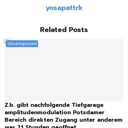
yosapattrk
Related Posts
Uncategorized
Z.b. gibt nachfolgende Tiefgarage
amplitudenmodulation Potsdamer
Bereich direkten Zugang unter anderem
war 21 Stunden geoffnet