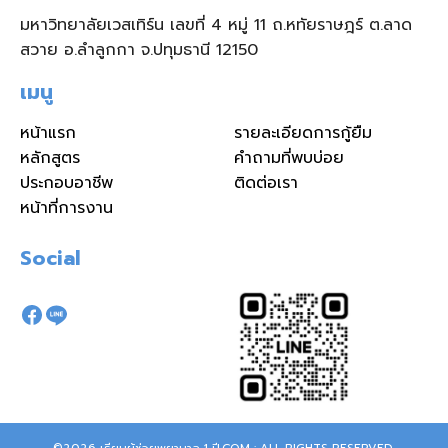
มหาวิทยาลัยเวสเทิร์น เลขที่ 4 หมู่ 11 ถ.หทัยราษฎร์ ต.ลาด
สวาย อ.ลำลูกกา จ.ปทุมธานี 12150
เมนู
หน้าแรก
รายละเอียดการกู้ยืม
หลักสูตร
คำถามที่พบบ่อย
ประกอบอาชีพ
ติดต่อเรา
หน้าที่การงาน
Social