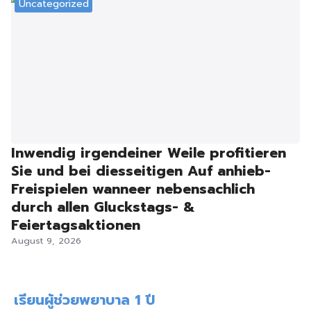
Uncategorized
Inwendig irgendeiner Weile profitieren
Sie und bei diesseitigen Auf anhieb-
Freispielen wanneer nebensachlich
durch allen Gluckstags- &
Feiertagsaktionen
August 9, 2026
เรียนผู้ช่วยพยาบาล 1 ปี