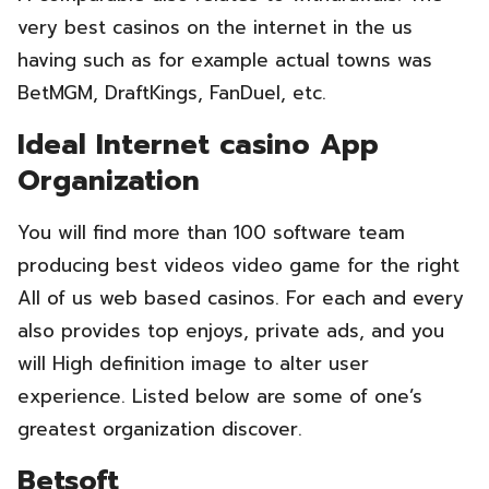
very best casinos on the internet in the us
having such as for example actual towns was
BetMGM, DraftKings, FanDuel, etc.
Ideal Internet casino App
Organization
You will find more than 100 software team
producing best videos video game for the right
All of us web based casinos. For each and every
also provides top enjoys, private ads, and you
will High definition image to alter user
experience. Listed below are some of one’s
greatest organization discover.
Betsoft