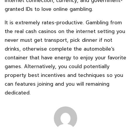
internet connection, currency, and government-
granted IDs to love online gambling.
It is extremely rates-productive. Gambling from
the real cash casinos on the internet setting you
never must get transport, pick dinner if not
drinks, otherwise complete the automobile’s
container that have energy to enjoy your favorite
games. Alternatively, you could potentially
property best incentives and techniques so you
can features joining and you will remaining
dedicated.