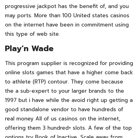
progressive jackpot has the benefit of, and you
may ports. More than 100 United states casinos
on the internet have been in commitment using
this type of web site.
Play’n Wade
This program supplier is recognized for providing
online slots games that have a higher come back
to athlete (RTP) contour. They come because
the a sub-expert to your larger brands to the
1997 but i have while the avoid right up getting a
good standalone vendor to have hundreds of
real money All of us casinos on the internet,
offering them 3 hundred+ slots. A few of the top
options try Book of Inactive, Scale away from