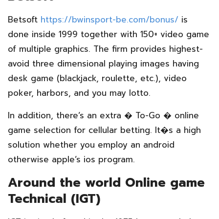
Betsoft
https://bwinsport-be.com/bonus/
is
done inside 1999 together with 150+ video game
of multiple graphics. The firm provides highest-
avoid three dimensional playing images having
desk game (blackjack, roulette, etc.), video
poker, harbors, and you may lotto.
In addition, there’s an extra � To-Go � online
game selection for cellular betting. It�s a high
solution whether you employ an android
otherwise apple’s ios program.
Around the world Online game
Technical (IGT)