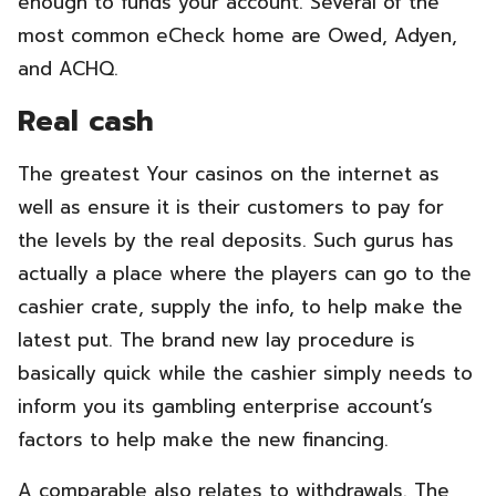
enough to funds your account. Several of the
most common eCheck home are Owed, Adyen,
and ACHQ.
Real cash
The greatest Your casinos on the internet as
well as ensure it is their customers to pay for
the levels by the real deposits. Such gurus has
actually a place where the players can go to the
cashier crate, supply the info, to help make the
latest put. The brand new lay procedure is
basically quick while the cashier simply needs to
inform you its gambling enterprise account’s
factors to help make the new financing.
A comparable also relates to withdrawals. The