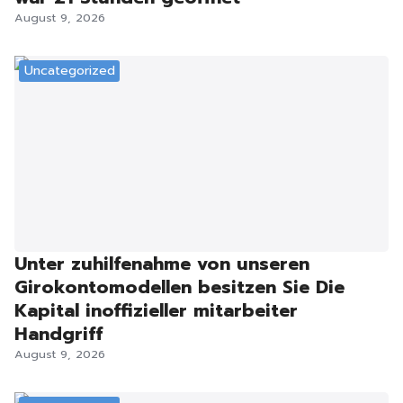
August 9, 2026
Uncategorized
Unter zuhilfenahme von unseren
Girokontomodellen besitzen Sie Die
Kapital inoffizieller mitarbeiter
Handgriff
August 9, 2026