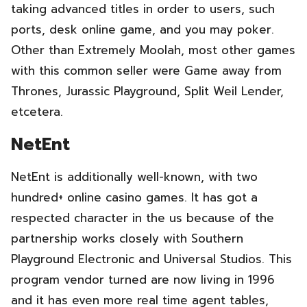
taking advanced titles in order to users, such
ports, desk online game, and you may poker.
Other than Extremely Moolah, most other games
with this common seller were Game away from
Thrones, Jurassic Playground, Split Weil Lender,
etcetera.
NetEnt
NetEnt is additionally well-known, with two
hundred+ online casino games. It has got a
respected character in the us because of the
partnership works closely with Southern
Playground Electronic and Universal Studios. This
program vendor turned are now living in 1996
and it has even more real time agent tables,