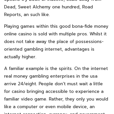
Dead, Sweet Alchemy one hundred, Road
Reports, an such like.
Playing games within this good bona-fide money
online casino is sold with multiple pros. Whilst it
does not take away the place of possessions-
oriented gambling internet, advantages is
actually higher.
A familiar example is the spirits. On the internet
real money gambling enterprises in the usa
arrive 24/eight. People don’t must wait a little
for casino bringing accessible to experience a
familiar video game. Rather, they only you would
like a computer or even mobile device, an