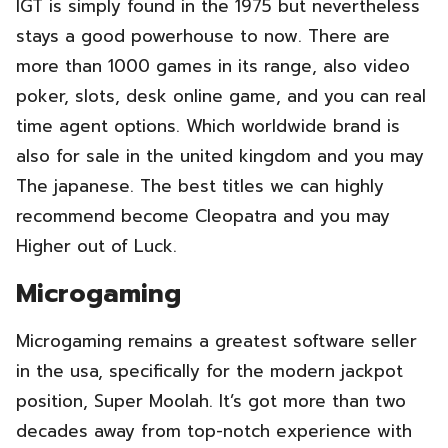
IGT is simply found in the 1975 but nevertheless
stays a good powerhouse to now. There are
more than 1000 games in its range, also video
poker, slots, desk online game, and you can real
time agent options. Which worldwide brand is
also for sale in the united kingdom and you may
The japanese. The best titles we can highly
recommend become Cleopatra and you may
Higher out of Luck.
Microgaming
Microgaming remains a greatest software seller
in the usa, specifically for the modern jackpot
position, Super Moolah. It’s got more than two
decades away from top-notch experience with