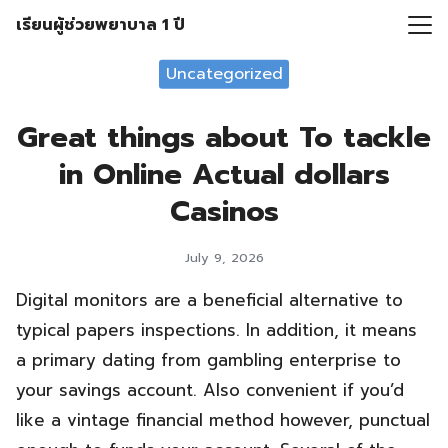
Skip
เรียนผู้ช่วยพยาบาล 1 ปี
to
Search
content
Uncategorized
for:
Great things about To tackle
in Online Actual dollars
Casinos
July 9, 2026
Digital monitors are a beneficial alternative to
typical papers inspections. In addition, it means
a primary dating from gambling enterprise to
your savings account. Also convenient if you’d
like a vintage financial method however, punctual