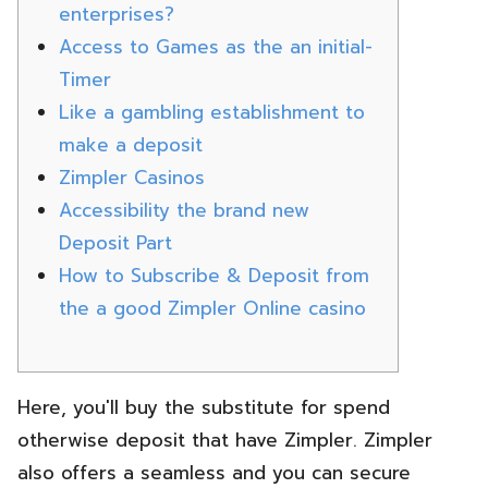
enterprises?
Access to Games as the an initial-
Timer
Like a gambling establishment to
make a deposit
Zimpler Casinos
Accessibility the brand new
Deposit Part
How to Subscribe & Deposit from
the a good Zimpler Online casino
Here, you'll buy the substitute for spend
otherwise deposit that have Zimpler. Zimpler
also offers a seamless and you can secure