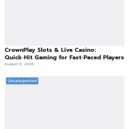
CrownPlay Slots & Live Casino:
Quick‑Hit Gaming for Fast‑Paced Players
August 6, 2026
Uncategorized