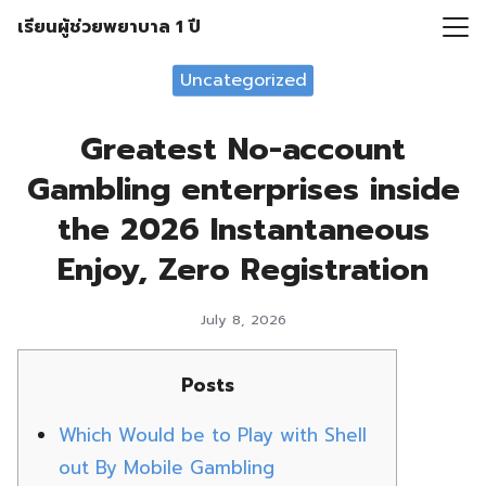
Skip
เรียนผู้ช่วยพยาบาล 1 ปี
to
Search
content
Uncategorized
for:
Greatest No-account
Gambling enterprises inside
the 2026 Instantaneous
Enjoy, Zero Registration
July 8, 2026
Posts
Which Would be to Play with Shell
out By Mobile Gambling