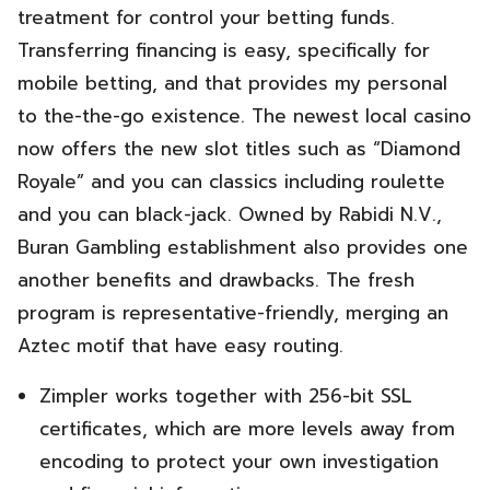
treatment for control your betting funds.
Transferring financing is easy, specifically for
mobile betting, and that provides my personal
to the-the-go existence. The newest local casino
now offers the new slot titles such as “Diamond
Royale” and you can classics including roulette
and you can black-jack.
Owned by Rabidi N.V.,
Buran Gambling establishment also provides one
another benefits and drawbacks. The fresh
program is representative-friendly, merging an
Aztec motif that have easy routing.
Zimpler works together with 256-bit SSL
certificates, which are more levels away from
encoding to protect your own investigation