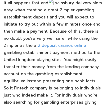
It all happens fast and
easy when creating a great Zimpler gambling
establishment deposit and you will expect to
initiate to try out within a few minutes once and
then make a payment. Because of this, there is
no doubt you’re very well safer while using the
Zimpler as the a
2 deposit casinos online
gambling establishment payment method to the
United kingdom playing sites. You might easily
transfer their money from the lending company
account on the gambling establishment
equilibrium instead presenting one bank facts.
So it Fintech company is belonging to individuals
just who indeed make it. For individuals who’re
also searching for gambling enterprises giving