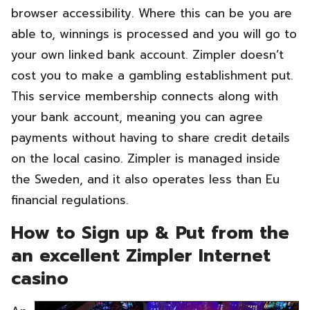
browser accessibility. Where this can be you are
able to, winnings is processed and you will go to
your own linked bank account. Zimpler doesn’t
cost you to make a gambling establishment put.
This service membership connects along with
your bank account, meaning you can agree
payments without having to share credit details
on the local casino. Zimpler is managed inside
the Sweden, and it also operates less than Eu
financial regulations.
How to Sign up & Put from the
an excellent Zimpler Internet
casino