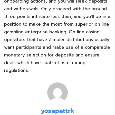
onboarding actions, and you will sleek deposits
and withdrawals. Only proceed with the around
three points intricate less than, and you’ll be in a
position to make the most from superior on line
gambling enterprise banking. On-line casino
operators that have Zimpler distributions usually
want participants and make use of a comparable
monetary selection for deposits and ensure
deals which have cuatro-flash Texting
regulations.
yosapattrk