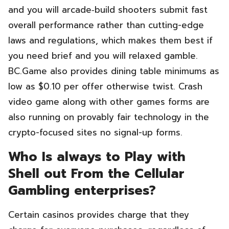
and you will arcade‑build shooters submit fast
overall performance rather than cutting-edge
laws and regulations, which makes them best if
you need brief and you will relaxed gamble.
BC.Game also provides dining table minimums as
low as $0.10 per offer otherwise twist. Crash
video game along with other games forms are
also running on provably fair technology in the
crypto-focused sites no signal-up forms.
Who Is always to Play with
Shell out From the Cellular
Gambling enterprises?
Certain casinos provides charge that they