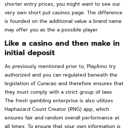
shorter entry prices, you might want to see our
very own short put casinos page. The difference
is founded on the additional value a brand name
may offer you as the a possible player.
Like a casino and then make in
initial deposit
As previously mentioned prior to, PlayAmo try
authorized and you can regulated beneath the
legislation of Curacao and therefore ensures that
they must comply with a strict group of laws.
The fresh gambling enterprise is also utilizes
Haphazard Count Creator (RNG) app, which
ensures fair and random overall performance at
all times. To ensure that your own information is