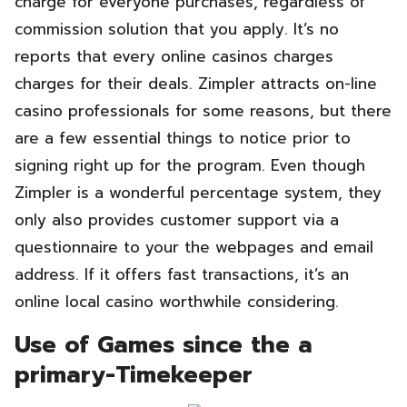
charge for everyone purchases, regardless of
commission solution that you apply. It’s no
reports that every online casinos charges
charges for their deals. Zimpler attracts on-line
casino professionals for some reasons, but there
are a few essential things to notice prior to
signing right up for the program. Even though
Zimpler is a wonderful percentage system, they
only also provides customer support via a
questionnaire to your the webpages and email
address. If it offers fast transactions, it’s an
online local casino worthwhile considering.
Use of Games since the a
primary-Timekeeper