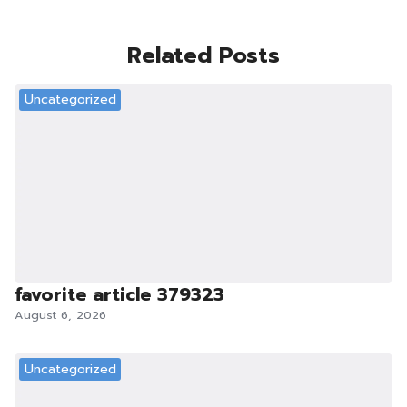
Related Posts
Uncategorized
favorite article 379323
August 6, 2026
Uncategorized