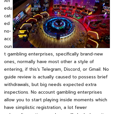
An
edu
cat
ed
no-
acc
oun
t gambling enterprises, specifically brand-new
ones, normally have most other a style of
entering, if this’s Telegram, Discord, or Gmail. No
guide review is actually caused to possess brief
withdrawals, but big needs expected extra
inspections. No account gambling enterprises
allow you to start playing inside moments which
have simplistic registration, a lot fewer