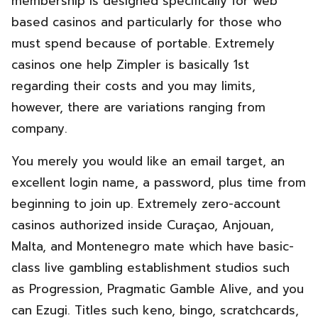
membership is designed specifically for web
based casinos and particularly for those who
must spend because of portable. Extremely
casinos one help Zimpler is basically 1st
regarding their costs and you may limits,
however, there are variations ranging from
company.
You merely you would like an email target, an
excellent login name, a password, plus time from
beginning to join up. Extremely zero-account
casinos authorized inside Curaçao, Anjouan,
Malta, and Montenegro mate which have basic-
class live gambling establishment studios such
as Progression, Pragmatic Gamble Alive, and you
can Ezugi. Titles such keno, bingo, scratchcards,