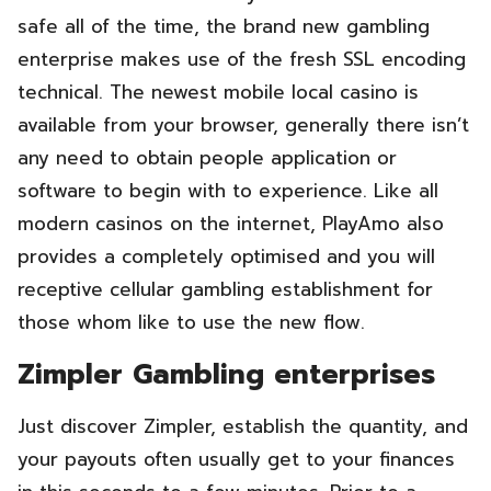
safe all of the time, the brand new gambling
enterprise makes use of the fresh SSL encoding
technical. The newest mobile local casino is
available from your browser, generally there isn’t
any need to obtain people application or
software to begin with to experience. Like all
modern casinos on the internet, PlayAmo also
provides a completely optimised and you will
receptive cellular gambling establishment for
those whom like to use the new flow.
Zimpler Gambling enterprises
Just discover Zimpler, establish the quantity, and
your payouts often usually get to your finances