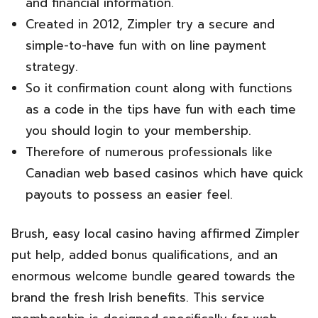
and financial information.
Created in 2012, Zimpler try a secure and
simple-to-have fun with on line payment
strategy.
So it confirmation count along with functions
as a code in the tips have fun with each time
you should login to your membership.
Therefore of numerous professionals like
Canadian web based casinos which have quick
payouts to possess an easier feel.
Brush, easy local casino having affirmed Zimpler
put help, added bonus qualifications, and an
enormous welcome bundle geared towards the
brand the fresh Irish benefits. This service