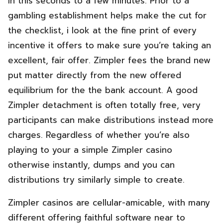
in this seconds to a few minutes. Prior to a
gambling establishment helps make the cut for
the checklist, i look at the fine print of every
incentive it offers to make sure you’re taking an
excellent, fair offer. Zimpler fees the brand new
put matter directly from the new offered
equilibrium for the the bank account. A good
Zimpler detachment is often totally free, very
participants can make distributions instead more
charges. Regardless of whether you’re also
playing to your a simple Zimpler casino
otherwise instantly, dumps and you can
distributions try similarly simple to create.
Zimpler casinos are cellular-amicable, with many
different offering faithful software near to