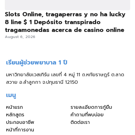
Slots Online, tragaperras y no ha lucky
8 line $ 1 Depósito transpirado
tragamonedas acerca de casino online
August 6, 2026
เรียนผู้ช่วยพยาบาล 1 ปี
มหาวิทยาลัยเวสเทิร์น เลขที่ 4 หมู่ 11 ถ.หทัยราษฎร์ ต.ลาด
สวาย อ.ลำลูกกา จ.ปทุมธานี 12150
เมนู
หน้าแรก
รายละเอียดการกู้ยืม
หลักสูตร
คำถามที่พบบ่อย
ประกอบอาชีพ
ติดต่อเรา
หน้าที่การงาน