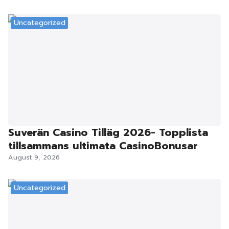
Uncategorized
Suverän Casino Tilläg 2026- Topplista
tillsammans ultimata CasinoBonusar
August 9, 2026
Uncategorized