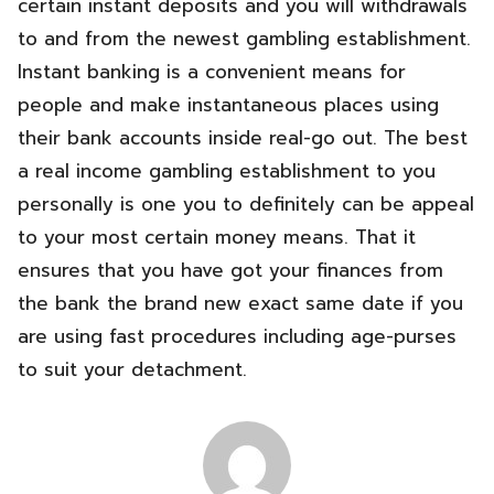
certain instant deposits and you will withdrawals
to and from the newest gambling establishment.
Instant banking is a convenient means for
people and make instantaneous places using
their bank accounts inside real-go out. The best
a real income gambling establishment to you
personally is one you to definitely can be appeal
to your most certain money means. That it
ensures that you have got your finances from
the bank the brand new exact same date if you
are using fast procedures including age-purses
to suit your detachment.