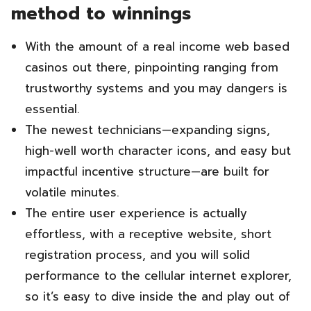
method to winnings
With the amount of a real income web based
casinos out there, pinpointing ranging from
trustworthy systems and you may dangers is
essential.
The newest technicians—expanding signs,
high-well worth character icons, and easy but
impactful incentive structure—are built for
volatile minutes.
The entire user experience is actually
effortless, with a receptive website, short
registration process, and you will solid
performance to the cellular internet explorer,
so it’s easy to dive inside the and play out of