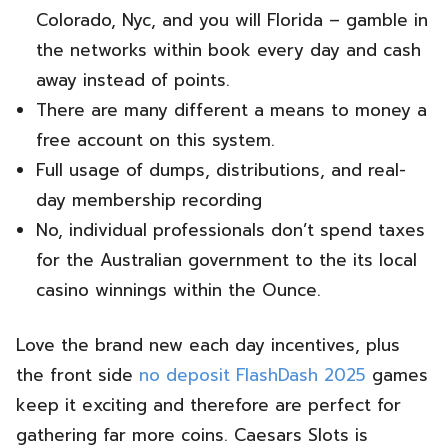
Colorado, Nyc, and you will Florida – gamble in
the networks within book every day and cash
away instead of points.
There are many different a means to money a
free account on this system.
Full usage of dumps, distributions, and real-
day membership recording
No, individual professionals don’t spend taxes
for the Australian government to the its local
casino winnings within the Ounce.
Love the brand new each day incentives, plus
the front side
no deposit FlashDash 2025
games
keep it exciting and therefore are perfect for
gathering far more coins. Caesars Slots is