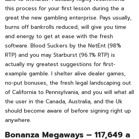
this process for your first lesson during the a
great the new gambling enterprise. Pays usually,
burns off bankrolls reduced, will give you time
and energy to get at ease with the fresh
software. Blood Suckers by the NetEnt (98%
RTP) and you may Starburst (96.1% RTP) is
actually my greatest suggestions for first-
example gamble. I shelter alive dealer games,
no-put bonuses, the fresh legal landscaping out
of California to Pennsylvania, and you will what all
the user in the Canada, Australia, and the Uk
should become aware of before signing right up
anywhere.
Bonanza Megaways – 117,649 a