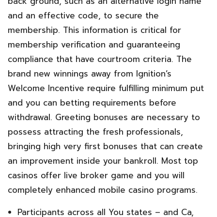
back ground, such as an alternative login name
and an effective code, to secure the
membership. This information is critical for
membership verification and guaranteeing
compliance that have courtroom criteria.
The
brand new winnings away from Ignition’s
Welcome Incentive require fulfilling minimum put
and you can betting requirements before
withdrawal. Greeting bonuses are necessary to
possess attracting the fresh professionals,
bringing high very first bonuses that can create
an improvement inside your bankroll. Most top
casinos offer live broker game and you will
completely enhanced mobile casino programs.
Participants across all You states – and Ca,