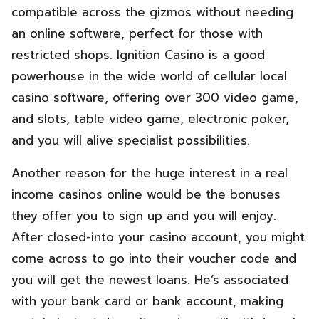
compatible across the gizmos without needing
an online software, perfect for those with
restricted shops. Ignition Casino is a good
powerhouse in the wide world of cellular local
casino software, offering over 300 video game,
and slots, table video game, electronic poker,
and you will alive specialist possibilities.
Another reason for the huge interest in a real
income casinos online would be the bonuses
they offer you to sign up and you will enjoy.
After closed-into your casino account, you might
come across to go into their voucher code and
you will get the newest loans. He’s associated
with your bank card or bank account, making