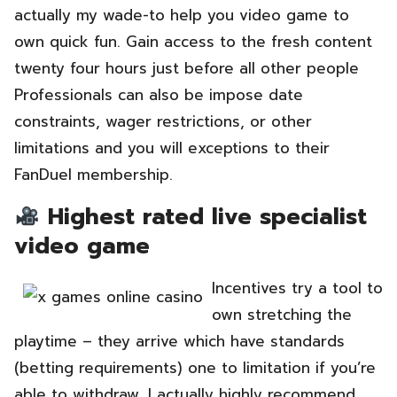
actually my wade-to help you video game to
own quick fun. Gain access to the fresh content
twenty four hours just before all other people
Professionals can also be impose date
constraints, wager restrictions, or other
limitations and you will exceptions to their
FanDuel membership.
Highest rated live specialist
video game
Incentives try a tool to
own stretching the
playtime – they arrive which have standards
(betting requirements) one to limitation if you’re
able to withdraw. I actually highly recommend