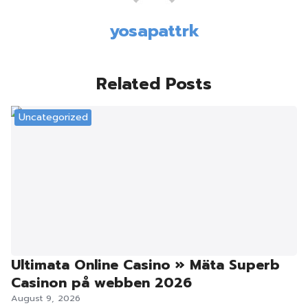
yosapattrk
Related Posts
Uncategorized
Ultimata Online Casino » Mäta Superb
Casinon på webben 2026
August 9, 2026