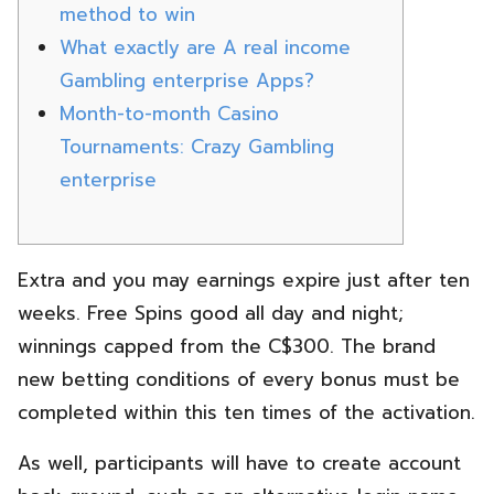
method to win
What exactly are A real income
Gambling enterprise Apps?
Month-to-month Casino
Tournaments: Crazy Gambling
enterprise
Extra and you may earnings expire just after ten
weeks. Free Spins good all day and night;
winnings capped from the C$300. The brand
new betting conditions of every bonus must be
completed within this ten times of the activation.
As well, participants will have to create account