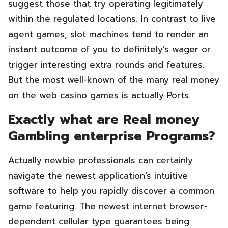
suggest those that try operating legitimately
within the regulated locations. In contrast to live
agent games, slot machines tend to render an
instant outcome of you to definitely’s wager or
trigger interesting extra rounds and features.
But the most well-known of the many real money
on the web casino games is actually Ports.
Exactly what are Real money
Gambling enterprise Programs?
Actually newbie professionals can certainly
navigate the newest application’s intuitive
software to help you rapidly discover a common
game featuring. The newest internet browser-
dependent cellular type guarantees being