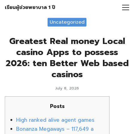
Skip
เรียนผู้ช่วยพยาบาล 1 ปี
to
Search
content
Uncategorized
for:
Greatest Real money Local
casino Apps to possess
2026: ten Better Web based
casinos
July 8, 2026
Posts
High ranked alive agent games
Bonanza Megaways – 117,649 a