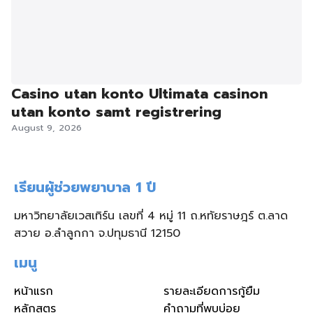
Casino utan konto Ultimata casinon
utan konto samt registrering
August 9, 2026
เรียนผู้ช่วยพยาบาล 1 ปี
มหาวิทยาลัยเวสเทิร์น เลขที่ 4 หมู่ 11 ถ.หทัยราษฎร์ ต.ลาด
สวาย อ.ลำลูกกา จ.ปทุมธานี 12150
เมนู
หน้าแรก
รายละเอียดการกู้ยืม
หลักสูตร
คำถามที่พบบ่อย