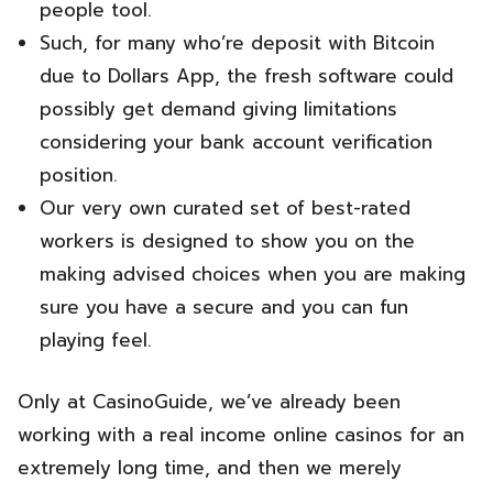
people tool.
Such, for many who’re deposit with Bitcoin
due to Dollars App, the fresh software could
possibly get demand giving limitations
considering your bank account verification
position.
Our very own curated set of best-rated
workers is designed to show you on the
making advised choices when you are making
sure you have a secure and you can fun
playing feel.
Only at CasinoGuide, we’ve already been
working with a real income online casinos for an
extremely long time, and then we merely