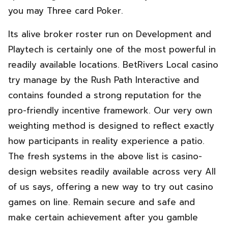
you may Three card Poker.
Its alive broker roster run on Development and
Playtech is certainly one of the most powerful in
readily available locations. BetRivers Local casino
try manage by the Rush Path Interactive and
contains founded a strong reputation for the
pro-friendly incentive framework. Our very own
weighting method is designed to reflect exactly
how participants in reality experience a patio.
The fresh systems in the above list is casino-
design websites readily available across very All
of us says, offering a new way to try out casino
games on line. Remain secure and safe and
make certain achievement after you gamble