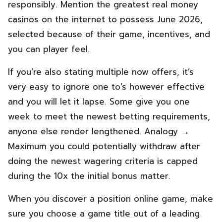
responsibly. Mention the greatest real money
casinos on the internet to possess June 2026,
selected because of their game, incentives, and
you can player feel.
If you’re also stating multiple now offers, it’s
very easy to ignore one to’s however effective
and you will let it lapse. Some give you one
week to meet the newest betting requirements,
anyone else render lengthened. Analogy →
Maximum you could potentially withdraw after
doing the newest wagering criteria is capped
during the 10x the initial bonus matter.
When you discover a position online game, make
sure you choose a game title out of a leading