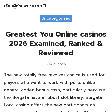
Skip
เรียนผู้ช่วยพยาบาล 1 ปี
to
Search
content
Uncategorized
for:
Greatest You Online casinos
2026 Examined, Ranked &
Reviewed
July 8, 2026
The new totally free revolves choice is used for
players who want to work with ports unlike
general added bonus cash, particularly because
the Borgata have a robust slot library. Borgata
Local casino offers the new participants an