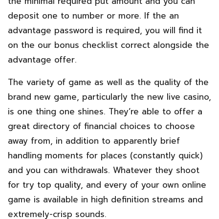
the minimal required put amount and you can
deposit one to number or more. If the an
advantage password is required, you will find it
on the our bonus checklist correct alongside the
advantage offer.
The variety of game as well as the quality of the
brand new game, particularly the new live casino,
is one thing one shines. They’re able to offer a
great directory of financial choices to choose
away from, in addition to apparently brief
handling moments for places (constantly quick)
and you can withdrawals. Whatever they shoot
for try top quality, and every of your own online
game is available in high definition streams and
extremely-crisp sounds.