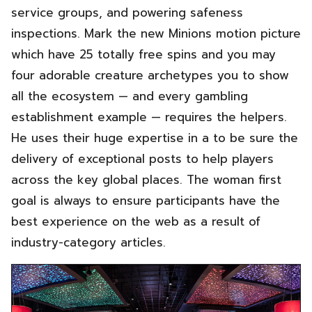
service groups, and powering safeness
inspections. Mark the new Minions motion picture
which have 25 totally free spins and you may
four adorable creature archetypes you to show
all the ecosystem — and every gambling
establishment example — requires the helpers.
He uses their huge expertise in a to be sure the
delivery of exceptional posts to help players
across the key global places. The woman first
goal is always to ensure participants have the
best experience on the web as a result of
industry-category articles.