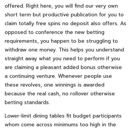
offered. Right here, you will find our very own
short term but productive publication for you to
claim totally free spins no deposit also offers. As
opposed to conference the new betting
requirements, you happen to be struggling to
withdraw one money. This helps you understand
straight away what you need to perform if you
are claiming a pleasant added bonus otherwise
a continuing venture. Whenever people use
these revolves, one winnings is awarded
because the real cash, no rollover otherwise
betting standards.
Lower-limit dining tables fit budget participants
whom come across minimums too high in the