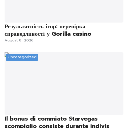
Результатність ігор: перевірка
справедливості у Gorilla casino
August 8, 2026
Uncategorized
Il bonus di commiato Starvegas
scompiglio consiste durante indivis