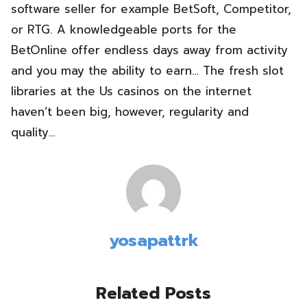
software seller for example BetSoft, Competitor,
or RTG. A knowledgeable ports for the
BetOnline offer endless days away from activity
and you may the ability to earn… The fresh slot
libraries at the Us casinos on the internet
haven’t been big, however, regularity and
quality…
yosapattrk
Related Posts