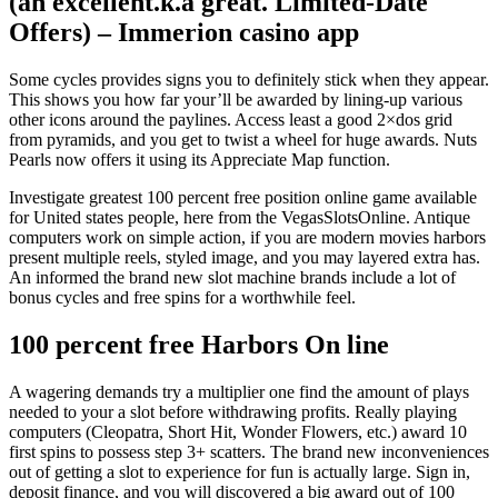
(an excellent.k.a great. Limited-Date
Offers) – Immerion casino app
Some cycles provides signs you to definitely stick when they appear.
This shows you how far your’ll be awarded by lining-up various
other icons around the paylines. Access least a good 2×dos grid
from pyramids, and you get to twist a wheel for huge awards. Nuts
Pearls now offers it using its Appreciate Map function.
Investigate greatest 100 percent free position online game available
for United states people, here from the VegasSlotsOnline. Antique
computers work on simple action, if you are modern movies harbors
present multiple reels, styled image, and you may layered extra has.
An informed the brand new slot machine brands include a lot of
bonus cycles and free spins for a worthwhile feel.
100 percent free Harbors On line
A wagering demands try a multiplier one find the amount of plays
needed to your a slot before withdrawing profits. Really playing
computers (Cleopatra, Short Hit, Wonder Flowers, etc.) award 10
first spins to possess step 3+ scatters. The brand new inconveniences
out of getting a slot to experience for fun is actually large. Sign in,
deposit finance, and you will discovered a big award out of 100