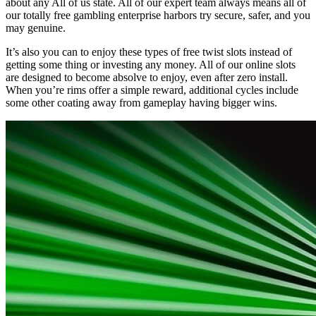
about any All of us state. All of our expert team always means all of
our totally free gambling enterprise harbors try secure, safer, and you
may genuine.
It’s also you can to enjoy these types of free twist slots instead of
getting some thing or investing any money. All of our online slots
are designed to become absolve to enjoy, even after zero install.
When you’re rims offer a simple reward, additional cycles include
some other coating away from gameplay having bigger wins.