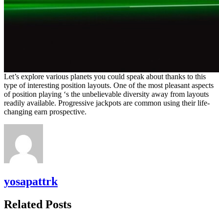
Let’s explore various planets you could speak about thanks to this
type of interesting position layouts. One of the most pleasant aspects
of position playing ‘s the unbelievable diversity away from layouts
readily available. Progressive jackpots are common using their life-
changing earn prospective.
yosapattrk
Related Posts