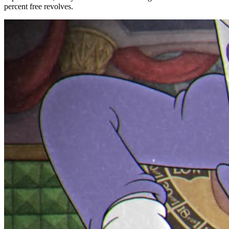
percent free revolves.