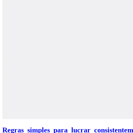
Regras_simples_para_lucrar_consistent