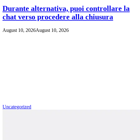
Durante alternativa, puoi controllare la
chat verso procedere alla chiusura
August 10, 2026
August 10, 2026
Uncategorized