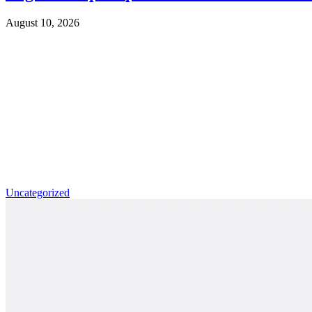
August 10, 2026
Uncategorized