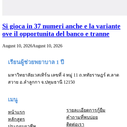
Si gioca in 37 numeri anche e la variante
ove il opportunita del banco e tranne
August 10, 2026
August 10, 2026
เรียนผู้ช่วยพยาบาล 1 ปี
มหาวิทยาลัยเวสเทิร์น เลขที่ 4 หมู่ 11 ถ.หทัยราษฎร์ ต.ลาด
สวาย อ.ลำลูกกา จ.ปทุมธานี 12150
เมนู
รายละเอียดการกู้ยืม
หน้าแรก
คำถามที่พบบ่อย
หลักสูตร
ติดต่อเรา
ประกอบอาชีพ