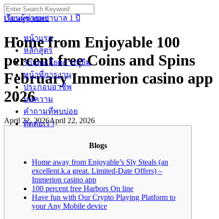
Skip
Search
to
for:
เรียนผู้ช่วยพยาบาล 1 ปี
Uncategorized
content
Home from Enjoyable 100
หน้าแรก
หลักสูตร
percent free Coins and Spins
รายละเอียดการกู้ยืม
February Immerion casino app
หน้าที่การงาน
ประกอบอาชีพ
2026
บทความ
คำถามที่พบบ่อย
April 22, 2026
April 22, 2026
ติดต่อเรา
Blogs
Home away from Enjoyable’s Sly Steals (an
excellent.k.a great. Limited-Date Offers) –
Immerion casino app
100 percent free Harbors On line
Have fun with Our Crypto Playing Platform to
your Any Mobile device