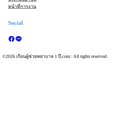
หน้าที่การงาน
Social
©2026 เรียนผู้ช่วยพยาบาล 1 ปี.com : All rights reserved.