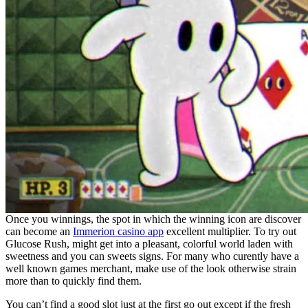
Once you winnings, the spot in which the winning icon are discover
can become an
Immerion casino app
excellent multiplier. To try out
Glucose Rush, might get into a pleasant, colorful world laden with
sweetness and you can sweets signs. For many who curently have a
well known games merchant, make use of the look otherwise strain
more than to quickly find them.
You can’t find a good slot just at the first go out except if the fresh