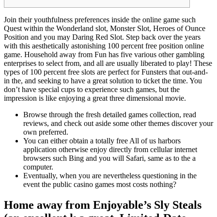
Join their youthfulness preferences inside the online game such
Quest within the Wonderland slot, Monster Slot, Heroes of Ounce
Position and you may Daring Red Slot. Step back over the years
with this aesthetically astonishing 100 percent free position online
game. Household away from Fun has five various other gambling
enterprises to select from, and all are usually liberated to play!
These
types of 100 percent free slots are perfect for Funsters that out-and-
in the, and seeking to have a great solution to ticket the time. You
don’t have special cups to experience such games, but the
impression is like enjoying a great three dimensional movie.
Browse through the fresh detailed games collection, read
reviews, and check out aside some other themes discover your
own preferred.
You can either obtain a totally free All of us harbors
application otherwise enjoy directly from cellular internet
browsers such Bing and you will Safari, same as to the a
computer.
Eventually, when you are nevertheless questioning in the
event the public casino games most costs nothing?
Home away from Enjoyable’s Sly Steals