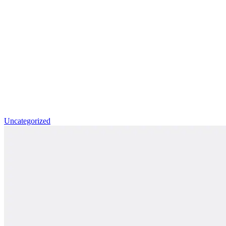
Uncategorized