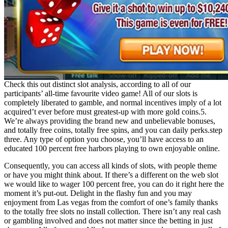
Check this out distinct slot analysis, according to all of our
participants’ all-time favourite video game! All of our slots is
completely liberated to gamble, and normal incentives imply of a lot
acquired’t ever before must greatest-up with more gold coins.5.
We’re always providing the brand new and unbelievable bonuses,
and totally free coins, totally free spins, and you can daily perks.step
three. Any type of option you choose, you’ll have access to an
educated 100 percent free harbors playing to own enjoyable online.
Consequently, you can access all kinds of slots, with people theme
or have you might think about. If there’s a different on the web slot
we would like to wager 100 percent free, you can do it right here the
moment it’s put-out. Delight in the flashy fun and you may
enjoyment from Las vegas from the comfort of one’s family thanks
to the totally free slots no install collection. There isn’t any real cash
or gambling involved and does not matter since the betting in just