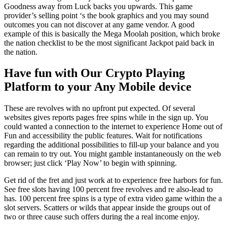
Goodness away from Luck backs you upwards. This game
provider’s selling point ‘s the book graphics and you may sound
outcomes you can not discover at any game vendor. A good
example of this is basically the Mega Moolah position, which broke
the nation checklist to be the most significant Jackpot paid back in
the nation.
Have fun with Our Crypto Playing
Platform to your Any Mobile device
These are revolves with no upfront put expected. Of several
websites gives reports pages free spins while in the sign up. You
could wanted a connection to the internet to experience Home out of
Fun and accessibility the public features. Wait for notifications
regarding the additional possibilities to fill-up your balance and you
can remain to try out. You might gamble instantaneously on the web
browser; just click ‘Play Now’ to begin with spinning.
Get rid of the fret and just work at to experience free harbors for fun.
See free slots having 100 percent free revolves and re also-lead to
has. 100 percent free spins is a type of extra video game within the a
slot servers. Scatters or wilds that appear inside the groups out of
two or three cause such offers during the a real income enjoy.