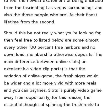
to feel the newest excitement of being encircled
from the fascinating Las vegas surroundings and
also the those people who are life their finest
lifetime from the second.
Should this be not really what you’re looking for,
then feel free to listed below are some almost
every other 100 percent free harbors and no
down load, membership otherwise deposits. The
main difference between online slots( an
excellent.k.a video clip ports) is that the
variation of online game, the fresh signs would
be wider and a lot more vivid with more reels
and you can paylines. Slots is purely video game
away from opportunity, for this reason, the
essential thought of spinning the fresh reels to