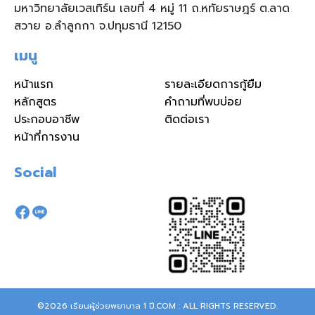
มหาวิทยาลัยเวสเทิร์น เลขที่ 4 หมู่ 11 ถ.หทัยราษฎร์ ต.ลาด
สวาย อ.ลำลูกกา จ.ปทุมธานี 12150
เมนู
หน้าแรก
รายละเอียดการกู้ยืม
หลักสูตร
คำถามที่พบบ่อย
ประกอบอาชีพ
ติดต่อเรา
หน้าที่การงาน
Social
©2026 เรียนผู้ช่วยพยาบาล 1 ปี.COM : ALL RIGHTS RESERVED.