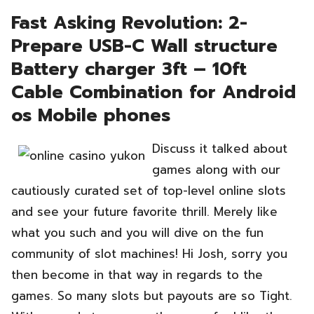
Fast Asking Revolution: 2-
Prepare USB-C Wall structure
Battery charger 3ft – 10ft
Cable Combination for Android
os Mobile phones
Discuss it talked about
games along with our
cautiously curated set of top-level online slots
and see your future favorite thrill. Merely like
what you such and you will dive on the fun
community of slot machines! Hi Josh, sorry you
then become in that way in regards to the
games. So many slots but payouts are so Tight.