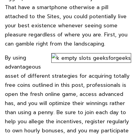
That have a smartphone otherwise a pill
attached to the Sites, you could potentially live
your best existence whenever seeing some
pleasure regardless of where you are. First, you
can gamble right from the landscaping.
By using
advantageous
asset of different strategies for acquiring totally
free coins outlined in this post, professionals is
open the fresh online game, access advanced
has, and you will optimize their winnings rather
than using a penny. Be sure to join each day to
help you allege the incentives, register regularly
to own hourly bonuses, and you may participate