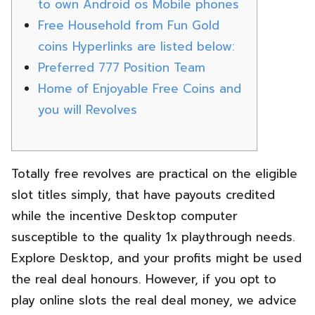
to own Android os Mobile phones
Free Household from Fun Gold
coins Hyperlinks are listed below:
Preferred 777 Position Team
Home of Enjoyable Free Coins and
you will Revolves
Totally free revolves are practical on the eligible
slot titles simply, that have payouts credited
while the incentive Desktop computer
susceptible to the quality 1x playthrough needs.
Explore Desktop, and your profits might be used
the real deal honours. However, if you opt to
play online slots the real deal money, we advice