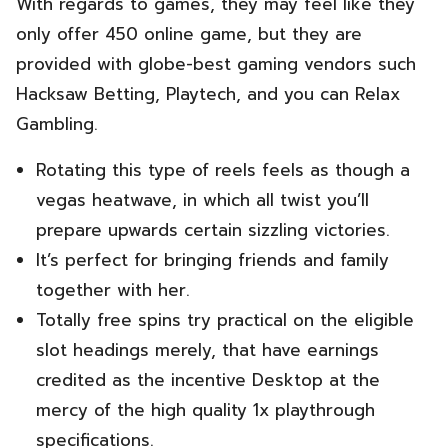
With regards to games, they may feel like they
only offer 450 online game, but they are
provided with globe-best gaming vendors such
Hacksaw Betting, Playtech, and you can Relax
Gambling.
Rotating this type of reels feels as though a
vegas heatwave, in which all twist you’ll
prepare upwards certain sizzling victories.
It’s perfect for bringing friends and family
together with her.
Totally free spins try practical on the eligible
slot headings merely, that have earnings
credited as the incentive Desktop at the
mercy of the high quality 1x playthrough
specifications.