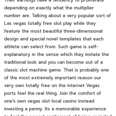
Their earnings have a tendency to proliferate
depending on exactly what the multiplier
number are. Talking about a very popular sort of
Las vegas totally free slot play while they
feature the most beautiful three-dimensional
design and special novel templates that each
athlete can select from. Such game is self-
explanatory in the sense which they imitate the
traditional look and you can become out of a
classic slot machine game. That is probably one
of the most extremely important reason our
very own totally free on the internet Vegas
ports feel the real thing. Join the comfort of
one’s own vegas slot local casino instead
investing a penny. Its a memorable experience