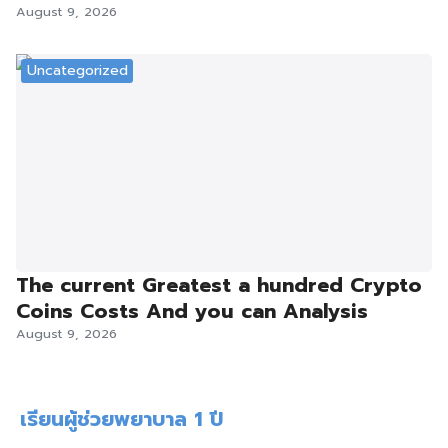
August 9, 2026
Uncategorized
The current Greatest a hundred Crypto
Coins Costs And you can Analysis
August 9, 2026
เรียนผู้ช่วยพยาบาล 1 ปี