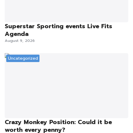
Superstar Sporting events Live Fits
Agenda
August 9, 2026
Uncategorized
Crazy Monkey Position: Could it be
worth every penny?