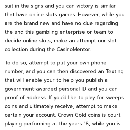
suit in the signs and you can victory is similar
that have online slots games. However, while you
are the brand new and have no clue regarding
the and this gambling enterprise or team to
decide online slots, make an attempt our slot
collection during the CasinoMentor.
To do so, attempt to put your own phone
number, and you can then discovered an Texting
that will enable your to help you publish a
government-awarded personal ID and you can
proof of address. If you’d like to play for sweeps
coins and ultimately receive, attempt to make
certain your account. Crown Gold coins is court
playing performing at the years 18, while you is