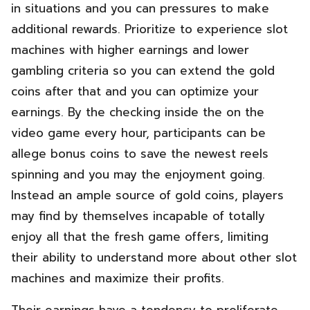
in situations and you can pressures to make
additional rewards. Prioritize to experience slot
machines with higher earnings and lower
gambling criteria so you can extend the gold
coins after that and you can optimize your
earnings. By the checking inside the on the
video game every hour, participants can be
allege bonus coins to save the newest reels
spinning and you may the enjoyment going.
Instead an ample source of gold coins, players
may find by themselves incapable of totally
enjoy all that the fresh game offers, limiting
their ability to understand more about other slot
machines and maximize their profits.