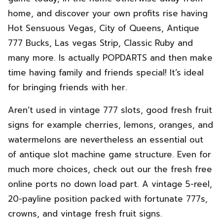
home, and discover your own profits rise having
Hot Sensuous Vegas, City of Queens, Antique
777 Bucks, Las vegas Strip, Classic Ruby and
many more. Is actually POPDARTS and then make
time having family and friends special! It’s ideal
for bringing friends with her.
Aren’t used in vintage 777 slots, good fresh fruit
signs for example cherries, lemons, oranges, and
watermelons are nevertheless an essential out
of antique slot machine game structure. Even for
much more choices, check out our the fresh free
online ports no down load part. A vintage 5-reel,
20-payline position packed with fortunate 777s,
crowns, and vintage fresh fruit signs.