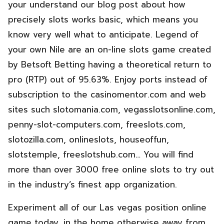
your understand our blog post about how
precisely slots works basic, which means you
know very well what to anticipate.
Legend of
your own Nile are an on-line slots game created
by Betsoft Betting having a theoretical return to
pro (RTP) out of 95.63%. Enjoy ports instead of
subscription to the casinomentor.com and web
sites such slotomania.com, vegasslotsonline.com,
penny-slot-computers.com, freeslots.com,
slotozilla.com, onlineslots, houseoffun,
slotstemple, freeslotshub.com… You will find
more than over 3000 free online slots to try out
in the industry’s finest app organization.
Experiment all of our Las vegas position online
game today, in the home otherwise away from