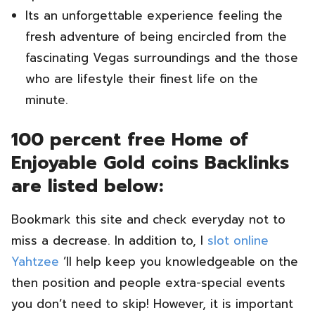
Its an unforgettable experience feeling the
fresh adventure of being encircled from the
fascinating Vegas surroundings and the those
who are lifestyle their finest life on the
minute.
100 percent free Home of
Enjoyable Gold coins Backlinks
are listed below:
Bookmark this site and check everyday not to
miss a decrease. In addition to, I
slot online
Yahtzee
’ll help keep you knowledgeable on the
then position and people extra-special events
you don’t need to skip! However, it is important