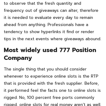
to observe that the fresh quantity and
frequency out of giveaways can alter, therefore
it is needed to evaluate every day to remain
ahead from anything. Professionals have a
tendency to show hyperlinks it find or render
tips in the next events where giveaways abound.
Most widely used 777 Position
Company
The single thing that you should consider
whenever to experience online slots is the RTP
that is provided with the fresh supplier. Before,
it performed feel the facts one to online slots is
rigged. No, 100 percent free ports commonly
rigged, online slots for real money aren’t as well.