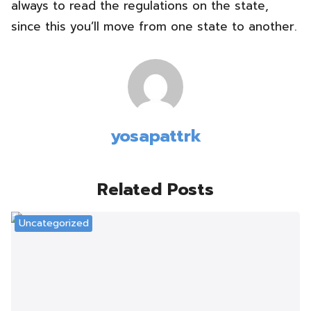
always to read the regulations on the state,
since this you’ll move from one state to another.
yosapattrk
Related Posts
Uncategorized