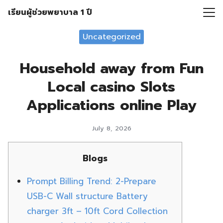
Skip
เรียนผู้ช่วยพยาบาล 1 ปี
to
Search
content
Uncategorized
for:
Household away from Fun
Local casino Slots
Applications online Play
July 8, 2026
Blogs
Prompt Billing Trend: 2-Prepare
USB-C Wall structure Battery
charger 3ft – 10ft Cord Collection