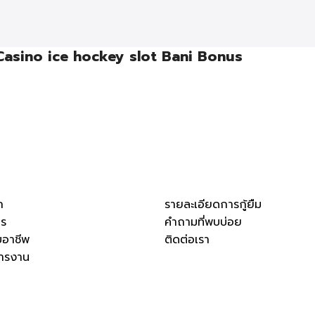
 Casino ice hockey slot Bani Bonus
ก
รายละเอียดการกู้ยืม
ตร
คำถามที่พบบ่อย
อาชีพ
ติดต่อเรา
การงาน