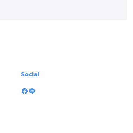
Social