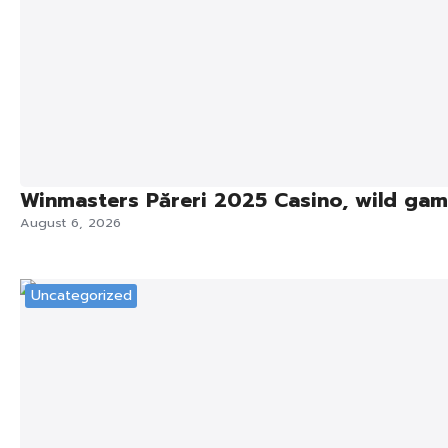
Winmasters Păreri 2025 Casino, wild game
August 6, 2026
Uncategorized