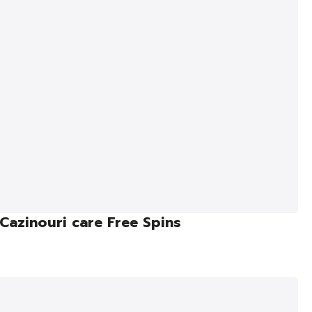
Cazinouri care Free Spins