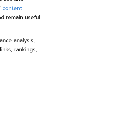
f
content
d remain useful
ance analysis,
inks, rankings,