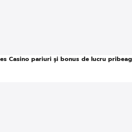
s Casino pariuri și bonus de lucru pribeag