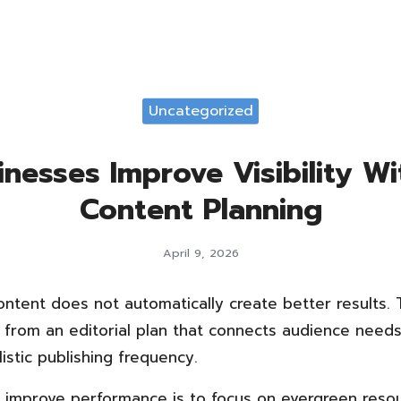
earch
r:
Uncategorized
nesses Improve Visibility Wi
Content Planning
April 9, 2026
ontent does not automatically create better results.
k from an editorial plan that connects audience needs
listic publishing frequency.
o improve performance is to focus on evergreen reso