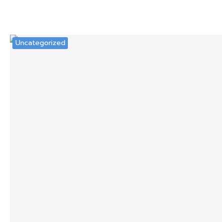
Uncategorized