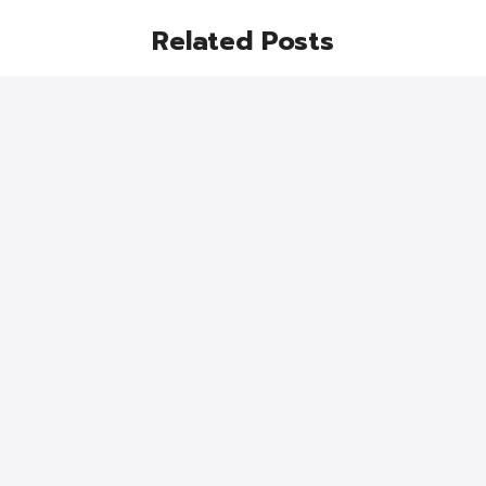
Related Posts