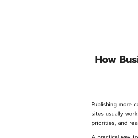
Skip
to
content
S
fo
How Busi
Publishing more c
sites usually wor
priorities, and rea
A practical way t