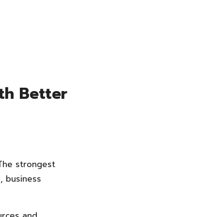
th Better
 The strongest
, business
urces and