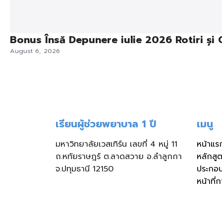
Bonus Însă Depunere iulie 2026 Rotiri și
August 6, 2026
เรียนผู้ช่วยพยาบาล 1 ปี
เมนู
มหาวิทยาลัยเวสเทิร์น เลขที่ 4 หมู่ 11
หน้าแร
ถ.หทัยราษฎร์ ต.ลาดสวาย อ.ลำลูกกา
หลักสู
จ.ปทุมธานี 12150
ประกอบ
หน้าที่