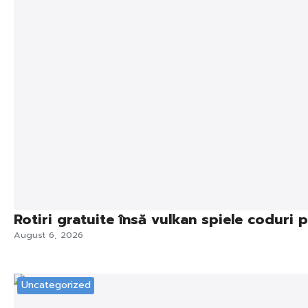
Rotiri gratuite însă vulkan spiele coduri
August 6, 2026
Uncategorized