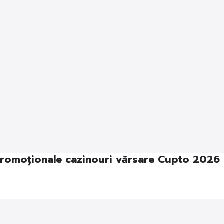
 promoționale cazinouri vărsare Cupto 2026 