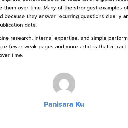
ne them over time. Many of the strongest examples o
 because they answer recurring questions clearly an
ublication date.
e research, internal expertise, and simple perform
uce fewer weak pages and more articles that attract l
over time.
Panisara Ku