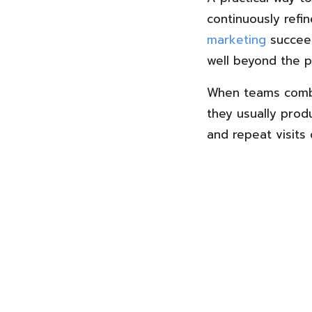
continuously refi
marketing
succeed
well beyond the p
When teams combin
they usually prod
and repeat visits 