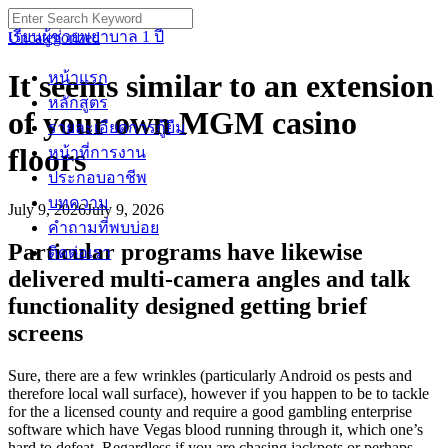
Skip
Search
to
for:
เรียนผู้ช่วยพยาบาล 1 ปี
Uncategorized
content
It seems similar to an extension
หน้าแรก
หลักสูตร
of your own MGM casino
รายละเอียดการกู้ยืม
floors
หน้าที่การงาน
ประกอบอาชีพ
บทความ
July 9, 2026
July 9, 2026
คำถามที่พบบ่อย
Particular programs have likewise
ติดต่อเรา
delivered multi-camera angles and talk
functionality designed getting brief
screens
Sure, there are a few wrinkles (particularly Android os pests and
therefore local wall surface), however if you happen to be to tackle
for the a licensed county and require a good gambling enterprise
software which have Vegas blood running through it, which one’s
hard to defeat. Regardless if you are chasing jackpots or perhaps