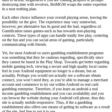
destroying date with revolves, BetMGM wraps the entire expertise
in a neat nothing plan.
Each other choice influence your overall playing sense, leaving the
possibility on the give. The experience may vary somewhat,
however, per alternative has its good and the bad, regardless of.
Gamification raises games-such as has towards non-playing
contexts. These types of apps can handle totally free play, centering
on the fun and you can social areas of gaming, particularly
communicating with friends.
Yet, for most Android os users gambling establishment programs
was something that they be cautious regarding, specifically since
they cannot be based in the Play Shop. Towards get better regarding
mobile gaming tech, viewing a secure and high quality local casino
feel in your Android equipment no longer is a dream, but an
actuality. Perhaps you would not actually see a software obtain
connect, you won’t need they, as you’re able to manage a merchant
account and commence to try out within Android os real cash
gambling enterprise. Therefore, if you learn an android a real
income gambling establishment and you can availability and you
can browse the website during your Android cell phone, thus this
site is actually mobile-responsive. Thus, if the a gambling
establishment also offers one means of getting its software as a result
of the site, feel free to put it to use.