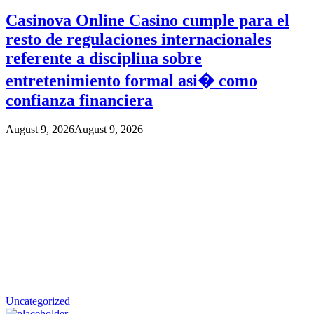
Casinova Online Casino cumple para el
resto de regulaciones internacionales
referente a disciplina sobre
entretenimiento formal asi� como
confianza financiera
August 9, 2026
August 9, 2026
Uncategorized