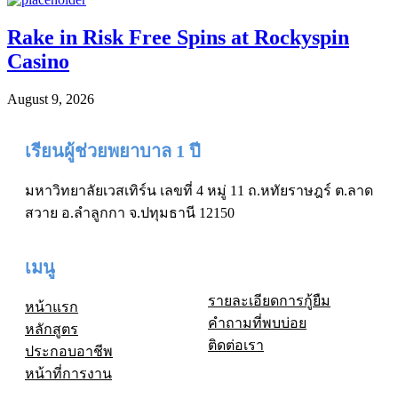
Rake in Risk Free Spins at Rockyspin
Casino
August 9, 2026
เรียนผู้ช่วยพยาบาล 1 ปี
มหาวิทยาลัยเวสเทิร์น เลขที่ 4 หมู่ 11 ถ.หทัยราษฎร์ ต.ลาด
สวาย อ.ลำลูกกา จ.ปทุมธานี 12150
เมนู
รายละเอียดการกู้ยืม
หน้าแรก
คำถามที่พบบ่อย
หลักสูตร
ติดต่อเรา
ประกอบอาชีพ
หน้าที่การงาน