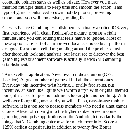
economic pointers stays as well as private. However you must
mention multiple details to keep time and smooth the action. This
type of game is enhanced to own mobile phones, providing a
smooth and you will immersive gambling feel.
Caesars Palace Gambling establishment is actually a softer, iOS-very
first experience with clean Retina-able picture, prompt weight
minutes, and you can routing that feels native to iphone. Most of
these options are part of an improved local casino cellular platform
designed for smooth cellular gambling around the products. Just
after thorough look and analysis, our latest see to discover the best
gambling establishment software is actually BetMGM Gambling
establishment.
“An excellent application. Never ever eradicate union (GEO
Locator). A great number of games. Had all the current ones.
Everyday join incentive twist having….totally free spins, put
incentive, an such like., quite well worth a try” With original themed
ports, it is a see for position admirers looking to another thing. With
well over four,000 games and you will a flush, easy-to-use mobile
software, it is a top see to possess members who need a giant games
choice. Ahead of i diving into the higher-ranked a real income
gambling enterprise applications on the Android, let us clarify the
things that’s! Gambling enterprise for much more info. Score a
125% earliest deposit suits in addition to twenty five Bonus