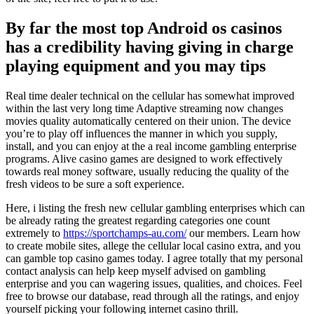
By far the most top Android os casinos
has a credibility having giving in charge
playing equipment and you may tips
Real time dealer technical on the cellular has somewhat improved
within the last very long time Adaptive streaming now changes
movies quality automatically centered on their union. The device
you’re to play off influences the manner in which you supply,
install, and you can enjoy at the a real income gambling enterprise
programs. Alive casino games are designed to work effectively
towards real money software, usually reducing the quality of the
fresh videos to be sure a soft experience.
Here, i listing the fresh new cellular gambling enterprises which can
be already rating the greatest regarding categories one count
extremely to
https://sportchamps-au.com/
our members. Learn how
to create mobile sites, allege the cellular local casino extra, and you
can gamble top casino games today. I agree totally that my personal
contact analysis can help keep myself advised on gambling
enterprise and you can wagering issues, qualities, and choices. Feel
free to browse our database, read through all the ratings, and enjoy
yourself picking your following internet casino thrill.