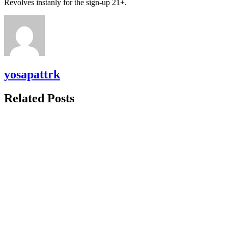
Revolves instanly for the sign-up 21+.
yosapattrk
Related Posts