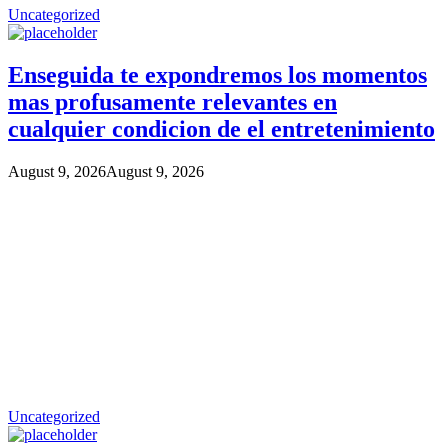
Uncategorized
Enseguida te expondremos los momentos
mas profusamente relevantes en
cualquier condicion de el entretenimiento
August 9, 2026
August 9, 2026
Uncategorized