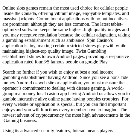
Online slots games remain the most used choice for cellular people
inside the Canada, offering vibrant image, enjoyable templates, and
massive jackpots. Commitment applications with no put incentives
are prominent, although they are less common. The latest tablet-
optimized software keeps the same highest-high quality images and
you may receptive regulation because the cellular adaptation, taking
a gambling establishment-such as ambiance. Spin Casino’s
application is tiny, making certain restricted stores play with while
maintaining highest-top quality image. Twist Gambling
establishment shines to own Android pages, providing a responsive
application rated four.3/5 famous people on google Play.
Search no further if you wish to enjoy at best a real income
gambling establishment having Android. Since you see a bona-fide
money Android os web site or application, you must measure the
operator’s commitment to dealing with disease gaming. A world-
group real money local casino app having Android os allows you to
gamble interactive alive online game having peoples croupiers. For
every website or application is special, but you can find important
enjoys and you will functions every member have to imagine. The
newest advent of cryptocurrency the most high advancements in the
iGaming business.
Using its advanced security features, Interac means players’