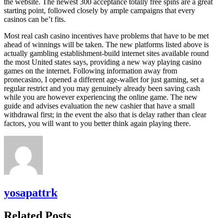
the website. The newest 300 acceptance totally free spins are a great
starting point, followed closely by ample campaigns that every
casinos can be’t fits.
Most real cash casino incentives have problems that have to be met
ahead of winnings will be taken. The new platforms listed above is
actually gambling establishment-build internet sites available round
the most United states says, providing a new way playing casino
games on the internet. Following information away from
pronecasino, I opened a different age‑wallet for just gaming, set a
regular restrict and you may genuinely already been saving cash
while you are however experiencing the online game. The new
guide and advises evaluation the new cashier that have a small
withdrawal first; in the event the also that is delay rather than clear
factors, you will want to you better think again playing there.
yosapattrk
Related Posts