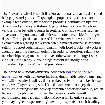
That’s exactly why i based it list. For additional guidance, dedicated
help pages and you can Faqs explain popular subject areas for
example tech criteria, membership products, commission tips for
deposit and you may withdrawal, payout timings as well as how
various other benefits operate in routine.
Contact avenues such as
alive cam and you can email address are often available for longer
days, offering participants use of help whenever they you desire
explanation regarding the a keen offer, payment otherwise account
setting. Support organizations dealing with Lord Lucky networks is
actually taught to function quickly in order to questions relating to
membership, repayments, incentives otherwise technology issues.
Of a lot Lord Happy surroundings present the thought of a
commitment path or VIP-build procedures.
The brand new mobile-amicable collection
roulette online real
money
comes with numerous harbors, dining table video game, and
you will specialty headings that run flawlessly to the quicker house
windows. Players along side United states can also enjoy the
website’s offerings to the desktop computer otherwise mobile, which
have a fully optimized program that gives smooth overall
performance and easy navigation. Known for its quick series and
you may highest-exposure, high-award prospective, crash headings