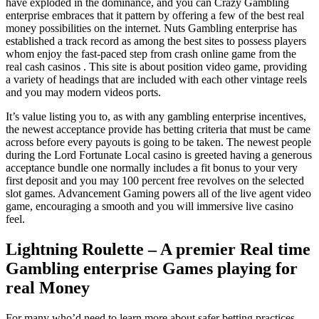
have exploded in the dominance, and you can Crazy Gambling
enterprise embraces that it pattern by offering a few of the best real
money possibilities on the internet. Nuts Gambling enterprise has
established a track record as among the best sites to possess players
whom enjoy the fast-paced step from crash online game from the
real cash casinos . This site is about position video game, providing
a variety of headings that are included with each other vintage reels
and you may modern videos ports.
It’s value listing you to, as with any gambling enterprise incentives,
the newest acceptance provide has betting criteria that must be came
across before every payouts is going to be taken. The newest people
during the Lord Fortunate Local casino is greeted having a generous
acceptance bundle one normally includes a fit bonus to your very
first deposit and you may 100 percent free revolves on the selected
slot games. Advancement Gaming powers all of the live agent video
game, encouraging a smooth and you will immersive live casino
feel.
Lightning Roulette – A premier Real time
Gambling enterprise Games playing for
real Money
For many who’d need to learn more about safer betting practices