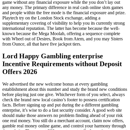
game without any financial exposure while the you don’t lay out
any money. The primary difference in real cash online slots games
and people within the free mode is the financial exposure and prize.
Playtech try on the London Stock exchange, adding a
supplementary covering of visibility to help you its currently strong
international reputation. The latter has become because the well-
known because the Mega Moolah, offering a sequence complete
with Wheel out of Desires, Book from Atem, and you may Sisters
from Ounce, all that have five jackpot tiers.
Lord Happy Gambling enterprise
Incentive Requirements without Deposit
Offers 2026
We advertised the new welcome bonus at every gambling
establishment about this number and study the brand new conditions
before playing just one give. Whichever form of you select, always
check the brand new local casino’s footer to possess certification
facts. Before signing up and put during the a different gambling
enterprise, it’s wise to do a fast security consider. A good web site
should make those answers no problem finding ahead of your risk
one real money. You still do a merchant account, claim now offers,
gamble real money online game, and control your harmony through