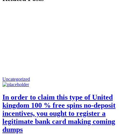
Uncategorized
In order to claim this type of United
kingdom 100 % free spins no-deposit
incentives, you ought to register a
legitimate bank card making coming
dumps