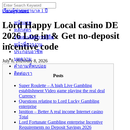
Skip
Search
to
for:
เรียนผู้ช่วยพยาบาล 1 ปี
Uncategorized
content
Lord Happy Local casino DE
หน้าแรก
หลักสูตร
2026 Log in & Get no-deposit
รายละเอียดการกู้ยืม
incentive code
หน้าที่การงาน
ประกอบอาชีพ
บทความ
July 8, 2026
July 8, 2026
คำถามที่พบบ่อย
ติดต่อเรา
Posts
Super Roulette – A high Live Gambling
establishment Video game playing the real deal
Currency
Questions relating to Lord Lucky Gambling
enterprise
Ignition – Better A real income Internet casino
Total
Lord Fortunate Gambling enterprise Incentive
Requirements no Deposit Savings 2026