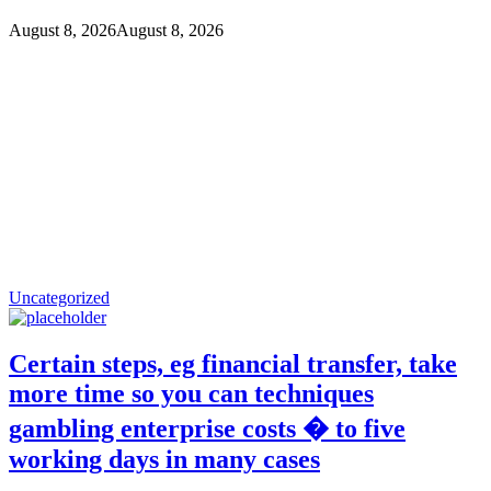
August 8, 2026
August 8, 2026
Uncategorized
Certain steps, eg financial transfer, take
more time so you can techniques
gambling enterprise costs � to five
working days in many cases