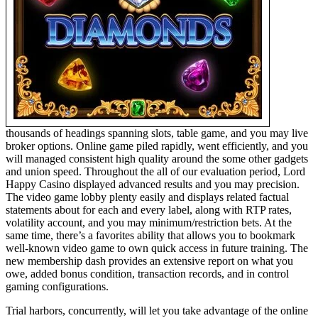
thousands of headings spanning slots, table game, and you may live
broker options. Online game piled rapidly, went efficiently, and you
will managed consistent high quality around the some other gadgets
and union speed. Throughout the all of our evaluation period, Lord
Happy Casino displayed advanced results and you may precision.
The video game lobby plenty easily and displays related factual
statements about for each and every label, along with RTP rates,
volatility account, and you may minimum/restriction bets. At the
same time, there’s a favorites ability that allows you to bookmark
well-known video game to own quick access in future training. The
new membership dash provides an extensive report on what you
owe, added bonus condition, transaction records, and in control
gaming configurations.
Trial harbors, concurrently, will let you take advantage of the online