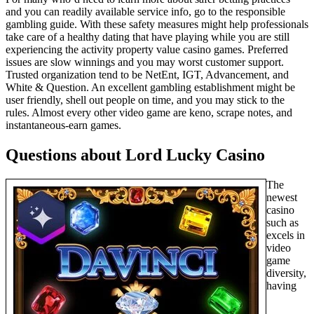
and you can readily available service info, go to the responsible
gambling guide. With these safety measures might help professionals
take care of a healthy dating that have playing while you are still
experiencing the activity property value casino games. Preferred
issues are slow winnings and you may worst customer support.
Trusted organization tend to be NetEnt, IGT, Advancement, and
White & Question. An excellent gambling establishment might be
user friendly, shell out people on time, and you may stick to the
rules. Almost every other video game are keno, scrape notes, and
instantaneous-earn games.
Questions about Lord Lucky Casino
The
newest
casino
such as
excels in
video
game
diversity,
having