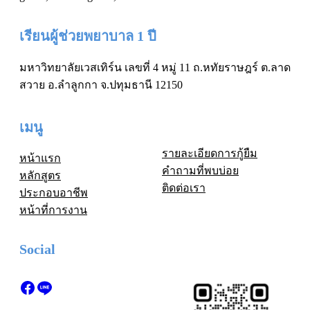
เรียนผู้ช่วยพยาบาล 1 ปี
มหาวิทยาลัยเวสเทิร์น เลขที่ 4 หมู่ 11 ถ.หทัยราษฎร์ ต.ลาด
สวาย อ.ลำลูกกา จ.ปทุมธานี 12150
เมนู
รายละเอียดการกู้ยืม
หน้าแรก
คำถามที่พบบ่อย
หลักสูตร
ติดต่อเรา
ประกอบอาชีพ
หน้าที่การงาน
Social