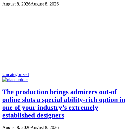
August 8, 2026
August 8, 2026
Uncategorized
The production brings admirers out-of
online slots a special ability-rich option in
one of your industry’s extremely
established designers
August 8, 2026
August 8, 2026