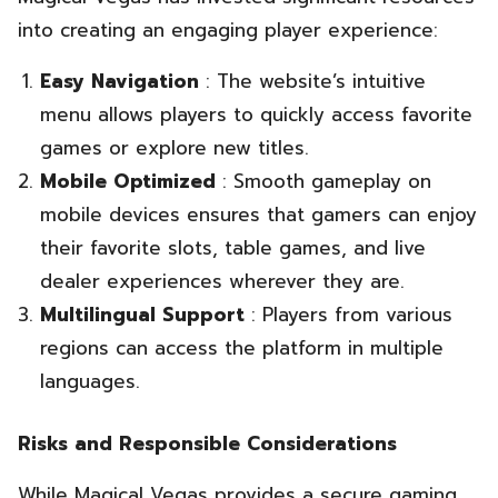
into creating an engaging player experience:
Easy Navigation
: The website’s intuitive
menu allows players to quickly access favorite
games or explore new titles.
Mobile Optimized
: Smooth gameplay on
mobile devices ensures that gamers can enjoy
their favorite slots, table games, and live
dealer experiences wherever they are.
Multilingual Support
: Players from various
regions can access the platform in multiple
languages.
Risks and Responsible Considerations
While Magical Vegas provides a secure gaming