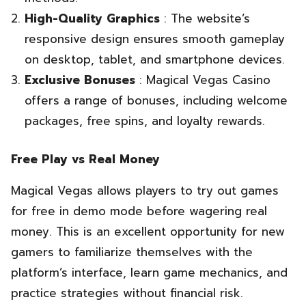
High-Quality Graphics
: The website’s
responsive design ensures smooth gameplay
on desktop, tablet, and smartphone devices.
Exclusive Bonuses
: Magical Vegas Casino
offers a range of bonuses, including welcome
packages, free spins, and loyalty rewards.
Free Play vs Real Money
Magical Vegas allows players to try out games
for free in demo mode before wagering real
money. This is an excellent opportunity for new
gamers to familiarize themselves with the
platform’s interface, learn game mechanics, and
practice strategies without financial risk.