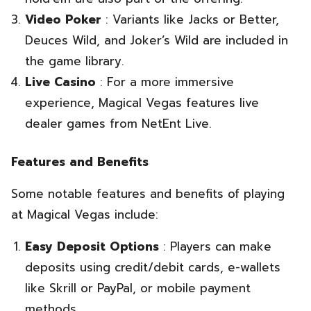
Video Poker
: Variants like Jacks or Better,
Deuces Wild, and Joker’s Wild are included in
the game library.
Live Casino
: For a more immersive
experience, Magical Vegas features live
dealer games from NetEnt Live.
Features and Benefits
Some notable features and benefits of playing
at Magical Vegas include:
Easy Deposit Options
: Players can make
deposits using credit/debit cards, e-wallets
like Skrill or PayPal, or mobile payment
methods.