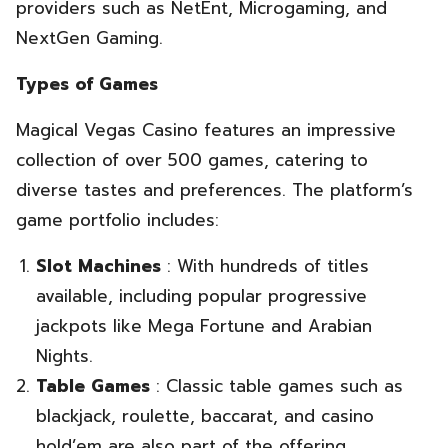
providers such as NetEnt, Microgaming, and
NextGen Gaming.
Types of Games
Magical Vegas Casino features an impressive
collection of over 500 games, catering to
diverse tastes and preferences. The platform’s
game portfolio includes:
Slot Machines
: With hundreds of titles
available, including popular progressive
jackpots like Mega Fortune and Arabian
Nights.
Table Games
: Classic table games such as
blackjack, roulette, baccarat, and casino
hold’em are also part of the offering.