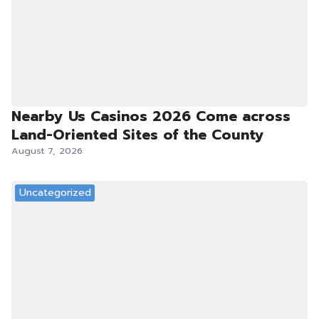
Nearby Us Casinos 2026 Come across
Land-Oriented Sites of the County
August 7, 2026
Uncategorized