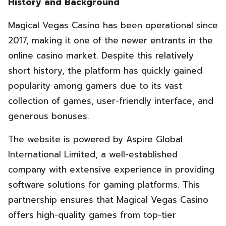
History and Background
Magical Vegas Casino has been operational since
2017, making it one of the newer entrants in the
online casino market. Despite this relatively
short history, the platform has quickly gained
popularity among gamers due to its vast
collection of games, user-friendly interface, and
generous bonuses.
The website is powered by Aspire Global
International Limited, a well-established
company with extensive experience in providing
software solutions for gaming platforms. This
partnership ensures that Magical Vegas Casino
offers high-quality games from top-tier