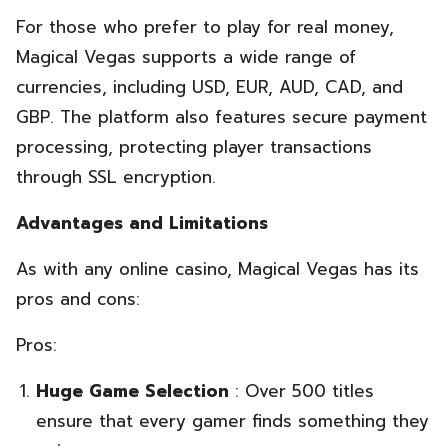
For those who prefer to play for real money,
Magical Vegas supports a wide range of
currencies, including USD, EUR, AUD, CAD, and
GBP. The platform also features secure payment
processing, protecting player transactions
through SSL encryption.
Advantages and Limitations
As with any online casino, Magical Vegas has its
pros and cons:
Pros:
Huge Game Selection
: Over 500 titles
ensure that every gamer finds something they