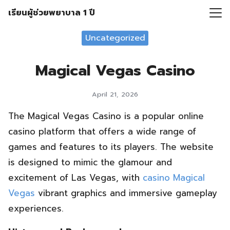
Skip
เรียนผู้ช่วยพยาบาล 1 ปี
to
Search
content
Uncategorized
for:
Magical Vegas Casino
April 21, 2026
The Magical Vegas Casino is a popular online
casino platform that offers a wide range of
games and features to its players. The website
is designed to mimic the glamour and
excitement of Las Vegas, with
casino Magical
Vegas
vibrant graphics and immersive gameplay
experiences.