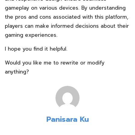
gameplay on various devices. By understanding
the pros and cons associated with this platform,
players can make informed decisions about their
gaming experiences.
I hope you find it helpful.
Would you like me to rewrite or modify
anything?
Panisara Ku