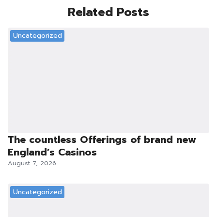
Related Posts
Uncategorized
The countless Offerings of brand new
England’s Casinos
August 7, 2026
Uncategorized