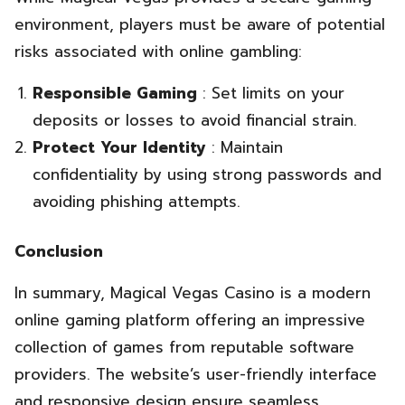
environment, players must be aware of potential
risks associated with online gambling:
Responsible Gaming
: Set limits on your
deposits or losses to avoid financial strain.
Protect Your Identity
: Maintain
confidentiality by using strong passwords and
avoiding phishing attempts.
Conclusion
In summary, Magical Vegas Casino is a modern
online gaming platform offering an impressive
collection of games from reputable software
providers. The website’s user-friendly interface
and responsive design ensure seamless