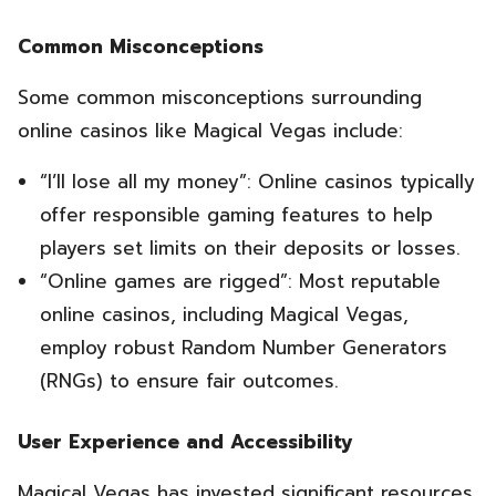
Common Misconceptions
Some common misconceptions surrounding
online casinos like Magical Vegas include:
“I’ll lose all my money”: Online casinos typically
offer responsible gaming features to help
players set limits on their deposits or losses.
“Online games are rigged”: Most reputable
online casinos, including Magical Vegas,
employ robust Random Number Generators
(RNGs) to ensure fair outcomes.
User Experience and Accessibility
Magical Vegas has invested significant resources