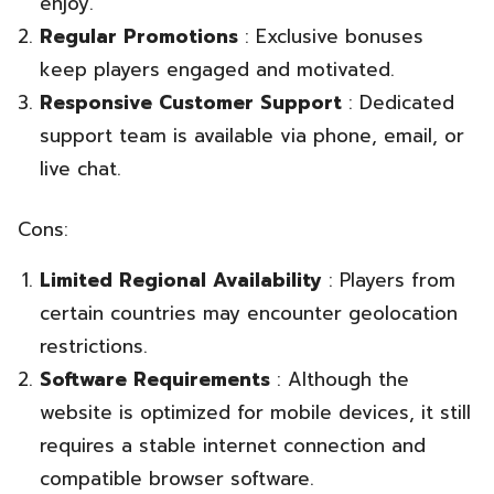
enjoy.
Regular Promotions
: Exclusive bonuses
keep players engaged and motivated.
Responsive Customer Support
: Dedicated
support team is available via phone, email, or
live chat.
Cons:
Limited Regional Availability
: Players from
certain countries may encounter geolocation
restrictions.
Software Requirements
: Although the
website is optimized for mobile devices, it still
requires a stable internet connection and
compatible browser software.