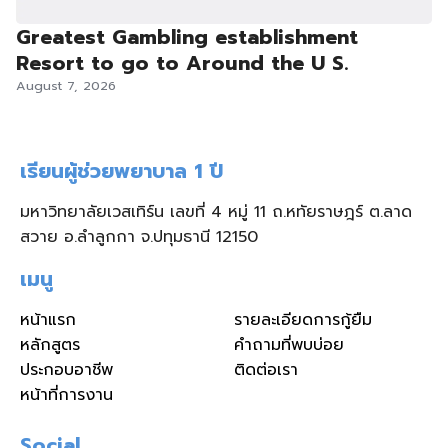
Greatest Gambling establishment
Resort to go to Around the U S.
August 7, 2026
เรียนผู้ช่วยพยาบาล 1 ปี
มหาวิทยาลัยเวสเทิร์น เลขที่ 4 หมู่ 11 ถ.หทัยราษฎร์ ต.ลาด
สวาย อ.ลำลูกกา จ.ปทุมธานี 12150
เมนู
หน้าแรก
รายละเอียดการกู้ยืม
หลักสูตร
คำถามที่พบบ่อย
ประกอบอาชีพ
ติดต่อเรา
หน้าที่การงาน
Social