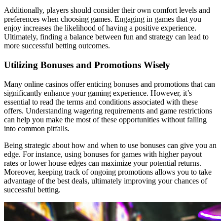
Additionally, players should consider their own comfort levels and
preferences when choosing games. Engaging in games that you
enjoy increases the likelihood of having a positive experience.
Ultimately, finding a balance between fun and strategy can lead to
more successful betting outcomes.
Utilizing Bonuses and Promotions Wisely
Many online casinos offer enticing bonuses and promotions that can
significantly enhance your gaming experience. However, it’s
essential to read the terms and conditions associated with these
offers. Understanding wagering requirements and game restrictions
can help you make the most of these opportunities without falling
into common pitfalls.
Being strategic about how and when to use bonuses can give you an
edge. For instance, using bonuses for games with higher payout
rates or lower house edges can maximize your potential returns.
Moreover, keeping track of ongoing promotions allows you to take
advantage of the best deals, ultimately improving your chances of
successful betting.