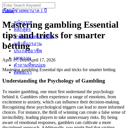
Skip
Search
to
for:
เรียนผู้ช่วยพยาบาล 1 ปี
Public
content
Mastering gambling Essential
หน้าแรก
หลักสูตร
tips and tricks for smarter
รายละเอียดการกู้ยืม
betting
หน้าที่การงาน
ประกอบอาชีพ
บทความ
April 17, 2026
April 17, 2026
คำถามที่พบบ่อย
Mastering gambling Essential tips and tricks for smarter betting
ติดต่อเรา
Understanding the Psychology of Gambling
To master gambling, one must first understand the psychology
behind it. Gamblers often experience a range of emotions, from
excitement to anxiety, which can influence their decision-making.
Recognizing these psychological triggers can lead to more informed
choices. For instance, the thrill of winning can create a false sense of
invincibility, leading players to take unnecessary risks. By being
aware of emotional responses, gamblers can cultivate a more
disciplined approach. Additionally, you might find that visiting