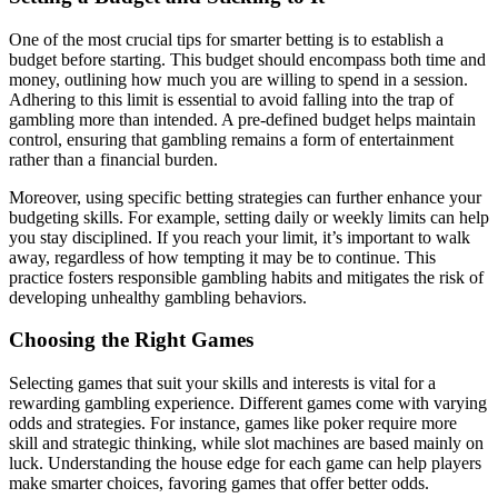
One of the most crucial tips for smarter betting is to establish a
budget before starting. This budget should encompass both time and
money, outlining how much you are willing to spend in a session.
Adhering to this limit is essential to avoid falling into the trap of
gambling more than intended. A pre-defined budget helps maintain
control, ensuring that gambling remains a form of entertainment
rather than a financial burden.
Moreover, using specific betting strategies can further enhance your
budgeting skills. For example, setting daily or weekly limits can help
you stay disciplined. If you reach your limit, it’s important to walk
away, regardless of how tempting it may be to continue. This
practice fosters responsible gambling habits and mitigates the risk of
developing unhealthy gambling behaviors.
Choosing the Right Games
Selecting games that suit your skills and interests is vital for a
rewarding gambling experience. Different games come with varying
odds and strategies. For instance, games like poker require more
skill and strategic thinking, while slot machines are based mainly on
luck. Understanding the house edge for each game can help players
make smarter choices, favoring games that offer better odds.