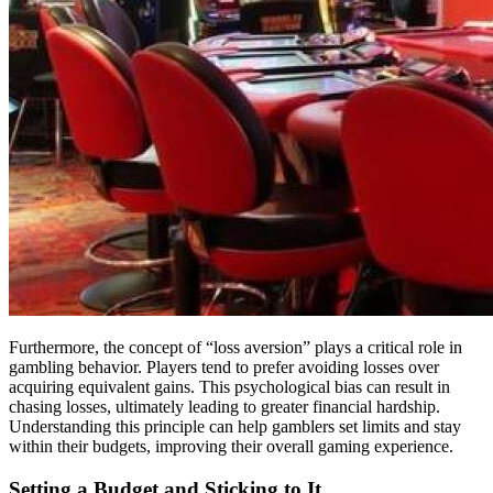
Furthermore, the concept of “loss aversion” plays a critical role in
gambling behavior. Players tend to prefer avoiding losses over
acquiring equivalent gains. This psychological bias can result in
chasing losses, ultimately leading to greater financial hardship.
Understanding this principle can help gamblers set limits and stay
within their budgets, improving their overall gaming experience.
Setting a Budget and Sticking to It