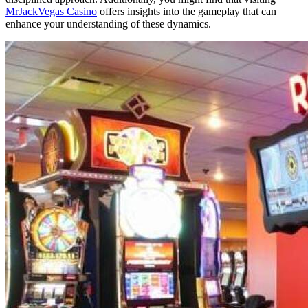
MrJackVegas Casino
offers insights into the gameplay that can
enhance your understanding of these dynamics.