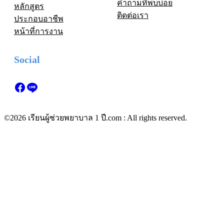
คำถามที่พบบ่อย
หลักสูตร
ติดต่อเรา
ประกอบอาชีพ
หน้าที่การงาน
Social
©2026 เรียนผู้ช่วยพยาบาล 1 ปี.com : All rights reserved.