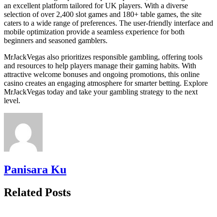
an excellent platform tailored for UK players. With a diverse
selection of over 2,400 slot games and 180+ table games, the site
caters to a wide range of preferences. The user-friendly interface and
mobile optimization provide a seamless experience for both
beginners and seasoned gamblers.
MrJackVegas also prioritizes responsible gambling, offering tools
and resources to help players manage their gaming habits. With
attractive welcome bonuses and ongoing promotions, this online
casino creates an engaging atmosphere for smarter betting. Explore
MrJackVegas today and take your gambling strategy to the next
level.
Panisara Ku
Related Posts