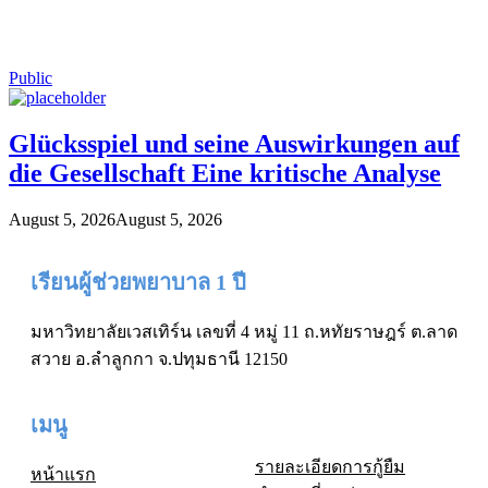
Public
Glücksspiel und seine Auswirkungen auf
die Gesellschaft Eine kritische Analyse
August 5, 2026
August 5, 2026
เรียนผู้ช่วยพยาบาล 1 ปี
มหาวิทยาลัยเวสเทิร์น เลขที่ 4 หมู่ 11 ถ.หทัยราษฎร์ ต.ลาด
สวาย อ.ลำลูกกา จ.ปทุมธานี 12150
เมนู
รายละเอียดการกู้ยืม
หน้าแรก