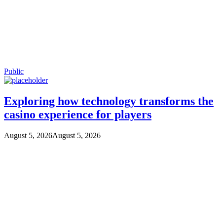
Public
Exploring how technology transforms the
casino experience for players
August 5, 2026
August 5, 2026