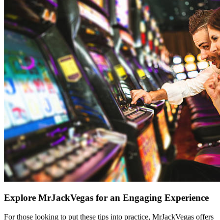
Explore MrJackVegas for an Engaging Experience
For those looking to put these tips into practice, MrJackVegas offers