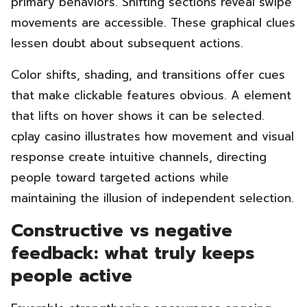
primary behaviors. Shifting sections reveal swipe
movements are accessible. These graphical clues
lessen doubt about subsequent actions.
Color shifts, shading, and transitions offer cues
that make clickable features obvious. A element
that lifts on hover shows it can be selected.
cplay casino illustrates how movement and visual
response create intuitive channels, directing
people toward targeted actions while
maintaining the illusion of independent selection.
Constructive vs negative
feedback: what truly keeps
people active