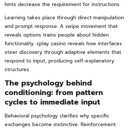
hints decrease the requirement for instructions.
Learning takes place through direct manipulation
and prompt response. A swipe movement that
reveals options trains people about hidden
functionality. cplay casino reveals how interfaces
steer discovery through adaptive elements that
respond to input, producing self-explanatory
structures.
The psychology behind
conditioning: from pattern
cycles to immediate input
Behavioral psychology clarifies why specific
exchanges become instinctive. Reinforcement