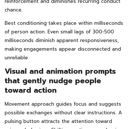
reinforcement and diminishes recurring conduct
chance.
Best conditioning takes place within milliseconds
of person action. Even small lags of 300-500
milliseconds diminish apparent responsiveness,
making engagements appear disconnected and
unreliable.
Visual and animation prompts
that gently nudge people
toward action
Movement approach guides focus and suggests
possible exchanges without clear instructions. A
pulsing button attracts the attention toward