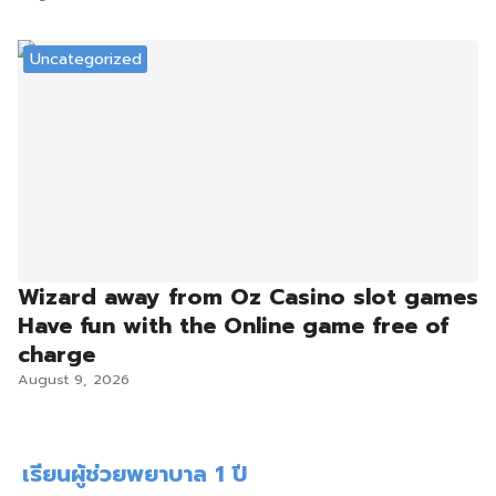
Uncategorized
Wizard away from Oz Casino slot games
Have fun with the Online game free of
charge
August 9, 2026
เรียนผู้ช่วยพยาบาล 1 ปี