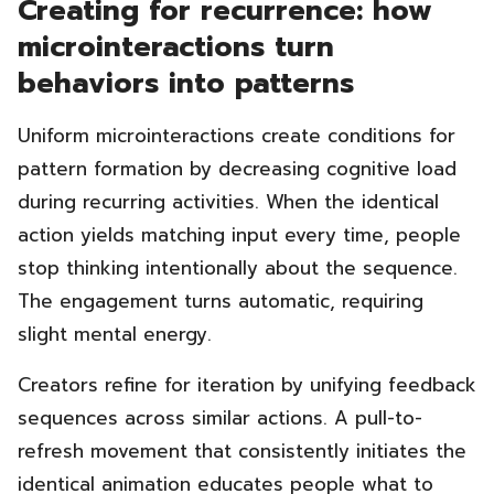
Creating for recurrence: how
microinteractions turn
behaviors into patterns
Uniform microinteractions create conditions for
pattern formation by decreasing cognitive load
during recurring activities. When the identical
action yields matching input every time, people
stop thinking intentionally about the sequence.
The engagement turns automatic, requiring
slight mental energy.
Creators refine for iteration by unifying feedback
sequences across similar actions. A pull-to-
refresh movement that consistently initiates the
identical animation educates people what to