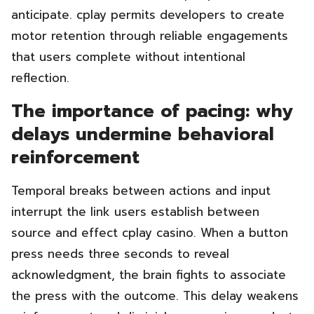
anticipate. cplay permits developers to create
motor retention through reliable engagements
that users complete without intentional
reflection.
The importance of pacing: why
delays undermine behavioral
reinforcement
Temporal breaks between actions and input
interrupt the link users establish between
source and effect cplay casino. When a button
press needs three seconds to reveal
acknowledgment, the brain fights to associate
the press with the outcome. This delay weakens