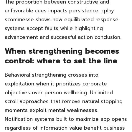
The proportion between constructive and
unfavorable cues impacts persistence. cplay
scommesse shows how equilibrated response
systems accept faults while highlighting
advancement and successful action conclusion.
When strengthening becomes
control: where to set the line
Behavioral strengthening crosses into
exploitation when it prioritizes corporate
objectives over person wellbeing. Unlimited
scroll approaches that remove natural stopping
moments exploit mental weaknesses.
Notification systems built to maximize app opens
regardless of information value benefit business