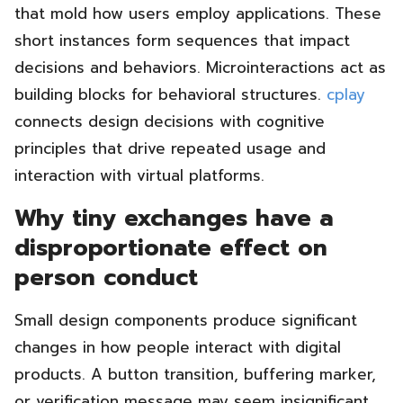
that mold how users employ applications. These
short instances form sequences that impact
decisions and behaviors. Microinteractions act as
building blocks for behavioral structures.
cplay
connects design decisions with cognitive
principles that drive repeated usage and
interaction with virtual platforms.
Why tiny exchanges have a
disproportionate effect on
person conduct
Small design components produce significant
changes in how people interact with digital
products. A button transition, buffering marker,
or verification message may seem insignificant,