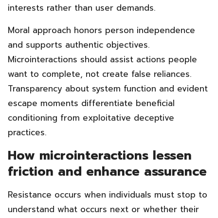
interests rather than user demands.
Moral approach honors person independence
and supports authentic objectives.
Microinteractions should assist actions people
want to complete, not create false reliances.
Transparency about system function and evident
escape moments differentiate beneficial
conditioning from exploitative deceptive
practices.
How microinteractions lessen
friction and enhance assurance
Resistance occurs when individuals must stop to
understand what occurs next or whether their