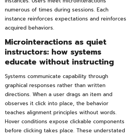
instances. Users meet microinteractions
numerous of times during sessions. Each
instance reinforces expectations and reinforces
acquired behaviors.
Microinteractions as quiet
instructors: how systems
educate without instructing
Systems communicate capability through
graphical responses rather than written
directions. When a user drags an item and
observes it click into place, the behavior
teaches alignment principles without words.
Hover conditions expose clickable components
before clicking takes place. These understated