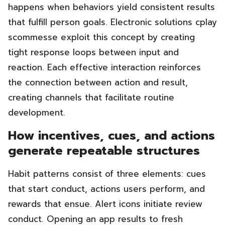
happens when behaviors yield consistent results
that fulfill person goals. Electronic solutions cplay
scommesse exploit this concept by creating
tight response loops between input and
reaction. Each effective interaction reinforces
the connection between action and result,
creating channels that facilitate routine
development.
How incentives, cues, and actions
generate repeatable structures
Habit patterns consist of three elements: cues
that start conduct, actions users perform, and
rewards that ensue. Alert icons initiate review
conduct. Opening an app results to fresh