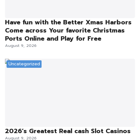
Have fun with the Better Xmas Harbors
Come across Your favorite Christmas
Ports Online and Play for Free
August 9, 2026
Uncategorized
2026’s Greatest Real cash Slot Casinos
August 9, 2026