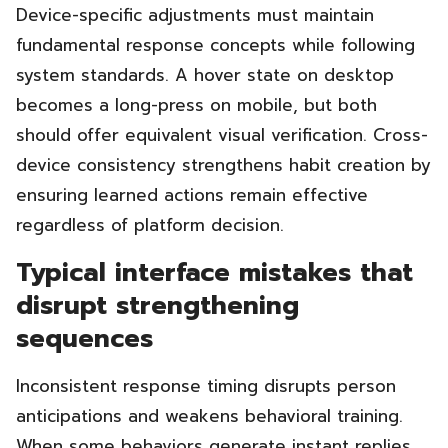
Device-specific adjustments must maintain
fundamental response concepts while following
system standards. A hover state on desktop
becomes a long-press on mobile, but both
should offer equivalent visual verification. Cross-
device consistency strengthens habit creation by
ensuring learned actions remain effective
regardless of platform decision.
Typical interface mistakes that
disrupt strengthening
sequences
Inconsistent response timing disrupts person
anticipations and weakens behavioral training.
When some behaviors generate instant replies