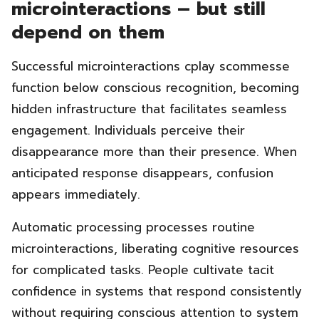
microinteractions – but still
depend on them
Successful microinteractions cplay scommesse
function below conscious recognition, becoming
hidden infrastructure that facilitates seamless
engagement. Individuals perceive their
disappearance more than their presence. When
anticipated response disappears, confusion
appears immediately.
Automatic processing processes routine
microinteractions, liberating cognitive resources
for complicated tasks. People cultivate tacit
confidence in systems that respond consistently
without requiring conscious attention to system