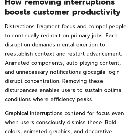
How removing interruptions
boosts customer productivity
Distractions fragment focus and compel people
to continually redirect on primary jobs. Each
disruption demands mental exertion to
reestablish context and restart advancement.
Animated components, auto-playing content,
and unnecessary notifications giocagile login
disrupt concentration. Removing these
disturbances enables users to sustain optimal
conditions where efficiency peaks.
Graphical interruptions contend for focus even
when users consciously dismiss these. Bold
colors, animated graphics, and decorative