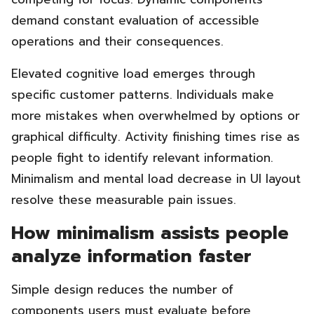
demand constant evaluation of accessible
operations and their consequences.
Elevated cognitive load emerges through
specific customer patterns. Individuals make
more mistakes when overwhelmed by options or
graphical difficulty. Activity finishing times rise as
people fight to identify relevant information.
Minimalism and mental load decrease in UI layout
resolve these measurable pain issues.
How minimalism assists people
analyze information faster
Simple design reduces the number of
components users must evaluate before