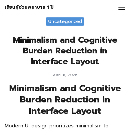
Skip
เรียนผู้ช่วยพยาบาล 1 ปี
to
Search
content
Uncategorized
for:
Minimalism and Cognitive
Burden Reduction in
Interface Layout
April 8, 2026
Minimalism and Cognitive
Burden Reduction in
Interface Layout
Modern UI design prioritizes minimalism to