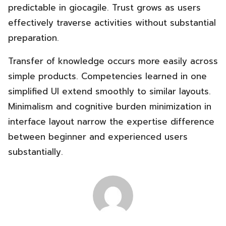
predictable in giocagile. Trust grows as users
effectively traverse activities without substantial
preparation.
Transfer of knowledge occurs more easily across
simple products. Competencies learned in one
simplified UI extend smoothly to similar layouts.
Minimalism and cognitive burden minimization in
interface layout narrow the expertise difference
between beginner and experienced users
substantially.