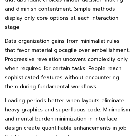
and diminish contentment. Simple methods
display only core options at each interaction
stage.
Data organization gains from minimalist rules
that favor material giocagile over embellishment.
Progressive revelation uncovers complexity only
when required for certain tasks. People reach
sophisticated features without encountering
them during fundamental workflows.
Loading periods better when layouts eliminate
heavy graphics and superfluous code. Minimalism
and mental burden minimization in interface
design create quantifiable enhancements in job