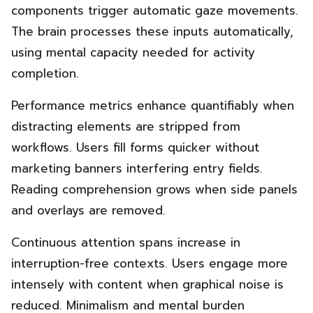
components trigger automatic gaze movements.
The brain processes these inputs automatically,
using mental capacity needed for activity
completion.
Performance metrics enhance quantifiably when
distracting elements are stripped from
workflows. Users fill forms quicker without
marketing banners interfering entry fields.
Reading comprehension grows when side panels
and overlays are removed.
Continuous attention spans increase in
interruption-free contexts. Users engage more
intensely with content when graphical noise is
reduced. Minimalism and mental burden