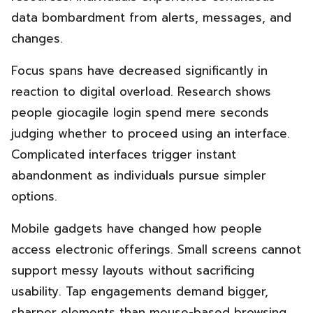
data bombardment from alerts, messages, and
changes.
Focus spans have decreased significantly in
reaction to digital overload. Research shows
people giocagile login spend mere seconds
judging whether to proceed using an interface.
Complicated interfaces trigger instant
abandonment as individuals pursue simpler
options.
Mobile gadgets have changed how people
access electronic offerings. Small screens cannot
support messy layouts without sacrificing
usability. Tap engagements demand bigger,
sharper elements than mouse-based browsing.