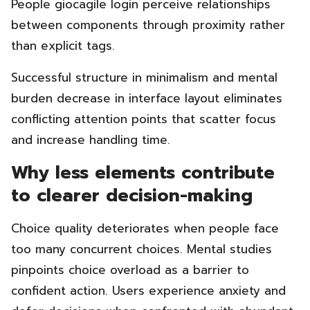
People giocagile login perceive relationships
between components through proximity rather
than explicit tags.
Successful structure in minimalism and mental
burden decrease in interface layout eliminates
conflicting attention points that scatter focus
and increase handling time.
Why less elements contribute
to clearer decision-making
Choice quality deteriorates when people face
too many concurrent choices. Mental studies
pinpoints choice overload as a barrier to
confident action. Users experience anxiety and