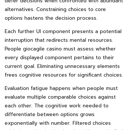
defer decisions when confronted with abundant
alternatives. Constraining choices to core
options hastens the decision process.
Each further UI component presents a potential
interruption that redirects mental resources.
People giocagile casino must assess whether
every displayed component pertains to their
current goal. Eliminating unnecessary elements
frees cognitive resources for significant choices.
Evaluation fatigue happens when people must
evaluate multiple comparable choices against
each other. The cognitive work needed to
differentiate between options grows
exponentially with number. Filtered choices