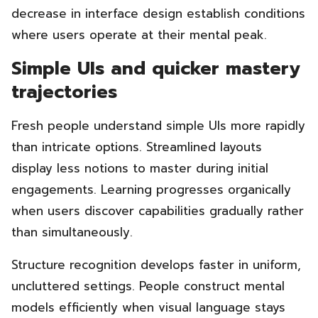
decrease in interface design establish conditions
where users operate at their mental peak.
Simple UIs and quicker mastery
trajectories
Fresh people understand simple UIs more rapidly
than intricate options. Streamlined layouts
display less notions to master during initial
engagements. Learning progresses organically
when users discover capabilities gradually rather
than simultaneously.
Structure recognition develops faster in uniform,
uncluttered settings. People construct mental
models efficiently when visual language stays