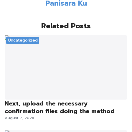
Panisara Ku
Related Posts
Uncategorized
Next, upload the necessary
confirmation files doing the method
August 7, 2026