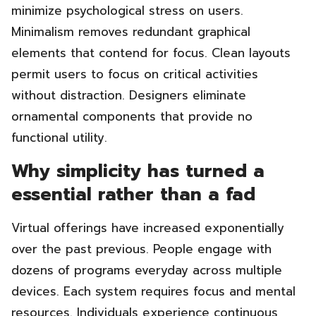
minimize psychological stress on users.
Minimalism removes redundant graphical
elements that contend for focus. Clean layouts
permit users to focus on critical activities
without distraction. Designers eliminate
ornamental components that provide no
functional utility.
Why simplicity has turned a
essential rather than a fad
Virtual offerings have increased exponentially
over the past previous. People engage with
dozens of programs everyday across multiple
devices. Each system requires focus and mental
resources. Individuals experience continuous