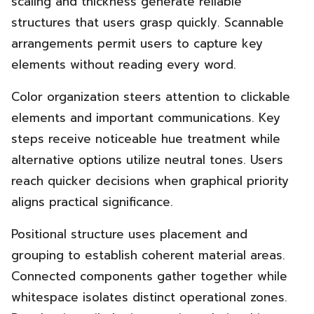
scaling and thickness generate reliable
structures that users grasp quickly. Scannable
arrangements permit users to capture key
elements without reading every word.
Color organization steers attention to clickable
elements and important communications. Key
steps receive noticeable hue treatment while
alternative options utilize neutral tones. Users
reach quicker decisions when graphical priority
aligns practical significance.
Positional structure uses placement and
grouping to establish coherent material areas.
Connected components gather together while
whitespace isolates distinct operational zones.