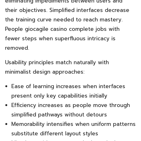
eliminating impediments between users and
their objectives. Simplified interfaces decrease
the training curve needed to reach mastery.
People giocagile casino complete jobs with
fewer steps when superfluous intricacy is
removed.
Usability principles match naturally with
minimalist design approaches:
Ease of learning increases when interfaces
present only key capabilities initially
Efficiency increases as people move through
simplified pathways without detours
Memorability intensifies when uniform patterns
substitute different layout styles