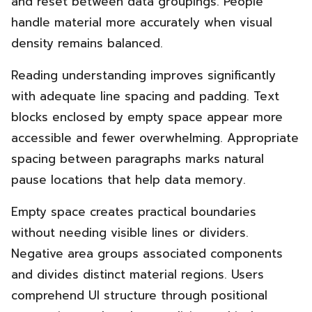
and reset between data groupings. People
handle material more accurately when visual
density remains balanced.
Reading understanding improves significantly
with adequate line spacing and padding. Text
blocks enclosed by empty space appear more
accessible and fewer overwhelming. Appropriate
spacing between paragraphs marks natural
pause locations that help data memory.
Empty space creates practical boundaries
without needing visible lines or dividers.
Negative area groups associated components
and divides distinct material regions. Users
comprehend UI structure through positional