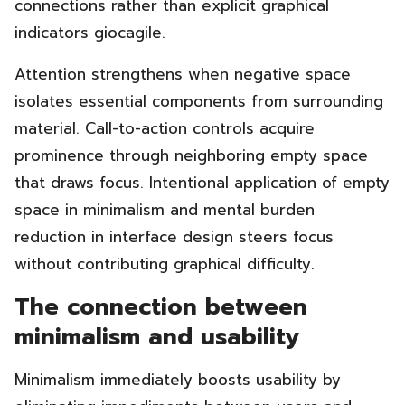
connections rather than explicit graphical
indicators giocagile.
Attention strengthens when negative space
isolates essential components from surrounding
material. Call-to-action controls acquire
prominence through neighboring empty space
that draws focus. Intentional application of empty
space in minimalism and mental burden
reduction in interface design steers focus
without contributing graphical difficulty.
The connection between
minimalism and usability
Minimalism immediately boosts usability by