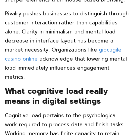
Rivalry pushes businesses to distinguish through
customer interaction rather than capabilities
alone. Clarity in minimalism and mental load
decrease in interface layout has become a
market necessity. Organizations like
giocagile
casino online
acknowledge that lowering mental
load immediately influences engagement
metrics.
What cognitive load really
means in digital settings
Cognitive load pertains to the psychological
work required to process data and finish tasks.
Working memory has finite capacity to retain