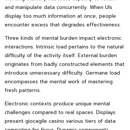
and manipulate data concurrently. When UIs
display too much information at once, people
encounter excess that degrades effectiveness.
Three kinds of mental burden impact electronic
interactions. Intrinsic load pertains to the natural
difficulty of the activity itself. External burden
originates from badly constructed elements that
introduce unnecessary difficulty. Germane load
encompasses the mental work of mastering
fresh patterns.
Electronic contexts produce unique mental
challenges compared to real spaces. Displays
present giocagile casino various tiers of data
competing for focus. Dynamic components