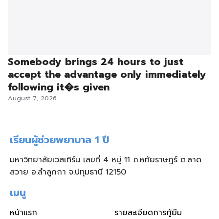
Somebody brings 24 hours to just
accept the advantage only immediately
following it�s given
August 7, 2026
เรียนผู้ช่วยพยาบาล 1 ปี
มหาวิทยาลัยเวสเทิร์น เลขที่ 4 หมู่ 11 ถ.หทัยราษฎร์ ต.ลาด
สวาย อ.ลำลูกกา จ.ปทุมธานี 12150
เมนู
หน้าแรก
รายละเอียดการกู้ยืม