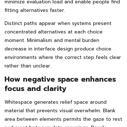
minimize evaluation load and enable people find
fitting alternatives faster.
Distinct paths appear when systems present
concentrated alternatives at each choice
moment. Minimalism and mental burden
decrease in interface design produce choice
environments where the correct step feels clear
rather than unclear.
How negative space enhances
focus and clarity
Whitespace generates relief space around
material that prevents visual overwhelm. Blank
area between elements permits the gaze to rest