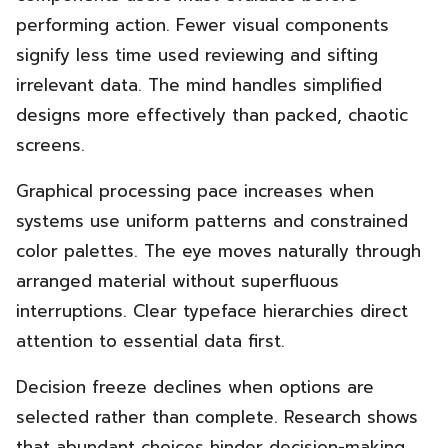
performing action. Fewer visual components
signify less time used reviewing and sifting
irrelevant data. The mind handles simplified
designs more effectively than packed, chaotic
screens.
Graphical processing pace increases when
systems use uniform patterns and constrained
color palettes. The eye moves naturally through
arranged material without superfluous
interruptions. Clear typeface hierarchies direct
attention to essential data first.
Decision freeze declines when options are
selected rather than complete. Research shows
that abundant choices hinder decision-making