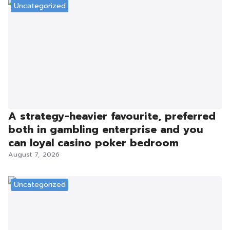
Uncategorized
A strategy-heavier favourite, preferred
both in gambling enterprise and you
can loyal casino poker bedroom
August 7, 2026
Uncategorized