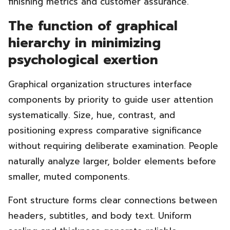
finishing metrics and customer assurance.
The function of graphical
hierarchy in minimizing
psychological exertion
Graphical organization structures interface
components by priority to guide user attention
systematically. Size, hue, contrast, and
positioning express comparative significance
without requiring deliberate examination. People
naturally analyze larger, bolder elements before
smaller, muted components.
Font structure forms clear connections between
headers, subtitles, and body text. Uniform