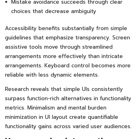
Mistake avoidance succeeds through clear
choices that decrease ambiguity
Accessibility benefits substantially from simple
guidelines that emphasize transparency. Screen
assistive tools move through streamlined
arrangements more effectively than intricate
arrangements. Keyboard control becomes more
reliable with less dynamic elements.
Research reveals that simple UIs consistently
surpass function-rich alternatives in functionality
metrics. Minimalism and mental burden
minimization in UI layout create quantifiable
functionality gains across varied user audiences.