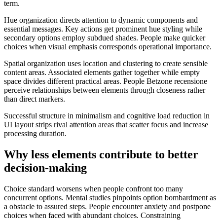
term.
Hue organization directs attention to dynamic components and
essential messages. Key actions get prominent hue styling while
secondary options employ subdued shades. People make quicker
choices when visual emphasis corresponds operational importance.
Spatial organization uses location and clustering to create sensible
content areas. Associated elements gather together while empty
space divides different practical areas. People Betzone recensione
perceive relationships between elements through closeness rather
than direct markers.
Successful structure in minimalism and cognitive load reduction in
UI layout strips rival attention areas that scatter focus and increase
processing duration.
Why less elements contribute to better
decision-making
Choice standard worsens when people confront too many
concurrent options. Mental studies pinpoints option bombardment as
a obstacle to assured steps. People encounter anxiety and postpone
choices when faced with abundant choices. Constraining