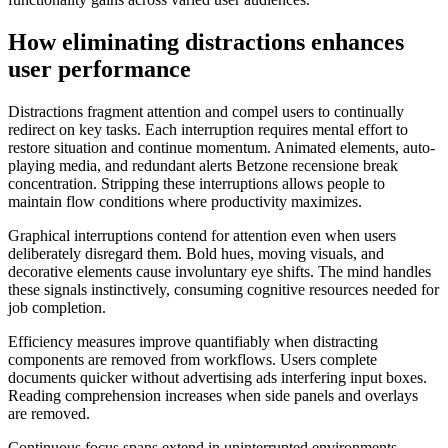
How eliminating distractions enhances
user performance
Distractions fragment attention and compel users to continually
redirect on key tasks. Each interruption requires mental effort to
restore situation and continue momentum. Animated elements, auto-
playing media, and redundant alerts Betzone recensione break
concentration. Stripping these interruptions allows people to
maintain flow conditions where productivity maximizes.
Graphical interruptions contend for attention even when users
deliberately disregard them. Bold hues, moving visuals, and
decorative elements cause involuntary eye shifts. The mind handles
these signals instinctively, consuming cognitive resources needed for
job completion.
Efficiency measures improve quantifiably when distracting
components are removed from workflows. Users complete
documents quicker without advertising ads interfering input boxes.
Reading comprehension increases when side panels and overlays
are removed.
Continuous focus spans extend in uninterrupted environments.