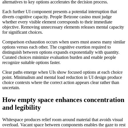
alternatives to key options accelerates the decision process.
Each further UI component presents a potential interruption that
diverts cognitive capacity. People Betzone casino must judge
whether every visible element corresponds to their immediate
objective. Removing unnecessary elements releases mental capacity
for significant choices.
Comparison exhaustion occurs when users must assess many similar
options versus each other. The cognitive exertion required to
distinguish between options expands exponentially with quantity.
Curated choices minimize evaluation burden and enable people
recognize suitable options faster.
Clear paths emerge when UIs show focused options at each choice
point. Minimalism and mental load reduction in UI design produce
choice contexts where the correct action appears clear rather than
uncertain.
How empty space enhances concentration
and legibility
Whitespace produces relief room around material that avoids visual
overload. Vacant space between components enables the gaze to rest