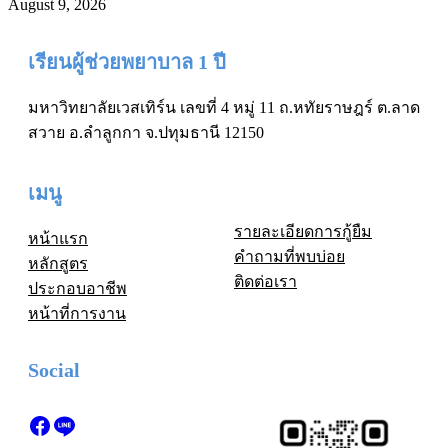
August 9, 2026
เรียนผู้ช่วยพยาบาล 1 ปี
มหาวิทยาลัยเวสเทิร์น เลขที่ 4 หมู่ 11 ถ.หทัยราษฎร์ ต.ลาด
สวาย อ.ลำลูกกา จ.ปทุมธานี 12150
เมนู
รายละเอียดการกู้ยืม
หน้าแรก
คำถามที่พบบ่อย
หลักสูตร
ติดต่อเรา
ประกอบอาชีพ
หน้าที่การงาน
Social