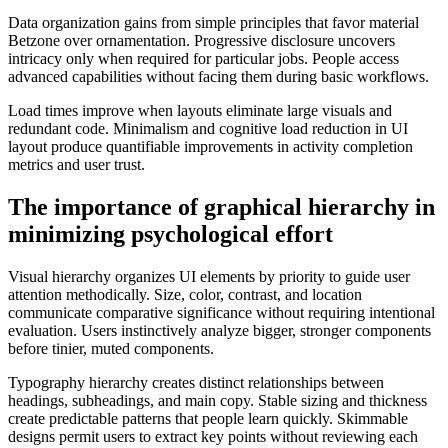
Data organization gains from simple principles that favor material
Betzone over ornamentation. Progressive disclosure uncovers
intricacy only when required for particular jobs. People access
advanced capabilities without facing them during basic workflows.
Load times improve when layouts eliminate large visuals and
redundant code. Minimalism and cognitive load reduction in UI
layout produce quantifiable improvements in activity completion
metrics and user trust.
The importance of graphical hierarchy in
minimizing psychological effort
Visual hierarchy organizes UI elements by priority to guide user
attention methodically. Size, color, contrast, and location
communicate comparative significance without requiring intentional
evaluation. Users instinctively analyze bigger, stronger components
before tinier, muted components.
Typography hierarchy creates distinct relationships between
headings, subheadings, and main copy. Stable sizing and thickness
create predictable patterns that people learn quickly. Skimmable
designs permit users to extract key points without reviewing each