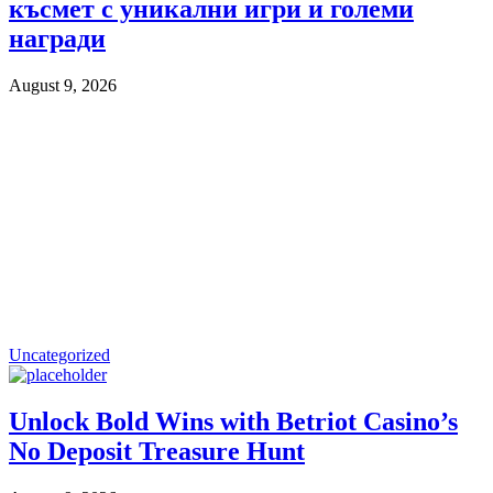
късмет с уникални игри и големи
награди
August 9, 2026
Uncategorized
Unlock Bold Wins with Betriot Casino’s
No Deposit Treasure Hunt