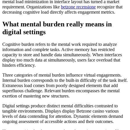
mental load minimization in interface layout has turned a market
requirement. Organizations like
betzone recensione
recognize that
decreasing cognitive load directly affects engagement metrics.
What mental burden really means in
digital settings
Cognitive burden refers to the mental work required to analyze
information and complete tasks. Active memory has restricted
capacity to store and handle data simultaneously. When interfaces
display too much data at simultaneously, users face overload that
hinders efficiency.
Three categories of mental burden influence virtual engagements.
Internal burden corresponds to the built-in difficulty of the task itself.
Extraneous load comes from poorly designed elements that add
superfluous challenge. Relevant burden encompasses the mental
exertion of mastering new structures.
Digital settings produce distinct mental difficulties contrasted to
tangible environments. Displays display Betzone casino various
levels of data contending for attention. Dynamic elements demand
ongoing assessment of accessible actions and their outcomes.