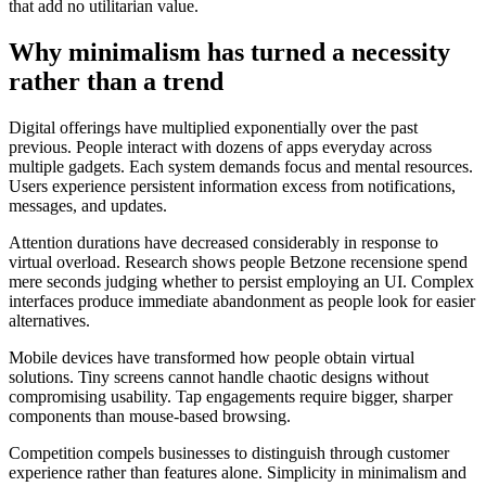
that add no utilitarian value.
Why minimalism has turned a necessity
rather than a trend
Digital offerings have multiplied exponentially over the past
previous. People interact with dozens of apps everyday across
multiple gadgets. Each system demands focus and mental resources.
Users experience persistent information excess from notifications,
messages, and updates.
Attention durations have decreased considerably in response to
virtual overload. Research shows people Betzone recensione spend
mere seconds judging whether to persist employing an UI. Complex
interfaces produce immediate abandonment as people look for easier
alternatives.
Mobile devices have transformed how people obtain virtual
solutions. Tiny screens cannot handle chaotic designs without
compromising usability. Tap engagements require bigger, sharper
components than mouse-based browsing.
Competition compels businesses to distinguish through customer
experience rather than features alone. Simplicity in minimalism and