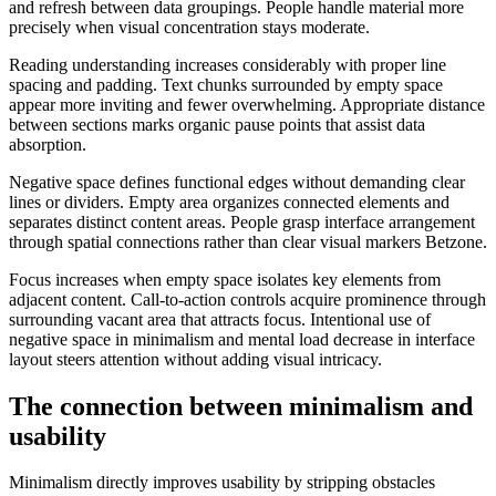
and refresh between data groupings. People handle material more
precisely when visual concentration stays moderate.
Reading understanding increases considerably with proper line
spacing and padding. Text chunks surrounded by empty space
appear more inviting and fewer overwhelming. Appropriate distance
between sections marks organic pause points that assist data
absorption.
Negative space defines functional edges without demanding clear
lines or dividers. Empty area organizes connected elements and
separates distinct content areas. People grasp interface arrangement
through spatial connections rather than clear visual markers Betzone.
Focus increases when empty space isolates key elements from
adjacent content. Call-to-action controls acquire prominence through
surrounding vacant area that attracts focus. Intentional use of
negative space in minimalism and mental load decrease in interface
layout steers attention without adding visual intricacy.
The connection between minimalism and
usability
Minimalism directly improves usability by stripping obstacles