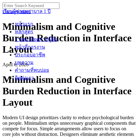
Skip
Search
to
for:
เรียนผู้ช่วยพยาบาล 1 ปี
Uncategorized
content
Minimalism and Cognitive
หน้าแรก
หลักสูตร
Burden Reduction in Interface
รายละเอียดการกู้ยืม
Layout
หน้าที่การงาน
ประกอบอาชีพ
บทความ
April 6, 2026
คำถามที่พบบ่อย
Minimalism and Cognitive
ติดต่อเรา
Burden Reduction in Interface
Layout
Modern UI design prioritizes clarity to reduce psychological burden
on people. Minimalism strips unnecessary graphical components that
compete for focus. Simple arrangements allow users to focus on
core jobs without distraction. Designers eliminate aesthetic elements