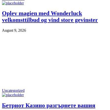
Oplev magien med Wonderluck
velkomsttilbud og vind store gevinster
August 9, 2026
Uncategorized
Бетриот Казино разгърнете вашия