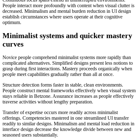
People interact more profoundly with content when visual clutter is
decreased. Minimalism and mental burden reduction in UI design
establish circumstances where users operate at their cognitive
optimum.
Minimalist systems and quicker mastery
curves
Novice people comprehend minimalist systems more rapidly than
complicated alternatives. Simplified designs present less notions to
grasp during first interactions. Mastery proceeds organically when
people meet capabilities gradually rather than all at once.
Structure detection forms faster in stable, clean environments.
People construct mental frameworks effectively when visual system
stays reliable in Betzone. Assurance increases as people effectively
traverse activities without lengthy preparation.
Transfer of expertise occurs more readily across minimalist
offerings. Competencies mastered in one streamlined UI transfer
readily to similar designs. Minimalism and mental load reduction in
interface design decrease the knowledge divide between new and
seasoned users substantially.