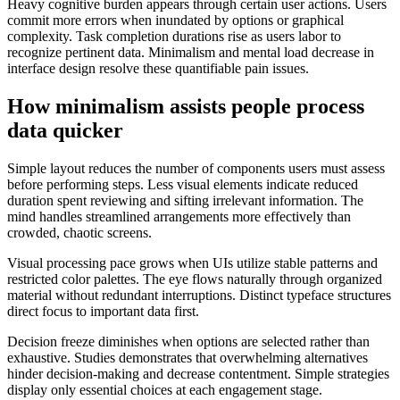
Heavy cognitive burden appears through certain user actions. Users
commit more errors when inundated by options or graphical
complexity. Task completion durations rise as users labor to
recognize pertinent data. Minimalism and mental load decrease in
interface design resolve these quantifiable pain issues.
How minimalism assists people process
data quicker
Simple layout reduces the number of components users must assess
before performing steps. Less visual elements indicate reduced
duration spent reviewing and sifting irrelevant information. The
mind handles streamlined arrangements more effectively than
crowded, chaotic screens.
Visual processing pace grows when UIs utilize stable patterns and
restricted color palettes. The eye flows naturally through organized
material without redundant interruptions. Distinct typeface structures
direct focus to important data first.
Decision freeze diminishes when options are selected rather than
exhaustive. Studies demonstrates that overwhelming alternatives
hinder decision-making and decrease contentment. Simple strategies
display only essential choices at each engagement stage.