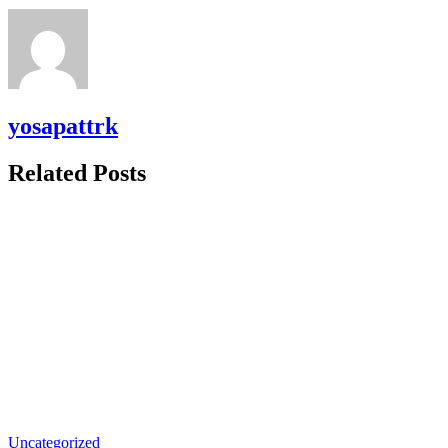
yosapattrk
Related Posts
Uncategorized