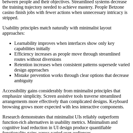
between people and their objectives. Streamlined systems decrease
the training trajectory needed to achieve mastery. People Betzone
casino finish jobs with fewer actions when unnecessary intricacy is
stripped.
Usability principles match naturally with minimalist layout
approaches:
Learnability improves when interfaces show only key
capabilities initially
Efficiency increases as people move through streamlined
routes without diversions
Retention increases when consistent patterns supersede varied
design approaches
Mistake prevention works through clear options that decrease
ambiguity
Accessibility gains considerably from minimalist principles that
emphasize simplicity. Screen assistive tools traverse streamlined
arrangements more effectively than complicated designs. Keyboard
browsing grows more expected with less interactive components.
Research demonstrates that minimalist UIs reliably outperform
function-rich alternatives in usability metrics. Minimalism and
cognitive load reduction in UI design produce quantifiable
functionality gains across varied user audiences.