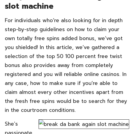
slot machine
For individuals who’re also looking for in depth
step-by-step guidelines on how to claim your
own totally free spins added bonus, we’ve got
you shielded! In this article, we’ve gathered a
selection of the top 50 100 percent free twist
bonus also provides away from completely
registered and you will reliable online casinos. In
any case, how to make sure if you’re able to
claim almost every other incentives apart from
the fresh free spins would be to search for they
in the courtroom conditions.
She's
passionate