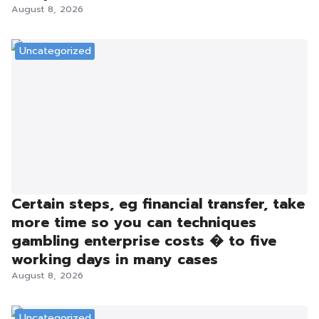
August 8, 2026
Uncategorized
Certain steps, eg financial transfer, take
more time so you can techniques
gambling enterprise costs � to five
working days in many cases
August 8, 2026
Uncategorized