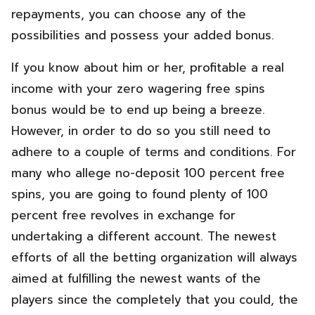
repayments, you can choose any of the
possibilities and possess your added bonus.
If you know about him or her, profitable a real
income with your zero wagering free spins
bonus would be to end up being a breeze.
However, in order to do so you still need to
adhere to a couple of terms and conditions. For
many who allege no-deposit 100 percent free
spins, you are going to found plenty of 100
percent free revolves in exchange for
undertaking a different account. The newest
efforts of all the betting organization will always
aimed at fulfilling the newest wants of the
players since the completely that you could, the