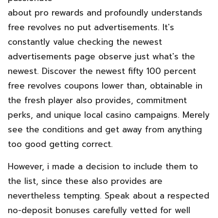
about pro rewards and profoundly understands
free revolves no put advertisements. It's
constantly value checking the newest
advertisements page observe just what's the
newest. Discover the newest fifty 100 percent
free revolves coupons lower than, obtainable in
the fresh player also provides, commitment
perks, and unique local casino campaigns. Merely
see the conditions and get away from anything
too good getting correct.
However, i made a decision to include them to
the list, since these also provides are
nevertheless tempting. Speak about a respected
no-deposit bonuses carefully vetted for well