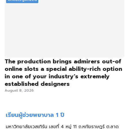
The production brings admirers out-of
online slots a special ability-rich option
in one of your industry’s extremely
established designers
August 8, 2026
เรียนผู้ช่วยพยาบาล 1 ปี
มหาวิทยาลัยเวสเทิร์น เลขที่ 4 หมู่ 11 ถ.หทัยราษฎร์ ต.ลาด