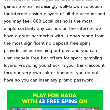
games are an increasingly well-known selection
for internet casino players of all the account and
you may feel. 888 Local casino is the most
ample certainly any casinos on the internet we
have a great partnerhip with. It does range from
the most significant no deposit free spins
provide, an astonishing put give and you can
unmissabele free bet offers for sport gambling
lovers. Providing you check in your bank account
thru our very own link or banners, you do not
have so you can inser any promo password.