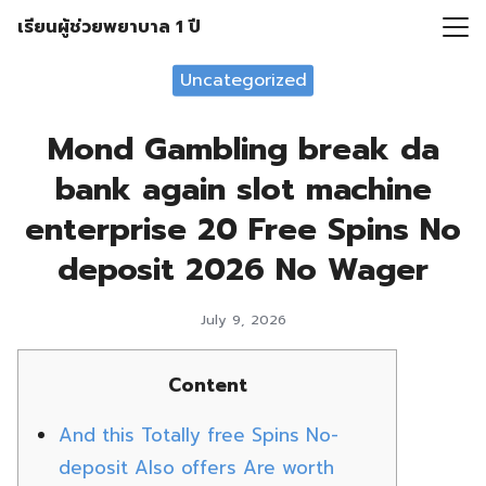
Skip
เรียนผู้ช่วยพยาบาล 1 ปี
to
Search
content
Uncategorized
for:
Mond Gambling break da
bank again slot machine
enterprise 20 Free Spins No
deposit 2026 No Wager
July 9, 2026
Content
And this Totally free Spins No-
deposit Also offers Are worth