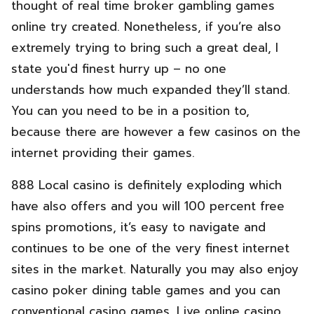
thought of real time broker gambling games
online try created. Nonetheless, if you’re also
extremely trying to bring such a great deal, I
state you'd finest hurry up – no one
understands how much expanded they’ll stand.
You can you need to be in a position to,
because there are however a few casinos on the
internet providing their games.
888 Local casino is definitely exploding which
have also offers and you will 100 percent free
spins promotions, it’s easy to navigate and
continues to be one of the very finest internet
sites in the market. Naturally you may also enjoy
casino poker dining table games and you can
conventional casino games. Live online casino