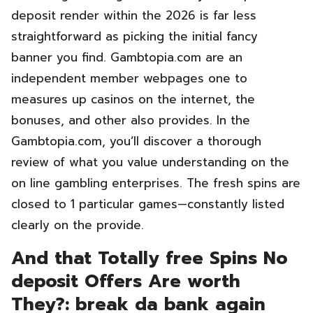
deposit render within the 2026 is far less
straightforward as picking the initial fancy
banner you find. Gambtopia.com are an
independent member webpages one to
measures up casinos on the internet, the
bonuses, and other also provides. In the
Gambtopia.com, you’ll discover a thorough
review of what you value understanding on the
on line gambling enterprises. The fresh spins are
closed to 1 particular games—constantly listed
clearly on the provide.
And that Totally free Spins No
deposit Offers Are worth
They?: break da bank again