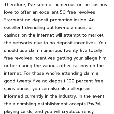
Therefore, I’ve seen of numerous online casinos
love to offer an excellent 50 free revolves
Starburst no-deposit promotion inside. An
excellent dwindling but low-no amount of
casinos on the internet will attempt to market
the networks due to no deposit incentives. You
should use claim numerous twenty five totally
free revolves incentives getting your allege him
or her during the various other casinos on the
internet. For those who’re attending claim a
good twenty-five no deposit 100 percent free
spins bonus, you can also also allege an
informed currently in the industry. In the event
the a gambling establishment accepts PayPal,
playing cards, and you will cryptocurrency