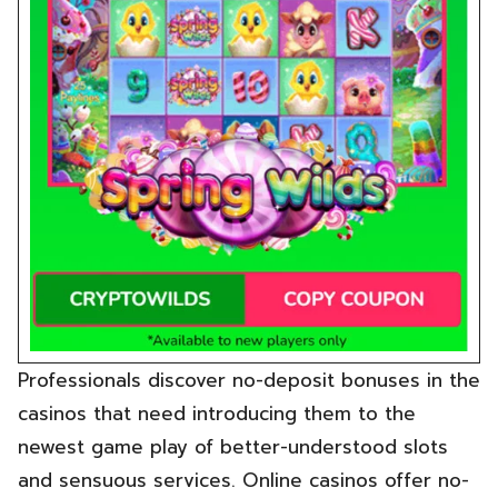
Professionals discover no-deposit bonuses in the
casinos that need introducing them to the
newest game play of better-understood slots
and sensuous services. Online casinos offer no-