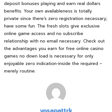
deposit bonuses playing and earn real dollars
benefits. Your own availableness is totally
private since there’s zero registration necessary;
have some fun. The fresh slots give exclusive
online game access and no subscribe
relationship with no email necessary. Check out
the advantages you earn for free online casino
games no down load is necessary for only
enjoyable zero indication-inside the required –
merely routine.
yosapattrk