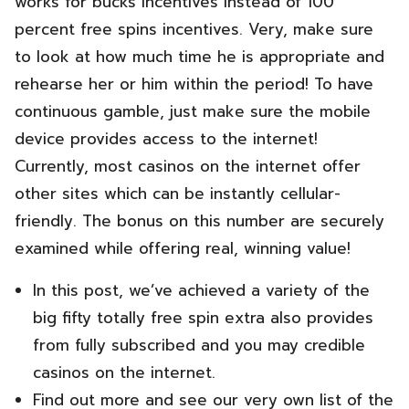
works for bucks incentives instead of 100
percent free spins incentives. Very, make sure
to look at how much time he is appropriate and
rehearse her or him within the period! To have
continuous gamble, just make sure the mobile
device provides access to the internet!
Currently, most casinos on the internet offer
other sites which can be instantly cellular-
friendly. The bonus on this number are securely
examined while offering real, winning value!
In this post, we’ve achieved a variety of the
big fifty totally free spin extra also provides
from fully subscribed and you may credible
casinos on the internet.
Find out more and see our very own list of the