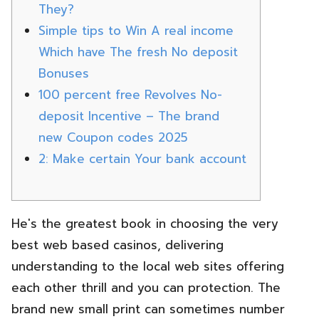
They?
Simple tips to Win A real income
Which have The fresh No deposit
Bonuses
100 percent free Revolves No-
deposit Incentive – The brand
new Coupon codes 2025
2: Make certain Your bank account
He's the greatest book in choosing the very
best web based casinos, delivering
understanding to the local web sites offering
each other thrill and you can protection. The
brand new small print can sometimes number