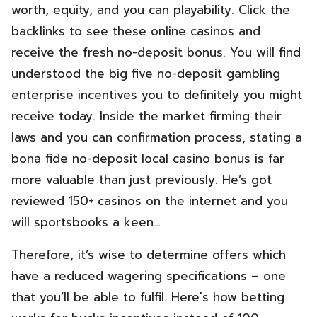
worth, equity, and you can playability. Click the
backlinks to see these online casinos and
receive the fresh no-deposit bonus. You will find
understood the big five no-deposit gambling
enterprise incentives you to definitely you might
receive today. Inside the market firming their
laws and you can confirmation process, stating a
bona fide no-deposit local casino bonus is far
more valuable than just previously. He’s got
reviewed 150+ casinos on the internet and you
will sportsbooks a keen…
Therefore, it’s wise to determine offers which
have a reduced wagering specifications – one
that you’ll be able to fulfil. Here's how betting