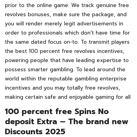
prior to the online game. We track genuine free
revolves bonuses, make sure the package, and
you will render merely legit advertisements in
order to professionals which don’t have time for
the same dated focus on-to. To transmit players
the best 100 percent free revolves incentives,
powering people that have leading expertise to
possess smarter gambling. To lead around the
world within the reputable gambling enterprise
incentives and you may totally free revolves,
making certain safe and enjoyable gaming for all.
100 percent free Spins No
deposit Extra – The brand new
Discounts 2025