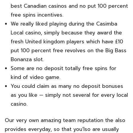
best Canadian casinos and no put 100 percent
free spins incentives.
We really liked playing during the Casimba
Local casino, simply because they award the
fresh United kingdom players which have £10
put 100 percent free revolves on the Big Bass
Bonanza slot.
Some are no deposit totally free spins for
kind of video game.
You could claim as many no deposit bonuses
as you like — simply not several for every local
casino.
Our very own amazing team reputation the also
provides everyday, so that you’lso are usually