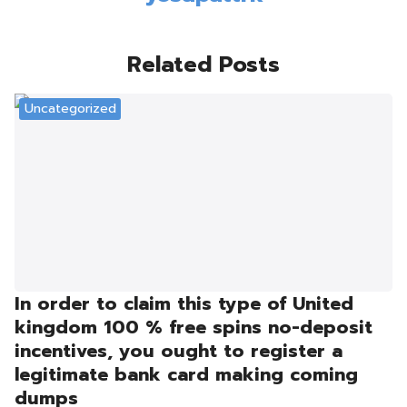
Related Posts
Uncategorized
In order to claim this type of United
kingdom 100 % free spins no-deposit
incentives, you ought to register a
legitimate bank card making coming
dumps