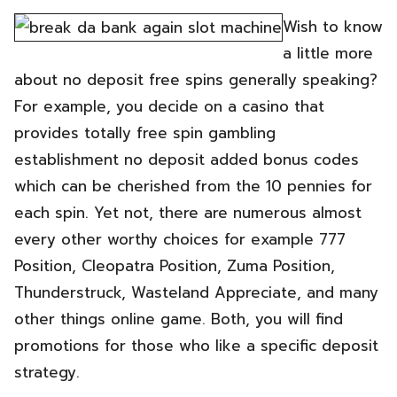
Wish to know
a little more
about no deposit free spins generally speaking?
For example, you decide on a casino that
provides totally free spin gambling
establishment no deposit added bonus codes
which can be cherished from the 10 pennies for
each spin. Yet not, there are numerous almost
every other worthy choices for example 777
Position, Cleopatra Position, Zuma Position,
Thunderstruck, Wasteland Appreciate, and many
other things online game. Both, you will find
promotions for those who like a specific deposit
strategy.