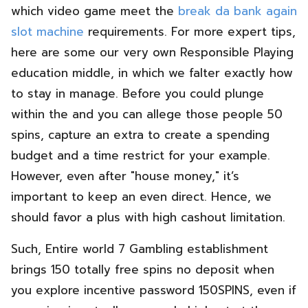
which video game meet the
break da bank again
slot machine
requirements.
For more expert tips,
here are some our very own Responsible Playing
education middle, in which we falter exactly how
to stay in manage. Before you could plunge
within the and you can allege those people 50
spins, capture an extra to create a spending
budget and a time restrict for your example.
However, even after "house money," it’s
important to keep an even direct. Hence, we
should favor a plus with high cashout limitation.
Such, Entire world 7 Gambling establishment
brings 150 totally free spins no deposit when
you explore incentive password 150SPINS, even if