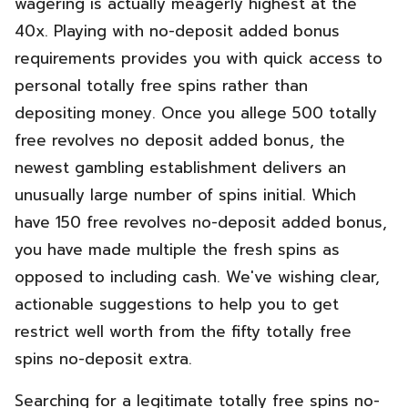
wagering is actually meagerly highest at the
40x. Playing with no-deposit added bonus
requirements provides you with quick access to
personal totally free spins rather than
depositing money. Once you allege 500 totally
free revolves no deposit added bonus, the
newest gambling establishment delivers an
unusually large number of spins initial. Which
have 150 free revolves no-deposit added bonus,
you have made multiple the fresh spins as
opposed to including cash. We've wishing clear,
actionable suggestions to help you to get
restrict well worth from the fifty totally free
spins no-deposit extra.
Searching for a legitimate totally free spins no-