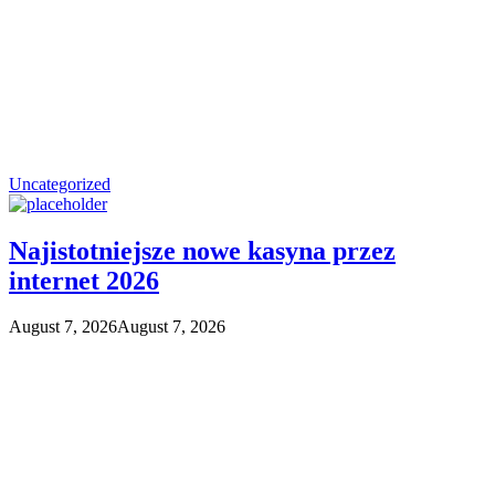
Uncategorized
Najistotniejsze nowe kasyna przez
internet 2026
August 7, 2026
August 7, 2026