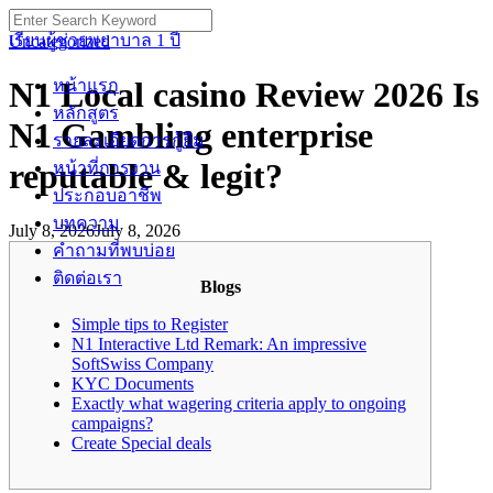
Skip
Search
to
for:
เรียนผู้ช่วยพยาบาล 1 ปี
Uncategorized
content
N1 Local casino Review 2026 Is
หน้าแรก
หลักสูตร
N1 Gambling enterprise
รายละเอียดการกู้ยืม
reputable & legit?
หน้าที่การงาน
ประกอบอาชีพ
บทความ
July 8, 2026
July 8, 2026
คำถามที่พบบ่อย
ติดต่อเรา
Blogs
Simple tips to Register
N1 Interactive Ltd Remark: An impressive
SoftSwiss Company
KYC Documents
Exactly what wagering criteria apply to ongoing
campaigns?
Create Special deals