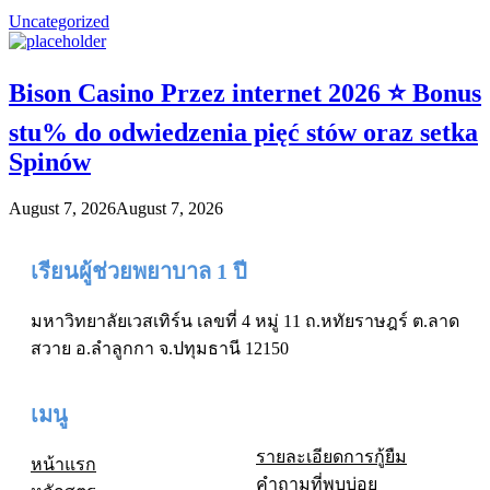
Uncategorized
Bison Casino Przez internet 2026 ⭐️ Bonus
stu% do odwiedzenia pięć stów oraz setka
Spinów
August 7, 2026
August 7, 2026
เรียนผู้ช่วยพยาบาล 1 ปี
มหาวิทยาลัยเวสเทิร์น เลขที่ 4 หมู่ 11 ถ.หทัยราษฎร์ ต.ลาด
สวาย อ.ลำลูกกา จ.ปทุมธานี 12150
เมนู
รายละเอียดการกู้ยืม
หน้าแรก
คำถามที่พบบ่อย