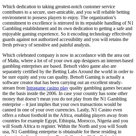
Which dedication to taking greatest-notch customer service
contributes to a secure, user-amicable, and you will reliable betting
environment to possess players to enjoy. The organization’s
commitment to excellence is mirrored in its reputable handling of N1
Gambling establishment and its own dedication to getting a safe and
enjoyable gaming experience.
So it encoding technology effectively
guards against not authorized accessibility and you will retains the
fresh privacy of sensitive and painful analysis.
Which celebrated company is now in accordance with the area out
of Malta, where a lot of of your own app designers an internet-based
gambling enterprises are based. Betsoft video game also are
separately certified by the Betting Labs Around the world in order to
be sure equity and you can quality. Betsoft Gaming is actually a
software creator that has been carrying out an excellent steady-
stream from
Intragame casino play
quality gambling games because
the the basis inside the 2006. In case your country has some other
money that doesn’t mean you do not play from the N1 Gambling
enterprise – it just implies that your own transactions would be
canned in one of your over currencies. Lastly, N1 Casino even
offers a robust foothold in the Africa, enabling players away from
countries for example Egypt, Ethiopia, Morocco, Nigeria and you
will South Africa to register. Within the North and you will South
usa, N1 Gambling enterprise is obtainable for these residing in