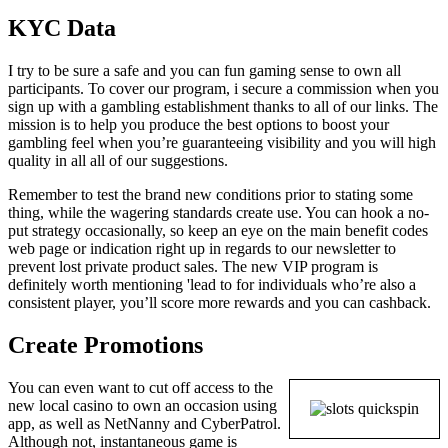
KYC Data
I try to be sure a safe and you can fun gaming sense to own all
participants. To cover our program, i secure a commission when you
sign up with a gambling establishment thanks to all of our links. The
mission is to help you produce the best options to boost your
gambling feel when you’re guaranteeing visibility and you will high
quality in all all of our suggestions.
Remember to test the brand new conditions prior to stating some
thing, while the wagering standards create use. You can hook a no-
put strategy occasionally, so keep an eye on the main benefit codes
web page or indication right up in regards to our newsletter to
prevent lost private product sales. The new VIP program is
definitely worth mentioning 'lead to for individuals who’re also a
consistent player, you’ll score more rewards and you can cashback.
Create Promotions
You can even want to cut off access to the
new local casino to own an occasion using
app, as well as NetNanny and CyberPatrol.
Although not, instantaneous game is