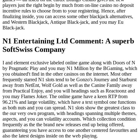
players just the right begin by much from on-line casino no deposit
incentive rules to choose from to your registering. Hence, after
finalizing inside, you can access some other blackjack alternatives,
and Western Blackjack, Antique Black-jack, and you may Eu
Black-jack.
N1 Entertaining Ltd Comment: A superb
SoftSwiss Company
I and element exclusive labeled online game along with Doors of N
by Pragmatic Play and you may N1 Million by the BGaming, which
you obtained't find in the other casinos on the internet. Most other
frequently starred N1 slots tend to be Gonzo's Journey and Starburst
away from NetEnt, Wolf Gold as well as the Canine Family away
from Practical Enjoy, and you will headings such as Reactoonz and
you may Flames Joker. The online game have a keen RTP from
96.21% and large volatility, which have a text symbol one functions
as both nuts and you can spread. N1 slots show the greatest class to
the our very own program, with headings spanning multiple themes,
aspects, and you can volatility accounts. Which collection condition
frequently as the the brand new releases end up being offered,
guaranteeing you have access to one another centered favourites and
also the latest designs inside on the web playing.