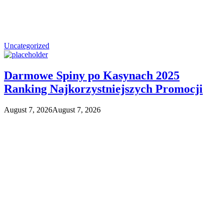
Uncategorized
Darmowe Spiny po Kasynach 2025
Ranking Najkorzystniejszych Promocji
August 7, 2026
August 7, 2026