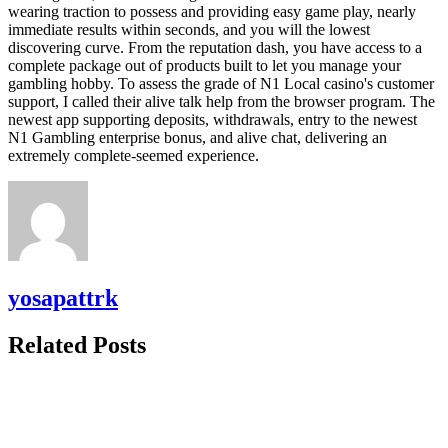
wearing traction to possess and providing easy game play, nearly
immediate results within seconds, and you will the lowest
discovering curve. From the reputation dash, you have access to a
complete package out of products built to let you manage your
gambling hobby. To assess the grade of N1 Local casino's customer
support, I called their alive talk help from the browser program. The
newest app supporting deposits, withdrawals, entry to the newest
N1 Gambling enterprise bonus, and alive chat, delivering an
extremely complete-seemed experience.
yosapattrk
Related Posts