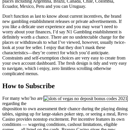
places including Argentina, Brazil, Canada, Chile, Colombia,
Ecuador, Mexico, Peru and you can Uruguay.
Don't function as last to know about current incentives, the brand
new gambling establishment releases or private advertisements. If
you like a delicate user experience and you may wear’t need to
worry about your finances, I’d say N1 Gambling establishment is
definitely worth a chance. There are no undetectable charge for the
places or withdrawals to what I’ve viewed, however, usually twice-
look at your fee seller. I enjoy that they don’t mask these
characteristics—they’re correct for which you’d anticipate.
Constraints and self-exemption choices are very easy to create from
your own account dashboard. The fresh design is tidy and very easy
to navigate, which i enjoy, zero limitless scrolling otherwise
complicated menus.
How to Subscribe
For many who’lso are
regarding the
disposition to own assessment their chance during the playing dining
tables, signing up for large-stakes poker step, or seeing a meal, Revo
Casino provides nonstop excitement. Per incentive features its own
conditions — wagering conditions, cashout limitations, eligible
games — all listed on the cards. Brango Casino gives the new