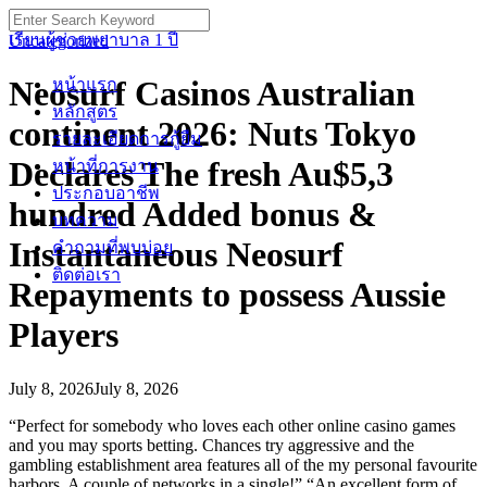
Skip
Search
to
for:
เรียนผู้ช่วยพยาบาล 1 ปี
Uncategorized
content
Neosurf Casinos Australian
หน้าแรก
หลักสูตร
continent 2026: Nuts Tokyo
รายละเอียดการกู้ยืม
Declares The fresh Au$5,3
หน้าที่การงาน
ประกอบอาชีพ
hundred Added bonus &
บทความ
Instantaneous Neosurf
คำถามที่พบบ่อย
ติดต่อเรา
Repayments to possess Aussie
Players
July 8, 2026
July 8, 2026
“Perfect for somebody who loves each other online casino games
and you may sports betting. Chances try aggressive and the
gambling establishment area features all of the my personal favourite
harbors. A couple of networks in a single!” “An excellent form of