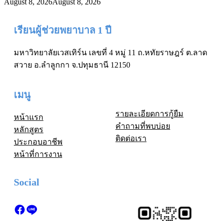
August 8, 2026
August 8, 2026
เรียนผู้ช่วยพยาบาล 1 ปี
มหาวิทยาลัยเวสเทิร์น เลขที่ 4 หมู่ 11 ถ.หทัยราษฎร์ ต.ลาด
สวาย อ.ลำลูกกา จ.ปทุมธานี 12150
เมนู
รายละเอียดการกู้ยืม
หน้าแรก
คำถามที่พบบ่อย
หลักสูตร
ติดต่อเรา
ประกอบอาชีพ
หน้าที่การงาน
Social