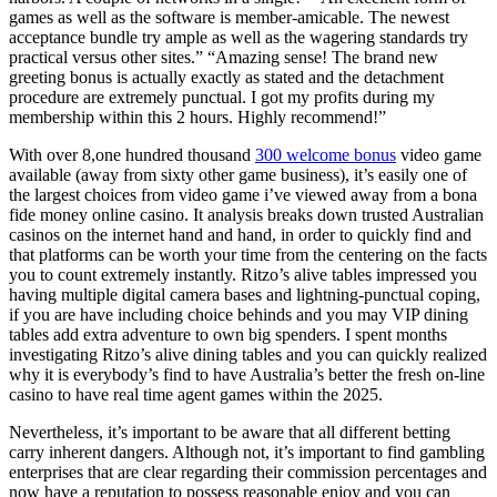
games as well as the software is member-amicable. The newest
acceptance bundle try ample as well as the wagering standards try
practical versus other sites.” “Amazing sense!
The brand new
greeting bonus is actually exactly as stated and the detachment
procedure are extremely punctual. I got my profits during my
membership within this 2 hours. Highly recommend!”
With over 8,one hundred thousand
300 welcome bonus
video game
available (away from sixty other game business), it’s easily one of
the largest choices from video game i’ve viewed away from a bona
fide money online casino. It analysis breaks down trusted Australian
casinos on the internet hand and hand, in order to quickly find and
that platforms can be worth your time from the centering on the facts
you to count extremely instantly. Ritzo’s alive tables impressed you
having multiple digital camera bases and lightning-punctual coping,
if you are have including choice behinds and you may VIP dining
tables add extra adventure to own big spenders. I spent months
investigating Ritzo’s alive dining tables and you can quickly realized
why it is everybody’s find to have Australia’s better the fresh on-line
casino to have real time agent games within the 2025.
Nevertheless, it’s important to be aware that all different betting
carry inherent dangers. Although not, it’s important to find gambling
enterprises that are clear regarding their commission percentages and
now have a reputation to possess reasonable enjoy and you can