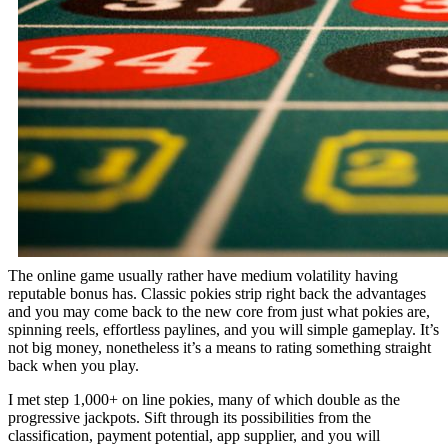
The online game usually rather have medium volatility having
reputable bonus has. Classic pokies strip right back the advantages
and you may come back to the new core from just what pokies are,
spinning reels, effortless paylines, and you will simple gameplay. It’s
not big money, nonetheless it’s a means to rating something straight
back when you play.
I met step 1,000+ on line pokies, many of which double as the
progressive jackpots. Sift through its possibilities from the
classification, payment potential, app supplier, and you will