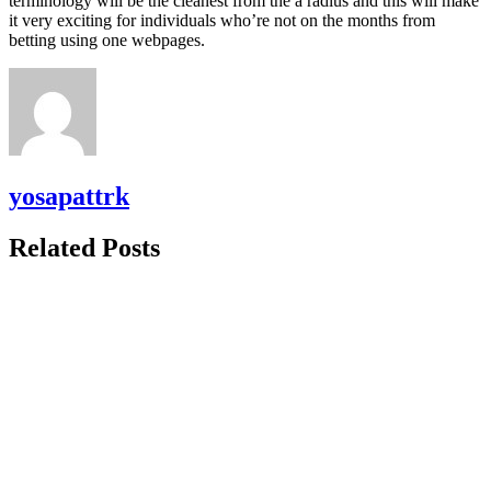
terminology will be the cleanest from the a radius and this will make
it very exciting for individuals who’re not on the months from
betting using one webpages.
yosapattrk
Related Posts