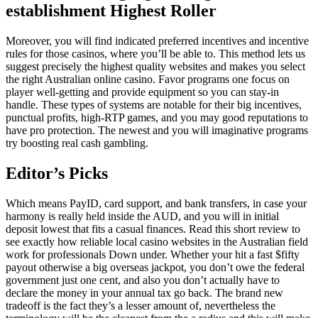
establishment Highest Roller
Moreover, you will find indicated preferred incentives and incentive
rules for those casinos, where you’ll be able to. This method lets us
suggest precisely the highest quality websites and makes you select
the right Australian online casino. Favor programs one focus on
player well-getting and provide equipment so you can stay-in
handle. These types of systems are notable for their big incentives,
punctual profits, high-RTP games, and you may good reputations to
have pro protection. The newest and you will imaginative programs
try boosting real cash gambling.
Editor’s Picks
Which means PayID, card support, and bank transfers, in case your
harmony is really held inside the AUD, and you will in initial
deposit lowest that fits a casual finances. Read this short review to
see exactly how reliable local casino websites in the Australian field
work for professionals Down under. Whether your hit a fast $fifty
payout otherwise a big overseas jackpot, you don’t owe the federal
government just one cent, and also you don’t actually have to
declare the money in your annual tax go back. The brand new
tradeoff is the fact they’s a lesser amount of, nevertheless the