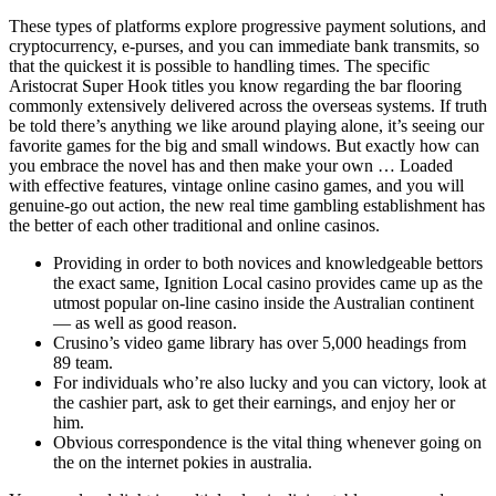
These types of platforms explore progressive payment solutions, and
cryptocurrency, e-purses, and you can immediate bank transmits, so
that the quickest it is possible to handling times. The specific
Aristocrat Super Hook titles you know regarding the bar flooring
commonly extensively delivered across the overseas systems. If truth
be told there’s anything we like around playing alone, it’s seeing our
favorite games for the big and small windows. But exactly how can
you embrace the novel has and then make your own … Loaded
with effective features, vintage online casino games, and you will
genuine-go out action, the new real time gambling establishment has
the better of each other traditional and online casinos.
Providing in order to both novices and knowledgeable bettors
the exact same, Ignition Local casino provides came up as the
utmost popular on-line casino inside the Australian continent
— as well as good reason.
Crusino’s video game library has over 5,000 headings from
89 team.
For individuals who’re also lucky and you can victory, look at
the cashier part, ask to get their earnings, and enjoy her or
him.
Obvious correspondence is the vital thing whenever going on
the on the internet pokies in australia.