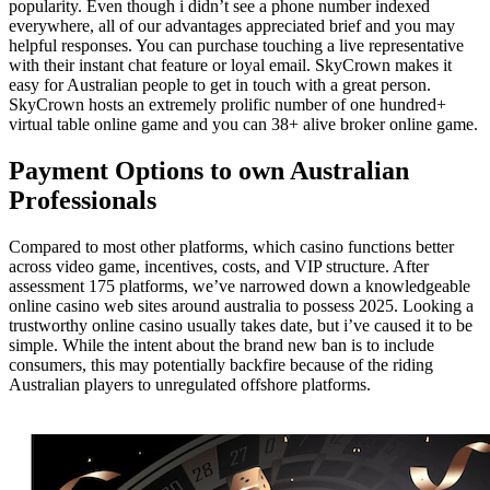
popularity. Even though i didn’t see a phone number indexed
everywhere, all of our advantages appreciated brief and you may
helpful responses. You can purchase touching a live representative
with their instant chat feature or loyal email. SkyCrown makes it
easy for Australian people to get in touch with a great person.
SkyCrown hosts an extremely prolific number of one hundred+
virtual table online game and you can 38+ alive broker online game.
Payment Options to own Australian
Professionals
Compared to most other platforms, which casino functions better
across video game, incentives, costs, and VIP structure. After
assessment 175 platforms, we’ve narrowed down a knowledgeable
online casino web sites around australia to possess 2025. Looking a
trustworthy online casino usually takes date, but i’ve caused it to be
simple. While the intent about the brand new ban is to include
consumers, this may potentially backfire because of the riding
Australian players to unregulated offshore platforms.