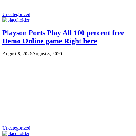
Uncategorized
Playson Ports Play All 100 percent free
Demo Online game Right here
August 8, 2026
August 8, 2026
Uncategorized