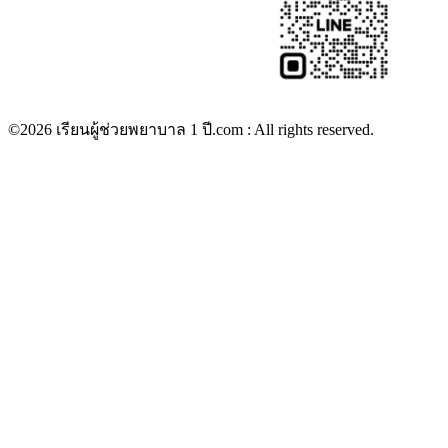
©2026 เรียนผู้ช่วยพยาบาล 1 ปี.com : All rights reserved.