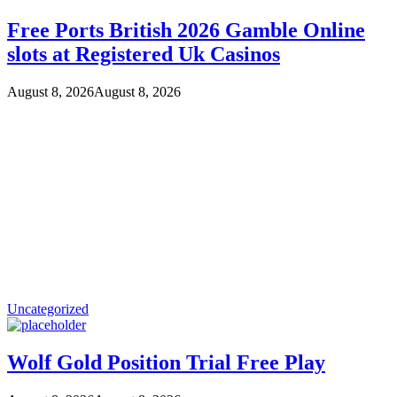
Free Ports British 2026 Gamble Online
slots at Registered Uk Casinos
August 8, 2026
August 8, 2026
Uncategorized
Wolf Gold Position Trial Free Play