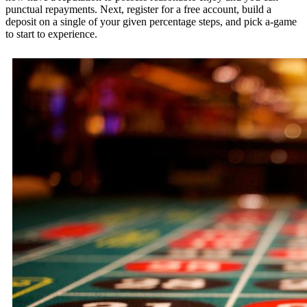
punctual repayments. Next, register for a free account, build a
deposit on a single of your given percentage steps, and pick a-game
to start to experience.