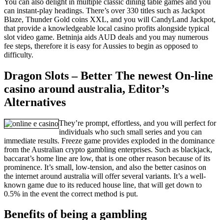
You can also delight in multiple classic dining table games and you
can instant-play headings. There’s over 330 titles such as Jackpot
Blaze, Thunder Gold coins XXL, and you will CandyLand Jackpot,
that provide a knowledgeable local casino profits alongside typical
slot video game. Betninja aids AUD deals and you may numerous
fee steps, therefore it is easy for Aussies to begin as opposed to
difficulty.
Dragon Slots – Better The newest On-line
casino around australia, Editor’s
Alternatives
They’re prompt, effortless, and you will perfect for
individuals who such small series and you can
immediate results. Freeze game provides exploded in the dominance
from the Australian crypto gambling enterprises. Such as blackjack,
baccarat’s home line are low, that is one other reason because of its
prominence. It’s small, low-tension, and also the better casinos on
the internet around australia will offer several variants. It’s a well-
known game due to its reduced house line, that will get down to
0.5% in the event the correct method is put.
Benefits of being a gambling