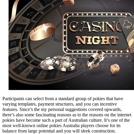
Participants can select from a standard group of pokies that have
varying templates, payment structures, and you can incentive
features. Since’s the my personal suggestions covered upwards,
there’s also some fascinating reasons as to the reasons on the internet
pokies have become such a part of Australian culture. It’s one of the
most well-known online pokies Australia players choose for its
balance from large potential and you will sleek construction.