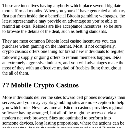
These are incentives having anybody which place several big date
more affirmed months. When you yourself have generated a primary
first put from inside the a beneficial Bitcoin gambling webpages, the
latest representative may provide an advantage so you’re able to
remind an extra. Reloads are like acceptance incentives, so be sure
to browse the details of the deal, such as betting standards.
They are most common Bitcoin local casino incentives you can
purchase when gaming on the internet. Most, if not completely,
crypto casinos offers one thing for brand new individuals to register,
following supply ongoing offers to remain members happier. It�s
an extremely aggressive industry, and you will advantages make the
most of they with an effective myriad of freebies flung throughout
the all of them.
?? Mobile Crypto Casinos
More individuals deliver the sites toward cell phones nowadays than
servers, and you may crypto gambling sites are no exception to help
you which rule. Never assume all Bitcoin casinos provides regional
software having arranged, but all of the might be accessed via a
modern net web browser. Sites are optimised to perform into
someone devices, long lasting proportions, where the actions can be