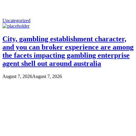
Uncategorized
City, gambling establishment character,
and you can broker experience are among
the facets impacting gambling enterprise
agent shell out around australia
August 7, 2026
August 7, 2026