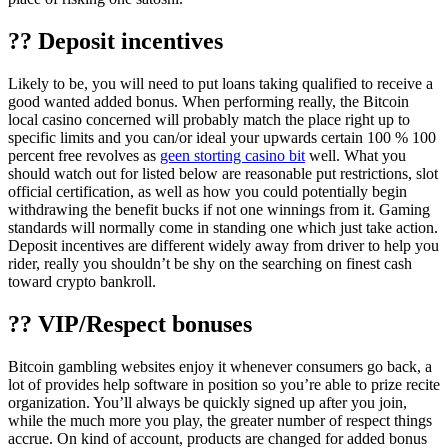
?? Deposit incentives
Likely to be, you will need to put loans taking qualified to receive a
good wanted added bonus. When performing really, the Bitcoin
local casino concerned will probably match the place right up to
specific limits and you can/or ideal your upwards certain 100 % 100
percent free revolves as
geen storting casino bit
well. What you
should watch out for listed below are reasonable put restrictions, slot
official certification, as well as how you could potentially begin
withdrawing the benefit bucks if not one winnings from it. Gaming
standards will normally come in standing one which just take action.
Deposit incentives are different widely away from driver to help you
rider, really you shouldn’t be shy on the searching on finest cash
toward crypto bankroll.
?? VIP/Respect bonuses
Bitcoin gambling websites enjoy it whenever consumers go back, a
lot of provides help software in position so you’re able to prize recite
organization. You’ll always be quickly signed up after you join,
while the much more you play, the greater number of respect things
accrue. On kind of account, products are changed for added bonus