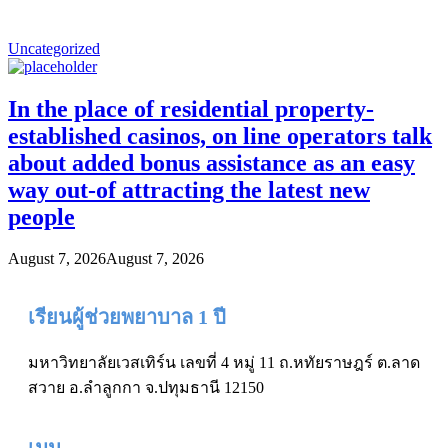
Uncategorized
In the place of residential property-
established casinos, on line operators talk
about added bonus assistance as an easy
way out-of attracting the latest new
people
August 7, 2026
August 7, 2026
เรียนผู้ช่วยพยาบาล 1 ปี
มหาวิทยาลัยเวสเทิร์น เลขที่ 4 หมู่ 11 ถ.หทัยราษฎร์ ต.ลาด
สวาย อ.ลำลูกกา จ.ปทุมธานี 12150