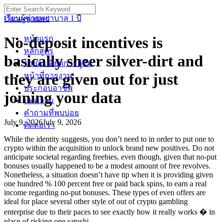
Skip
Search
to
for:
เรียนผู้ช่วยพยาบาล 1 ปี
Uncategorized
content
No-deposit incentives is
หน้าแรก
หลักสูตร
basically sheer silver-dirt and
รายละเอียดการกู้ยืม
they are given out for just
หน้าที่การงาน
ประกอบอาชีพ
joining your data
บทความ
คำถามที่พบบ่อย
July 9, 2026
July 9, 2026
ติดต่อเรา
While the identity suggests, you don’t need to in order to put one to
crypto within the acquisition to unlock brand new positives. Do not
anticipate societal regarding freebies, even though, given that no-put
bonuses usually happened to be a modest amount of free revolves.
Nonetheless, a situation doesn’t have tip when it is providing given
one hundred % 100 percent free or paid back spins, to earn a real
income regarding no-put bonuses. These types of even offers are
ideal for place several other style of out of crypto gambling
enterprise due to their paces to see exactly how it really works � in
place of risking one satoshi.