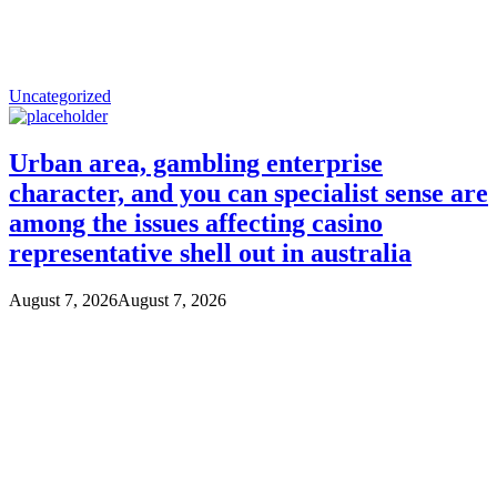
Uncategorized
Urban area, gambling enterprise
character, and you can specialist sense are
among the issues affecting casino
representative shell out in australia
August 7, 2026
August 7, 2026