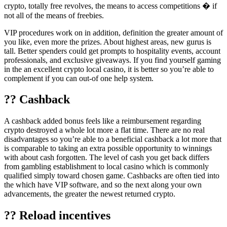
crypto, totally free revolves, the means to access competitions � if
not all of the means of freebies.
VIP procedures work on in addition, definition the greater amount of
you like, even more the prizes. About highest areas, new gurus is
tall. Better spenders could get prompts to hospitality events, account
professionals, and exclusive giveaways. If you find yourself gaming
in the an excellent crypto local casino, it is better so you’re able to
complement if you can out-of one help system.
?? Cashback
A cashback added bonus feels like a reimbursement regarding
crypto destroyed a whole lot more a flat time. There are no real
disadvantages so you’re able to a beneficial cashback a lot more that
is comparable to taking an extra possible opportunity to winnings
with about cash forgotten. The level of cash you get back differs
from gambling establishment to local casino which is commonly
qualified simply toward chosen game. Cashbacks are often tied into
the which have VIP software, and so the next along your own
advancements, the greater the newest returned crypto.
?? Reload incentives