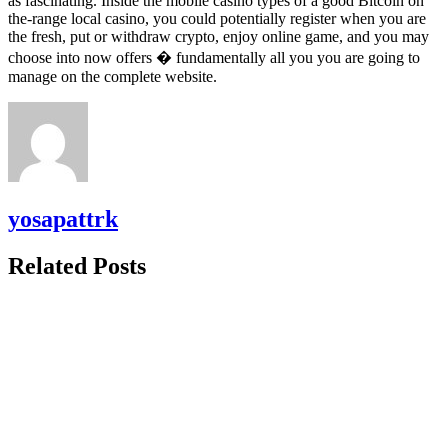
as fascinating. Inside the mobile casino types of a good Bitcoin on
the-range local casino, you could potentially register when you are
the fresh, put or withdraw crypto, enjoy online game, and you may
choose into now offers � fundamentally all you you are going to
manage on the complete website.
yosapattrk
Related Posts