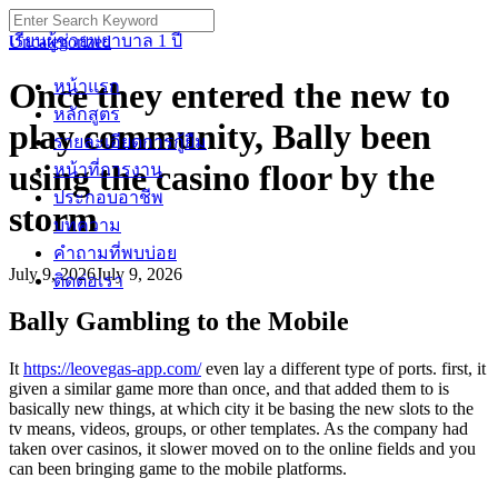
Skip
Search
to
for:
เรียนผู้ช่วยพยาบาล 1 ปี
Uncategorized
content
Once they entered the new to
หน้าแรก
หลักสูตร
play community, Bally been
รายละเอียดการกู้ยืม
using the casino floor by the
หน้าที่การงาน
ประกอบอาชีพ
storm
บทความ
คำถามที่พบบ่อย
July 9, 2026
July 9, 2026
ติดต่อเรา
Bally Gambling to the Mobile
It
https://leovegas-app.com/
even lay a different type of ports. first, it
given a similar game more than once, and that added them to is
basically new things, at which city it be basing the new slots to the
tv means, videos, groups, or other templates. As the company had
taken over casinos, it slower moved on to the online fields and you
can been bringing game to the mobile platforms.