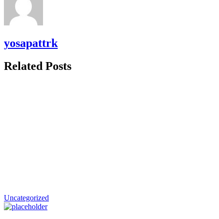
yosapattrk
Related Posts
Uncategorized