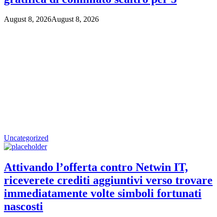
August 8, 2026
August 8, 2026
Uncategorized
Attivando l’offerta contro Netwin IT,
riceverete crediti aggiuntivi verso trovare
immediatamente volte simboli fortunati
nascosti