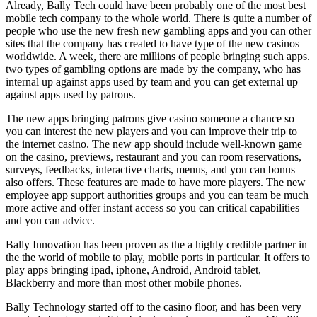
Already, Bally Tech could have been probably one of the most best
mobile tech company to the whole world. There is quite a number of
people who use the new fresh new gambling apps and you can other
sites that the company has created to have type of the new casinos
worldwide. A week, there are millions of people bringing such apps.
two types of gambling options are made by the company, who has
internal up against apps used by team and you can get external up
against apps used by patrons.
The new apps bringing patrons give casino someone a chance so
you can interest the new players and you can improve their trip to
the internet casino. The new app should include well-known game
on the casino, previews, restaurant and you can room reservations,
surveys, feedbacks, interactive charts, menus, and you can bonus
also offers. These features are made to have more players. The new
employee app support authorities groups and you can team be much
more active and offer instant access so you can critical capabilities
and you can advice.
Bally Innovation has been proven as the a highly credible partner in
the the world of mobile to play, mobile ports in particular. It offers to
play apps bringing ipad, iphone, Android, Android tablet,
Blackberry and more than most other mobile phones.
Bally Technology started off to the casino floor, and has been very