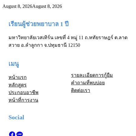
August 8, 2026
August 8, 2026
เรียนผู้ช่วยพยาบาล 1 ปี
มหาวิทยาลัยเวสเทิร์น เลขที่ 4 หมู่ 11 ถ.หทัยราษฎร์ ต.ลาด
สวาย อ.ลำลูกกา จ.ปทุมธานี 12150
เมนู
รายละเอียดการกู้ยืม
หน้าแรก
คำถามที่พบบ่อย
หลักสูตร
ติดต่อเรา
ประกอบอาชีพ
หน้าที่การงาน
Social