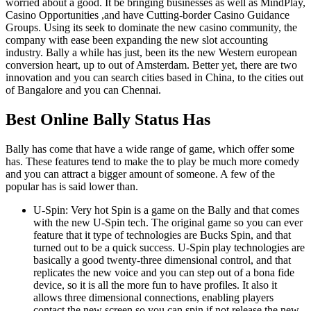
worried about a good. It be bringing businesses as well as MindPlay,
Casino Opportunities ,and have Cutting-border Casino Guidance
Groups. Using its seek to dominate the new casino community, the
company with ease been expanding the new slot accounting
industry. Bally a while has just, been its the new Western european
conversion heart, up to out of Amsterdam. Better yet, there are two
innovation and you can search cities based in China, to the cities out
of Bangalore and you can Chennai.
Best Online Bally Status Has
Bally has come that have a wide range of game, which offer some
has. These features tend to make the to play be much more comedy
and you can attract a bigger amount of someone. A few of the
popular has is said lower than.
U-Spin: Very hot Spin is a game on the Bally and that comes
with the new U-Spin tech. The original game so you can ever
feature that it type of technologies are Bucks Spin, and that
turned out to be a quick success. U-Spin play technologies are
basically a good twenty-three dimensional control, and that
replicates the new voice and you can step out of a bona fide
device, so it is all the more fun to have profiles. It also it
allows three dimensional connections, enabling players
contact the new screen so you can spin if not release the new