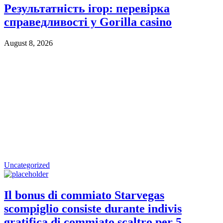
Результатність ігор: перевірка
справедливості у Gorilla casino
August 8, 2026
Uncategorized
Il bonus di commiato Starvegas
scompiglio consiste durante indivis
gratifica di commiato scaltro per 5