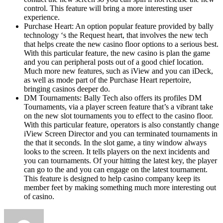
control. This feature will bring a more interesting user
experience.
Purchase Heart: An option popular feature provided by bally
technology ‘s the Request heart, that involves the new tech
that helps create the new casino floor options to a serious best.
With this particular feature, the new casino is plan the game
and you can peripheral posts out of a good chief location.
Much more new features, such as iView and you can iDeck,
as well as mode part of the Purchase Heart repertoire,
bringing casinos deeper do.
DM Tournaments: Bally Tech also offers its profiles DM
Tournaments, via a player screen feature that’s a vibrant take
on the new slot tournaments you to effect to the casino floor.
With this particular feature, operators is also constantly change
iView Screen Director and you can terminated tournaments in
the that it seconds. In the slot game, a tiny window always
looks to the screen. It tells players on the next incidents and
you can tournaments. Of your hitting the latest key, the player
can go to the and you can engage on the latest tournament.
This feature is designed to help casino company keep its
member feet by making something much more interesting out
of casino.