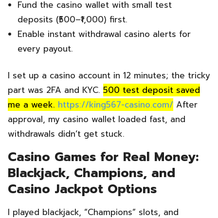
Fund the casino wallet with small test
deposits (₹500–₹1,000) first.
Enable instant withdrawal casino alerts for
every payout.
I set up a casino account in 12 minutes; the tricky
part was 2FA and KYC.
₹500 test deposit saved
me a week.
https://king567-casino.com/
After
approval, my casino wallet loaded fast, and
withdrawals didn’t get stuck.
Casino Games for Real Money:
Blackjack, Champions, and
Casino Jackpot Options
I played blackjack, “Champions” slots, and