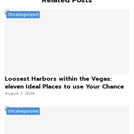
Uncategorized
Loosest Harbors within the Vegas:
eleven Ideal Places to use Your Chance
August 7, 2026
Uncategorized