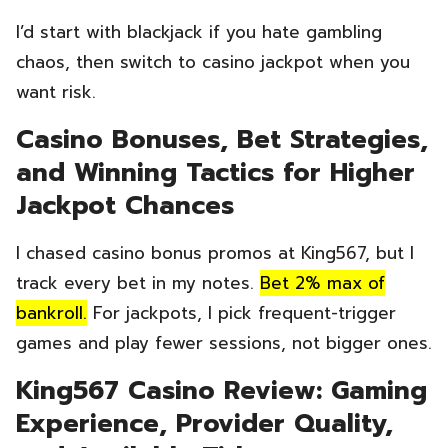
I’d start with blackjack if you hate gambling
chaos, then switch to casino jackpot when you
want risk.
Casino Bonuses, Bet Strategies,
and Winning Tactics for Higher
Jackpot Chances
I chased casino bonus promos at King567, but I
track every bet in my notes.
Bet 2% max of
bankroll.
For jackpots, I pick frequent-trigger
games and play fewer sessions, not bigger ones.
King567 Casino Review: Gaming
Experience, Provider Quality,