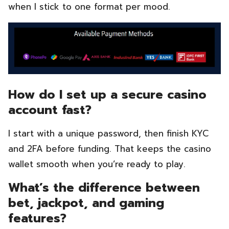
when I stick to one format per mood.
How do I set up a secure casino
account fast?
I start with a unique password, then finish KYC
and 2FA before funding. That keeps the casino
wallet smooth when you’re ready to play.
What’s the difference between
bet, jackpot, and gaming
features?