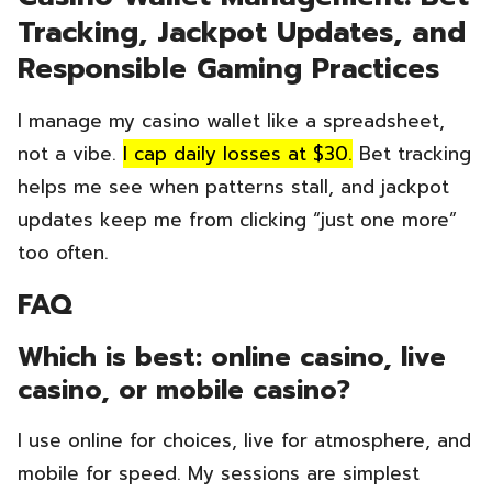
Tracking, Jackpot Updates, and
Responsible Gaming Practices
I manage my casino wallet like a spreadsheet,
not a vibe.
I cap daily losses at $30.
Bet tracking
helps me see when patterns stall, and jackpot
updates keep me from clicking “just one more”
too often.
FAQ
Which is best: online casino, live
casino, or mobile casino?
I use online for choices, live for atmosphere, and
mobile for speed. My sessions are simplest