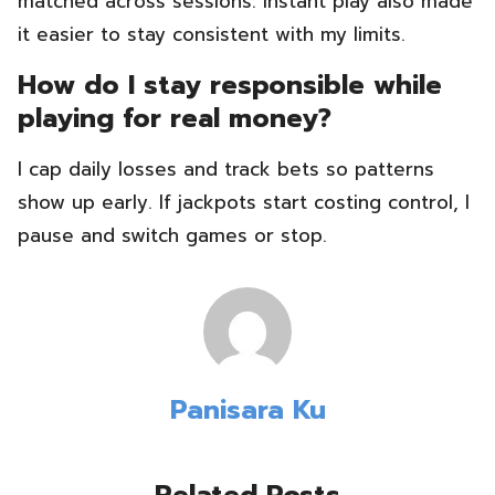
matched across sessions. Instant play also made
it easier to stay consistent with my limits.
How do I stay responsible while
playing for real money?
I cap daily losses and track bets so patterns
show up early. If jackpots start costing control, I
pause and switch games or stop.
Panisara Ku
Related Posts