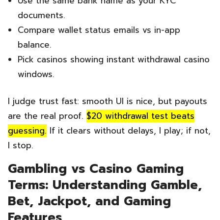
Use the same bank name as your KYC
documents.
Compare wallet status emails vs in-app
balance.
Pick casinos showing instant withdrawal casino
windows.
I judge trust fast: smooth UI is nice, but payouts
are the real proof.
$20 withdrawal test beats
guessing.
If it clears without delays, I play; if not,
I stop.
Gambling vs Casino Gaming
Terms: Understanding Gamble,
Bet, Jackpot, and Gaming
Features