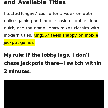
and Available Titles
I tested King567 casino for a week on both
online gaming and mobile casino. Lobbies load
quick, and the game library mixes classics with
modern titles.
King567 feels snappy on mobile
jackpot games.
My rule: if the lobby lags, I don’t
chase jackpots there—I switch within
2 minutes.