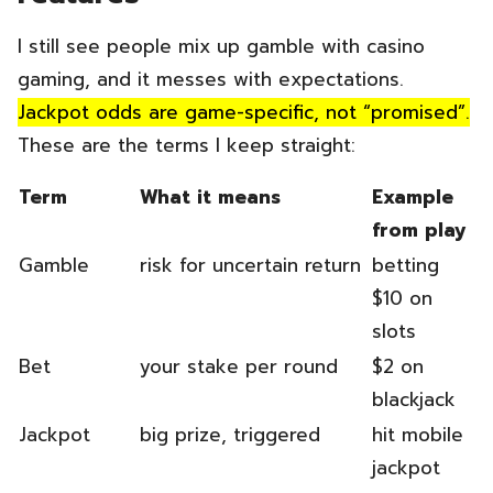
I still see people mix up gamble with casino
gaming, and it messes with expectations.
Jackpot odds are game-specific, not “promised”.
These are the terms I keep straight:
Term
What it means
Example
from play
Gamble
risk for uncertain return
betting
$10 on
slots
Bet
your stake per round
$2 on
blackjack
Jackpot
big prize, triggered
hit mobile
jackpot