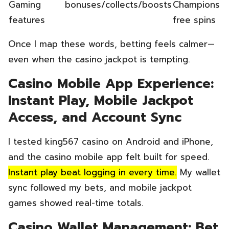
Gaming
bonuses/collects/boosts
Champions
features
free spins
Once I map these words, betting feels calmer—
even when the casino jackpot is tempting.
Casino Mobile App Experience:
Instant Play, Mobile Jackpot
Access, and Account Sync
I tested king567 casino on Android and iPhone,
and the casino mobile app felt built for speed.
Instant play beat logging in every time.
My wallet
sync followed my bets, and mobile jackpot
games showed real-time totals.
Casino Wallet Management: Bet