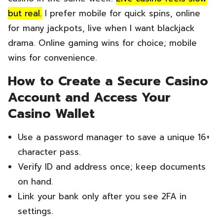
but real.
I prefer mobile for quick spins, online
for many jackpots, live when I want blackjack
drama. Online gaming wins for choice; mobile
wins for convenience.
How to Create a Secure Casino
Account and Access Your
Casino Wallet
Use a password manager to save a unique 16+
character pass.
Verify ID and address once; keep documents
on hand.
Link your bank only after you see 2FA in
settings.