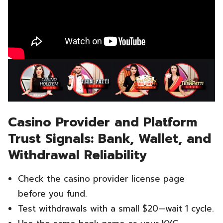
Casino Provider and Platform
Trust Signals: Bank, Wallet, and
Withdrawal Reliability
Check the casino provider license page
before you fund.
Test withdrawals with a small $20—wait 1 cycle.