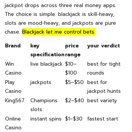
jackpot drops across three real money apps.
The choice is simple: blackjack is skill-heavy,
slots are mood-heavy, and jackpots are pure
chase.
Blackjack let me control bets.
Brand
key
price
your verdict
specification
range
Win
live blackjack
$10–
best for tight
Casino
$100
rounds
Play
jackpots
$5–$50
best for
Casino
jackpot hunts
King567
Champions
$2–$40
best variety
slots
Online
instant spins
$1–$30
fastest start
Casino