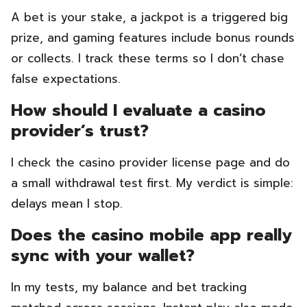
A bet is your stake, a jackpot is a triggered big
prize, and gaming features include bonus rounds
or collects. I track these terms so I don’t chase
false expectations.
How should I evaluate a casino
provider’s trust?
I check the casino provider license page and do
a small withdrawal test first. My verdict is simple:
delays mean I stop.
Does the casino mobile app really
sync with your wallet?
In my tests, my balance and bet tracking