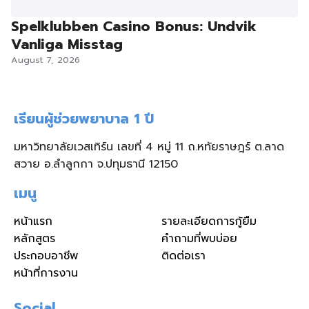
Spelklubben Casino Bonus: Undvik
Vanliga Misstag
August 7, 2026
เรียนผู้ช่วยพยาบาล 1 ปี
มหาวิทยาลัยเวสเทิร์น เลขที่ 4 หมู่ 11 ถ.หทัยราษฎร์ ต.ลาด
สวาย อ.ลำลูกกา จ.ปทุมธานี 12150
เมนู
หน้าแรก
รายละเอียดการกู้ยืม
หลักสูตร
คำถามที่พบบ่อย
ประกอบอาชีพ
ติดต่อเรา
หน้าที่การงาน
Social