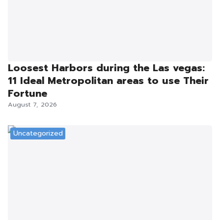
Loosest Harbors during the Las vegas:
11 Ideal Metropolitan areas to use Their
Fortune
August 7, 2026
Uncategorized