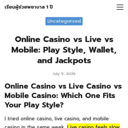
Skip
เรียนผู้ช่วยพยาบาล 1 ปี
to
Search
content
Uncategorized
for:
Online Casino vs Live vs
Mobile: Play Style, Wallet,
and Jackpots
July 9, 2026
Online Casino vs Live Casino vs
Mobile Casino: Which One Fits
Your Play Style?
I tried online casino, live casino, and mobile
casino in the same week.
Live casino feels slow