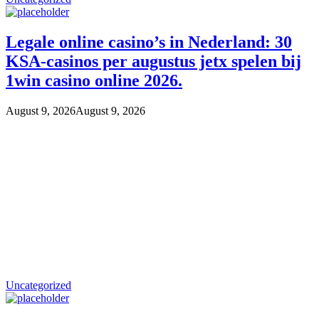
Legale online casino’s in Nederland: 30
KSA-casinos per augustus jetx spelen bij
1win casino online 2026.
August 9, 2026
August 9, 2026
Uncategorized