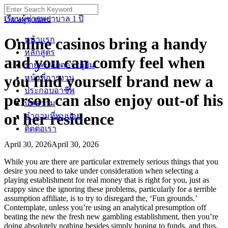
Skip
Search
to
for:
เรียนผู้ช่วยพยาบาล 1 ปี
Uncategorized
content
Online casinos bring a handy
หน้าแรก
หลักสูตร
and you can comfy feel when
รายละเอียดการกู้ยืม
you find yourself brand new a
หน้าที่การงาน
ประกอบอาชีพ
person can also enjoy out-of his
บทความ
or her residence
คำถามที่พบบ่อย
ติดต่อเรา
April 30, 2026
April 30, 2026
While you are there are particular extremely serious things that you
desire you need to take under consideration when selecting a
playing establishment for real money that is right for you, just as
crappy since the ignoring these problems, particularly for a terrible
assumption affiliate, is to try to disregard the, ‘Fun grounds.’
Contemplate, unless you’re using an analytical presumption off
beating the new the fresh new gambling establishment, then you’re
doing absolutely nothing besides simply hoping to funds, and thus,