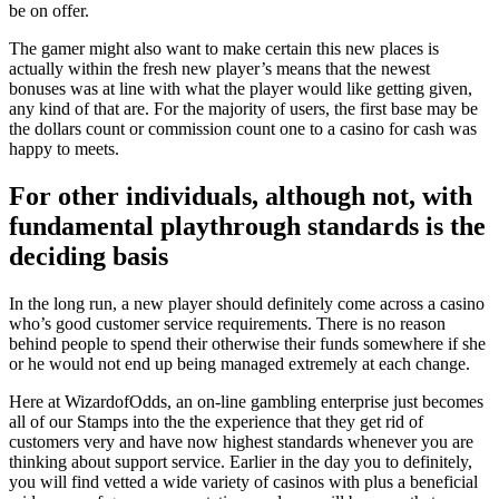
be on offer.
The gamer might also want to make certain this new places is
actually within the fresh new player’s means that the newest
bonuses was at line with what the player would like getting given,
any kind of that are. For the majority of users, the first base may be
the dollars count or commission count one to a casino for cash was
happy to meets.
For other individuals, although not, with
fundamental playthrough standards is the
deciding basis
In the long run, a new player should definitely come across a casino
who’s good customer service requirements. There is no reason
behind people to spend their otherwise their funds somewhere if she
or he would not end up being managed extremely at each change.
Here at WizardofOdds, an on-line gambling enterprise just becomes
all of our Stamps into the the experience that they get rid of
customers very and have now highest standards whenever you are
thinking about support service. Earlier in the day you to definitely,
you will find vetted a wide variety of casinos with plus a beneficial