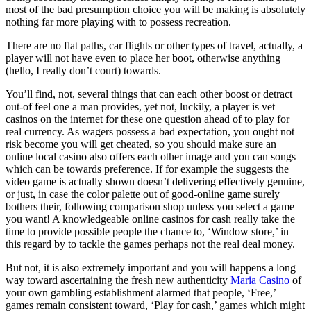
most of the bad presumption choice you will be making is absolutely
nothing far more playing with to possess recreation.
There are no flat paths, car flights or other types of travel, actually, a
player will not have even to place her boot, otherwise anything
(hello, I really don’t court) towards.
You’ll find, not, several things that can each other boost or detract
out-of feel one a man provides, yet not, luckily, a player is vet
casinos on the internet for these one question ahead of to play for
real currency. As wagers possess a bad expectation, you ought not
risk become you will get cheated, so you should make sure an
online local casino also offers each other image and you can songs
which can be towards preference. If for example the suggests the
video game is actually shown doesn’t delivering effectively genuine,
or just, in case the color palette out of good-online game surely
bothers their, following comparison shop unless you select a game
you want! A knowledgeable online casinos for cash really take the
time to provide possible people the chance to, ‘Window store,’ in
this regard by to tackle the games perhaps not the real deal money.
But not, it is also extremely important and you will happens a long
way toward ascertaining the fresh new authenticity
Maria Casino
of
your own gambling establishment alarmed that people, ‘Free,’
games remain consistent toward, ‘Play for cash,’ games which might