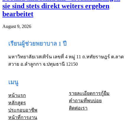
sie sind stets direkt weiters ergeben
bearbeitet
August 9, 2026
เรียนผู้ช่วยพยาบาล 1 ปี
มหาวิทยาลัยเวสเทิร์น เลขที่ 4 หมู่ 11 ถ.หทัยราษฎร์ ต.ลาด
สวาย อ.ลำลูกกา จ.ปทุมธานี 12150
เมนู
รายละเอียดการกู้ยืม
หน้าแรก
คำถามที่พบบ่อย
หลักสูตร
ติดต่อเรา
ประกอบอาชีพ
หน้าที่การงาน