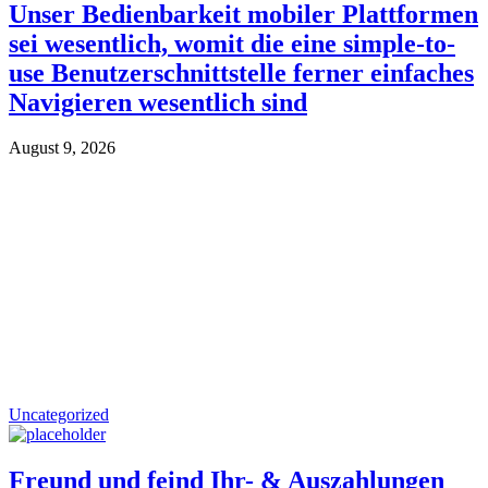
Unser Bedienbarkeit mobiler Plattformen
sei wesentlich, womit die eine simple-to-
use Benutzerschnittstelle ferner einfaches
Navigieren wesentlich sind
August 9, 2026
Uncategorized
Freund und feind Ihr- & Auszahlungen