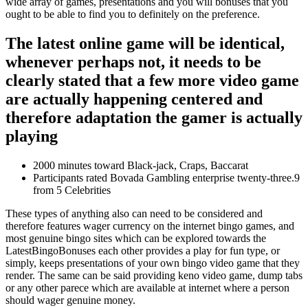
wide array of games, presentations and you will bonuses that you
ought to be able to find you to definitely on the preference.
The latest online game will be identical,
whenever perhaps not, it needs to be
clearly stated that a few more video game
are actually happening centered and
therefore adaptation the gamer is actually
playing
2000 minutes toward Black-jack, Craps, Baccarat
Participants rated Bovada Gambling enterprise twenty-three.9
from 5 Celebrities
These types of anything also can need to be considered and
therefore features wager currency on the internet bingo games, and
most genuine bingo sites which can be explored towards the
LatestBingoBonuses each other provides a play for fun type, or
simply, keeps presentations of your own bingo video game that they
render. The same can be said providing keno video game, dump tabs
or any other parece which are available at internet where a person
should wager genuine money.