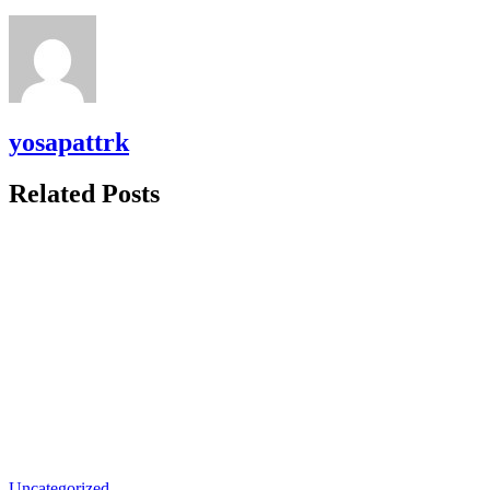
yosapattrk
Related Posts
Uncategorized