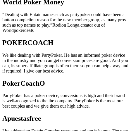
World Poker Money
“Dealing with Entain names such as partypoker could have been a
button completion reason for the new member group, as many pros
such as top names to play.”Rodion Longa,creator out of
Worldpokerdeals
POKERCOACH
We like dealing with PartyPoker. He has an informed poker device
in the industry and you can get conversion prices are good. And you
can, its super affilliate group is often there so you can help away and
if required. I give our best advice.
PokerCoachO
PartyPoker has a poker device, conversions is high and their brand
is well-recognized to the the company. PartyPoker is the most our
best couples and we give them our high advice.
Apuestasfree
I be addressing Entain Couples years ago and we is happy. The new