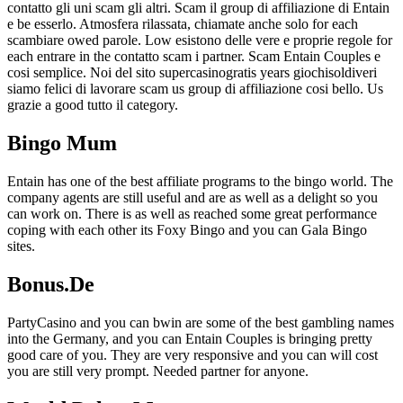
contatto gli uni scam gli altri. Scam il group di affiliazione di Entain
e be esserlo. Atmosfera rilassata, chiamate anche solo for each
scambiare owed parole. Low esistono delle vere e proprie regole for
each entrare in the contatto scam i partner. Scam Entain Couples e
cosi semplice. Noi del sito supercasinogratis years giochisoldiveri
siamo felici di lavorare scam us group di affiliazione cosi bello. Us
grazie a good tutto il category.
Bingo Mum
Entain has one of the best affiliate programs to the bingo world. The
company agents are still useful and are as well as a delight so you
can work on. There is as well as reached some great performance
coping with each other its Foxy Bingo and you can Gala Bingo
sites.
Bonus.De
PartyCasino and you can bwin are some of the best gambling names
into the Germany, and you can Entain Couples is bringing pretty
good care of you. They are very responsive and you can will cost
you are still very prompt. Needed partner for anyone.