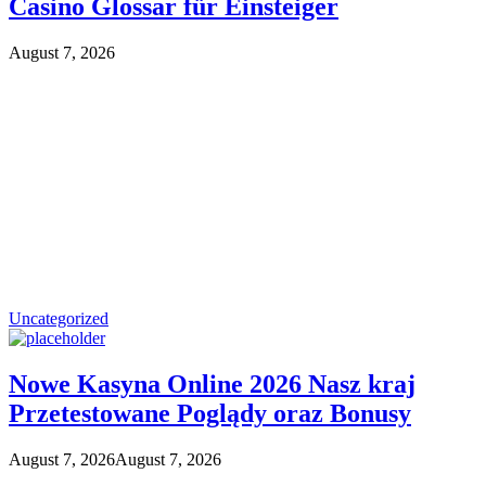
Casino Glossar für Einsteiger
August 7, 2026
Uncategorized
Nowe Kasyna Online 2026 Nasz kraj
Przetestowane Poglądy oraz Bonusy
August 7, 2026
August 7, 2026