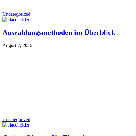
Uncategorized
Auszahlungsmethoden im Überblick
August 7, 2026
Uncategorized