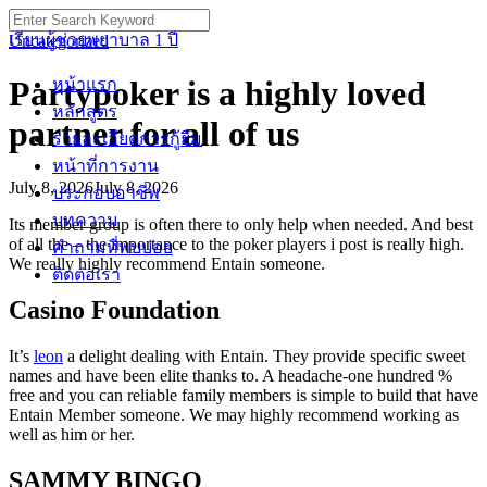
Skip
Search
to
for:
เรียนผู้ช่วยพยาบาล 1 ปี
Uncategorized
content
Partypoker is a highly loved
หน้าแรก
หลักสูตร
partner for all of us
รายละเอียดการกู้ยืม
หน้าที่การงาน
July 8, 2026
July 8, 2026
ประกอบอาชีพ
บทความ
Its member group is often there to only help when needed. And best
of all the – the importance to the poker players i post is really high.
คำถามที่พบบ่อย
We really highly recommend Entain someone.
ติดต่อเรา
Casino Foundation
It’s
leon
a delight dealing with Entain. They provide specific sweet
names and have been elite thanks to. A headache-one hundred %
free and you can reliable family members is simple to build that have
Entain Member someone. We may highly recommend working as
well as him or her.
SAMMY BINGO