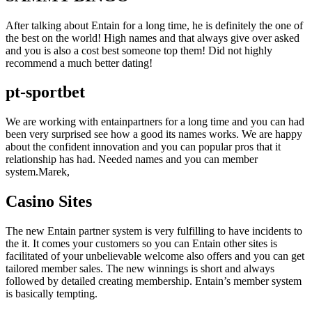
After talking about Entain for a long time, he is definitely the one of
the best on the world! High names and that always give over asked
and you is also a cost best someone top them! Did not highly
recommend a much better dating!
pt-sportbet
We are working with entainpartners for a long time and you can had
been very surprised see how a good its names works. We are happy
about the confident innovation and you can popular pros that it
relationship has had. Needed names and you can member
system.Marek,
Casino Sites
The new Entain partner system is very fulfilling to have incidents to
the it. It comes your customers so you can Entain other sites is
facilitated of your unbelievable welcome also offers and you can get
tailored member sales. The new winnings is short and always
followed by detailed creating membership. Entain’s member system
is basically tempting.