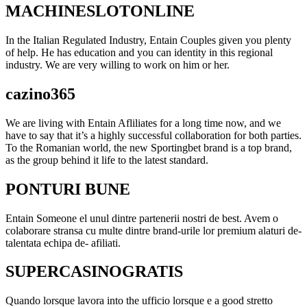
MACHINESLOTONLINE
In the Italian Regulated Industry, Entain Couples given you plenty
of help. He has education and you can identity in this regional
industry. We are very willing to work on him or her.
cazino365
We are living with Entain Afliliates for a long time now, and we
have to say that it’s a highly successful collaboration for both parties.
To the Romanian world, the new Sportingbet brand is a top brand,
as the group behind it life to the latest standard.
PONTURI BUNE
Entain Someone el unul dintre partenerii nostri de best. Avem o
colaborare stransa cu multe dintre brand-urile lor premium alaturi de-
talentata echipa de- afiliati.
SUPERCASINOGRATIS
Quando lorsque lavora into the ufficio lorsque e a good stretto