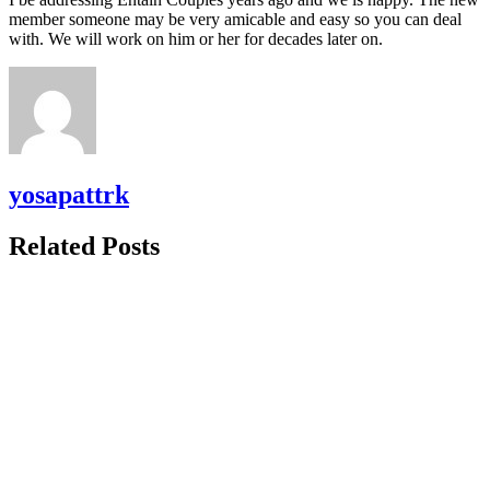
member someone may be very amicable and easy so you can deal
with. We will work on him or her for decades later on.
yosapattrk
Related Posts