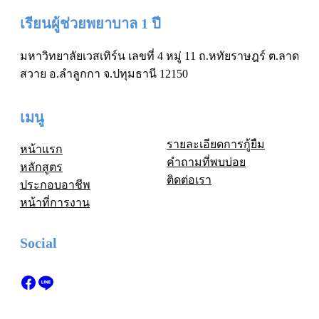
เรียนผู้ช่วยพยาบาล 1 ปี
มหาวิทยาลัยเวสเทิร์น เลขที่ 4 หมู่ 11 ถ.หทัยราษฎร์ ต.ลาด
สวาย อ.ลำลูกกา จ.ปทุมธานี 12150
เมนู
รายละเอียดการกู้ยืม
หน้าแรก
คำถามที่พบบ่อย
หลักสูตร
ติดต่อเรา
ประกอบอาชีพ
หน้าที่การงาน
Social