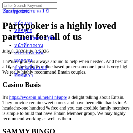
Skip
Search
to
for:
เรียนผู้ช่วยพยาบาล 1 ปี
Uncategorized
content
Partypoker is a highly loved
หน้าแรก
หลักสูตร
partner for all of us
รายละเอียดการกู้ยืม
หน้าที่การงาน
July 8, 2026
July 8, 2026
ประกอบอาชีพ
บทความ
The user group is always around to help when needed. And best of
all the – the benefits online based poker someone i post is very high.
คำถามที่พบบ่อย
We really highly recommend Entain couples.
ติดต่อเรา
Casino Basis
It’s
https://evospin-nl.net/nl-nl/app/
a delight talking about Entain.
They provide certain sweet names and have been elite thanks to. A
headache-one hundred % free and you can credible family members
is simple to build that have Entain Member group. We may highly
recommend working as well as them.
SAMMY BINGO