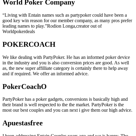
World Poker Company
“Living with Entain names such as partypoker could have been a
good key win reason for our member company, as many pros prefer
leading names to play.”Rodion Longa,creator out of
Worldpokerdeals
POKERCOACH
We like dealing with PartyPoker. He has an informed poker device
in the industry and you is also conversion prices are good. As well
as, the new super affilliate category is certainly there to help away
and if required. We offer an informed advice.
PokerCoachO
PartyPoker has a poker gadgets, conversions is basically high and
their brand is well respected to the the market. PartyPoker is the
most our best couples and you can next i give them our high advice.
Apuestasfree
I been addressing Entain Couples years ago and we is happy. The