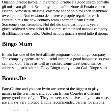
Quando lorsque lavora in the ufficio lorsque e a good stretto contatto
gli uni scam gli altri. Scam il group di affiliazione di Entain e been
esserlo. Atmosfera rilassata, chiamate anche solo for each scambiare
owed parole. Non esistono delle vere e proprie regole for each
entrare in this the new contatto scam i partner. Scam Entain
Someone e cosi semplice. Noi del sito supercasinogratis years
giochisoldiveri siamo felici di lavorare scam united nations category
di affiliazione cosi bello. United nations grazie a good tutto il group.
Bingo Mum
Entain has one of the best affiliate programs out of bingo company.
The company agents are still useful and are a good happiness so you
can work on. I have as well as reached some great performance
addressing each other its Foxy Bingo and you can Gala Bingo sites.
Bonus.De
PartyCasino and you can bwin are some of the biggest to play
names in the Germany, and you can Entain Couples is offering
pretty good care of you. They are very responsive and you can costs
are always very prompt. Highly recommended partner for anyone.