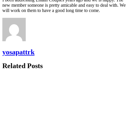
new member someone is pretty amicable and easy to deal with. We
will work on them to have a good long time to come.
yosapattrk
Related Posts