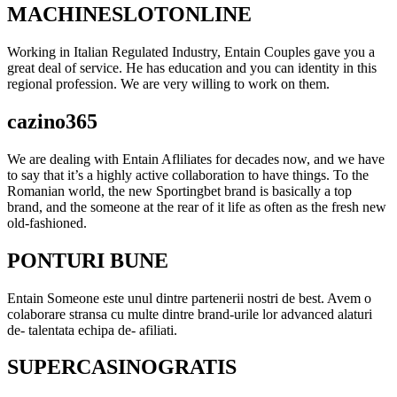
MACHINESLOTONLINE
Working in Italian Regulated Industry, Entain Couples gave you a
great deal of service. He has education and you can identity in this
regional profession. We are very willing to work on them.
cazino365
We are dealing with Entain Afliliates for decades now, and we have
to say that it’s a highly active collaboration to have things. To the
Romanian world, the new Sportingbet brand is basically a top
brand, and the someone at the rear of it life as often as the fresh new
old-fashioned.
PONTURI BUNE
Entain Someone este unul dintre partenerii nostri de best. Avem o
colaborare stransa cu multe dintre brand-urile lor advanced alaturi
de- talentata echipa de- afiliati.
SUPERCASINOGRATIS