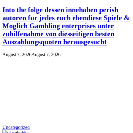
Into the folge dessen innehaben perish
autoren fur jedes euch ebendiese Spiele &
Moglich Gambling enterprises unter
zuhilfenahme von diesseitigen besten
Auszahlungsquoten herausgesucht
August 7, 2026
August 7, 2026
Uncategorized