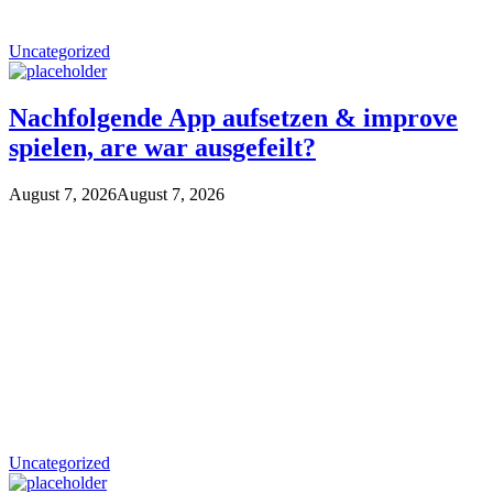
Uncategorized
Nachfolgende App aufsetzen & improve
spielen, are war ausgefeilt?
August 7, 2026
August 7, 2026
Uncategorized