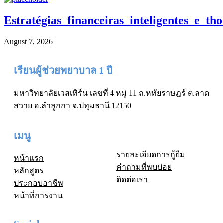
Estratégias_financeiras_inteligentes_e_t
August 7, 2026
เรียนผู้ช่วยพยาบาล 1 ปี
มหาวิทยาลัยเวสเทิร์น เลขที่ 4 หมู่ 11 ถ.หทัยราษฎร์ ต.ลาด
สวาย อ.ลำลูกกา จ.ปทุมธานี 12150
เมนู
รายละเอียดการกู้ยืม
หน้าแรก
คำถามที่พบบ่อย
หลักสูตร
ติดต่อเรา
ประกอบอาชีพ
หน้าที่การงาน