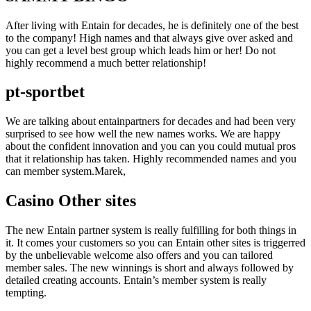
After living with Entain for decades, he is definitely one of the best
to the company! High names and that always give over asked and
you can get a level best group which leads him or her! Do not
highly recommend a much better relationship!
pt-sportbet
We are talking about entainpartners for decades and had been very
surprised to see how well the new names works. We are happy
about the confident innovation and you can you could mutual pros
that it relationship has taken. Highly recommended names and you
can member system.Marek,
Casino Other sites
The new Entain partner system is really fulfilling for both things in
it. It comes your customers so you can Entain other sites is triggerred
by the unbelievable welcome also offers and you can tailored
member sales. The new winnings is short and always followed by
detailed creating accounts. Entain’s member system is really
tempting.