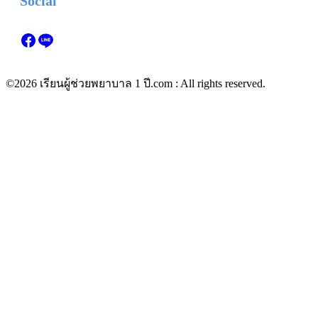
Social
©2026 เรียนผู้ช่วยพยาบาล 1 ปี.com : All rights reserved.