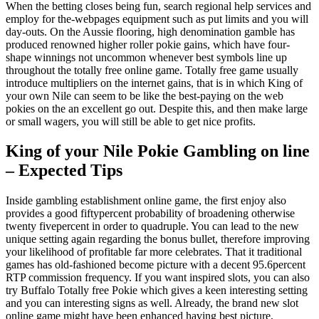
When the betting closes being fun, search regional help services and
employ for the-webpages equipment such as put limits and you will
day-outs. On the Aussie flooring, high denomination gamble has
produced renowned higher roller pokie gains, which have four-
shape winnings not uncommon whenever best symbols line up
throughout the totally free online game. Totally free game usually
introduce multipliers on the internet gains, that is in which King of
your own Nile can seem to be like the best-paying on the web
pokies on the an excellent go out. Despite this, and then make large
or small wagers, you will still be able to get nice profits.
King of your Nile Pokie Gambling on line
– Expected Tips
Inside gambling establishment online game, the first enjoy also
provides a good fiftypercent probability of broadening otherwise
twenty fivepercent in order to quadruple. You can lead to the new
unique setting again regarding the bonus bullet, therefore improving
your likelihood of profitable far more celebrates. That it traditional
games has old-fashioned become picture with a decent 95.6percent
RTP commission frequency. If you want inspired slots, you can also
try Buffalo Totally free Pokie which gives a keen interesting setting
and you can interesting signs as well. Already, the brand new slot
online game might have been enhanced having best picture,