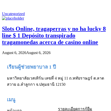
Uncategorized
Slots Online, tragaperras y no ha lucky 8
line $ 1 Depósito transpirado
tragamonedas acerca de casino online
August 6, 2026
August 6, 2026
เรียนผู้ช่วยพยาบาล 1 ปี
มหาวิทยาลัยเวสเทิร์น เลขที่ 4 หมู่ 11 ถ.หทัยราษฎร์ ต.ลาด
สวาย อ.ลำลูกกา จ.ปทุมธานี 12150
เมนู
รายละเอียดการกู้ยืม
หน้าแรก