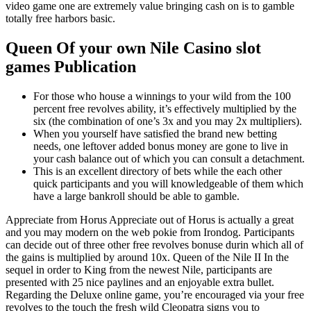
video game one are extremely value bringing cash on is to gamble
totally free harbors basic.
Queen Of your own Nile Casino slot
games Publication
For those who house a winnings to your wild from the 100
percent free revolves ability, it’s effectively multiplied by the
six (the combination of one’s 3x and you may 2x multipliers).
When you yourself have satisfied the brand new betting
needs, one leftover added bonus money are gone to live in
your cash balance out of which you can consult a detachment.
This is an excellent directory of bets while the each other
quick participants and you will knowledgeable of them which
have a large bankroll should be able to gamble.
Appreciate from Horus Appreciate out of Horus is actually a great
and you may modern on the web pokie from Irondog. Participants
can decide out of three other free revolves bonuse durin which all of
the gains is multiplied by around 10x. Queen of the Nile II In the
sequel in order to King from the newest Nile, participants are
presented with 25 nice paylines and an enjoyable extra bullet.
Regarding the Deluxe online game, you’re encouraged via your free
revolves to the touch the fresh wild Cleopatra signs you to