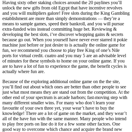
Having sixty other staking choices around the 20 paylines you’ll
unlock the new gifts from old Egypt that have incentive revolves
and you will multipliers galore! Free slots during the King Gambling
establishment are more than simply demonstrations — they’re a
means to sample games, speed their bankroll, and you will pursue
extra-funded wins instead committing huge bet. Reviewing &
developing the best slots, i’ve discover whopping gains & secrets
because go out. When you yourself have never ever starred it pokie
machine just before or just desire to is actually the online game for
fun, we recommend you choose to play free King of one’s Nile
ports for virtual credit. cuatro and you may 5 are an advisable level
of minutes for these symbols to home on your online game. If you
are to have a lot of fun to experience the game, the benefit cycles is
actually where fun are.
Because of the exploring additional online game on the the site,
you’ll find out about which ones are better than other people to see
just what most means they are stand out from the competition. At the
other end of your spectrum is arcade harbors; fast-moving step with
many different smaller wins. For many who don’t learn your
favourite of your own three yet, your wear’t have to buy the
knowledge! There are a lot of game on the market, and they wear’t
all of the have fun with the same manner. Many people who intend
to play free ports on line do it for a few some other factors. One
good way to overcome which chance and acquire the brand new