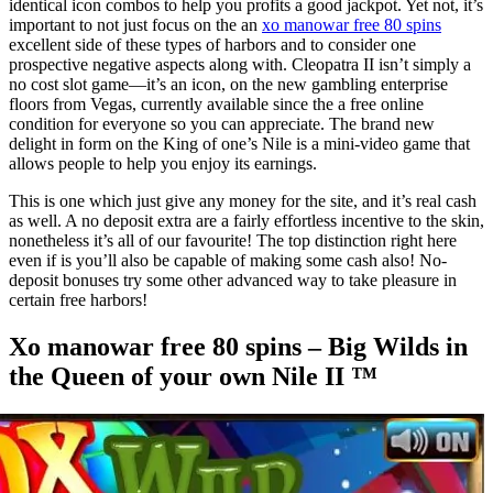
identical icon combos to help you profits a good jackpot. Yet not, it’s
important to not just focus on the an
xo manowar free 80 spins
excellent side of these types of harbors and to consider one
prospective negative aspects along with. Cleopatra II isn’t simply a
no cost slot game—it’s an icon, on the new gambling enterprise
floors from Vegas, currently available since the a free online
condition for everyone so you can appreciate. The brand new
delight in form on the King of one’s Nile is a mini-video game that
allows people to help you enjoy its earnings.
This is one which just give any money for the site, and it’s real cash
as well. A no deposit extra are a fairly effortless incentive to the skin,
nonetheless it’s all of our favourite! The top distinction right here
even if is you’ll also be capable of making some cash also! No-
deposit bonuses try some other advanced way to take pleasure in
certain free harbors!
Xo manowar free 80 spins – Big Wilds in
the Queen of your own Nile II ™