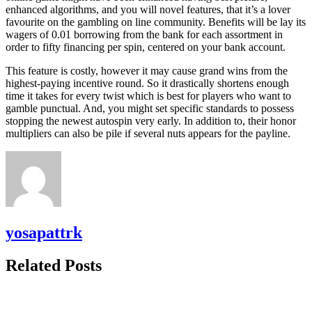
enhanced algorithms, and you will novel features, that it’s a lover
favourite on the gambling on line community. Benefits will be lay its
wagers of 0.01 borrowing from the bank for each assortment in
order to fifty financing per spin, centered on your bank account.
This feature is costly, however it may cause grand wins from the
highest-paying incentive round. So it drastically shortens enough
time it takes for every twist which is best for players who want to
gamble punctual. And, you might set specific standards to possess
stopping the newest autospin very early. In addition to, their honor
multipliers can also be pile if several nuts appears for the payline.
yosapattrk
Related Posts