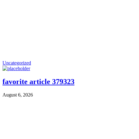
Uncategorized
favorite article 379323
August 6, 2026