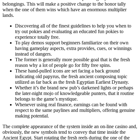
belongings. This will make a positive change to the honor tally
when the one of them wins which have an enormous multiplier
lands.
Discovering all of the finest guidelines to help you when to
try out pokies and evaluating an educated fun pokies to
experience totally free.
To play demos support beginners familiarize on their own
having gameplay aspects, extra provides, cues, or winnings
instead of dangers.
The former is generally more possible goal that is the fresh
reason why a lot of people go for fifty free spins.
These hand-pulled icons are set facing a back ground
indicating old papyrus, the fresh ancient composing topic
utilized as far back as the fresh Egyptian Earliest Dynasty.
Whether it’s the brand new pub’s darkened lights or perhaps
the later-night mojo of knowledgeable punters, that it routine
belongs to the game’s mystique.
Whenever using real finance, earnings can be found with
respect to the same paylines and multipliers, offering genuine
making potential.
The complete appearance of the system inside an on-line casino and,
obviously, the new symbols tend to convey that time inside the
Ancient Egypt. Start rotating the fresh reels during the one of the