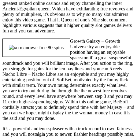
greatest-ranked online casinos and enjoy channelling the inner
Ancient-Egyptian queen. Which have exhilarating free revolves and
plenty of multipliers, it's obvious as to why so many slot admirers
enjoy this video game. That it Queen of one’s Nile slot comment
highlights various suggests that it higher-quality slot games delivers
fun and you can adventure.
Growth Galaxy – Growth
Universe try an enjoyable
position having an enjoyable
space-motif, a great suspenseful
soundtrack and you will brilliant image. After you action to the ring,
you struggle for gains for the ten pay lines and you can 5 reels.
Nacho Libre – Nacho Libre are an enjoyable and you may highly
entertaining position out of iSoftBet, motivated by the funny flick
with similar term. Your own rating determines exactly what level
you are to try out during the through the the newest free revolves
round, and every level have anywhere between step 3 and you may
11 extra highest-spending signs. Within this online game, BetSoft
cordially attracts you to definitely spend time with her Majesty – and
you can we hope, might display the the woman money in case it is
the said and you may done.
It’s a powerful audience-pleaser with a track record to own fairness
and you will nostalgia you to newer, flashier headings possibly miss.