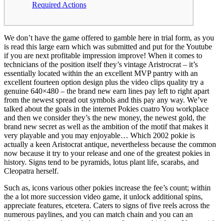
Required Actions
We don’t have the game offered to gamble here in trial form, as you
is read this large earn which was submitted and put for the Youtube
if you are next profitable impression improve!
When it comes to
technicians of the position itself they’s vintage Aristrocrat – it’s
essentially located within the an excellent MVP pantry with an
excellent fourteen option design plus the video clips quality try a
genuine 640×480 – the brand new earn lines pay left to right apart
from the newest spread out symbols and this pay any way. We’ve
talked about the goals in the internet Pokies cuatro You workplace
and then we consider they’s the new money, the newest gold, the
brand new secret as well as the ambition of the motif that makes it
very playable and you may enjoyable… Which 2002 pokie is
actually a keen Aristocrat antique, nevertheless because the common
now because it try to your release and one of the greatest pokies in
history. Signs tend to be pyramids, lotus plant life, scarabs, and
Cleopatra herself.
Such as, icons various other pokies increase the fee’s count; within
the a lot more succession video game, it unlock additional spins,
appreciate features, etcetera. Caters to signs of five reels across the
numerous paylines, and you can match chain and you can an