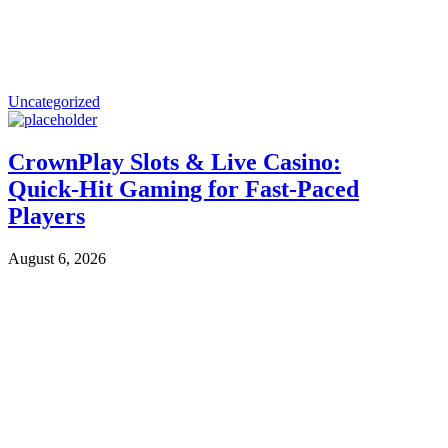
Uncategorized
CrownPlay Slots & Live Casino:
Quick‑Hit Gaming for Fast‑Paced
Players
August 6, 2026