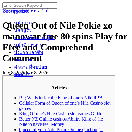
Skip
Search
to
for:
เรียนผู้ช่วยพยาบาล 1 ปี
Uncategorized
content
Queen Out of Nile Pokie xo
หน้าแรก
หลักสูตร
manowar free 80 spins Play for
รายละเอียดการกู้ยืม
Free and Comprehend
หน้าที่การงาน
ประกอบอาชีพ
Comment
บทความ
คำถามที่พบบ่อย
July 8, 2026
July 8, 2026
ติดต่อเรา
Articles
Big Wilds inside the King of one’s Nile II ™
Cellular Form of Queen of one’s Nile Casino slot
games
King Of one’s Nile Casino slot games Guide
Better NZ Online casinos Ability King of the
Nile to have real Money
Queen of your Nile Pokie Online gambling –