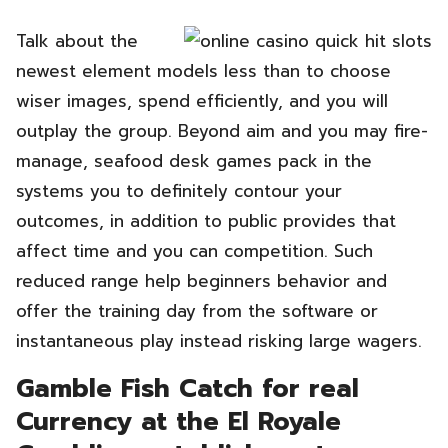
Talk about the
newest element models less than to choose
wiser images, spend efficiently, and you will
outplay the group. Beyond aim and you may fire-
manage, seafood desk games pack in the
systems you to definitely contour your
outcomes, in addition to public provides that
affect time and you can competition. Such
reduced range help beginners behavior and
offer the training day from the software or
instantaneous play instead risking large wagers.
Gamble Fish Catch for real
Currency at the El Royale