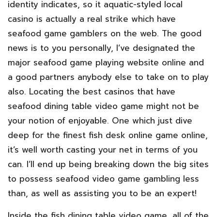
identity indicates, so it aquatic-styled local
casino is actually a real strike which have
seafood game gamblers on the web. The good
news is to you personally, I’ve designated the
major seafood game playing website online and
a good partners anybody else to take on to play
also.
Locating the best casinos that have
seafood dining table video game might not be
your notion of enjoyable. One which just dive
deep for the finest fish desk online game online,
it’s well worth casting your net in terms of you
can. I’ll end up being breaking down the big sites
to possess seafood video game gambling less
than, as well as assisting you to be an expert!
Inside the fish dining table video game, all of the