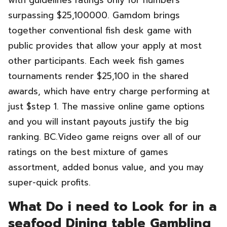
with guidelines ratings only for numbers
surpassing $25,100000. Gamdom brings
together conventional fish desk game with
public provides that allow your apply at most
other participants. Each week fish games
tournaments render $25,100 in the shared
awards, which have entry charge performing at
just $step 1. The massive online game options
and you will instant payouts justify the big
ranking. BC.Video game reigns over all of our
ratings on the best mixture of games
assortment, added bonus value, and you may
super-quick profits.
What Do i need to Look for in a
seafood Dining table Gambling