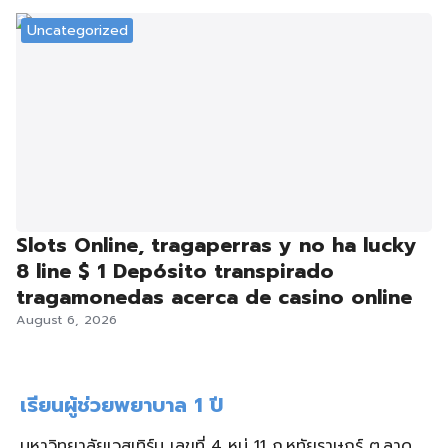
Uncategorized
Slots Online, tragaperras y no ha lucky
8 line $ 1 Depósito transpirado
tragamonedas acerca de casino online
August 6, 2026
เรียนผู้ช่วยพยาบาล 1 ปี
มหาวิทยาลัยเวสเทิร์น เลขที่ 4 หมู่ 11 ถ.หทัยราษฎร์ ต.ลาด