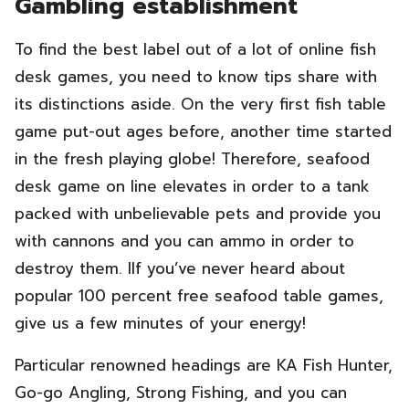
Gambling establishment
To find the best label out of a lot of online fish
desk games, you need to know tips share with
its distinctions aside. On the very first fish table
game put-out ages before, another time started
in the fresh playing globe! Therefore, seafood
desk game on line elevates in order to a tank
packed with unbelievable pets and provide you
with cannons and you can ammo in order to
destroy them. IIf you’ve never heard about
popular 100 percent free seafood table games,
give us a few minutes of your energy!
Particular renowned headings are KA Fish Hunter,
Go-go Angling, Strong Fishing, and you can