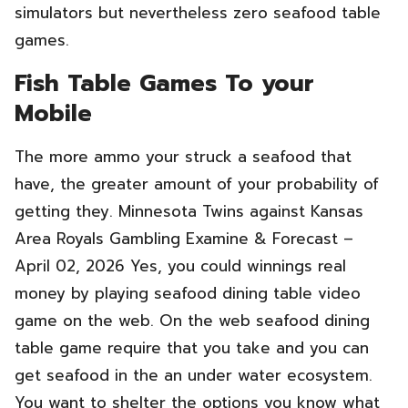
simulators but nevertheless zero seafood table
games.
Fish Table Games To your
Mobile
The more ammo your struck a seafood that
have, the greater amount of your probability of
getting they. Minnesota Twins against Kansas
Area Royals Gambling Examine & Forecast –
April 02, 2026 Yes, you could winnings real
money by playing seafood dining table video
game on the web. On the web seafood dining
table game require that you take and you can
get seafood in the an under water ecosystem.
You want to shelter the options you know what