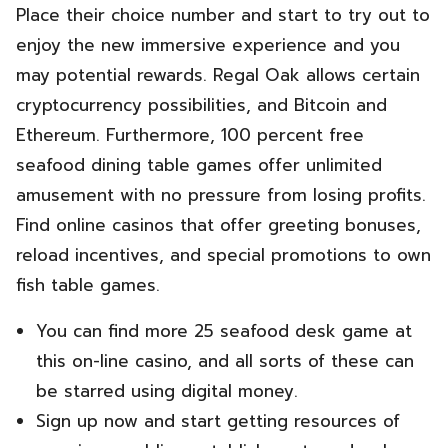
Place their choice number and start to try out to
enjoy the new immersive experience and you
may potential rewards. Regal Oak allows certain
cryptocurrency possibilities, and Bitcoin and
Ethereum. Furthermore, 100 percent free
seafood dining table games offer unlimited
amusement with no pressure from losing profits.
Find online casinos that offer greeting bonuses,
reload incentives, and special promotions to own
fish table games.
You can find more 25 seafood desk game at
this on-line casino, and all sorts of these can
be starred using digital money.
Sign up now and start getting resources of