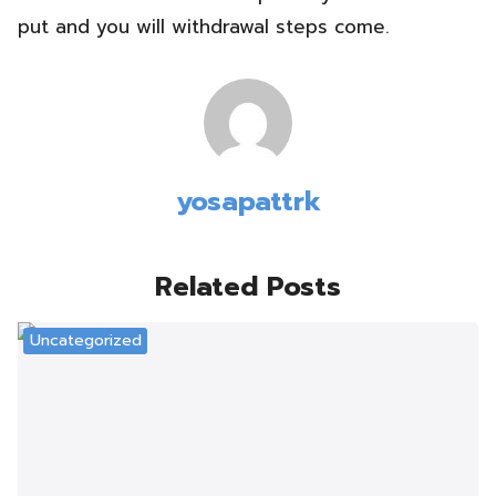
put and you will withdrawal steps come.
yosapattrk
Related Posts
Uncategorized