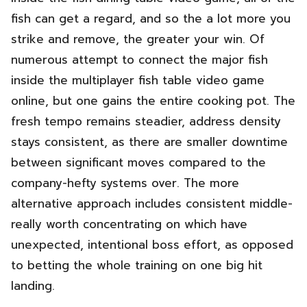
fish can get a regard, and so the a lot more you
strike and remove, the greater your win. Of
numerous attempt to connect the major fish
inside the multiplayer fish table video game
online, but one gains the entire cooking pot. The
fresh tempo remains steadier, address density
stays consistent, as there are smaller downtime
between significant moves compared to the
company-hefty systems over. The more
alternative approach includes consistent middle-
really worth concentrating on which have
unexpected, intentional boss effort, as opposed
to betting the whole training on one big hit
landing.