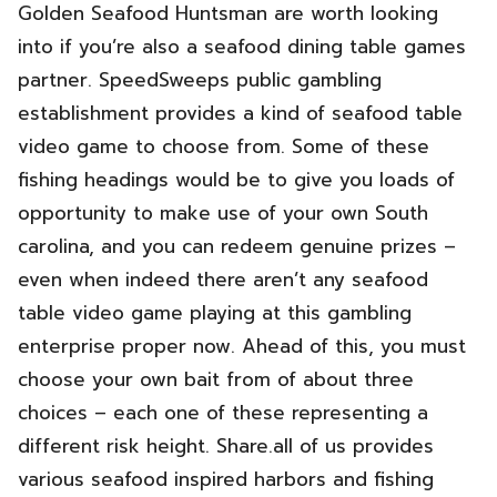
Golden Seafood Huntsman are worth looking
into if you’re also a seafood dining table games
partner. SpeedSweeps public gambling
establishment provides a kind of seafood table
video game to choose from. Some of these
fishing headings would be to give you loads of
opportunity to make use of your own South
carolina, and you can redeem genuine prizes –
even when indeed there aren’t any seafood
table video game playing at this gambling
enterprise proper now. Ahead of this, you must
choose your own bait from of about three
choices – each one of these representing a
different risk height. Share.all of us provides
various seafood inspired harbors and fishing