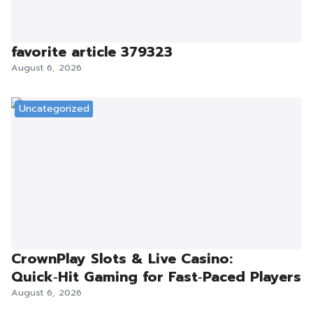
favorite article 379323
August 6, 2026
Uncategorized
CrownPlay Slots & Live Casino:
Quick‑Hit Gaming for Fast‑Paced Players
August 6, 2026