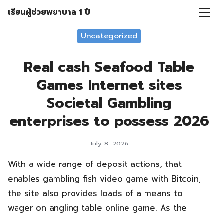
Skip
เรียนผู้ช่วยพยาบาล 1 ปี
to
Search
content
Uncategorized
for:
Real cash Seafood Table
Games Internet sites
Societal Gambling
enterprises to possess 2026
July 8, 2026
With a wide range of deposit actions, that
enables gambling fish video game with Bitcoin,
the site also provides loads of a means to
wager on angling table online game. As the