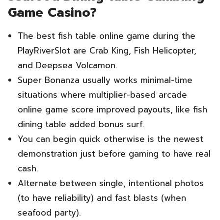
Game Casino?
The best fish table online game during the
PlayRiverSlot are Crab King, Fish Helicopter,
and Deepsea Volcamon.
Super Bonanza usually works minimal-time
situations where multiplier-based arcade
online game score improved payouts, like fish
dining table added bonus surf.
You can begin quick otherwise is the newest
demonstration just before gaming to have real
cash.
Alternate between single, intentional photos
(to have reliability) and fast blasts (when
seafood party).