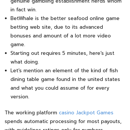
genuine gambling establishment nerds whom
in fact win.
BetWhale is the better seafood online game
betting web site, due to its advanced
bonuses and amount of a lot more video
game.
Starting out requires 5 minutes, here’s just
what doing.
Let’s mention an element of the kind of fish
dining table game found in the united states
and what you could assume of for every
version.
The working platform
casino Jackpot Games
spends automatic processing for most payouts,