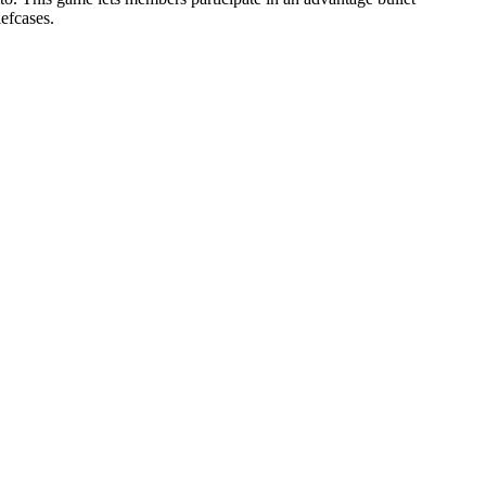
iefcases.