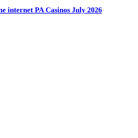
e internet PA Casinos July 2026