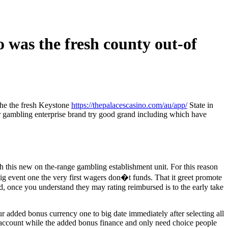
no was the fresh county out-of
 the the fresh Keystone
https://thepalacescasino.com/au/app/
State in
ar gambling enterprise brand try good grand including which have
th this new on the-range gambling establishment unit. For this reason
big event one the very first wagers don�t funds. That it greet promote
ead, once you understand they may rating reimbursed is to the early take
ur added bonus currency one to big date immediately after selecting all
 account while the added bonus finance and only need choice people