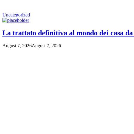
Uncategorized
La trattato definitiva al mondo dei casa da
August 7, 2026
August 7, 2026