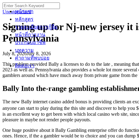
Skip
Search
to
for:
หน้าแรก
Uncategorized
content
หลักสูตร
Signing up for Nj-new jersey it i
รายละเอียดการกู้ยืม
หน้าที่การงาน
Pennsylvania
ประกอบอาชีพ
บทความ
July 8, 2026
July 8, 2026
คำถามที่พบบ่อย
This problem provided Bally a licenses to do to the late , meaning that
ติดต่อเรา
2023 as well as. Pennsylvania also provides a whole lot more several 
gamblers around which have much away from private game from the t
Bally Into the-range gambling establishm
The new Bally internet casino added bonus is providing clients an exce
anyone can start to play during the this site and discover to help you
is an excellent way to get been with which local casino web site, since
pleasure in maybe not render people payouts.
One huge positive about it Bally Gambling enterprise offer do function
ones. Hence, if the a gambler would be to choice and you can dump $