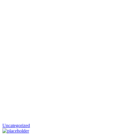
Uncategorized