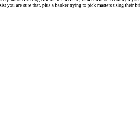
t you are sure that, plus a banker trying to pick masters using their br