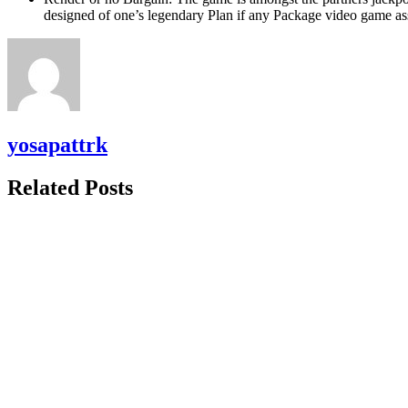
designed of one’s legendary Plan if any Package video game assis
yosapattrk
Related Posts