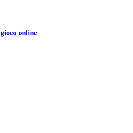
 gioco online