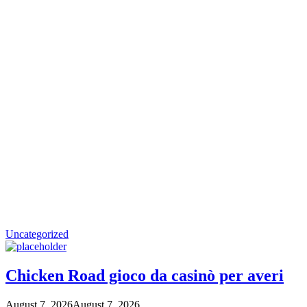
Uncategorized
Chicken Road gioco da casinò per averi
August 7, 2026
August 7, 2026