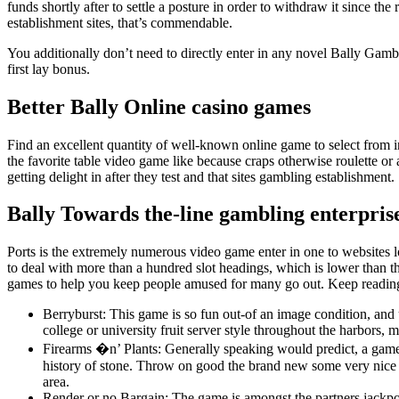
funds shortly after to settle a posture in order to withdraw it since 
establishment sites, that’s commendable.
You additionally don’t need to directly enter in any novel Bally Ga
first lay bonus.
Better Bally Online casino games
Find an excellent quantity of well-known online game to select from in
the favorite table video game like because craps otherwise roulette o
getting delight in after they test and that sites gambling establishment.
Bally Towards the-line gambling enterprise
Ports is the extremely numerous video game enter in one to websites loc
to deal with more than a hundred slot headings, which is lower than th
games to help you keep people amused for many go out. Keep reading br
Berryburst: This game is so fun out-of an image condition, and 
college or university fruit server style throughout the harbors, 
Firearms �n’ Plants: Generally speaking would predict, a gam
history of stone. Throw on good the brand new some very nice pho
area.
Render or no Bargain: The game is amongst the partners jackpot 