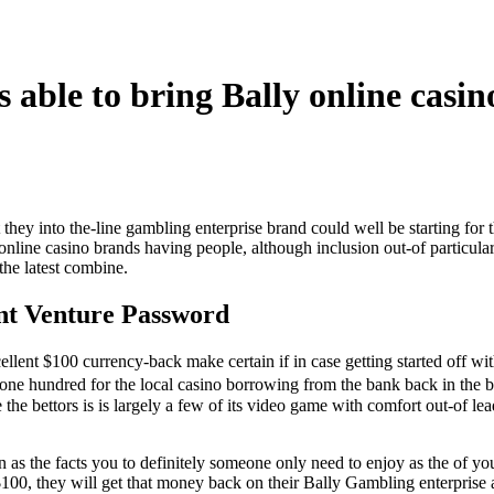
s able to bring Bally online casi
 they into the-line gambling enterprise brand could well be starting for
online casino brands having people, although inclusion out-of particul
he latest combine.
ent Venture Password
llent $100 currency-back make certain if in case getting started off wi
 $one hundred for the local casino borrowing from the bank back in the 
 the bettors is is largely a few of its video game with comfort out-of l
 as the facts you to definitely someone only need to enjoy as the of yo
100, they will get that money back on their Bally Gambling enterprise