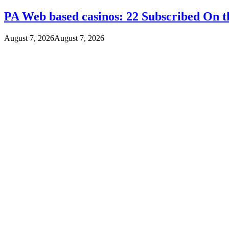
PA Web based casinos: 22 Subscribed On th
August 7, 2026
August 7, 2026