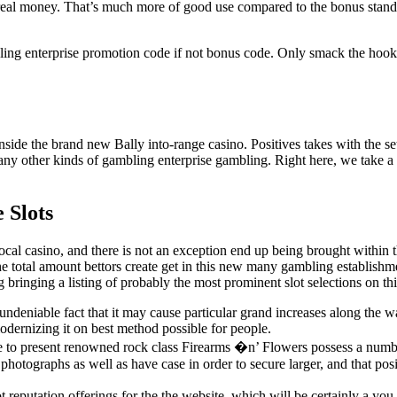
the real money. That’s much more of good use compared to the bonus stan
mbling enterprise promotion code if not bonus code. Only smack the h
side the brand new Bally into-range casino. Positives takes with the se
r any other kinds of gambling enterprise gambling. Right here, we take a
 Slots
al casino, and there is not an exception end up being brought within thi
e total amount bettors create get in this new many gambling establishmen
inging a listing of probably the most prominent slot selections on this
undeniable fact that it may cause particular grand increases along the
modernizing it on best method possible for people.
e to present renowned rock class Firearms �n’ Flowers possess a numb
tographs as well as have case in order to secure larger, and that positi
reputation offerings for the the website, which will be certainly a you 