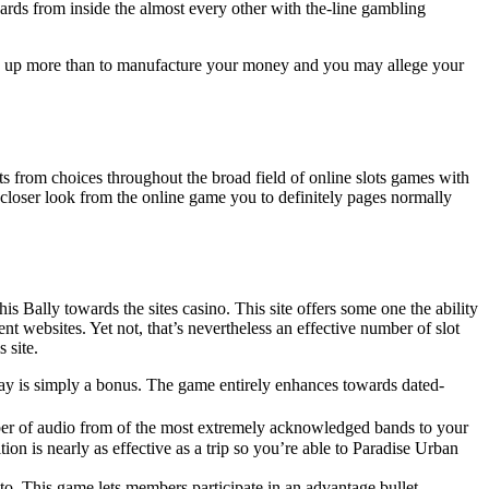
dards from inside the almost every other with the-line gambling
ook up more than to manufacture your money and you may allege your
ts from choices throughout the broad field of online slots games with
 closer look from the online game you to definitely pages normally
s Bally towards the sites casino. This site offers some one the ability
t websites. Yet not, that’s nevertheless an effective number of slot
 site.
 way is simply a bonus. The game entirely enhances towards dated-
er of audio from of the most extremely acknowledged bands to your
on is nearly as effective as a trip so you’re able to Paradise Urban
to. This game lets members participate in an advantage bullet