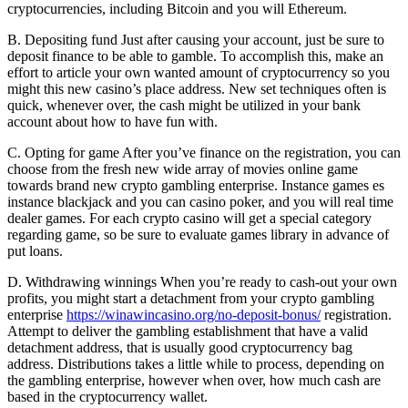
cryptocurrencies, including Bitcoin and you will Ethereum.
B. Depositing fund Just after causing your account, just be sure to
deposit finance to be able to gamble. To accomplish this, make an
effort to article your own wanted amount of cryptocurrency so you
might this new casino’s place address. New set techniques often is
quick, whenever over, the cash might be utilized in your bank
account about how to have fun with.
C. Opting for game After you’ve finance on the registration, you can
choose from the fresh new wide array of movies online game
towards brand new crypto gambling enterprise. Instance games es
instance blackjack and you can casino poker, and you will real time
dealer games. For each crypto casino will get a special category
regarding game, so be sure to evaluate games library in advance of
put loans.
D. Withdrawing winnings When you’re ready to cash-out your own
profits, you might start a detachment from your crypto gambling
enterprise
https://winawincasino.org/no-deposit-bonus/
registration.
Attempt to deliver the gambling establishment that have a valid
detachment address, that is usually good cryptocurrency bag
address. Distributions takes a little while to process, depending on
the gambling enterprise, however when over, how much cash are
based in the cryptocurrency wallet.