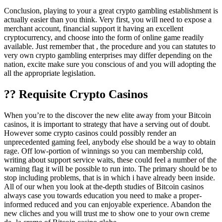
Conclusion, playing to your a great crypto gambling establishment is
actually easier than you think. Very first, you will need to expose a
merchant account, financial support it having an excellent
cryptocurrency, and choose into the form of online game readily
available. Just remember that , the procedure and you can statutes to
very own crypto gambling enterprises may differ depending on the
nation, excite make sure you conscious of and you will adopting the
all the appropriate legislation.
?? Requisite Crypto Casinos
When you’re to the discover the new elite away from your Bitcoin
casinos, it is important to strategy that have a serving out of doubt.
However some crypto casinos could possibly render an
unprecedented gaming feel, anybody else should be a way to obtain
rage. Off low-portion of winnings so you can membership cold,
writing about support service waits, these could feel a number of the
warning flag it will be possible to run into. The primary should be to
stop including problems, that is in which i have already been inside.
All of our when you look at the-depth studies of Bitcoin casinos
always case you towards education you need to make a proper-
informed reduced and you can enjoyable experience. Abandon the
new cliches and you will trust me to show one to your own creme