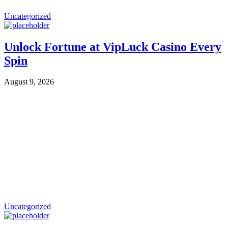
Uncategorized
Unlock Fortune at VipLuck Casino Every
Spin
August 9, 2026
Uncategorized