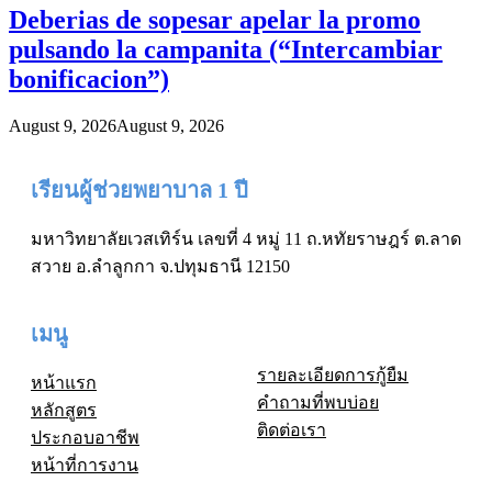
Deberias de sopesar apelar la promo
pulsando la campanita (“Intercambiar
bonificacion”)
August 9, 2026
August 9, 2026
เรียนผู้ช่วยพยาบาล 1 ปี
มหาวิทยาลัยเวสเทิร์น เลขที่ 4 หมู่ 11 ถ.หทัยราษฎร์ ต.ลาด
สวาย อ.ลำลูกกา จ.ปทุมธานี 12150
เมนู
รายละเอียดการกู้ยืม
หน้าแรก
คำถามที่พบบ่อย
หลักสูตร
ติดต่อเรา
ประกอบอาชีพ
หน้าที่การงาน