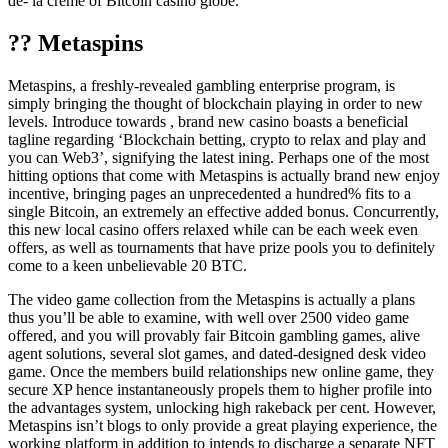
de- la creme of Bitcoin casino globe.
?? Metaspins
Metaspins, a freshly-revealed gambling enterprise program, is
simply bringing the thought of blockchain playing in order to new
levels. Introduce towards , brand new casino boasts a beneficial
tagline regarding ‘Blockchain betting, crypto to relax and play and
you can Web3’, signifying the latest ining. Perhaps one of the most
hitting options that come with Metaspins is actually brand new enjoy
incentive, bringing pages an unprecedented a hundred% fits to a
single Bitcoin, an extremely an effective added bonus. Concurrently,
this new local casino offers relaxed while can be each week even
offers, as well as tournaments that have prize pools you to definitely
come to a keen unbelievable 20 BTC.
The video game collection from the Metaspins is actually a plans
thus you’ll be able to examine, with well over 2500 video game
offered, and you will provably fair Bitcoin gambling games, alive
agent solutions, several slot games, and dated-designed desk video
game. Once the members build relationships new online game, they
secure XP hence instantaneously propels them to higher profile into
the advantages system, unlocking high rakeback per cent. However,
Metaspins isn’t blogs to only provide a great playing experience, the
working platform in addition to intends to discharge a separate NFT