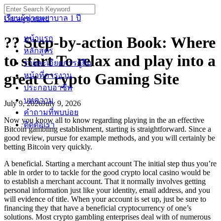
Skip
Search
to
for:
เรียนผู้ช่วยพยาบาล 1 ปี
Uncategorized
content
?? Step-by-action Book: Where
หน้าแรก
หลักสูตร
to start To relax and play into a
รายละเอียดการกู้ยืม
great Crypto Gaming Site
หน้าที่การงาน
ประกอบอาชีพ
บทความ
July 9, 2026
July 9, 2026
คำถามที่พบบ่อย
Now you know all to know regarding playing in the an effective
ติดต่อเรา
Bitcoin gambling establishment, starting is straightforward. Since a
good review, pursue for example methods, and you will certainly be
betting Bitcoin very quickly.
A beneficial. Starting a merchant account The initial step thus you’re
able in order to to tackle for the good crypto local casino would be
to establish a merchant account. That it normally involves getting
personal information just like your identity, email address, and you
will evidence of title. When your account is set up, just be sure to
financing they that have a beneficial cryptocurrency of one’s
solutions. Most crypto gambling enterprises deal with of numerous