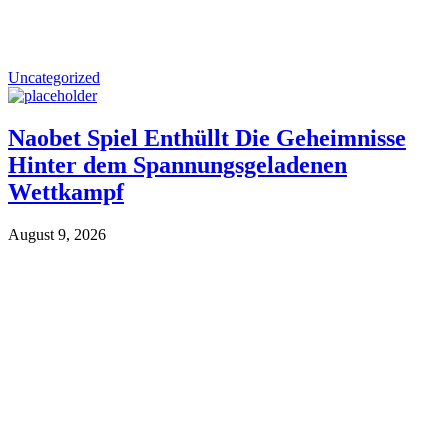
Uncategorized
Naobet Spiel Enthüllt Die Geheimnisse
Hinter dem Spannungsgeladenen
Wettkampf
August 9, 2026