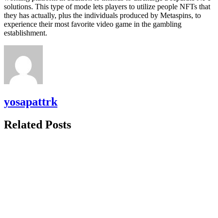
solutions. This type of mode lets players to utilize people NFTs that
they has actually, plus the individuals produced by Metaspins, to
experience their most favorite video game in the gambling
establishment.
yosapattrk
Related Posts