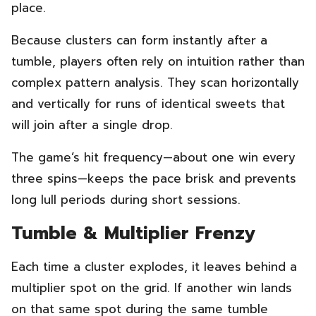
place.
Because clusters can form instantly after a
tumble, players often rely on intuition rather than
complex pattern analysis. They scan horizontally
and vertically for runs of identical sweets that
will join after a single drop.
The game’s hit frequency—about one win every
three spins—keeps the pace brisk and prevents
long lull periods during short sessions.
Tumble & Multiplier Frenzy
Each time a cluster explodes, it leaves behind a
multiplier spot on the grid. If another win lands
on that same spot during the same tumble