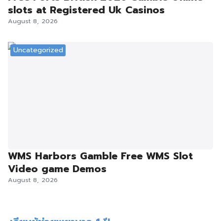
slots at Registered Uk Casinos
August 8, 2026
Uncategorized
WMS Harbors Gamble Free WMS Slot
Video game Demos
August 8, 2026