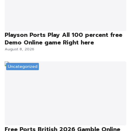
Playson Ports Play All 100 percent free
Demo Online game Right here
August 8, 2026
Uncategorized
Free Ports British 2026 Gamble Online