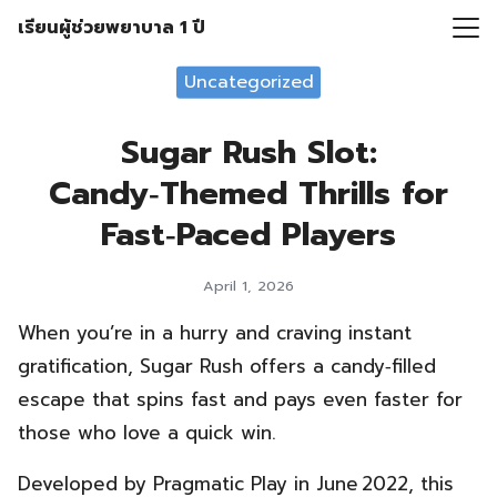
Skip
เรียนผู้ช่วยพยาบาล 1 ปี
to
Search
content
Uncategorized
for:
Sugar Rush Slot:
Candy‑Themed Thrills for
Fast‑Paced Players
April 1, 2026
When you’re in a hurry and craving instant
gratification, Sugar Rush offers a candy‑filled
escape that spins fast and pays even faster for
those who love a quick win.
Developed by Pragmatic Play in June 2022, this