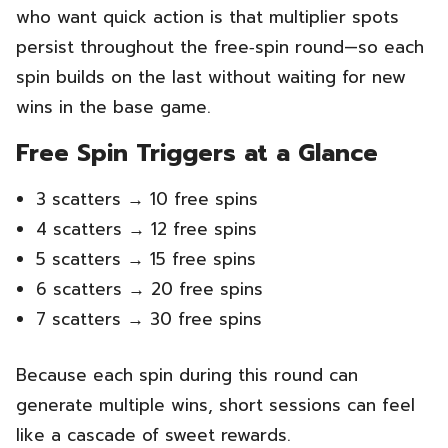
who want quick action is that multiplier spots
persist throughout the free‑spin round—so each
spin builds on the last without waiting for new
wins in the base game.
Free Spin Triggers at a Glance
3 scatters → 10 free spins
4 scatters → 12 free spins
5 scatters → 15 free spins
6 scatters → 20 free spins
7 scatters → 30 free spins
Because each spin during this round can
generate multiple wins, short sessions can feel
like a cascade of sweet rewards.