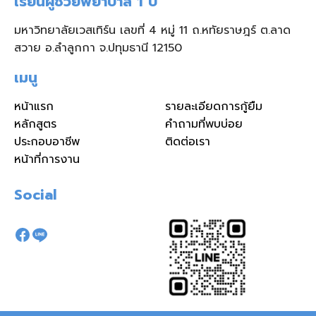
เรียนผู้ช่วยพยาบาล 1 ปี
มหาวิทยาลัยเวสเทิร์น เลขที่ 4 หมู่ 11 ถ.หทัยราษฎร์ ต.ลาด
สวาย อ.ลำลูกกา จ.ปทุมธานี 12150
เมนู
หน้าแรก
รายละเอียดการกู้ยืม
หลักสูตร
คำถามที่พบบ่อย
ประกอบอาชีพ
ติดต่อเรา
หน้าที่การงาน
Social