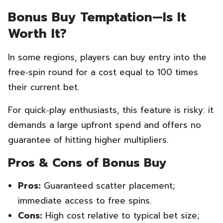
Bonus Buy Temptation—Is It
Worth It?
In some regions, players can buy entry into the
free‑spin round for a cost equal to 100 times
their current bet.
For quick‑play enthusiasts, this feature is risky: it
demands a large upfront spend and offers no
guarantee of hitting higher multipliers.
Pros & Cons of Bonus Buy
Pros:
Guaranteed scatter placement;
immediate access to free spins.
Cons:
High cost relative to typical bet size;