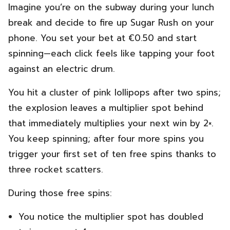
Imagine you’re on the subway during your lunch
break and decide to fire up Sugar Rush on your
phone. You set your bet at €0.50 and start
spinning—each click feels like tapping your foot
against an electric drum.
You hit a cluster of pink lollipops after two spins;
the explosion leaves a multiplier spot behind
that immediately multiplies your next win by 2×.
You keep spinning; after four more spins you
trigger your first set of ten free spins thanks to
three rocket scatters.
During those free spins:
You notice the multiplier spot has doubled