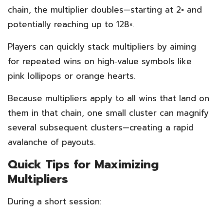
chain, the multiplier doubles—starting at 2× and
potentially reaching up to 128×.
Players can quickly stack multipliers by aiming
for repeated wins on high‑value symbols like
pink lollipops or orange hearts.
Because multipliers apply to all wins that land on
them in that chain, one small cluster can magnify
several subsequent clusters—creating a rapid
avalanche of payouts.
Quick Tips for Maximizing
Multipliers
During a short session: