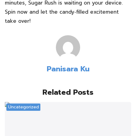
minutes, Sugar Rush is waiting on your device.
Spin now and let the candy‑filled excitement
take over!
Panisara Ku
Related Posts
Uncategorized