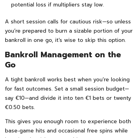
potential loss if multipliers stay low.
A short session calls for cautious risk—so unless
you’re prepared to burn a sizable portion of your
bankroll in one go, it’s wise to skip this option.
Bankroll Management on the
Go
A tight bankroll works best when you’re looking
for fast outcomes. Set a small session budget—
say €10—and divide it into ten €1 bets or twenty
€0.50 bets.
This gives you enough room to experience both
base‑game hits and occasional free spins while