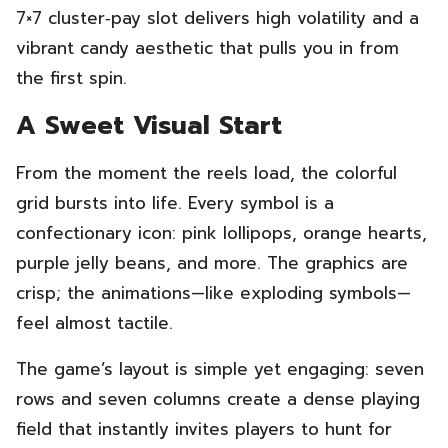
7×7 cluster‑pay slot delivers high volatility and a
vibrant candy aesthetic that pulls you in from
the first spin.
A Sweet Visual Start
From the moment the reels load, the colorful
grid bursts into life. Every symbol is a
confectionary icon: pink lollipops, orange hearts,
purple jelly beans, and more. The graphics are
crisp; the animations—like exploding symbols—
feel almost tactile.
The game’s layout is simple yet engaging: seven
rows and seven columns create a dense playing
field that instantly invites players to hunt for