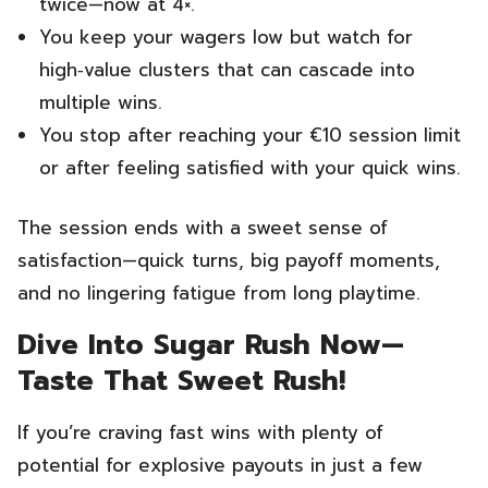
twice—now at 4×.
You keep your wagers low but watch for
high‑value clusters that can cascade into
multiple wins.
You stop after reaching your €10 session limit
or after feeling satisfied with your quick wins.
The session ends with a sweet sense of
satisfaction—quick turns, big payoff moments,
and no lingering fatigue from long playtime.
Dive Into Sugar Rush Now—
Taste That Sweet Rush!
If you’re craving fast wins with plenty of
potential for explosive payouts in just a few