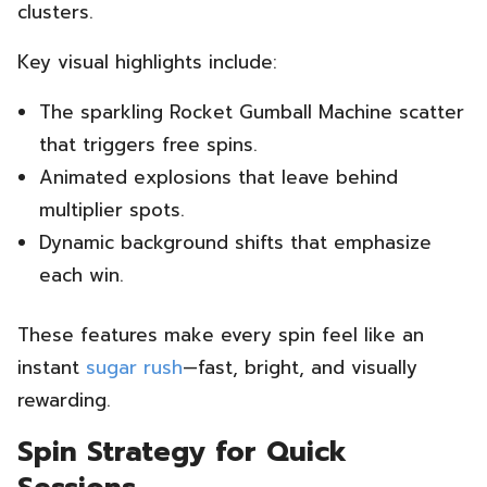
clusters.
Key visual highlights include:
The sparkling Rocket Gumball Machine scatter
that triggers free spins.
Animated explosions that leave behind
multiplier spots.
Dynamic background shifts that emphasize
each win.
These features make every spin feel like an
instant
sugar rush
—fast, bright, and visually
rewarding.
Spin Strategy for Quick