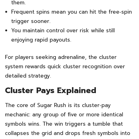
them.
Frequent spins mean you can hit the free‑spin
trigger sooner.
You maintain control over risk while still
enjoying rapid payouts.
For players seeking adrenaline, the cluster
system rewards quick cluster recognition over
detailed strategy.
Cluster Pays Explained
The core of Sugar Rush is its cluster‑pay
mechanic: any group of five or more identical
symbols wins. The win triggers a tumble that
collapses the grid and drops fresh symbols into