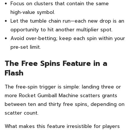
Focus on clusters that contain the same
high‑value symbol.
Let the tumble chain run—each new drop is an
opportunity to hit another multiplier spot.
Avoid over‑betting; keep each spin within your
pre‑set limit.
The Free Spins Feature in a
Flash
The free‑spin trigger is simple: landing three or
more Rocket Gumball Machine scatters grants
between ten and thirty free spins, depending on
scatter count.
What makes this feature irresistible for players