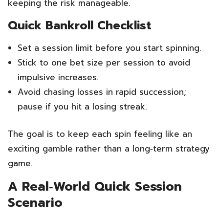
keeping the risk manageable.
Quick Bankroll Checklist
Set a session limit before you start spinning.
Stick to one bet size per session to avoid
impulsive increases.
Avoid chasing losses in rapid succession;
pause if you hit a losing streak.
The goal is to keep each spin feeling like an
exciting gamble rather than a long‑term strategy
game.
A Real‑World Quick Session
Scenario