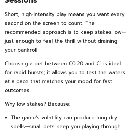
Sessions
Short, high‑intensity play means you want every
second on the screen to count. The
recommended approach is to keep stakes low—
just enough to feel the thrill without draining
your bankroll.
Choosing a bet between €0.20 and €1 is ideal
for rapid bursts; it allows you to test the waters
at a pace that matches your mood for fast
outcomes.
Why low stakes? Because:
The game’s volatility can produce long dry
spells—small bets keep you playing through