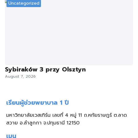
Uncategorized
Sybiraków 3 przy Olsztyn
August 7, 2026
เรียนผู้ช่วยพยาบาล 1 ปี
มหาวิทยาลัยเวสเทิร์น เลขที่ 4 หมู่ 11 ถ.หทัยราษฎร์ ต.ลาด
สวาย อ.ลำลูกกา จ.ปทุมธานี 12150
เมนู