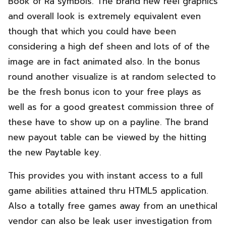
Book of Ra symbols. The brand new reel graphics
and overall look is extremely equivalent even
though that which you could have been
considering a high def sheen and lots of of the
image are in fact animated also. In the bonus
round another visualize is at random selected to
be the fresh bonus icon to your free plays as
well as for a good greatest commission three of
these have to show up on a payline. The brand
new payout table can be viewed by the hitting
the new Paytable key.
This provides you with instant access to a full
game abilities attained thru HTML5 application.
Also a totally free games away from an unethical
vendor can also be leak user investigation from