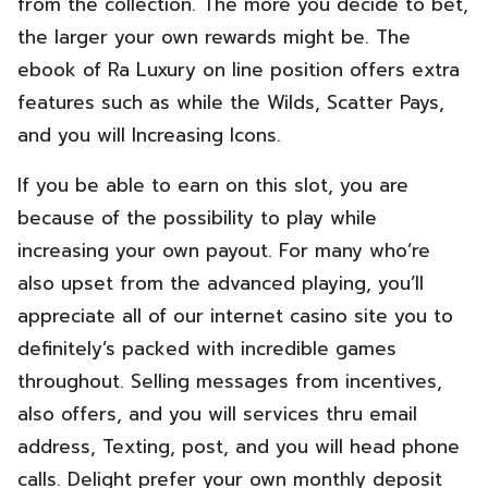
from the collection. The more you decide to bet,
the larger your own rewards might be. The
ebook of Ra Luxury on line position offers extra
features such as while the Wilds, Scatter Pays,
and you will Increasing Icons.
If you be able to earn on this slot, you are
because of the possibility to play while
increasing your own payout. For many who’re
also upset from the advanced playing, you’ll
appreciate all of our internet casino site you to
definitely’s packed with incredible games
throughout. Selling messages from incentives,
also offers, and you will services thru email
address, Texting, post, and you will head phone
calls. Delight prefer your own monthly deposit