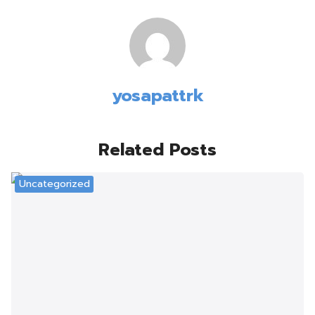
yosapattrk
Related Posts
Uncategorized