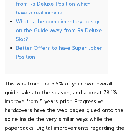
from Ra Deluxe Position which
have a real income
What is the complimentary design
on the Guide away from Ra Deluxe
Slot?
Better Offers to have Super Joker
Position
This was from the 6.5% of your own overall
guide sales to the season, and a great 78.1%
improve from 5 years prior. Progressive
hardcovers have the web pages glued onto the
spine inside the very similar ways while the
paperbacks. Digital improvements regarding the