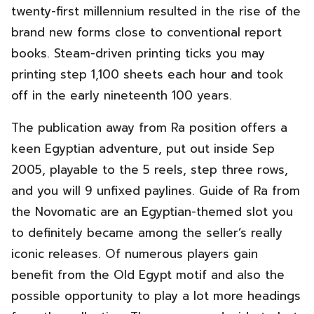
twenty-first millennium resulted in the rise of the
brand new forms close to conventional report
books.
Steam-driven printing ticks you may
printing step 1,100 sheets each hour and took
off in the early nineteenth 100 years.
The publication away from Ra position offers a
keen Egyptian adventure, put out inside Sep
2005, playable to the 5 reels, step three rows,
and you will 9 unfixed paylines. Guide of Ra from
the Novomatic are an Egyptian-themed slot you
to definitely became among the seller’s really
iconic releases. Of numerous players gain
benefit from the Old Egypt motif and also the
possible opportunity to play a lot more headings