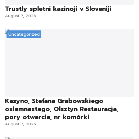
Trustly spletni kazinoji v Sloveniji
August 7, 2026
Uncategorized
Kasyno, Stefana Grabowskiego
osiemnastego, Olsztyn Restauracja,
pory otwarcia, nr komórki
August 7, 2026