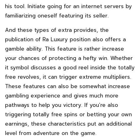
his tool. Initiate going for an internet servers by
familiarizing oneself featuring its seller.
And these types of extra provides, the
publication of Ra Luxury position also offers a
gamble ability. This feature is rather increase
your chances of protecting a hefty win. Whether
it symbol discusses a good reel inside the totally
free revolves, it can trigger extreme multipliers.
These features can also be somewhat increase
gambling experience and gives much more
pathways to help you victory. If you're also
triggering totally free spins or betting your own
earnings, these characteristics put an additional
level from adventure on the game.