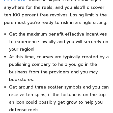
anywhere for the reels, and you also’ll discover
ten 100 percent free revolves. Losing limit ‘s the
pure most you’re ready to risk in a single sitting.
Get the maximum benefit effective incentives
to experience lawfully and you will securely on
your region!
At this time, courses are typically created by a
publishing company to help you go in the
business from the providers and you may
bookstores.
Get around three scatter symbols and you can
receive ten spins; if the fortune is on the top
an icon could possibly get grow to help you
defense reels.