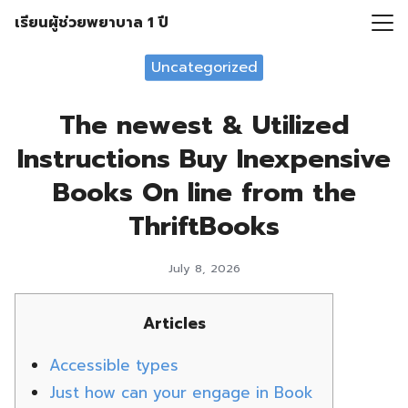
Skip
เรียนผู้ช่วยพยาบาล 1 ปี
to
Search
content
Uncategorized
for:
The newest & Utilized
Instructions Buy Inexpensive
Books On line from the
ThriftBooks
July 8, 2026
Articles
Accessible types
Just how can your engage in Book