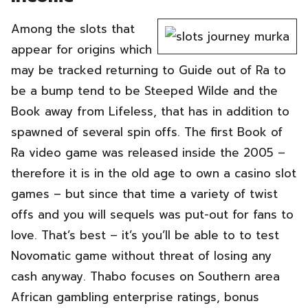
Among the slots that
appear for origins which
may be tracked returning to Guide out of Ra to
be a bump tend to be Steeped Wilde and the
Book away from Lifeless, that has in addition to
spawned of several spin offs. The first Book of
Ra video game was released inside the 2005 –
therefore it is in the old age to own a casino slot
games – but since that time a variety of twist
offs and you will sequels was put-out for fans to
love. That’s best – it’s you’ll be able to to test
Novomatic game without threat of losing any
cash anyway. Thabo focuses on Southern area
African gambling enterprise ratings, bonus