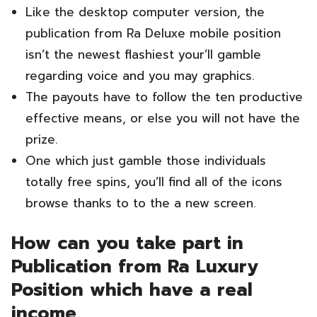
Like the desktop computer version, the
publication from Ra Deluxe mobile position
isn’t the newest flashiest your’ll gamble
regarding voice and you may graphics.
The payouts have to follow the ten productive
effective means, or else you will not have the
prize.
One which just gamble those individuals
totally free spins, you’ll find all of the icons
browse thanks to to the a new screen.
How can you take part in
Publication from Ra Luxury
Position which have a real
income