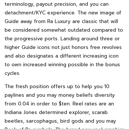
terminology, payout precision, and you can
detachment/KYC experience. The new image of
Guide away from Ra Luxury are classic that will
be considered somewhat outdated compared to
the progressive ports. Landing around three or
higher Guide icons not just honors free revolves
and also designates a different increasing icon
to own increased winning possible in the bonus
cycles.
The fresh position offers up to help you 10
paylines and you may money beliefs diversity
from 0.04 in order to $ten. Reel rates are an
Indiana Jones determined explorer, scarab
beetles, sarcophagus, bird gods and you may