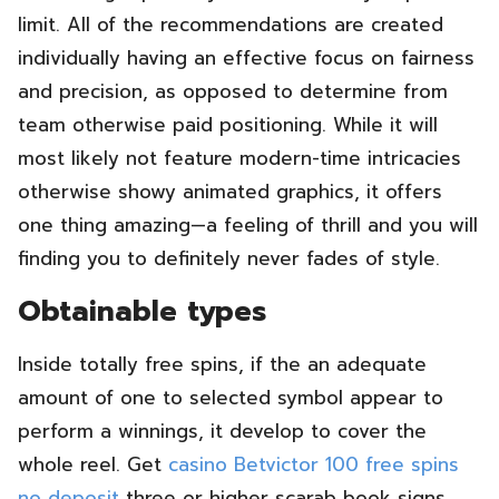
limit. All of the recommendations are created
individually having an effective focus on fairness
and precision, as opposed to determine from
team otherwise paid positioning. While it will
most likely not feature modern-time intricacies
otherwise showy animated graphics, it offers
one thing amazing—a feeling of thrill and you will
finding you to definitely never fades of style.
Obtainable types
Inside totally free spins, if the an adequate
amount of one to selected symbol appear to
perform a winnings, it develop to cover the
whole reel. Get
casino Betvictor 100 free spins
no deposit
three or higher scarab book signs