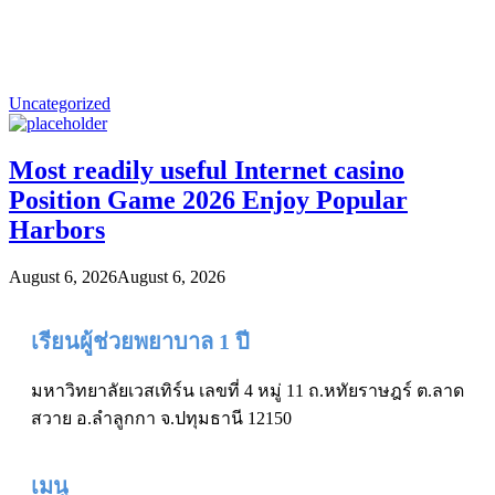
Uncategorized
Most readily useful Internet casino
Position Game 2026 Enjoy Popular
Harbors
August 6, 2026
August 6, 2026
เรียนผู้ช่วยพยาบาล 1 ปี
มหาวิทยาลัยเวสเทิร์น เลขที่ 4 หมู่ 11 ถ.หทัยราษฎร์ ต.ลาด
สวาย อ.ลำลูกกา จ.ปทุมธานี 12150
เมนู