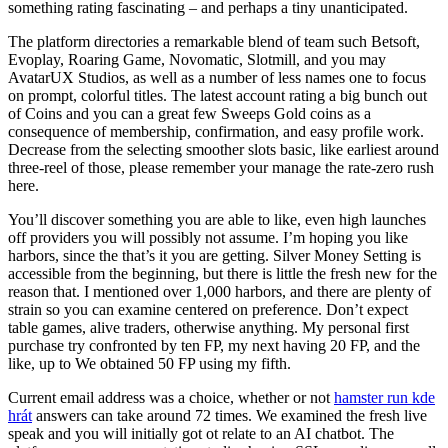
something rating fascinating – and perhaps a tiny unanticipated.
The platform directories a remarkable blend of team such Betsoft,
Evoplay, Roaring Game, Novomatic, Slotmill, and you may
AvatarUX Studios, as well as a number of less names one to focus
on prompt, colorful titles. The latest account rating a big bunch out
of Coins and you can a great few Sweeps Gold coins as a
consequence of membership, confirmation, and easy profile work.
Decrease from the selecting smoother slots basic, like earliest around
three-reel of those, please remember your manage the rate-zero rush
here.
You’ll discover something you are able to like, even high launches
off providers you will possibly not assume. I’m hoping you like
harbors, since the that’s it you are getting. Silver Money Setting is
accessible from the beginning, but there is little the fresh new for the
reason that. I mentioned over 1,000 harbors, and there are plenty of
strain so you can examine centered on preference. Don’t expect
table games, alive traders, otherwise anything. My personal first
purchase try confronted by ten FP, my next having 20 FP, and the
like, up to We obtained 50 FP using my fifth.
Current email address was a choice, whether or not
hamster run kde
hrát
answers can take around 72 times. We examined the fresh live
speak and you will initially got ot relate to an AI chatbot. The