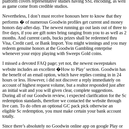
platform covers representative studies having SSL encoding, as well
as game come from credible studios.
Nevertheless, I don’t must receive honours here to know that they
performs � of numerous Goodwin profiles get current and money
honors day-after-day. The newest running go out lasts out of three to
five days, if you are gift notes bring ranging from you to as well as 2
months. And current cards, bucks prizes shall be redeemed thru
Visa, Credit card, or Bank Import. You might winnings and you may
redeem genuine honors at the Goodwin Gambling enterprise
whenever your enjoy playing with Sweeps Gold coins.
I missed a devoted FAQ page; yet not, the newest sweepstakes
website includes an excellent �How to Play’ section. Goodwin has
the benefit of an email option, which have replies coming in in 24
hours or less. However, i did not discover a reply immediately on
account of highest request volume, but a realtor responded just after
an initial wait and you will given clear, complete suggestions.
During all of our Goodwin review, i expected clarification for the Sc
redemption standards, therefore we contacted the website through
live cam. To do often an optional GC pack pick otherwise an
eligible Sc redemption, you must make certain your bank account
totally.
Since there’s absolutely no Goodwin online app on google Play or