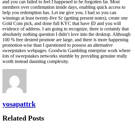
and you can failed to feel I happened to be forgotten far. Most
members over confirmation inside days, enabling quick access to
help you redemption has. Let me give you, I had so you can
winnings at least twenty-five Sc (getting present notes), create one
Gold Coin pick, and done full KYC that have ID and you will
evidence of address. I am going to recognize, there is certainly that
absolutely nothing question I didn’t love into the desktop. Although
100 % free desired promote are large, and there is more happening
promotion-wise than I questioned to possess an alternative
sweepstakes webpages. Goodwin Gambling enterprise work where
lots of sweepstakes networks stumble by providing genuine really
worth instead daunting complexity.
yosapattrk
Related Posts