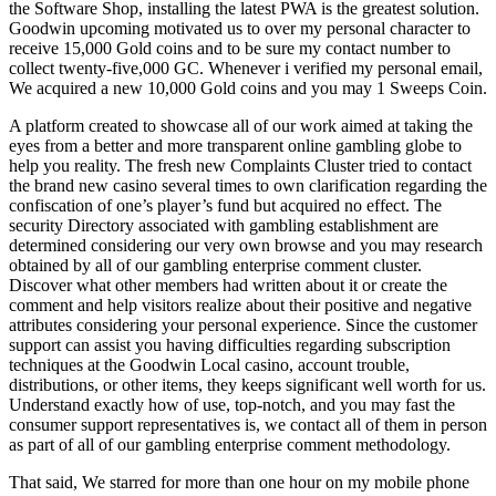
the Software Shop, installing the latest PWA is the greatest solution.
Goodwin upcoming motivated us to over my personal character to
receive 15,000 Gold coins and to be sure my contact number to
collect twenty-five,000 GC. Whenever i verified my personal email,
We acquired a new 10,000 Gold coins and you may 1 Sweeps Coin.
A platform created to showcase all of our work aimed at taking the
eyes from a better and more transparent online gambling globe to
help you reality. The fresh new Complaints Cluster tried to contact
the brand new casino several times to own clarification regarding the
confiscation of one’s player’s fund but acquired no effect. The
security Directory associated with gambling establishment are
determined considering our very own browse and you may research
obtained by all of our gambling enterprise comment cluster.
Discover what other members had written about it or create the
comment and help visitors realize about their positive and negative
attributes considering your personal experience. Since the customer
support can assist you having difficulties regarding subscription
techniques at the Goodwin Local casino, account trouble,
distributions, or other items, they keeps significant well worth for us.
Understand exactly how of use, top-notch, and you may fast the
consumer support representatives is, we contact all of them in person
as part of all of our gambling enterprise comment methodology.
That said, We starred for more than one hour on my mobile phone