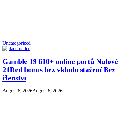
Uncategorized
Gamble 19 610+ online portů Nulové
21Red bonus bez vkladu stažení Bez
členství
August 6, 2026
August 6, 2026