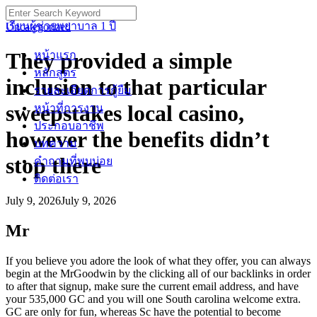
Skip
Search
to
for:
เรียนผู้ช่วยพยาบาล 1 ปี
Uncategorized
content
They provided a simple
หน้าแรก
หลักสูตร
inclusion to that particular
รายละเอียดการกู้ยืม
sweepstakes local casino,
หน้าที่การงาน
ประกอบอาชีพ
however the benefits didn’t
บทความ
stop there
คำถามที่พบบ่อย
ติดต่อเรา
July 9, 2026
July 9, 2026
Mr
If you believe you adore the look of what they offer, you can always
begin at the MrGoodwin by the clicking all of our backlinks in order
to after that signup, make sure the current email address, and have
your 535,000 GC and you will one South carolina welcome extra.
GC are only for fun, whereas Sc have the potential to become