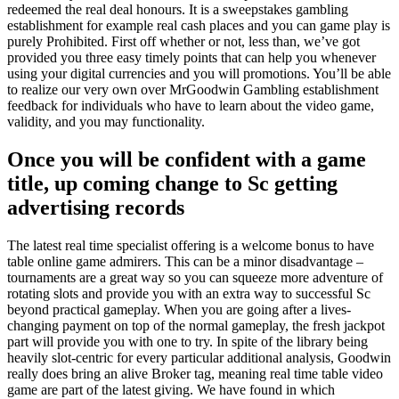
redeemed the real deal honours. It is a sweepstakes gambling
establishment for example real cash places and you can game play is
purely Prohibited. First off whether or not, less than, we’ve got
provided you three easy timely points that can help you whenever
using your digital currencies and you will promotions. You’ll be able
to realize our very own over MrGoodwin Gambling establishment
feedback for individuals who have to learn about the video game,
validity, and you may functionality.
Once you will be confident with a game
title, up coming change to Sc getting
advertising records
The latest real time specialist offering is a welcome bonus to have
table online game admirers. This can be a minor disadvantage –
tournaments are a great way so you can squeeze more adventure of
rotating slots and provide you with an extra way to successful Sc
beyond practical gameplay. When you are going after a lives-
changing payment on top of the normal gameplay, the fresh jackpot
part will provide you with one to try. In spite of the library being
heavily slot-centric for every particular additional analysis, Goodwin
really does bring an alive Broker tag, meaning real time table video
game are part of the latest giving. We have found in which