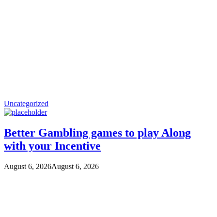
Uncategorized
Better Gambling games to play Along
with your Incentive
August 6, 2026
August 6, 2026